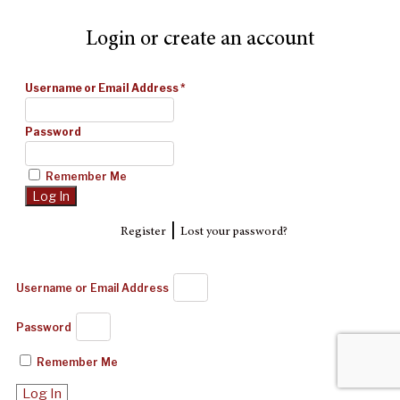
Login or create an account
Username or Email Address
*
Password
Remember Me
|
Register
Lost your password?
Username or Email Address
Password
Remember Me
Log In