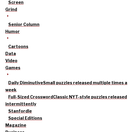
Screen
Grind
Senior Column
Humor
Cartoons
Data
Video
Games
Daily Diminutive
Small puzzles released multiple times a
week
Full-Sized Crossword
Classic NYT-style puzzles released
intermittently
Stanfordle
Special Editions
Magazine