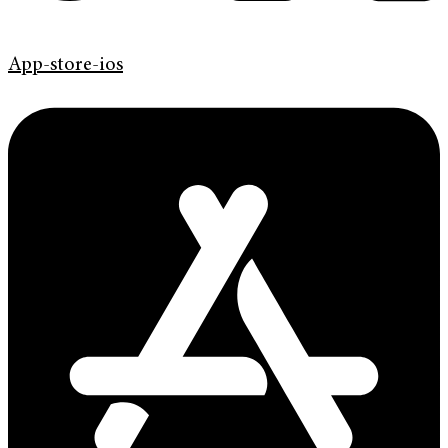
App-store-ios