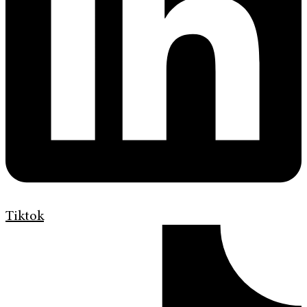
Tiktok