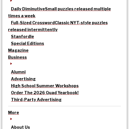
Daily Diminutive
Small puzzles released multiple
times a week
Full-Sized Crossword
Classic NYT-style puzzles
released intermittently
Stanfordle
Special Editions
Magazine
Business
Alumni
Advertising
High School Summer Workshops
Order The 2026 Quad Yearbook!
Third-Party Advertising
More
About Us