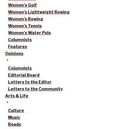
Women’s Golf
Women’s Lightweight Rowing
Women’s Rowing
Women’s Tennis
Women’s Water Polo
Columnists
Features
Opinions
Columnists
Editorial Board
Letters to the Editor
Letters to the Community
Arts & Life
Culture
Music
Reads