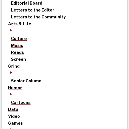
Editorial Board
Letters to the Editor
Letters to the Community
Arts & Life
Culture
Music
Reads
Screen
Grind
Senior Column
Humor
Cartoons
Data
Video
Games