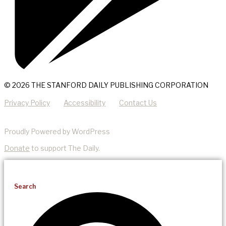
© 2026 THE STANFORD DAILY PUBLISHING CORPORATION
Privacy Policy
Accessibility
Contact Us
Proudly Powered by WordPress
Donate
to support The Daily.
Search