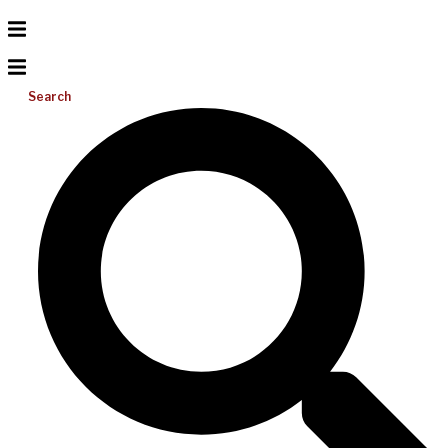
Search