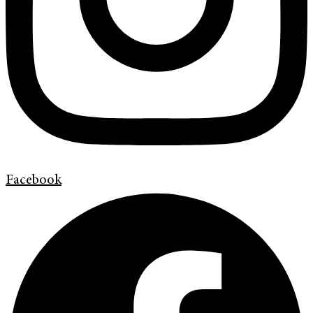
Facebook