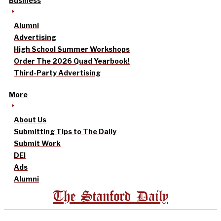
Business
Alumni
Advertising
High School Summer Workshops
Order The 2026 Quad Yearbook!
Third-Party Advertising
More
About Us
Submitting Tips to The Daily
Submit Work
DEI
Ads
Alumni
The Stanford Daily