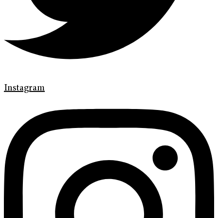
Instagram