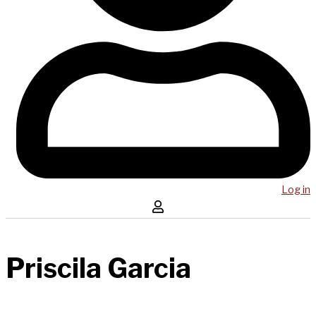
Log in
Priscila Garcia