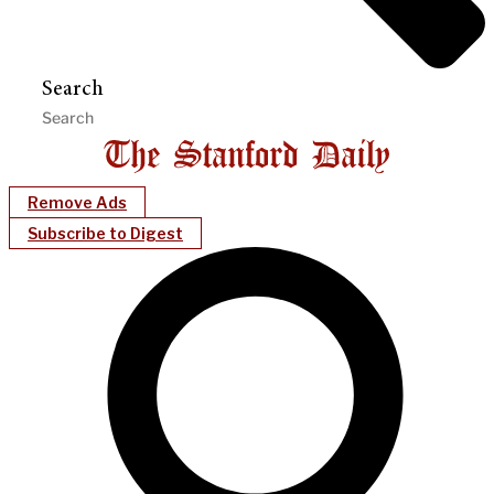
Search
Remove Ads
Subscribe to Digest