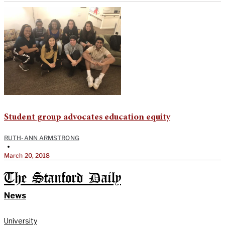
Student group advocates education equity
RUTH-ANN ARMSTRONG
•
March 20, 2018
The Stanford Daily
News
University