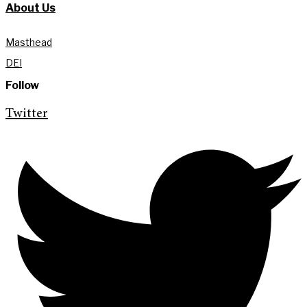
About Us
Masthead
DEI
Follow
Twitter