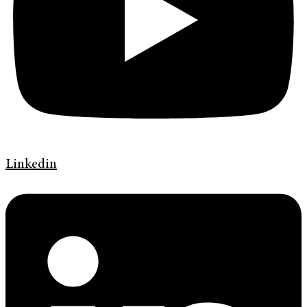
Linkedin