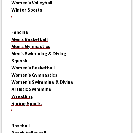
Women’s Volleyball
Winter Sports
Fencing
Men’s Basketball
Men’s Gymnastics
Men’s Swimming & Diving
Squash
Women’s Basketball
Women’s Gymnastics
Women’s Swimming & Diving
Artistic Swimming
Wrestling
Spring Sports
Baseball
Beach Volleyball