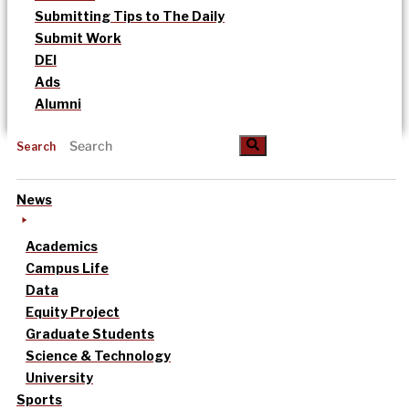
Submitting Tips to The Daily
Submit Work
DEI
Ads
Alumni
Search
News
Academics
Campus Life
Data
Equity Project
Graduate Students
Science & Technology
University
Sports