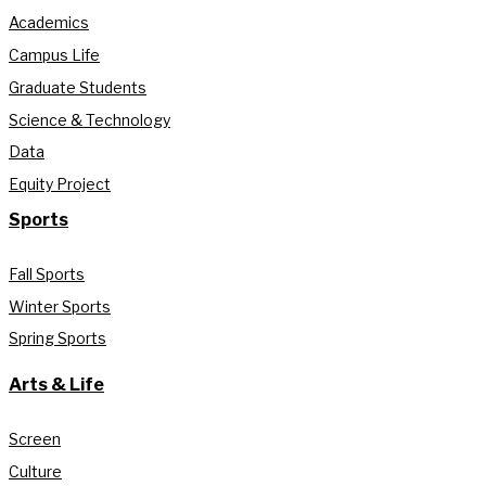
Academics
Campus Life
Graduate Students
Science & Technology
Data
Equity Project
Sports
Fall Sports
Winter Sports
Spring Sports
Arts & Life
Screen
Culture