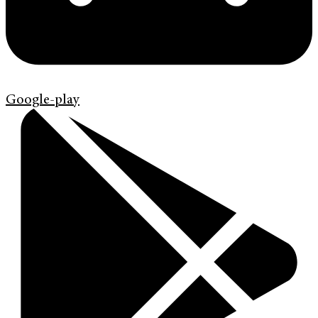
Google-play