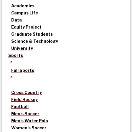
Academics
Campus Life
Data
Equity Project
Graduate Students
Science & Technology
University
Sports
Fall Sports
Cross Country
Field Hockey
Football
Men’s Soccer
Men’s Water Polo
Women’s Soccer