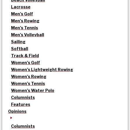
Lacrosse
Men’s Golf
Men’s Rowing
Men’s Tennis
Men’s Volleyball
Sailing
Softball
Track & Field
Women’s Golf
Women’s Lightweight Rowing
Women’s Rowing
Women’s Tennis
Women’s Water Polo
Columnists
Features
Opinions
Columnists