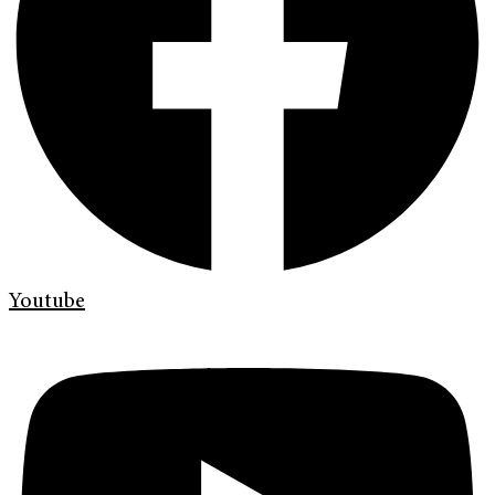
Youtube