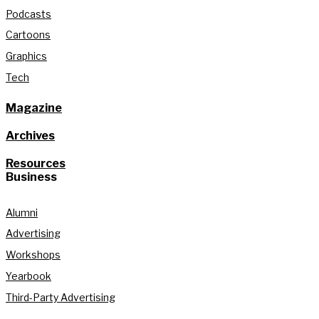
Podcasts
Cartoons
Graphics
Tech
Magazine
Archives
Resources
Business
Alumni
Advertising
Workshops
Yearbook
Third-Party Advertising