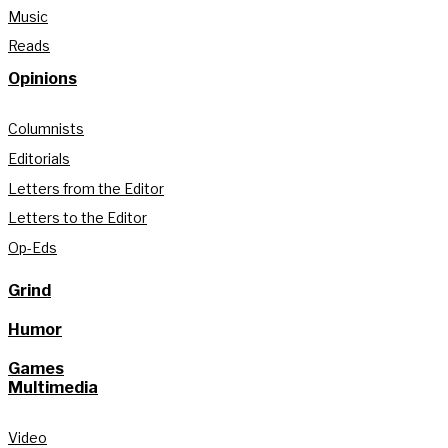
Music
Reads
Opinions
Columnists
Editorials
Letters from the Editor
Letters to the Editor
Op-Eds
Grind
Humor
Games
Multimedia
Video