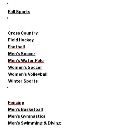
Fall Sports
Cross Country
Field Hockey
Football
Men’s Soccer
Men’s Water Polo
Women’s Soccer
Women’s Volleyball
Winter Sports
Fencing
Men’s Basketball
Men’s Gymnastics
Men’s Swimming & Diving