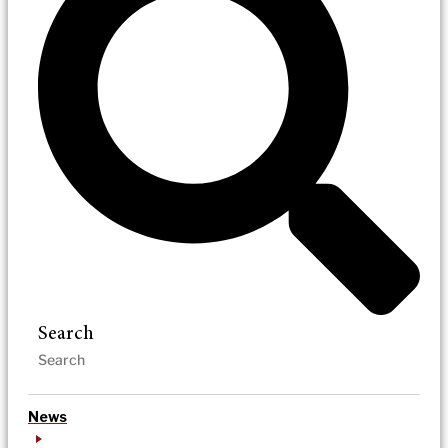
Search
News