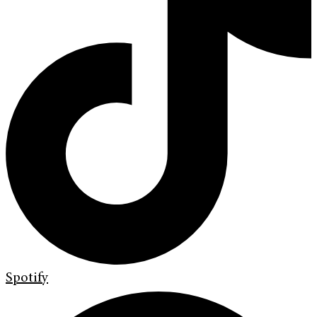
Spotify