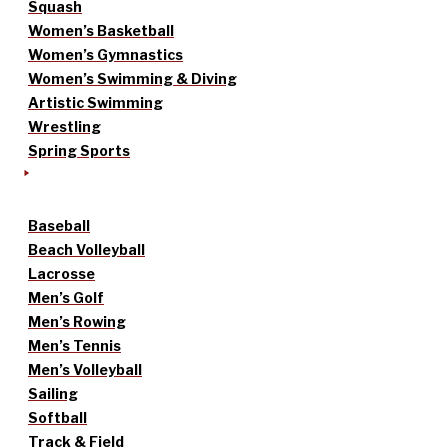
Squash
Women’s Basketball
Women’s Gymnastics
Women’s Swimming & Diving
Artistic Swimming
Wrestling
Spring Sports
Baseball
Beach Volleyball
Lacrosse
Men’s Golf
Men’s Rowing
Men’s Tennis
Men’s Volleyball
Sailing
Softball
Track & Field