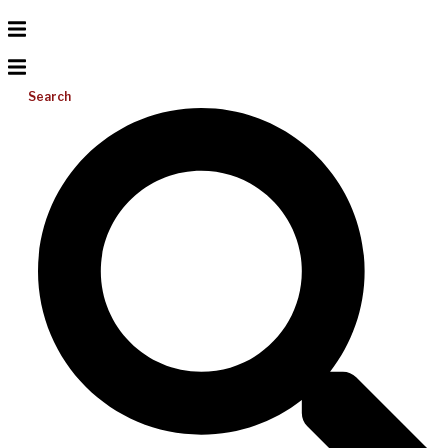
Search