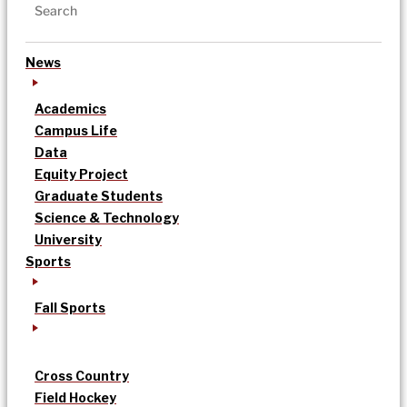
News
Academics
Campus Life
Data
Equity Project
Graduate Students
Science & Technology
University
Sports
Fall Sports
Cross Country
Field Hockey