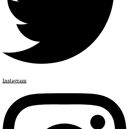
Instagram