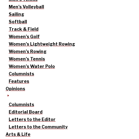
Men’s Volleyball
Sailing
Softball
Track & Field
Women’s Golf
Women’s Lightweight Rowing
Women’s Rowing
Women’s Tennis
Women’s Water Polo
Columnists
Features
Opinions
Columnists
Editorial Board
Letters to the Editor
Letters to the Community
Arts & Life