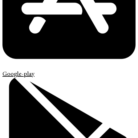
Google-play