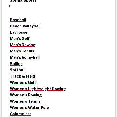
Spring Sports
Baseball
Beach Volleyball
Lacrosse
Men’s Golf
Men’s Rowing
Men’s Tennis
Men’s Volleyball
Sailing
Softball
Track & Field
Women’s Golf
Women’s Lightweight Rowing
Women’s Rowing
Women’s Tennis
Women’s Water Polo
Columnists