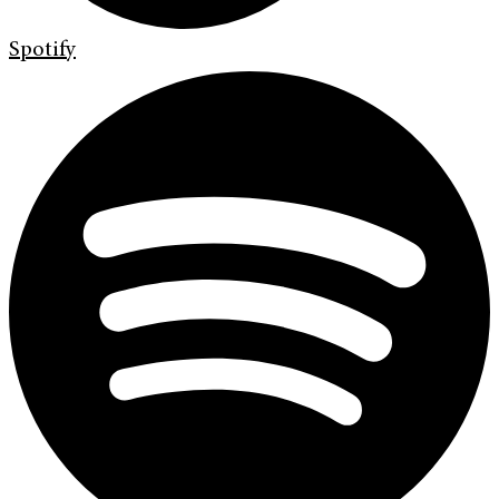
Spotify