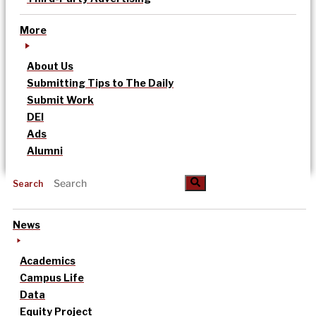
More
About Us
Submitting Tips to The Daily
Submit Work
DEI
Ads
Alumni
Search
News
Academics
Campus Life
Data
Equity Project