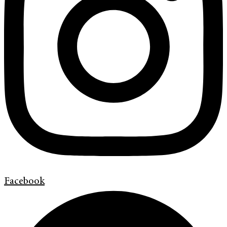
Facebook