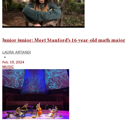
Junior junior: Meet Stanford’s 16-year-old math major
LAURA ARTANDI
•
Feb. 19, 2024
MUSIC