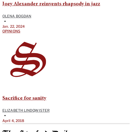
Joey Alexander reinvents rhapsody in jazz
OLENA BOGDAN
•
Jan. 22, 2024
OPINIONS
Sacrifice for sanity
ELIZABETH LINDQWISTER
•
April 4, 2018