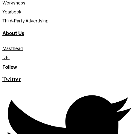
Workshops
Yearbook
Third-Party Advertising
About Us
Masthead
DEI
Follow
Twitter