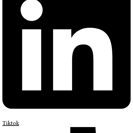
Tiktok