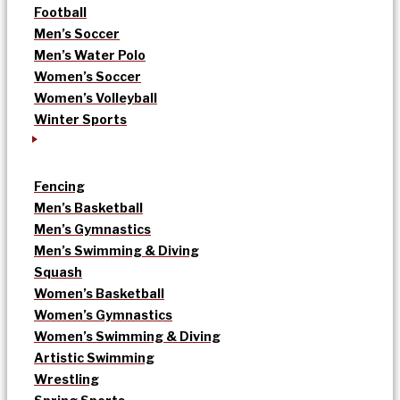
Football
Men’s Soccer
Men’s Water Polo
Women’s Soccer
Women’s Volleyball
Winter Sports
Fencing
Men’s Basketball
Men’s Gymnastics
Men’s Swimming & Diving
Squash
Women’s Basketball
Women’s Gymnastics
Women’s Swimming & Diving
Artistic Swimming
Wrestling