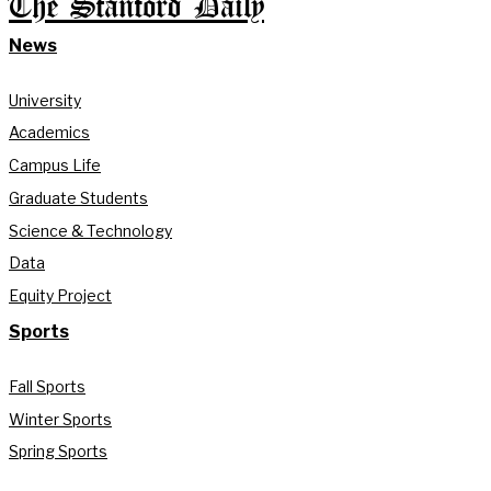
The Stanford Daily
News
University
Academics
Campus Life
Graduate Students
Science & Technology
Data
Equity Project
Sports
Fall Sports
Winter Sports
Spring Sports