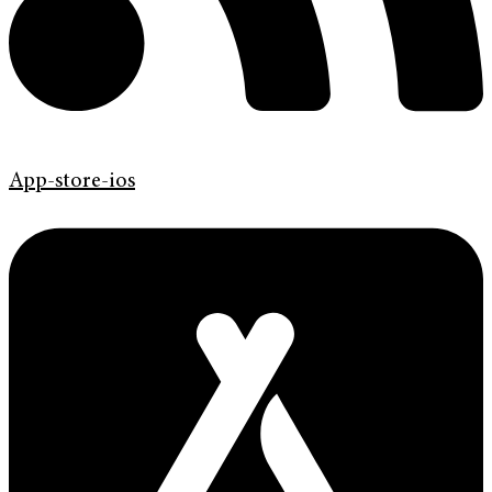
App-store-ios