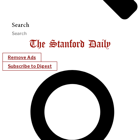
Search
Remove Ads
Subscribe to Digest