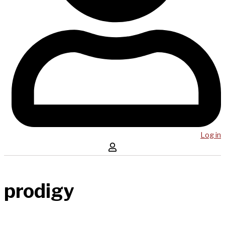
Log in
prodigy