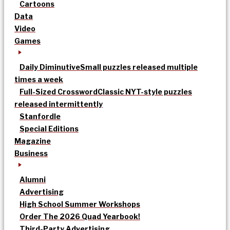
Cartoons
Data
Video
Games
Daily Diminutive
Small puzzles released multiple
times a week
Full-Sized Crossword
Classic NYT-style puzzles
released intermittently
Stanfordle
Special Editions
Magazine
Business
Alumni
Advertising
High School Summer Workshops
Order The 2026 Quad Yearbook!
Third-Party Advertising