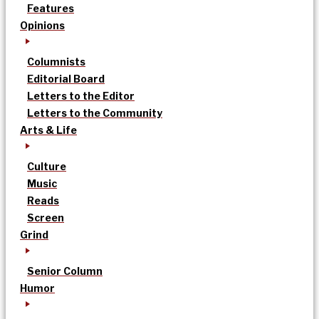
Features
Opinions
Columnists
Editorial Board
Letters to the Editor
Letters to the Community
Arts & Life
Culture
Music
Reads
Screen
Grind
Senior Column
Humor