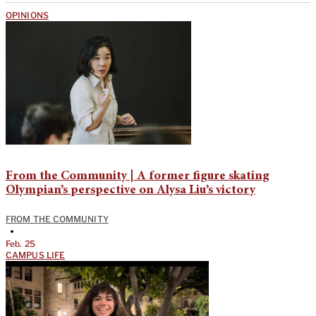
OPINIONS
From the Community | A former figure skating
Olympian’s perspective on Alysa Liu’s victory
FROM THE COMMUNITY
•
Feb. 25
CAMPUS LIFE