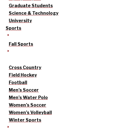
Graduate Students
Science & Technology
University
Sports
Fall Sports
Cross Country
Field Hockey
Football
Men’s Soccer
Men’s Water Polo
Women’s Soccer
Women’s Volleyball
Winter Sports