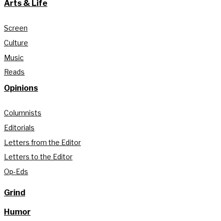
Arts & Life
Screen
Culture
Music
Reads
Opinions
Columnists
Editorials
Letters from the Editor
Letters to the Editor
Op-Eds
Grind
Humor