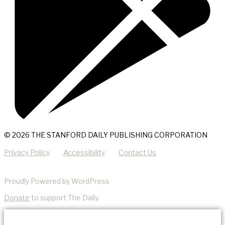
© 2026 THE STANFORD DAILY PUBLISHING CORPORATION
Privacy Policy
Accessibility
Contact Us
Proudly Powered by WordPress
Donate
to support The Daily.