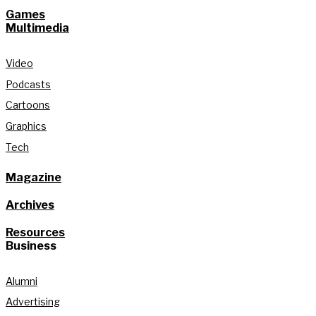
Games
Multimedia
Video
Podcasts
Cartoons
Graphics
Tech
Magazine
Archives
Resources
Business
Alumni
Advertising