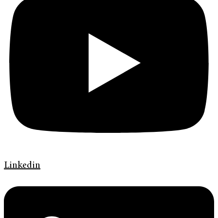
Linkedin