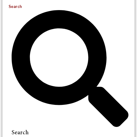
Search
Search