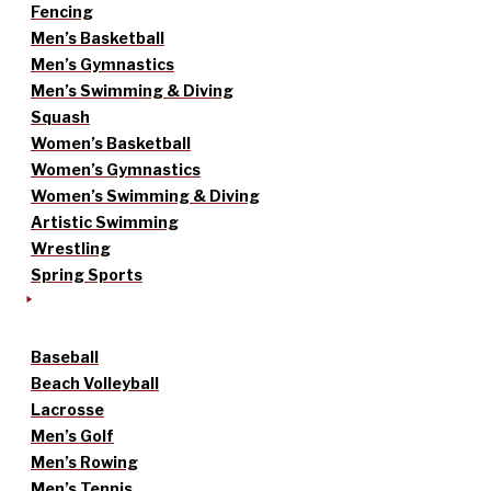
Fencing
Men’s Basketball
Men’s Gymnastics
Men’s Swimming & Diving
Squash
Women’s Basketball
Women’s Gymnastics
Women’s Swimming & Diving
Artistic Swimming
Wrestling
Spring Sports
Baseball
Beach Volleyball
Lacrosse
Men’s Golf
Men’s Rowing
Men’s Tennis