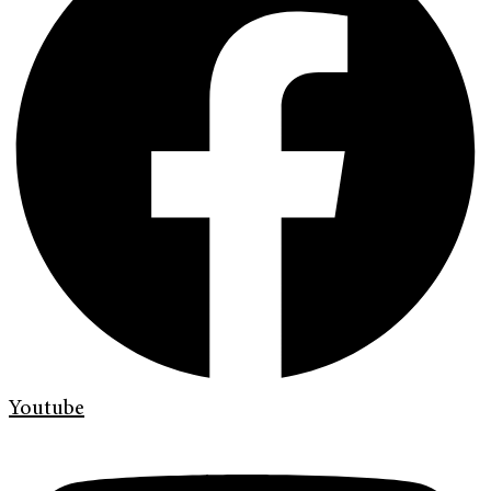
Youtube