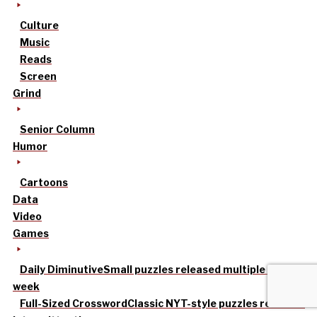
Culture
Music
Reads
Screen
Grind
Senior Column
Humor
Cartoons
Data
Video
Games
Daily Diminutive
Small puzzles released multiple times a
week
Full-Sized Crossword
Classic NYT-style puzzles released