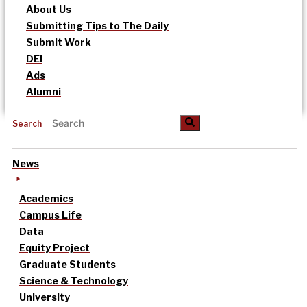
About Us
Submitting Tips to The Daily
Submit Work
DEI
Ads
Alumni
Search
News
Academics
Campus Life
Data
Equity Project
Graduate Students
Science & Technology
University