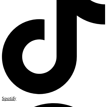
Spotify