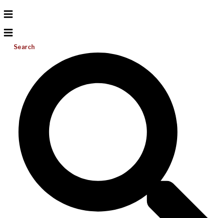
Search