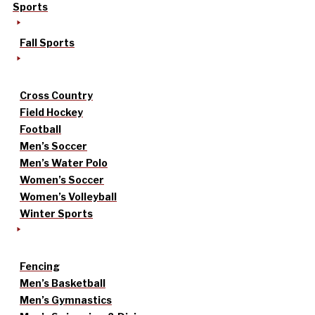
Sports
Fall Sports
Cross Country
Field Hockey
Football
Men’s Soccer
Men’s Water Polo
Women’s Soccer
Women’s Volleyball
Winter Sports
Fencing
Men’s Basketball
Men’s Gymnastics