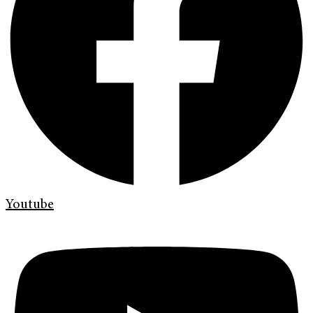
Youtube