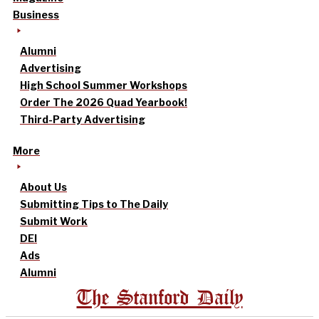
Business
Alumni
Advertising
High School Summer Workshops
Order The 2026 Quad Yearbook!
Third-Party Advertising
More
About Us
Submitting Tips to The Daily
Submit Work
DEI
Ads
Alumni
The Stanford Daily