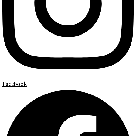
Facebook