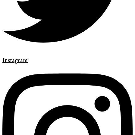
Instagram