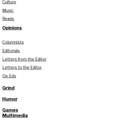
Culture
Music
Reads
Opinions
Columnists
Editorials
Letters from the Editor
Letters to the Editor
Op-Eds
Grind
Humor
Games
Multimedia