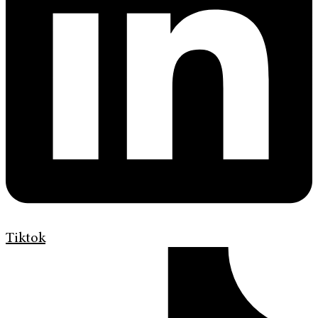
Tiktok