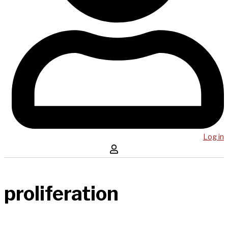
Log in
proliferation