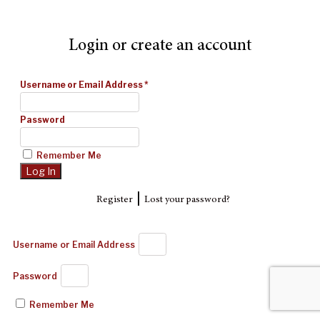
Login or create an account
Username or Email Address
*
Password
Remember Me
|
Register
Lost your password?
Username or Email Address
Password
Remember Me