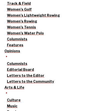
Track & Field
Women’s Golf
Women’s Lightweight Rowing
Women’s Rowing
Women’s Tennis
Women’s Water Polo
Columnists
Features
Opinions
Columnists
Editorial Board
Letters to the Editor
Letters to the Community
Arts & Life
Culture
Music