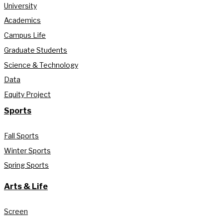
University
Academics
Campus Life
Graduate Students
Science & Technology
Data
Equity Project
Sports
Fall Sports
Winter Sports
Spring Sports
Arts & Life
Screen