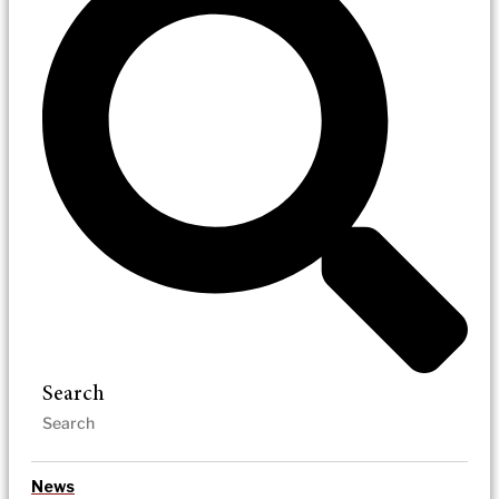
Search
News