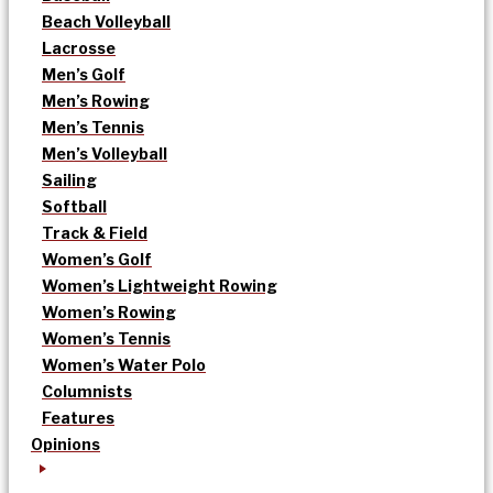
Beach Volleyball
Lacrosse
Men’s Golf
Men’s Rowing
Men’s Tennis
Men’s Volleyball
Sailing
Softball
Track & Field
Women’s Golf
Women’s Lightweight Rowing
Women’s Rowing
Women’s Tennis
Women’s Water Polo
Columnists
Features
Opinions