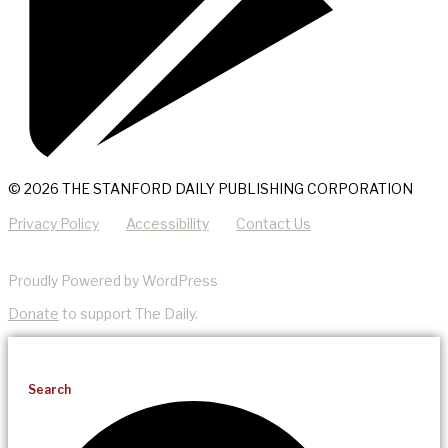
© 2026 THE STANFORD DAILY PUBLISHING CORPORATION
Privacy Policy
Accessibility
Contact Us
Proudly Powered by WordPress
Donate
to support The Daily.
Search