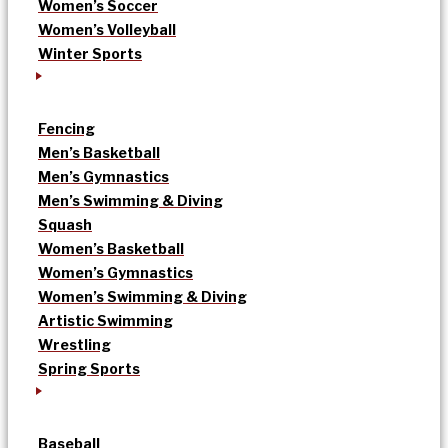
Women’s Soccer
Women’s Volleyball
Winter Sports
Fencing
Men’s Basketball
Men’s Gymnastics
Men’s Swimming & Diving
Squash
Women’s Basketball
Women’s Gymnastics
Women’s Swimming & Diving
Artistic Swimming
Wrestling
Spring Sports
Baseball