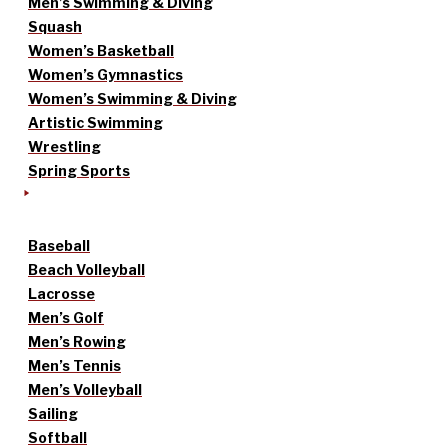
Men’s Swimming & Diving
Squash
Women’s Basketball
Women’s Gymnastics
Women’s Swimming & Diving
Artistic Swimming
Wrestling
Spring Sports
Baseball
Beach Volleyball
Lacrosse
Men’s Golf
Men’s Rowing
Men’s Tennis
Men’s Volleyball
Sailing
Softball