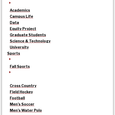
Academics
Campus Life
Data
Equity Project
Graduate Students
Science & Technology
University
Sports
Fall Sports
Cross Country
Field Hockey
Football
Men’s Soccer
Men’s Water Polo