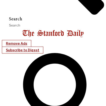
Search
Remove Ads
Subscribe to Digest