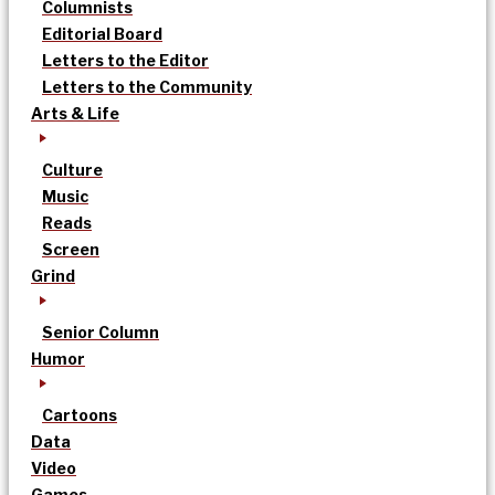
Columnists
Editorial Board
Letters to the Editor
Letters to the Community
Arts & Life
Culture
Music
Reads
Screen
Grind
Senior Column
Humor
Cartoons
Data
Video
Games