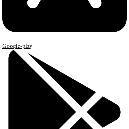
Google-play