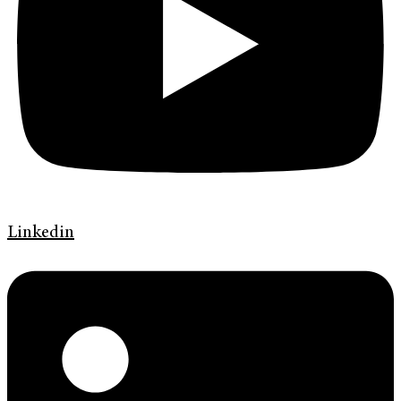
Linkedin