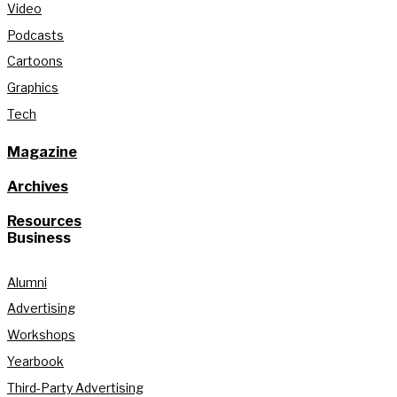
Video
Podcasts
Cartoons
Graphics
Tech
Magazine
Archives
Resources
Business
Alumni
Advertising
Workshops
Yearbook
Third-Party Advertising