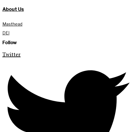
About Us
Masthead
DEI
Follow
Twitter