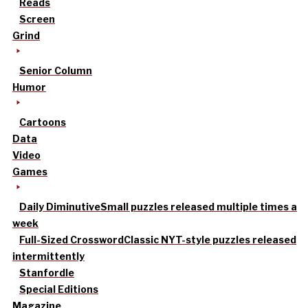
Reads
Screen
Grind
Senior Column
Humor
Cartoons
Data
Video
Games
Daily Diminutive
Small puzzles released multiple times a
week
Full-Sized Crossword
Classic NYT-style puzzles released
intermittently
Stanfordle
Special Editions
Magazine