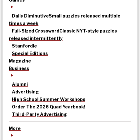
Daily Diminutive
Small puzzles released multiple
times a week
Full-Sized Crossword
Classic NYT-style puzzles
released intermittently
Stanfordle
Special Editions
Magazine
Business
Alumni
Advertising
High School Summer Workshops
Order The 2026 Quad Yearbook!
Third-Party Advertising
More