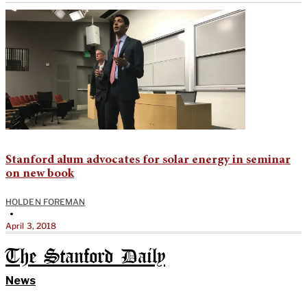
Stanford alum advocates for solar energy in seminar
on new book
HOLDEN FOREMAN
•
April 3, 2018
The Stanford Daily
News