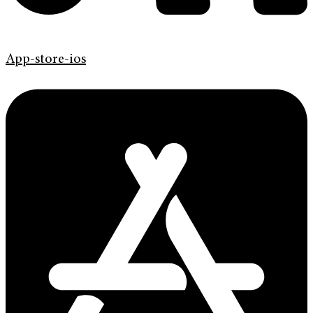
App-store-ios