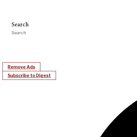
Search
Remove Ads
Subscribe to Digest