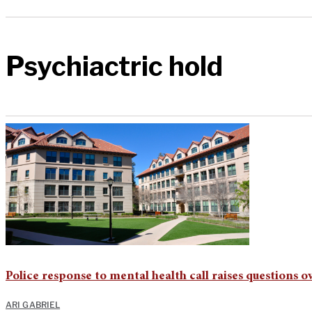
Psychiactric hold
Police response to mental health call raises questions o
ARI GABRIEL