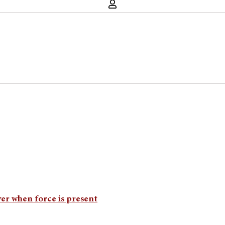
ver when force is present