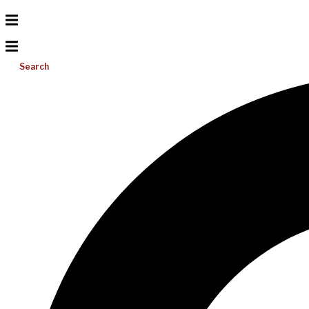
Search