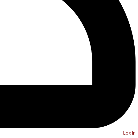
Log in