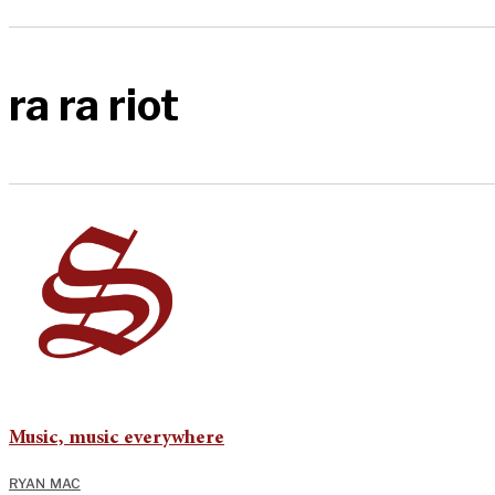
ra ra riot
Music, music everywhere
RYAN MAC