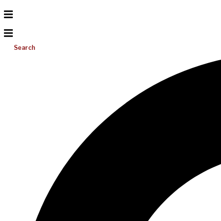
Search