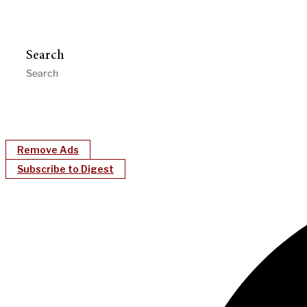
Search
Remove Ads
Subscribe to Digest