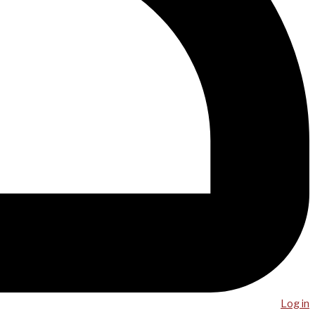
Log in