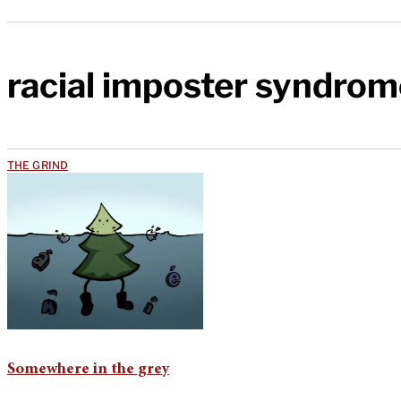
racial imposter syndrom
THE GRIND
Somewhere in the grey