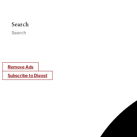
Search
Remove Ads
Subscribe to Digest