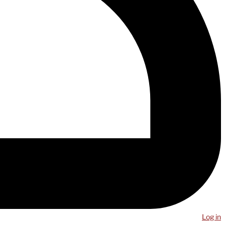
Log in