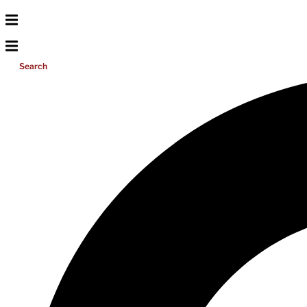
Search