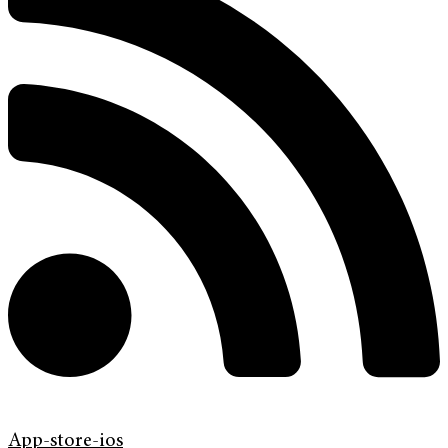
App-store-ios