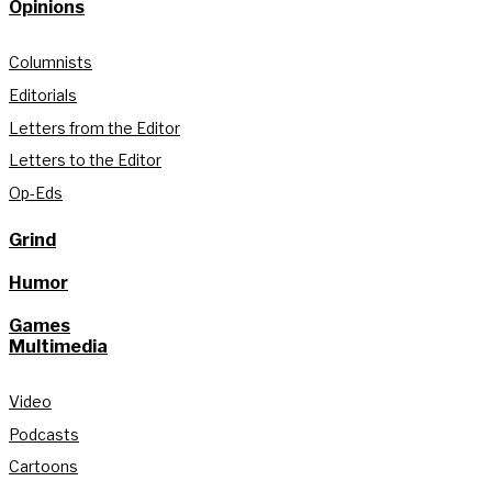
Opinions
Columnists
Editorials
Letters from the Editor
Letters to the Editor
Op-Eds
Grind
Humor
Games
Multimedia
Video
Podcasts
Cartoons