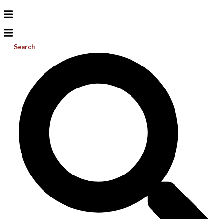
Search