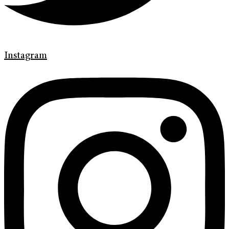
Instagram