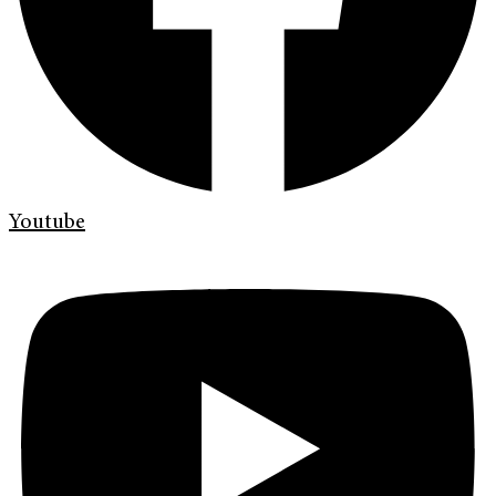
Youtube