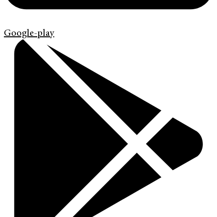
Google-play