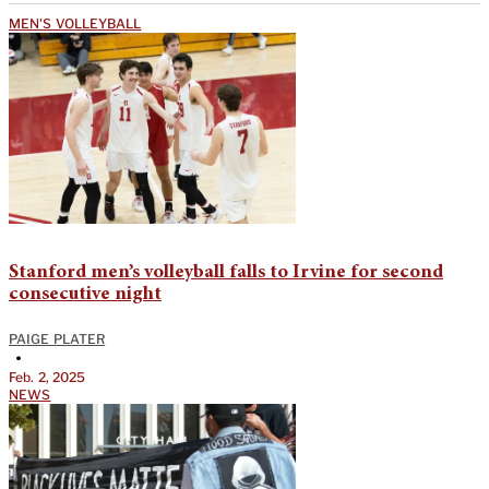
MEN'S VOLLEYBALL
Stanford men’s volleyball falls to Irvine for second
consecutive night
PAIGE PLATER
•
Feb. 2, 2025
NEWS