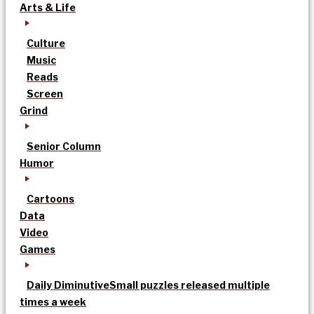
Arts & Life
Culture
Music
Reads
Screen
Grind
Senior Column
Humor
Cartoons
Data
Video
Games
Daily Diminutive
Small puzzles released multiple
times a week