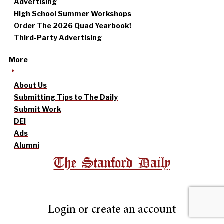
Advertising
High School Summer Workshops
Order The 2026 Quad Yearbook!
Third-Party Advertising
More
About Us
Submitting Tips to The Daily
Submit Work
DEI
Ads
Alumni
The Stanford Daily
Login or create an account