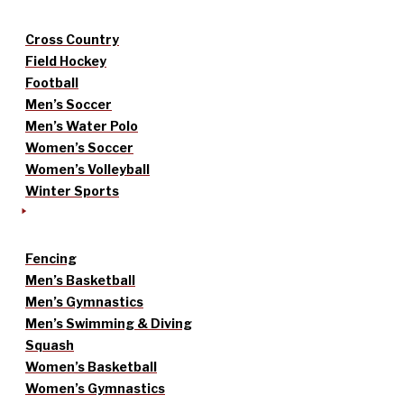
Cross Country
Field Hockey
Football
Men’s Soccer
Men’s Water Polo
Women’s Soccer
Women’s Volleyball
Winter Sports
Fencing
Men’s Basketball
Men’s Gymnastics
Men’s Swimming & Diving
Squash
Women’s Basketball
Women’s Gymnastics