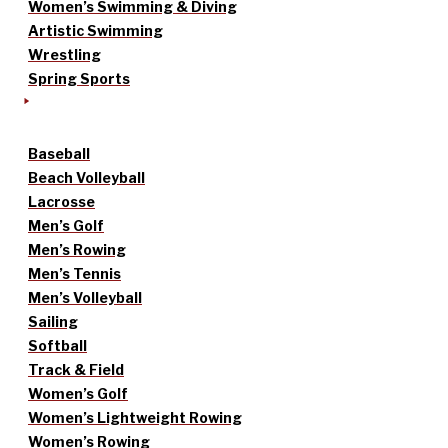
Women’s Swimming & Diving
Artistic Swimming
Wrestling
Spring Sports
Baseball
Beach Volleyball
Lacrosse
Men’s Golf
Men’s Rowing
Men’s Tennis
Men’s Volleyball
Sailing
Softball
Track & Field
Women’s Golf
Women’s Lightweight Rowing
Women’s Rowing