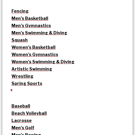
Fencing
Men’s Basketball
Men’s Gymnastics
Men’s Swimming & Diving
Squash
Women’s Basketball
Women’s Gymnastics
Women’s Swimming & Diving
Artistic Swimming
Wrestling
Spring Sports
Baseball
Beach Volleyball
Lacrosse
Men’s Golf
Men’s Rowing