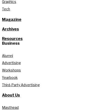
Graphics
Tech
Magazine
Archives
Resources
Business
Alumni
Advertising
Workshops
Yearbook
Third-Party Advertising
About Us
Masthead