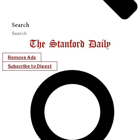
Search
Remove Ads
Subscribe to Digest