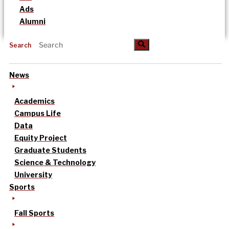
Ads
Alumni
Search
News
Academics
Campus Life
Data
Equity Project
Graduate Students
Science & Technology
University
Sports
Fall Sports