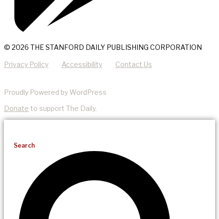
© 2026 THE STANFORD DAILY PUBLISHING CORPORATION
Privacy Policy
Accessibility
Contact Us
Proudly Powered by WordPress
Donate
to support The Daily.
Search