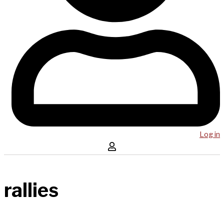
Log in
rallies