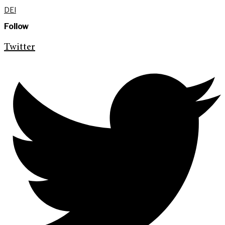
DEI
Follow
Twitter