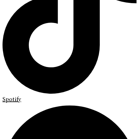
Spotify