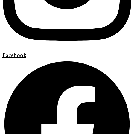
Facebook