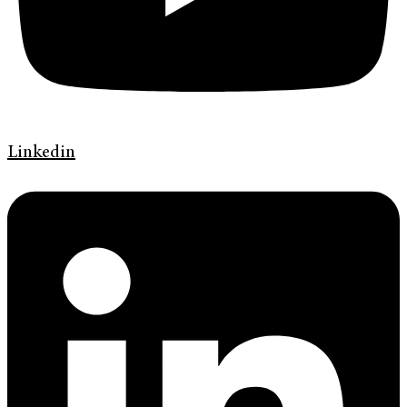
Linkedin