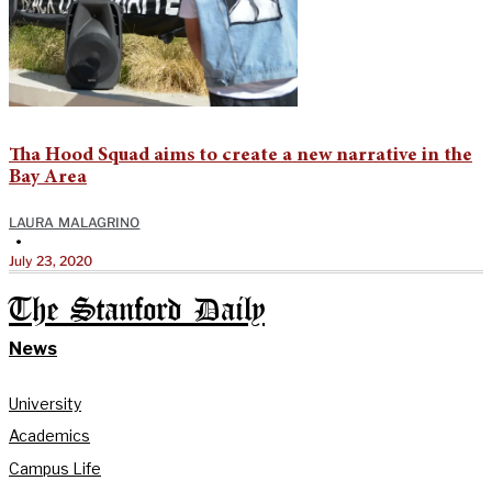
Tha Hood Squad aims to create a new narrative in the
Bay Area
LAURA MALAGRINO
•
July 23, 2020
The Stanford Daily
News
University
Academics
Campus Life