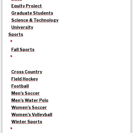
Equity Project
Graduate Students
Science & Technology
University
Sports
Fall Sports
Cross Country
Field Hockey
Football
Men’s Soccer
Men’s Water Polo
Women’s Soccer
Women’s Volleyball
Winter Sports