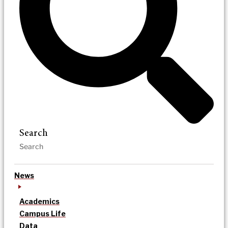
Search
News
Academics
Campus Life
Data