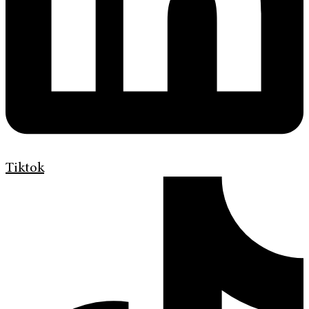
Tiktok