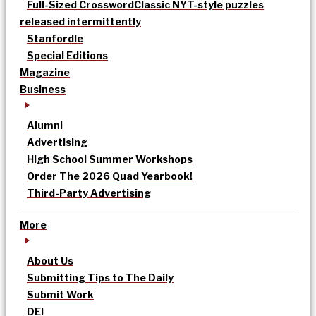
Full-Sized Crossword
Classic NYT-style puzzles
released intermittently
Stanfordle
Special Editions
Magazine
Business
Alumni
Advertising
High School Summer Workshops
Order The 2026 Quad Yearbook!
Third-Party Advertising
More
About Us
Submitting Tips to The Daily
Submit Work
DEI