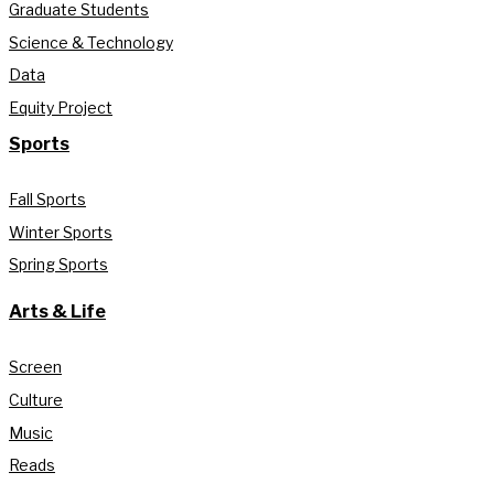
Graduate Students
Science & Technology
Data
Equity Project
Sports
Fall Sports
Winter Sports
Spring Sports
Arts & Life
Screen
Culture
Music
Reads