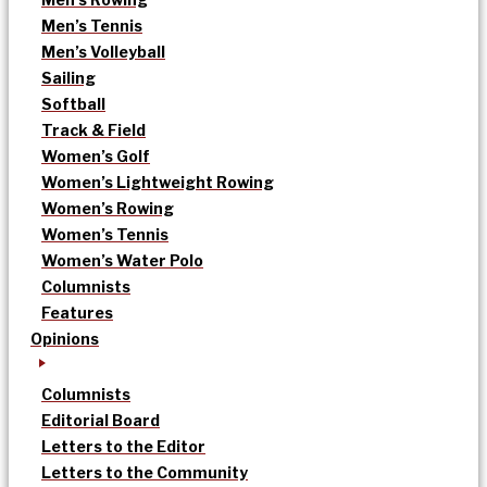
Men’s Tennis
Men’s Volleyball
Sailing
Softball
Track & Field
Women’s Golf
Women’s Lightweight Rowing
Women’s Rowing
Women’s Tennis
Women’s Water Polo
Columnists
Features
Opinions
Columnists
Editorial Board
Letters to the Editor
Letters to the Community