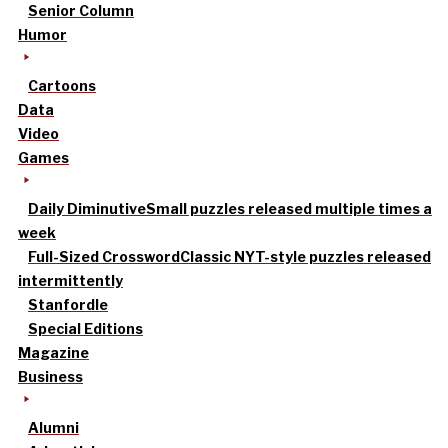
Senior Column
Humor
Cartoons
Data
Video
Games
Daily Diminutive
Small puzzles released multiple times a
week
Full-Sized Crossword
Classic NYT-style puzzles released
intermittently
Stanfordle
Special Editions
Magazine
Business
Alumni