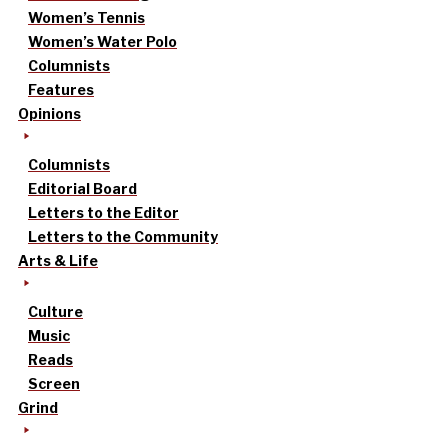
Women’s Tennis
Women’s Water Polo
Columnists
Features
Opinions
Columnists
Editorial Board
Letters to the Editor
Letters to the Community
Arts & Life
Culture
Music
Reads
Screen
Grind