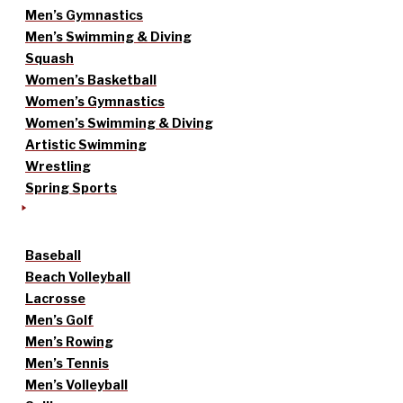
Men’s Gymnastics
Men’s Swimming & Diving
Squash
Women’s Basketball
Women’s Gymnastics
Women’s Swimming & Diving
Artistic Swimming
Wrestling
Spring Sports
Baseball
Beach Volleyball
Lacrosse
Men’s Golf
Men’s Rowing
Men’s Tennis
Men’s Volleyball