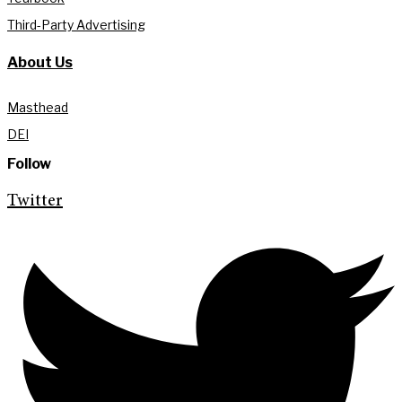
Third-Party Advertising
About Us
Masthead
DEI
Follow
Twitter