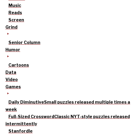
Music
Reads
Screen
Grind
Senior Column
Humor
Cartoons
Data
Video
Games
Daily Diminutive
Small puzzles released multiple times a
week
Full-Sized Crossword
Classic NYT-style puzzles released
intermittently
Stanfordle