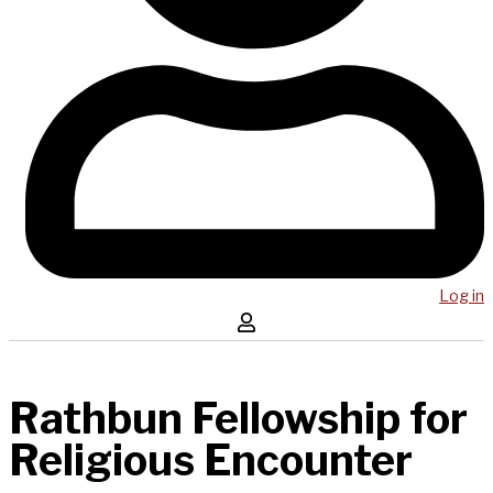
Log in
Rathbun Fellowship for
Religious Encounter