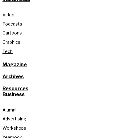
Video
Podcasts
Cartoons
Graphics
Tech
Magazine
Archives
Resources
Business
Alumni
Advertising
Workshops
Yearbook