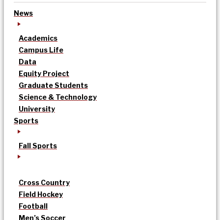
News
Academics
Campus Life
Data
Equity Project
Graduate Students
Science & Technology
University
Sports
Fall Sports
Cross Country
Field Hockey
Football
Men’s Soccer