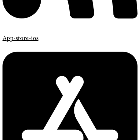
App-store-ios