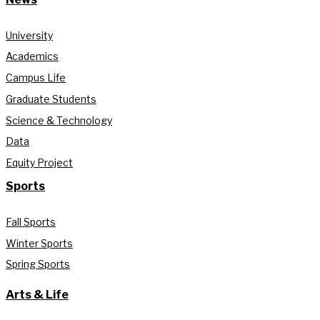
University
Academics
Campus Life
Graduate Students
Science & Technology
Data
Equity Project
Sports
Fall Sports
Winter Sports
Spring Sports
Arts & Life