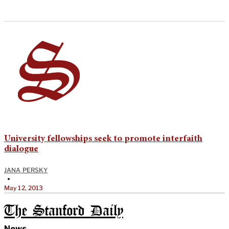
University fellowships seek to promote interfaith
dialogue
JANA PERSKY
•
May 12, 2013
The Stanford Daily
News