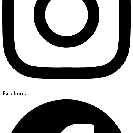
Facebook