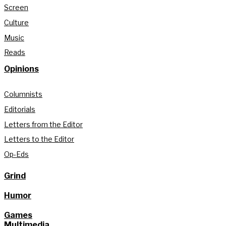
Screen
Culture
Music
Reads
Opinions
Columnists
Editorials
Letters from the Editor
Letters to the Editor
Op-Eds
Grind
Humor
Games
Multimedia