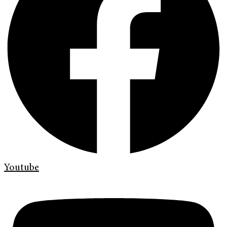
Youtube