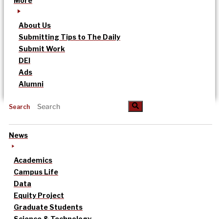
More
About Us
Submitting Tips to The Daily
Submit Work
DEI
Ads
Alumni
Search
News
Academics
Campus Life
Data
Equity Project
Graduate Students
Science & Technology