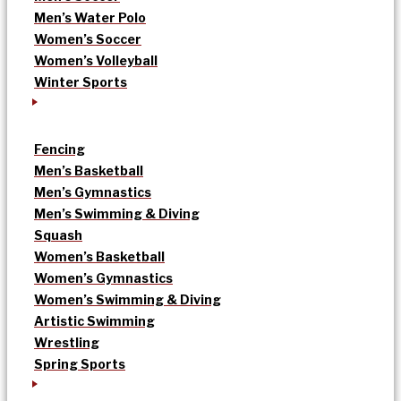
Men’s Water Polo
Women’s Soccer
Women’s Volleyball
Winter Sports
Fencing
Men’s Basketball
Men’s Gymnastics
Men’s Swimming & Diving
Squash
Women’s Basketball
Women’s Gymnastics
Women’s Swimming & Diving
Artistic Swimming
Wrestling
Spring Sports