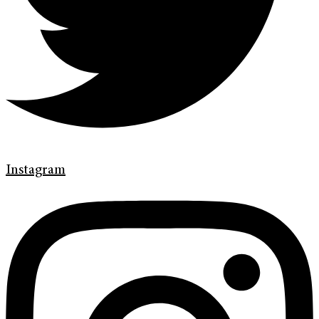
Instagram