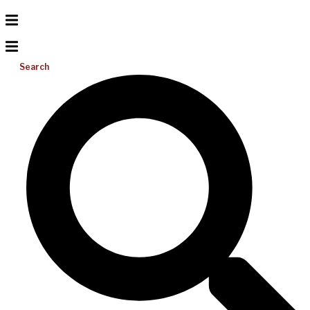
Search