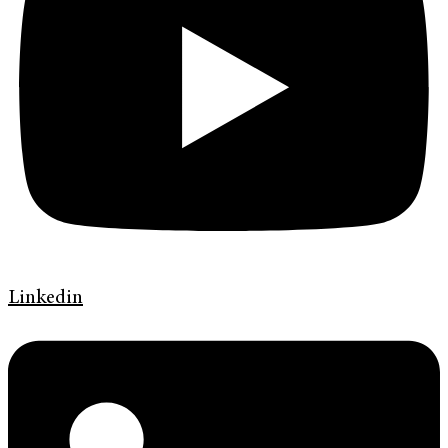
Linkedin