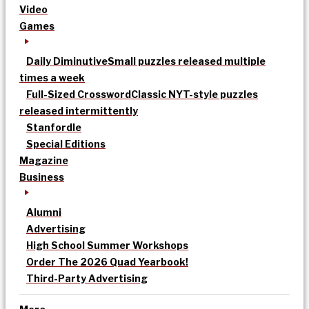
Video
Games
Daily Diminutive
Small puzzles released multiple
times a week
Full-Sized Crossword
Classic NYT-style puzzles
released intermittently
Stanfordle
Special Editions
Magazine
Business
Alumni
Advertising
High School Summer Workshops
Order The 2026 Quad Yearbook!
Third-Party Advertising