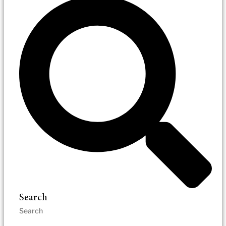
Search