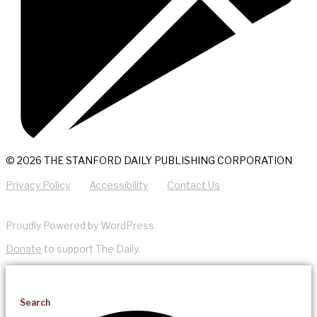
© 2026 THE STANFORD DAILY PUBLISHING CORPORATION
Privacy Policy
Accessibility
Contact Us
Proudly Powered by WordPress
Donate
to support The Daily.
Search