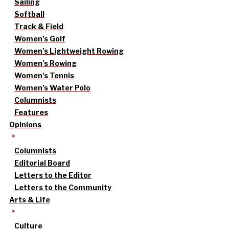
Sailing
Softball
Track & Field
Women’s Golf
Women’s Lightweight Rowing
Women’s Rowing
Women’s Tennis
Women’s Water Polo
Columnists
Features
Opinions
Columnists
Editorial Board
Letters to the Editor
Letters to the Community
Arts & Life
Culture