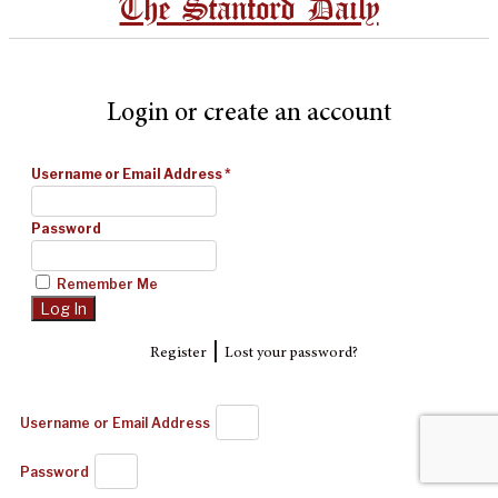
The Stanford Daily
Login or create an account
Username or Email Address
*
Password
Remember Me
|
Register
Lost your password?
Username or Email Address
Password