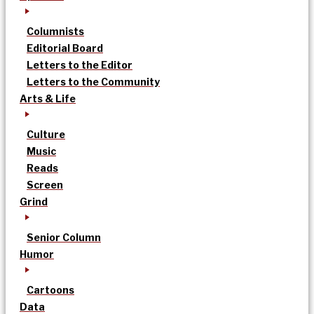
Columnists
Editorial Board
Letters to the Editor
Letters to the Community
Arts & Life
Culture
Music
Reads
Screen
Grind
Senior Column
Humor
Cartoons
Data