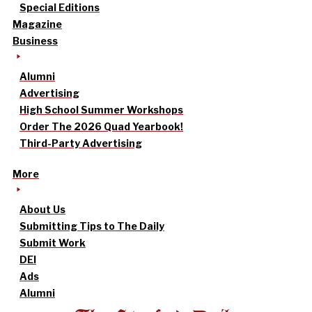
Special Editions
Magazine
Business
Alumni
Advertising
High School Summer Workshops
Order The 2026 Quad Yearbook!
Third-Party Advertising
More
About Us
Submitting Tips to The Daily
Submit Work
DEI
Ads
Alumni