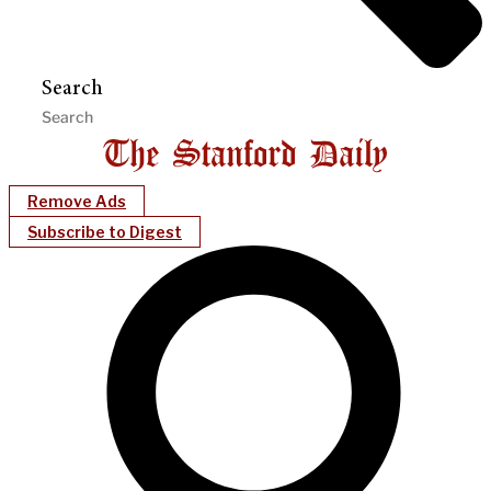
Search
Remove Ads
Subscribe to Digest