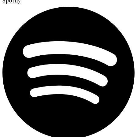
Spotify