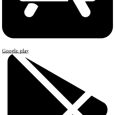
Google-play