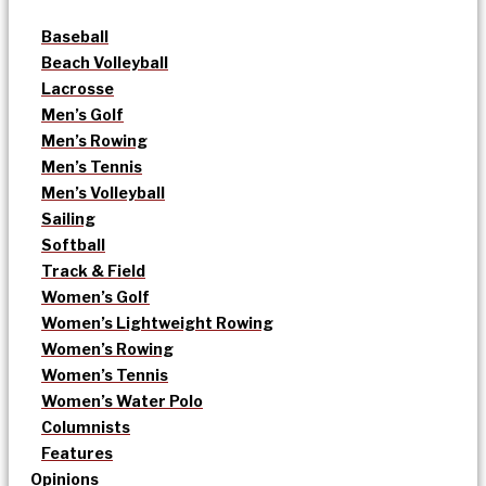
Baseball
Beach Volleyball
Lacrosse
Men’s Golf
Men’s Rowing
Men’s Tennis
Men’s Volleyball
Sailing
Softball
Track & Field
Women’s Golf
Women’s Lightweight Rowing
Women’s Rowing
Women’s Tennis
Women’s Water Polo
Columnists
Features
Opinions