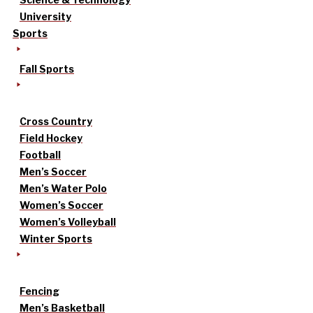
University
Sports
Fall Sports
Cross Country
Field Hockey
Football
Men’s Soccer
Men’s Water Polo
Women’s Soccer
Women’s Volleyball
Winter Sports
Fencing
Men’s Basketball