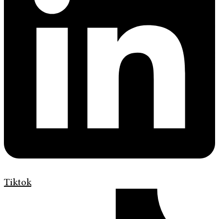
Tiktok