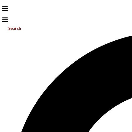
Search