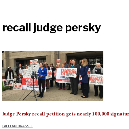
recall judge persky
Judge Persky recall petition gets nearly 100,000 signatu
GILLIAN BRASSIL