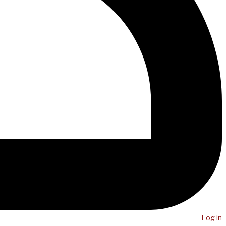
Log in