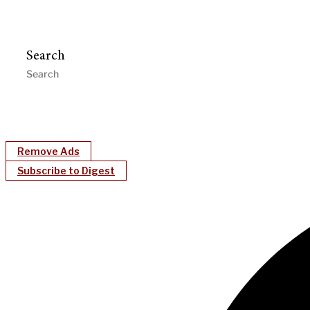
Search
Remove Ads
Subscribe to Digest