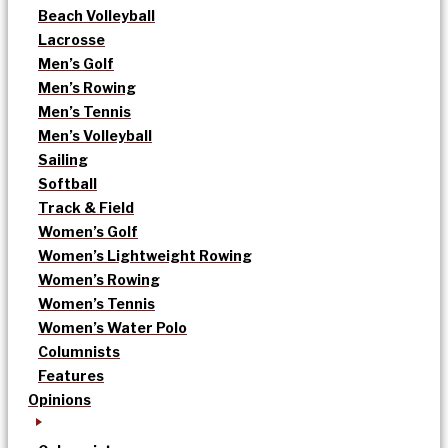
Beach Volleyball
Lacrosse
Men’s Golf
Men’s Rowing
Men’s Tennis
Men’s Volleyball
Sailing
Softball
Track & Field
Women’s Golf
Women’s Lightweight Rowing
Women’s Rowing
Women’s Tennis
Women’s Water Polo
Columnists
Features
Opinions