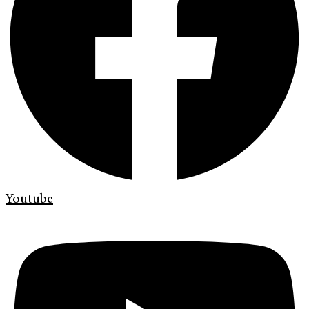
Youtube