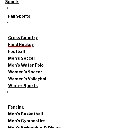
Sports
Fall Sports
Cross Country
Field Hockey
Football
Men’s Soccer
Men’s Water Polo
Women’s Soccer
Women’s Volleyball
Winter Sports
Fencing
Men’s Basketball
Men’s Gymnastics
Men’s Swimming & Diving