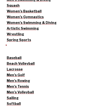
Squash
Women’s Basketball
Women’s Gymnastics
Women’s Swimming & Diving
Artistic Swimming
Wrestling
Spring Sports
Baseball
Beach Volleyball
Lacrosse
Men’s Golf
Men’s Rowing
Men’s Tennis
Men’s Volleyball
Sailing
Softball