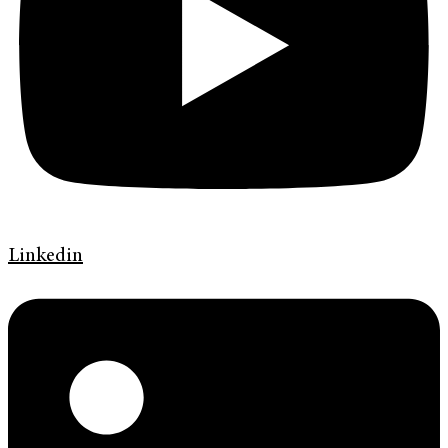
Linkedin