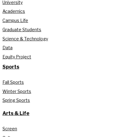
University
Academics
Campus Life
Graduate Students
Science & Technology
Data
Equity Project
Sports
Fall Sports
Winter Sports
Spring Sports
Arts & Life
Screen