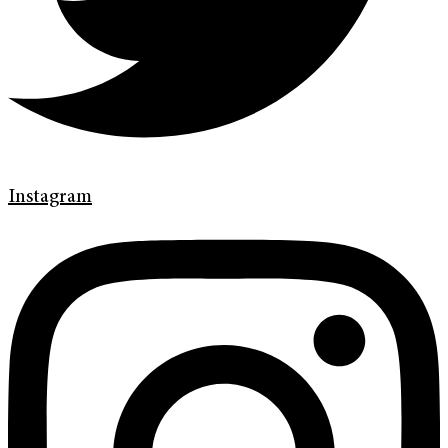
Instagram