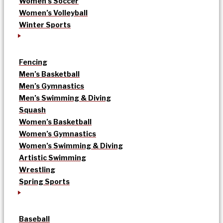
Women’s Soccer
Women’s Volleyball
Winter Sports
Fencing
Men’s Basketball
Men’s Gymnastics
Men’s Swimming & Diving
Squash
Women’s Basketball
Women’s Gymnastics
Women’s Swimming & Diving
Artistic Swimming
Wrestling
Spring Sports
Baseball