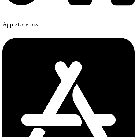
App-store-ios