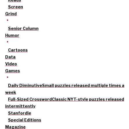
Screen
Grind
Senior Column
Humor
Cartoons
Data
Video
Games
Daily Diminutive
Small puzzles released multiple times a
week
Full-Sized Crossword
Classic NYT-style puzzles released
intermittently
Stanfordle
Special Editions
Magazine