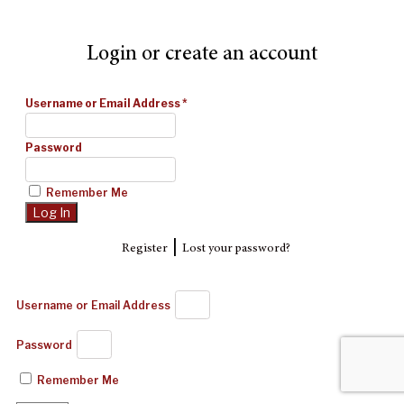
Login or create an account
Username or Email Address
*
Password
Remember Me
|
Register
Lost your password?
Username or Email Address
Password
Remember Me