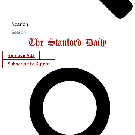
Search
Remove Ads
Subscribe to Digest