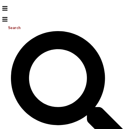
Search