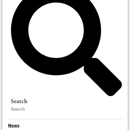
Search
News