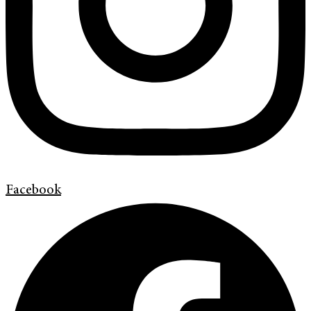
Facebook