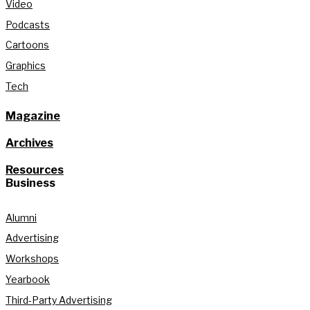
Video
Podcasts
Cartoons
Graphics
Tech
Magazine
Archives
Resources
Business
Alumni
Advertising
Workshops
Yearbook
Third-Party Advertising