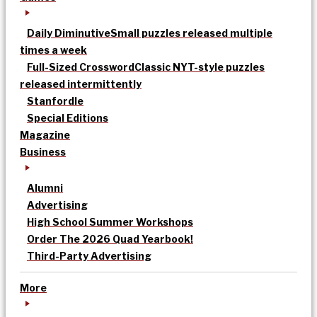
Daily Diminutive
Small puzzles released multiple
times a week
Full-Sized Crossword
Classic NYT-style puzzles
released intermittently
Stanfordle
Special Editions
Magazine
Business
Alumni
Advertising
High School Summer Workshops
Order The 2026 Quad Yearbook!
Third-Party Advertising
More