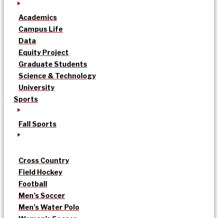
Academics
Campus Life
Data
Equity Project
Graduate Students
Science & Technology
University
Sports
Fall Sports
Cross Country
Field Hockey
Football
Men’s Soccer
Men’s Water Polo