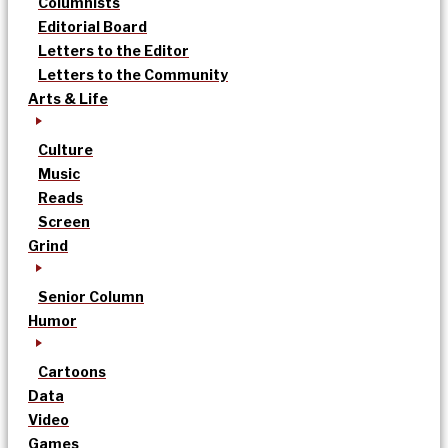
Columnists
Editorial Board
Letters to the Editor
Letters to the Community
Arts & Life
Culture
Music
Reads
Screen
Grind
Senior Column
Humor
Cartoons
Data
Video
Games