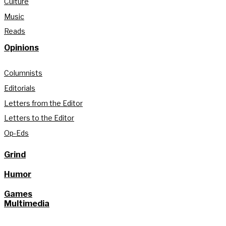
Culture
Music
Reads
Opinions
Columnists
Editorials
Letters from the Editor
Letters to the Editor
Op-Eds
Grind
Humor
Games
Multimedia