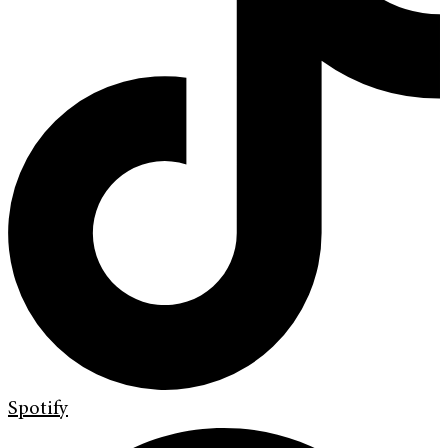
Spotify