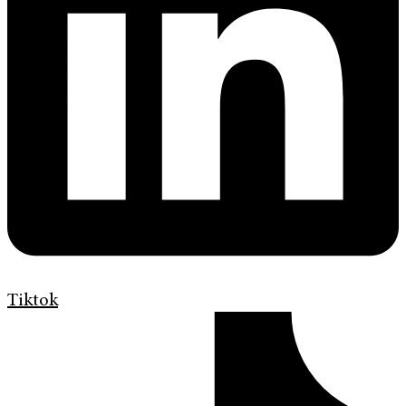
Tiktok