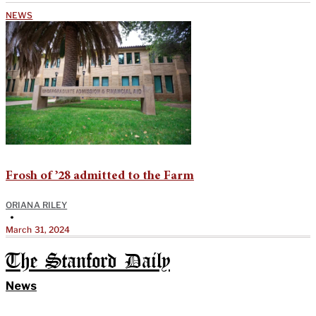
NEWS
Frosh of ’28 admitted to the Farm
ORIANA RILEY
•
March 31, 2024
The Stanford Daily
News