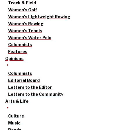
Track & Field
Women’s Golf
Women’s Lightweight Rowing
Women’s Rowing
Women’s Tennis
Women’s Water Polo
Columnists
Features
Opinions
Columnists
Editorial Board
Letters to the Editor
Letters to the Community
Arts & Life
Culture
Music
Reads