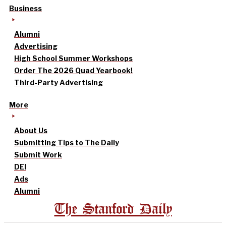
Business
Alumni
Advertising
High School Summer Workshops
Order The 2026 Quad Yearbook!
Third-Party Advertising
More
About Us
Submitting Tips to The Daily
Submit Work
DEI
Ads
Alumni
The Stanford Daily