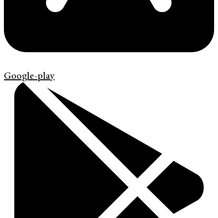
Google-play