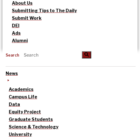
About Us
Submitting Tips to The Daily
Submit Work
DEI
Ads
Alumni
Search
News
Academics
Campus Life
Data
Equity Project
Graduate Students
Science & Technology
University