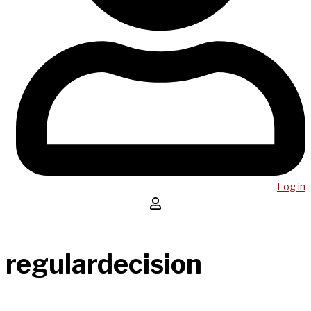
Log in
regulardecision