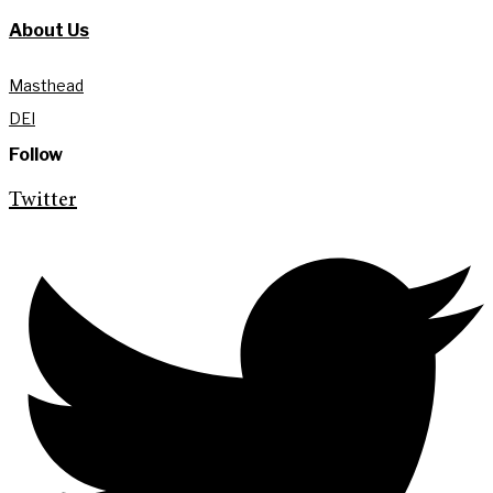
About Us
Masthead
DEI
Follow
Twitter