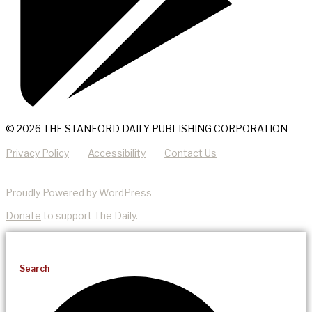
© 2026 THE STANFORD DAILY PUBLISHING CORPORATION
Privacy Policy
Accessibility
Contact Us
Proudly Powered by WordPress
Donate
to support The Daily.
Search