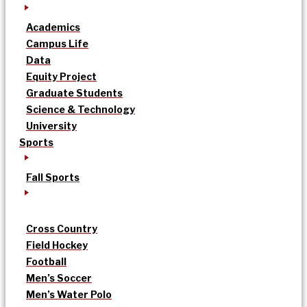
Academics
Campus Life
Data
Equity Project
Graduate Students
Science & Technology
University
Sports
Fall Sports
Cross Country
Field Hockey
Football
Men’s Soccer
Men’s Water Polo