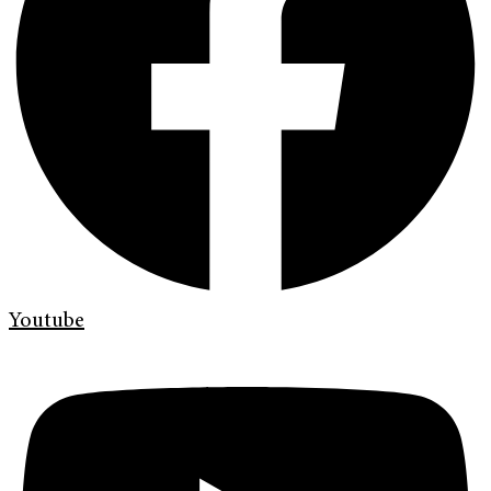
Youtube