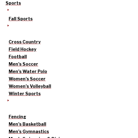
Sports
Fall Sports
Cross Country
Field Hockey
Football
Men’s Soccer
Men’s Water Polo
Women’s Soccer
Women’s Volleyball
Winter Sports
Fencing
Men’s Basketball
Men’s Gymnastics