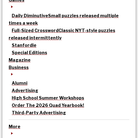
Daily Diminutive
Small puzzles released multiple
times a week
Full-Sized Crossword
Classic NYT-style puzzles
released intermittently
Stanfordle
Special Editions
Magazine
Business
Alumni
Advertising
High School Summer Workshops
Order The 2026 Quad Yearbook!
Third-Party Advertising
More