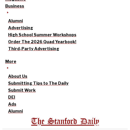
Business
Alumni
Advertising
High School Summer Workshops
Order The 2026 Quad Yearbook!
Third-Party Advertising
More
About Us
Submitting Tips to The Daily
Submit Work
DEI
Ads
Alumni
The Stanford Daily