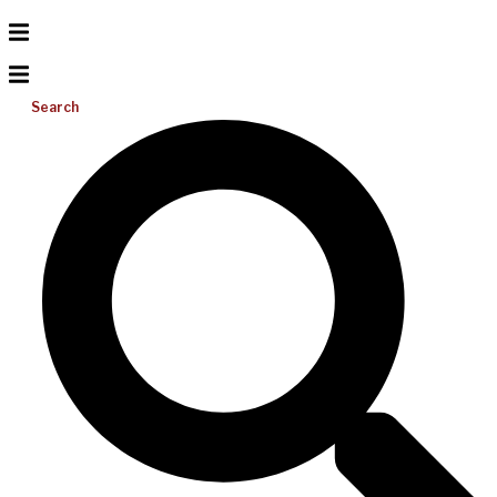
Search