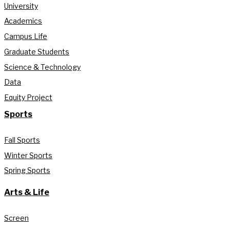
University
Academics
Campus Life
Graduate Students
Science & Technology
Data
Equity Project
Sports
Fall Sports
Winter Sports
Spring Sports
Arts & Life
Screen