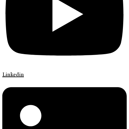
Linkedin