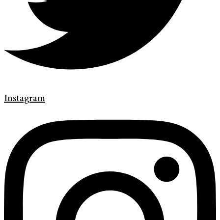
Instagram