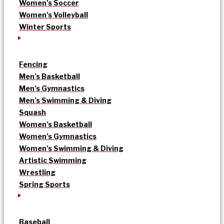
Women’s Soccer
Women’s Volleyball
Winter Sports
Fencing
Men’s Basketball
Men’s Gymnastics
Men’s Swimming & Diving
Squash
Women’s Basketball
Women’s Gymnastics
Women’s Swimming & Diving
Artistic Swimming
Wrestling
Spring Sports
Baseball