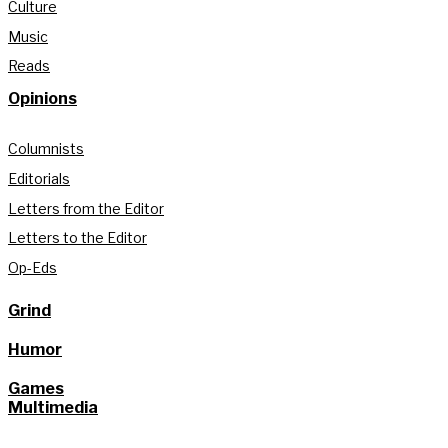
Culture
Music
Reads
Opinions
Columnists
Editorials
Letters from the Editor
Letters to the Editor
Op-Eds
Grind
Humor
Games
Multimedia