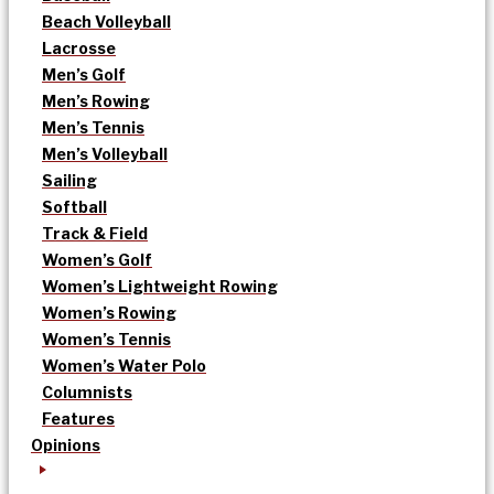
Beach Volleyball
Lacrosse
Men’s Golf
Men’s Rowing
Men’s Tennis
Men’s Volleyball
Sailing
Softball
Track & Field
Women’s Golf
Women’s Lightweight Rowing
Women’s Rowing
Women’s Tennis
Women’s Water Polo
Columnists
Features
Opinions