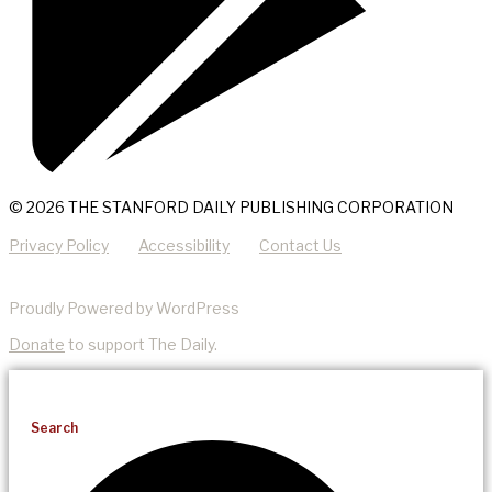
© 2026 THE STANFORD DAILY PUBLISHING CORPORATION
Privacy Policy
Accessibility
Contact Us
Proudly Powered by WordPress
Donate
to support The Daily.
Search