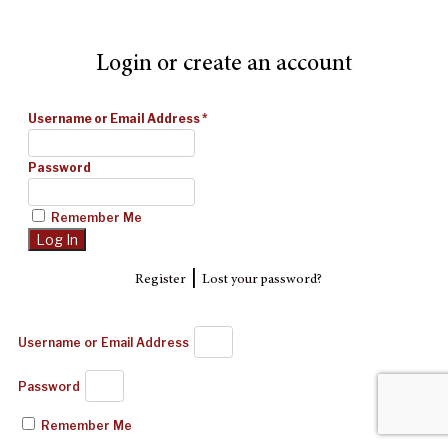
Login or create an account
Username or Email Address
*
Password
Remember Me
|
Register
Lost your password?
Username or Email Address
Password
Remember Me