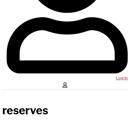
Log in
reserves