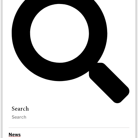
Search
News