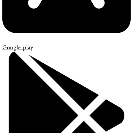
Google-play