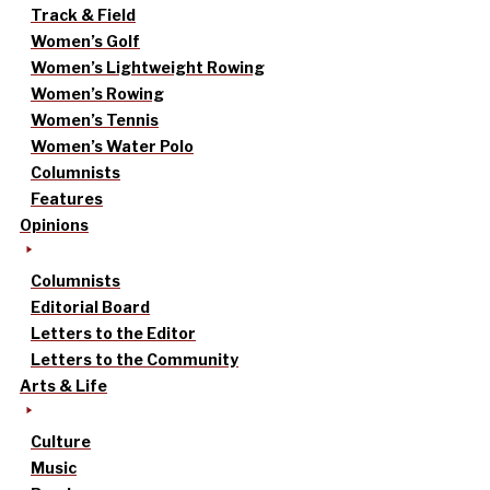
Track & Field
Women’s Golf
Women’s Lightweight Rowing
Women’s Rowing
Women’s Tennis
Women’s Water Polo
Columnists
Features
Opinions
Columnists
Editorial Board
Letters to the Editor
Letters to the Community
Arts & Life
Culture
Music