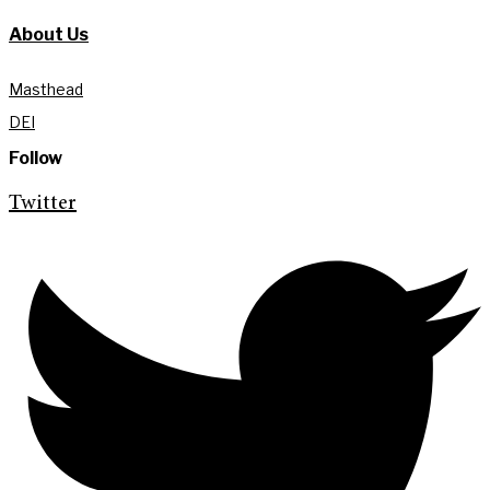
About Us
Masthead
DEI
Follow
Twitter