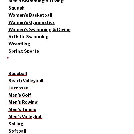
Men’s Swimming & Diving
Squash
Women’s Basketball
Women’s Gymnastics
Women’s Swimming & Diving
Artistic Swimming
Wrestling
Spring Sports
Baseball
Beach Volleyball
Lacrosse
Men’s Golf
Men’s Rowing
Men’s Tennis
Men’s Volleyball
Sailing
Softball