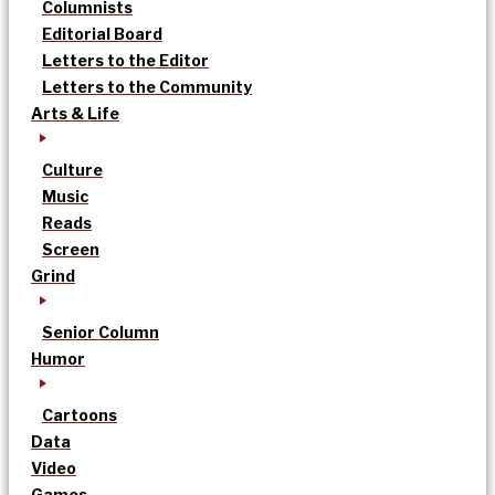
Columnists
Editorial Board
Letters to the Editor
Letters to the Community
Arts & Life
Culture
Music
Reads
Screen
Grind
Senior Column
Humor
Cartoons
Data
Video
Games