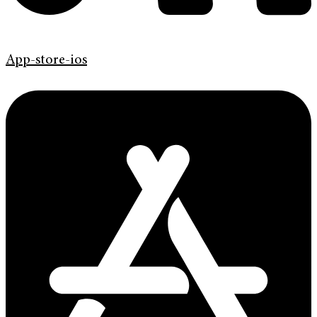
App-store-ios