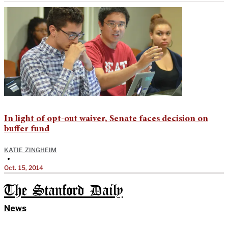
In light of opt-out waiver, Senate faces decision on
buffer fund
KATIE ZINGHEIM
•
Oct. 15, 2014
The Stanford Daily
News