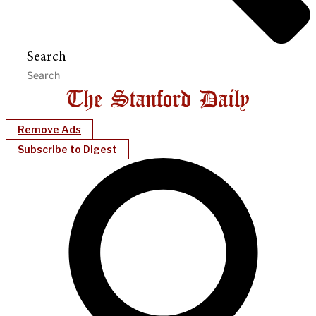
Search
Remove Ads
Subscribe to Digest