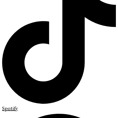
Spotify