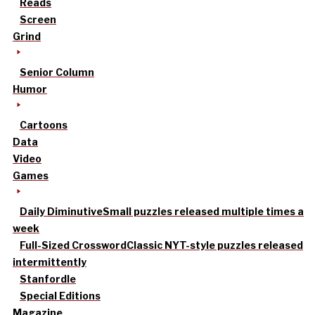
Reads
Screen
Grind
Senior Column
Humor
Cartoons
Data
Video
Games
Daily Diminutive
Small puzzles released multiple times a
week
Full-Sized Crossword
Classic NYT-style puzzles released
intermittently
Stanfordle
Special Editions
Magazine