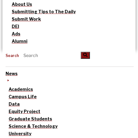
About Us
Submitting Tips to The Daily
Submit Work
DEI
Ads
Alumni
Search
News
Academics
Campus Life
Data
Equity Project
Graduate Students
Science & Technology
University