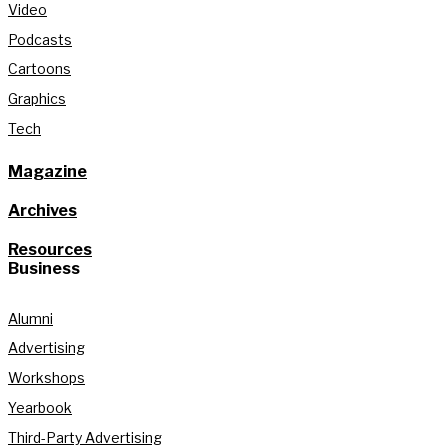
Video
Podcasts
Cartoons
Graphics
Tech
Magazine
Archives
Resources
Business
Alumni
Advertising
Workshops
Yearbook
Third-Party Advertising