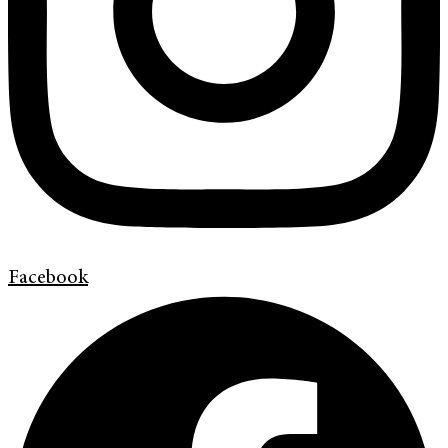
Facebook