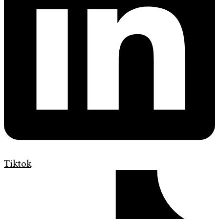
Tiktok