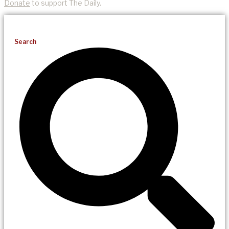
Donate
to support The Daily.
Search