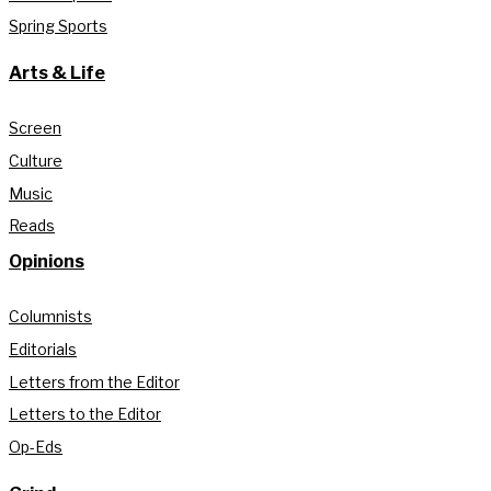
Spring Sports
Arts & Life
Screen
Culture
Music
Reads
Opinions
Columnists
Editorials
Letters from the Editor
Letters to the Editor
Op-Eds