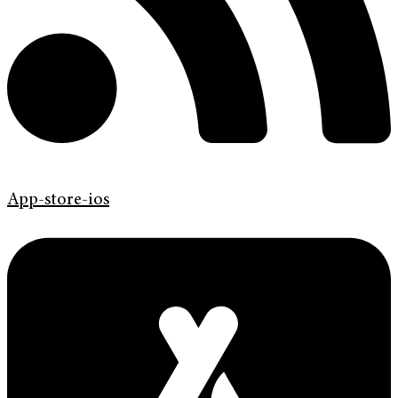
App-store-ios