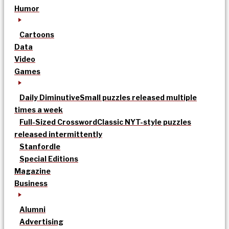
Humor
Cartoons
Data
Video
Games
Daily Diminutive
Small puzzles released multiple
times a week
Full-Sized Crossword
Classic NYT-style puzzles
released intermittently
Stanfordle
Special Editions
Magazine
Business
Alumni
Advertising