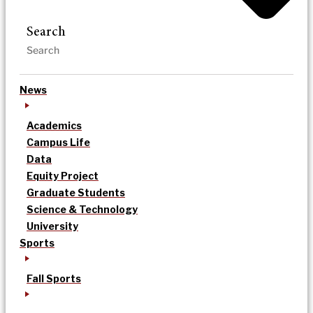
Search
News
Academics
Campus Life
Data
Equity Project
Graduate Students
Science & Technology
University
Sports
Fall Sports