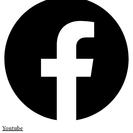
Youtube