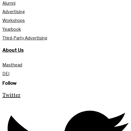
Alumni
Advertising
Workshops
Yearbook
Third-Party Advertising
About Us
Masthead
DEI
Follow
Twitter