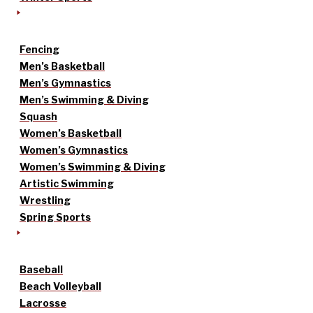
Fencing
Men’s Basketball
Men’s Gymnastics
Men’s Swimming & Diving
Squash
Women’s Basketball
Women’s Gymnastics
Women’s Swimming & Diving
Artistic Swimming
Wrestling
Spring Sports
Baseball
Beach Volleyball
Lacrosse