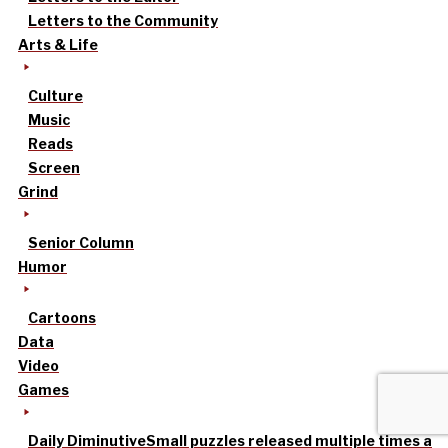
Letters to the Community
Arts & Life
Culture
Music
Reads
Screen
Grind
Senior Column
Humor
Cartoons
Data
Video
Games
Daily Diminutive
Small puzzles released multiple times a