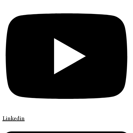
Linkedin