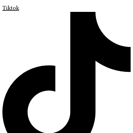
Tiktok