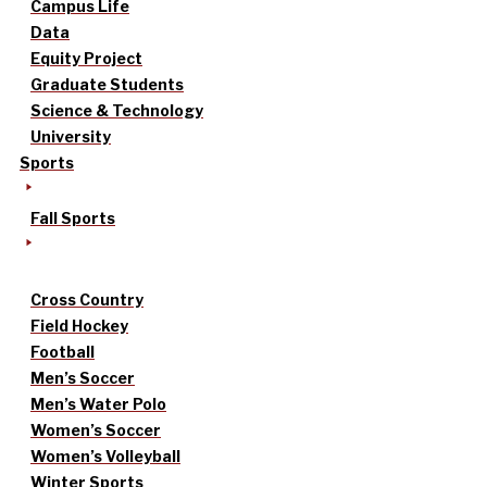
Campus Life
Data
Equity Project
Graduate Students
Science & Technology
University
Sports
Fall Sports
Cross Country
Field Hockey
Football
Men’s Soccer
Men’s Water Polo
Women’s Soccer
Women’s Volleyball
Winter Sports