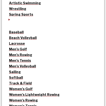
Artistic Swimming
Wrestling
Spring Sports
Baseball
Beach Volleyball
Lacrosse
Men’s Golf
Men’s Rowing
Men’s Tennis
Men’s Volleyball
Sailing
Softball
Track & Field
Women’s Golf
Women’s Lightweight Rowing
Women’s Rowing
Women’s Tennis