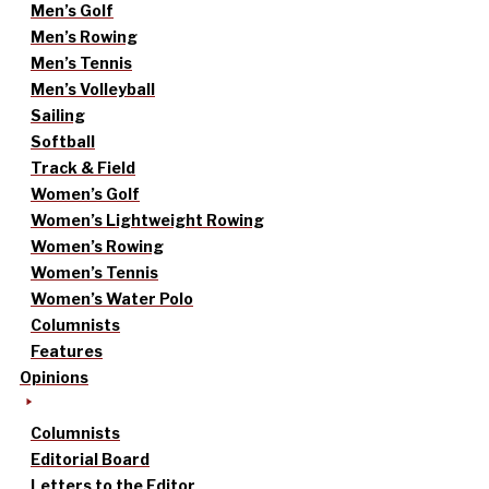
Men’s Golf
Men’s Rowing
Men’s Tennis
Men’s Volleyball
Sailing
Softball
Track & Field
Women’s Golf
Women’s Lightweight Rowing
Women’s Rowing
Women’s Tennis
Women’s Water Polo
Columnists
Features
Opinions
Columnists
Editorial Board
Letters to the Editor