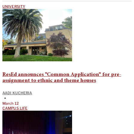
UNIVERSITY
ResEd announces “Common Application” for pre-
assignment to ethnic and theme houses
AADI KUCHERIA
•
March 12
CAMPUS LIFE