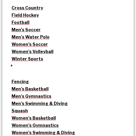
Cross Country
Field Hockey
Football
Men’s Soccer
Men’s Water Polo
Women’s Soccer
Women’s Volleyball
Winter Sports
Fencing
Men’s Basketball
Men’s Gymnastics
Men’s Swimming & Diving
Squash
Women’s Basketball
Women’s Gymnastics
Women’s Swimming & Diving