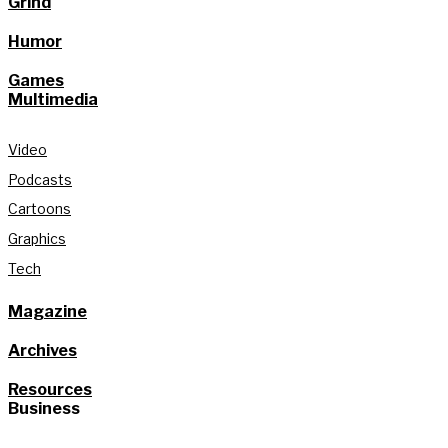
Grind
Humor
Games
Multimedia
Video
Podcasts
Cartoons
Graphics
Tech
Magazine
Archives
Resources
Business