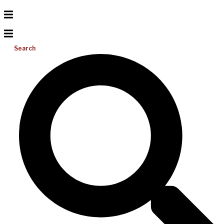
Search