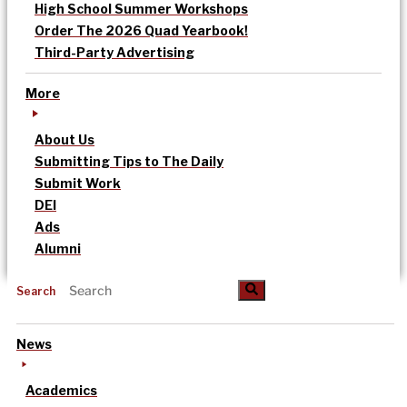
High School Summer Workshops
Order The 2026 Quad Yearbook!
Third-Party Advertising
More
About Us
Submitting Tips to The Daily
Submit Work
DEI
Ads
Alumni
Search
News
Academics