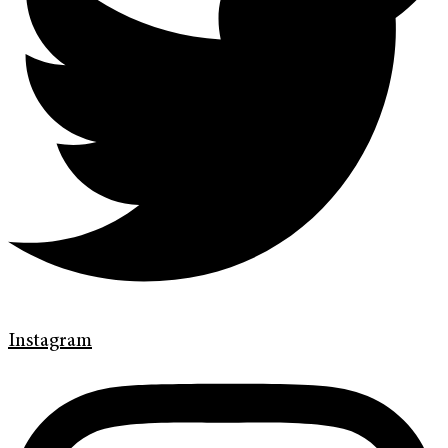
Instagram