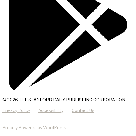
© 2026 THE STANFORD DAILY PUBLISHING CORPORATION
Privacy Policy
Accessibility
Contact Us
Proudly Powered by WordPress