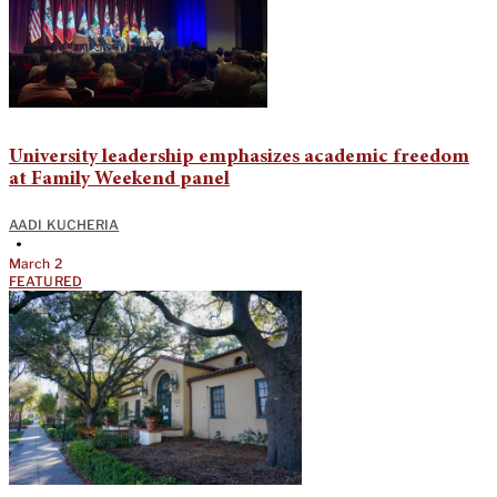
University leadership emphasizes academic freedom
at Family Weekend panel
AADI KUCHERIA
•
March 2
FEATURED