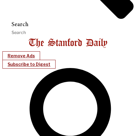
Search
Remove Ads
Subscribe to Digest