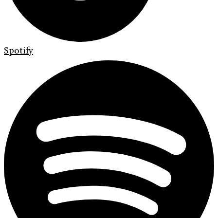
Spotify