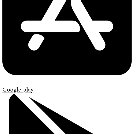
Google-play