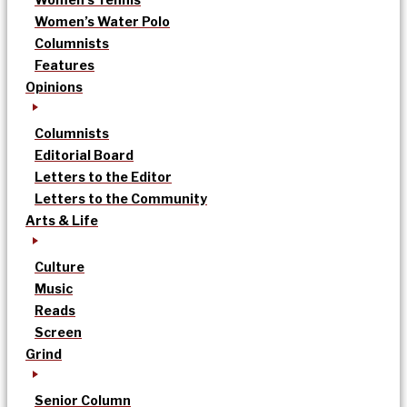
Women’s Water Polo
Columnists
Features
Opinions
Columnists
Editorial Board
Letters to the Editor
Letters to the Community
Arts & Life
Culture
Music
Reads
Screen
Grind
Senior Column