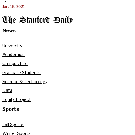
•
Jan. 15, 2021
The Stanford Daily
News
University
Academics
Campus Life
Graduate Students
Science & Technology
Data
Equity Project
Sports
Fall Sports
Winter Sports