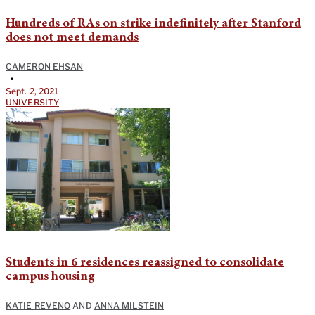
Hundreds of RAs on strike indefinitely after Stanford
does not meet demands
CAMERON EHSAN
•
Sept. 2, 2021
UNIVERSITY
Students in 6 residences reassigned to consolidate
campus housing
KATIE REVENO
AND
ANNA MILSTEIN