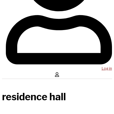
Log in
residence hall