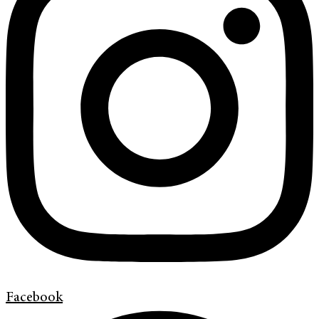
Facebook