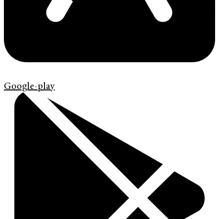
Google-play