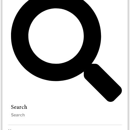
Search