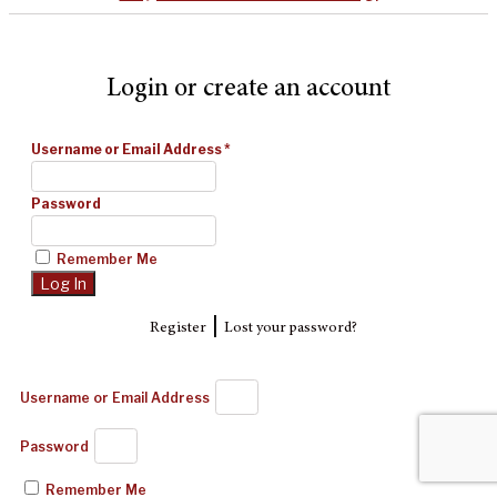
Login or create an account
Username or Email Address
*
Password
Remember Me
|
Register
Lost your password?
Username or Email Address
Password
Remember Me