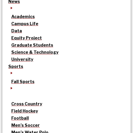
News
Academics
Campus Life
Data
Equity Project
Graduate Students
Science & Technology
University
Sports
Fall Sports
Cross Country
Field Hockey
Football
Men’s Soccer
Men’s Water Polo