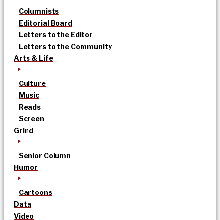
Columnists
Editorial Board
Letters to the Editor
Letters to the Community
Arts & Life
Culture
Music
Reads
Screen
Grind
Senior Column
Humor
Cartoons
Data
Video