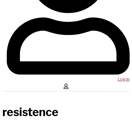
Log in
resistence