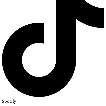
Spotify