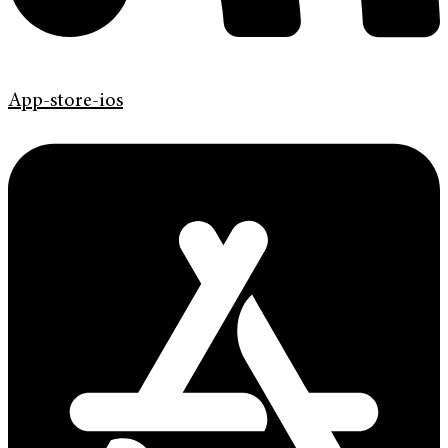
App-store-ios