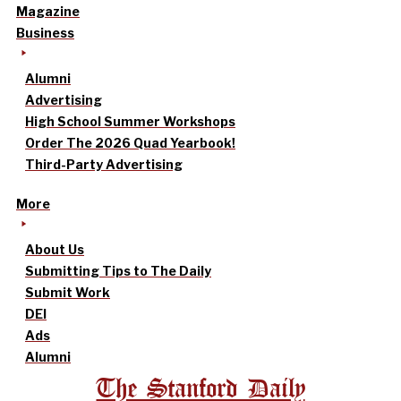
Magazine
Business
Alumni
Advertising
High School Summer Workshops
Order The 2026 Quad Yearbook!
Third-Party Advertising
More
About Us
Submitting Tips to The Daily
Submit Work
DEI
Ads
Alumni
The Stanford Daily