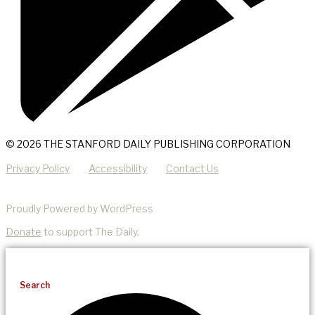
© 2026 THE STANFORD DAILY PUBLISHING CORPORATION
Privacy Policy
Accessibility
Contact Us
Proudly Powered by WordPress
Donate
to support The Daily.
Search