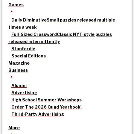
Games
Daily Diminutive
Small puzzles released multiple
times a week
Full-Sized Crossword
Classic NYT-style puzzles
released intermittently
Stanfordle
Special Editions
Magazine
Business
Alumni
Advertising
High School Summer Workshops
Order The 2026 Quad Yearbook!
Third-Party Advertising
More