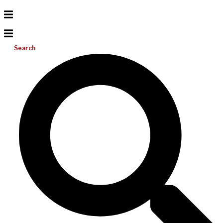
Search