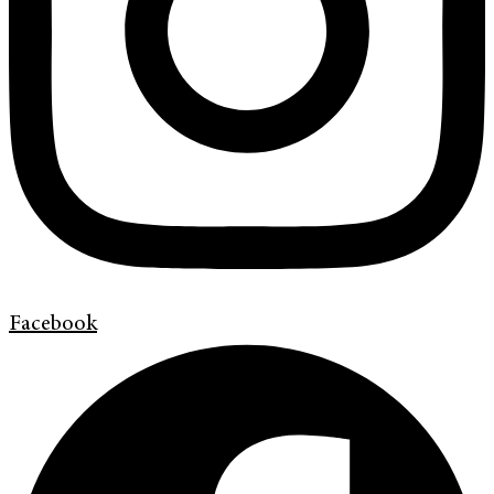
Facebook