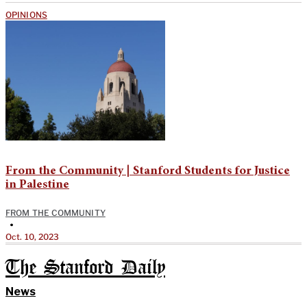
OPINIONS
From the Community | Stanford Students for Justice
in Palestine
FROM THE COMMUNITY
•
Oct. 10, 2023
The Stanford Daily
News