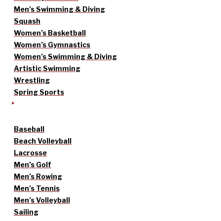
Men’s Swimming & Diving
Squash
Women’s Basketball
Women’s Gymnastics
Women’s Swimming & Diving
Artistic Swimming
Wrestling
Spring Sports
Baseball
Beach Volleyball
Lacrosse
Men’s Golf
Men’s Rowing
Men’s Tennis
Men’s Volleyball
Sailing