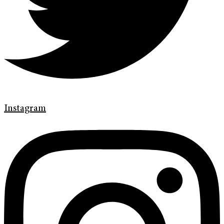
Instagram