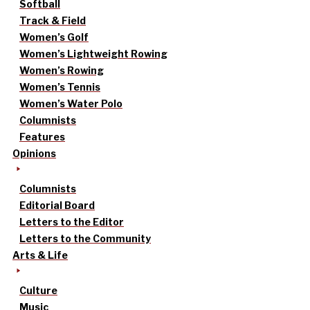
Softball
Track & Field
Women’s Golf
Women’s Lightweight Rowing
Women’s Rowing
Women’s Tennis
Women’s Water Polo
Columnists
Features
Opinions
Columnists
Editorial Board
Letters to the Editor
Letters to the Community
Arts & Life
Culture
Music