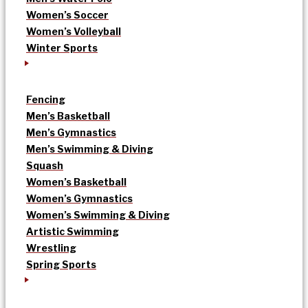
Women’s Soccer
Women’s Volleyball
Winter Sports
Fencing
Men’s Basketball
Men’s Gymnastics
Men’s Swimming & Diving
Squash
Women’s Basketball
Women’s Gymnastics
Women’s Swimming & Diving
Artistic Swimming
Wrestling
Spring Sports