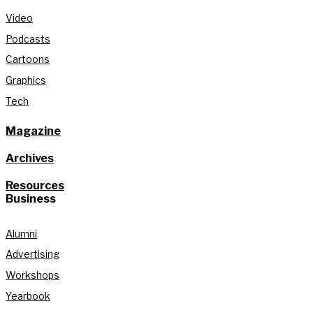
Video
Podcasts
Cartoons
Graphics
Tech
Magazine
Archives
Resources
Business
Alumni
Advertising
Workshops
Yearbook