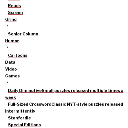
Reads
Screen
Grind
Senior Column
Humor
Cartoons
Data
Video
Games
Daily Diminutive
Small puzzles released multiple times a
week
Full-Sized Crossword
Classic NYT-style puzzles released
intermittently
Stanfordle
Special Editions