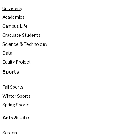
University
Academics
Campus Life
Graduate Students
Science & Technology
Data
Equity Project
Sports
Fall Sports
Winter Sports
Spring Sports
Arts & Life
Screen