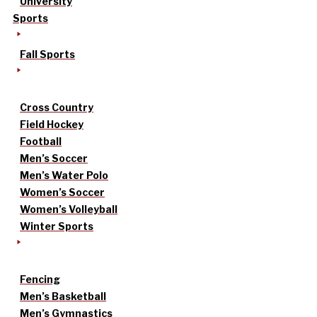
University
Sports
Fall Sports
Cross Country
Field Hockey
Football
Men’s Soccer
Men’s Water Polo
Women’s Soccer
Women’s Volleyball
Winter Sports
Fencing
Men’s Basketball
Men’s Gymnastics