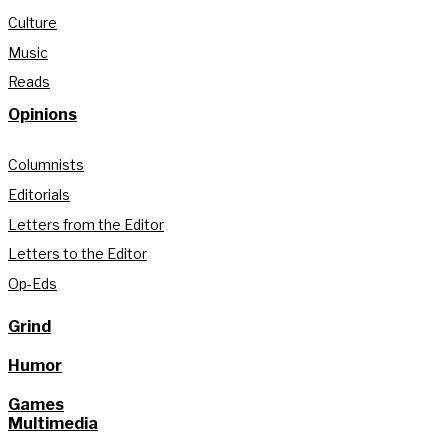
Culture
Music
Reads
Opinions
Columnists
Editorials
Letters from the Editor
Letters to the Editor
Op-Eds
Grind
Humor
Games
Multimedia