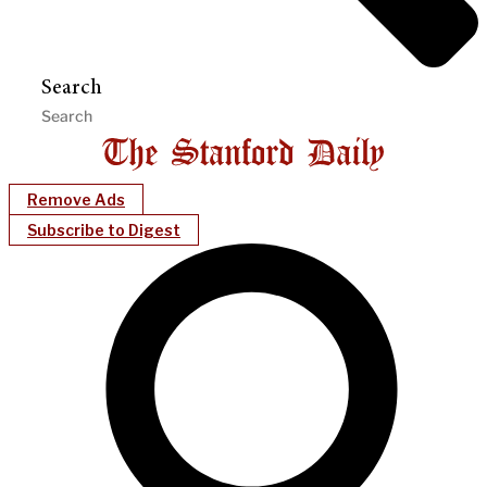
Search
Remove Ads
Subscribe to Digest