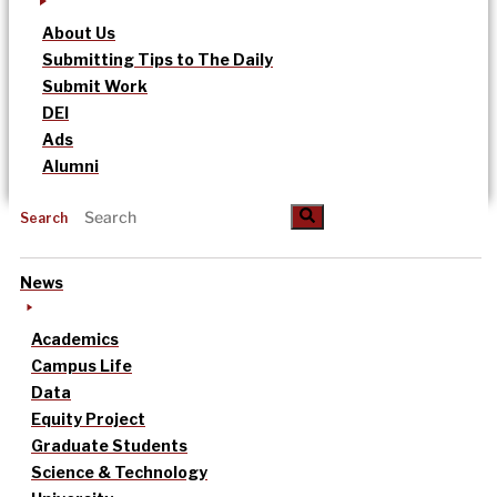
About Us
Submitting Tips to The Daily
Submit Work
DEI
Ads
Alumni
Search
News
Academics
Campus Life
Data
Equity Project
Graduate Students
Science & Technology