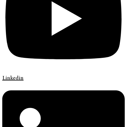
Linkedin