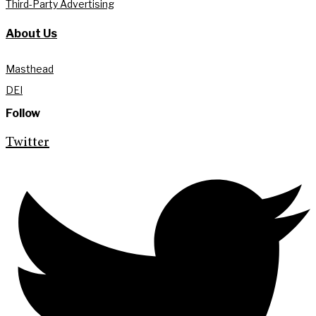
Third-Party Advertising
About Us
Masthead
DEI
Follow
Twitter