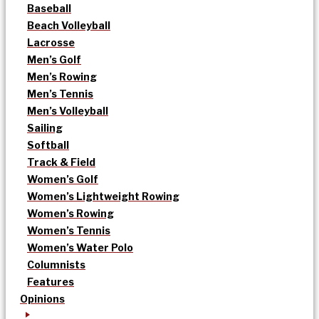
Baseball
Beach Volleyball
Lacrosse
Men’s Golf
Men’s Rowing
Men’s Tennis
Men’s Volleyball
Sailing
Softball
Track & Field
Women’s Golf
Women’s Lightweight Rowing
Women’s Rowing
Women’s Tennis
Women’s Water Polo
Columnists
Features
Opinions