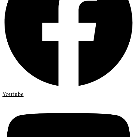
Youtube