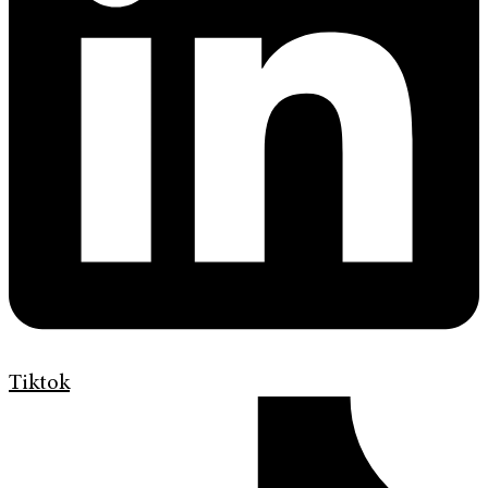
Tiktok