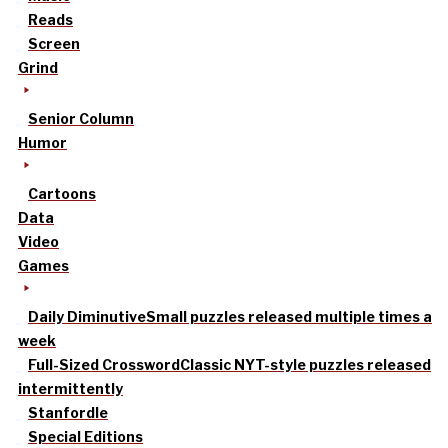
Reads
Screen
Grind
Senior Column
Humor
Cartoons
Data
Video
Games
Daily Diminutive
Small puzzles released multiple times a
week
Full-Sized Crossword
Classic NYT-style puzzles released
intermittently
Stanfordle
Special Editions