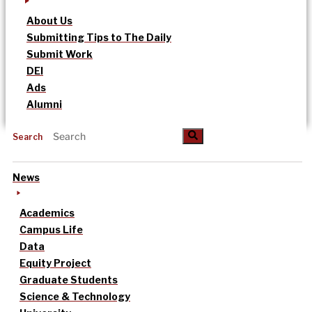
About Us
Submitting Tips to The Daily
Submit Work
DEI
Ads
Alumni
Search
News
Academics
Campus Life
Data
Equity Project
Graduate Students
Science & Technology