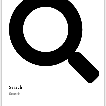
Search