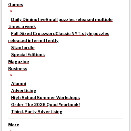
Games
Daily Diminutive
Small puzzles released multiple
times a week
Full-Sized Crossword
Classic NYT-style puzzles
released intermittently
Stanfordle
Special Editions
Magazine
Business
Alumni
Advertising
High School Summer Workshops
Order The 2026 Quad Yearbook!
Third-Party Advertising
More