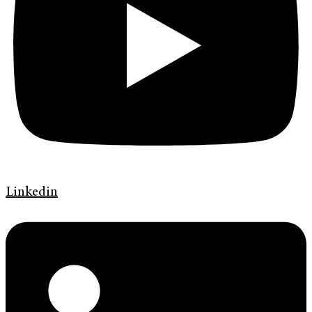
Linkedin