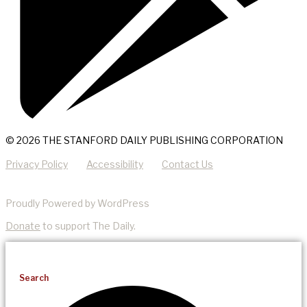
© 2026 THE STANFORD DAILY PUBLISHING CORPORATION
Privacy Policy
Accessibility
Contact Us
Proudly Powered by WordPress
Donate
to support The Daily.
Search