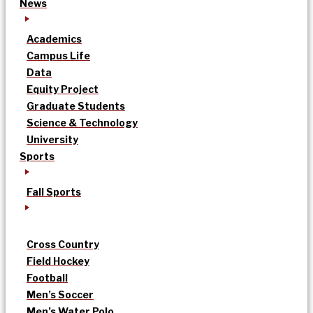
News
Academics
Campus Life
Data
Equity Project
Graduate Students
Science & Technology
University
Sports
Fall Sports
Cross Country
Field Hockey
Football
Men’s Soccer
Men’s Water Polo