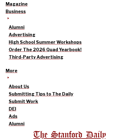
Magazine
Business
Alumni
Advertising
High School Summer Workshops
Order The 2026 Quad Yearbook!
Third-Party Advertising
More
About Us
Submitting Tips to The Daily
Submit Work
DEI
Ads
Alumni
The Stanford Daily