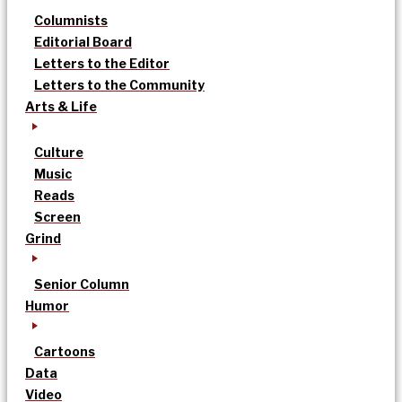
Columnists
Editorial Board
Letters to the Editor
Letters to the Community
Arts & Life
Culture
Music
Reads
Screen
Grind
Senior Column
Humor
Cartoons
Data
Video