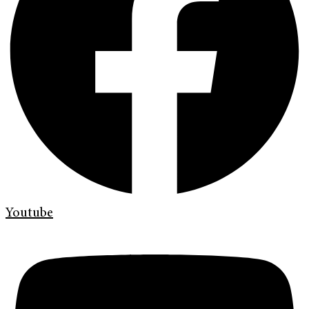
Youtube