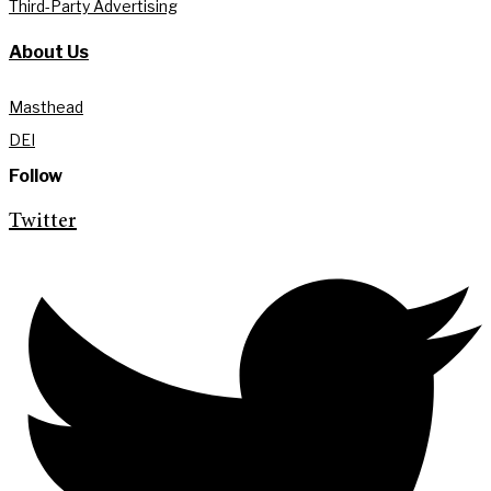
Third-Party Advertising
About Us
Masthead
DEI
Follow
Twitter