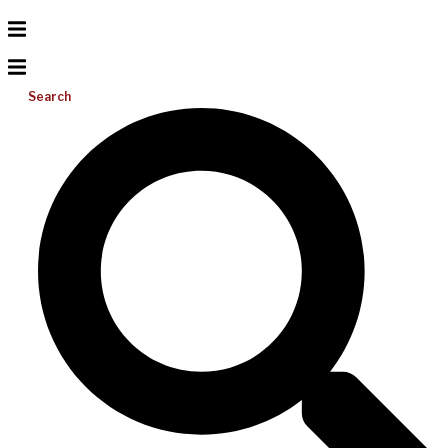
Search