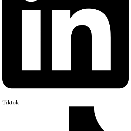
Tiktok