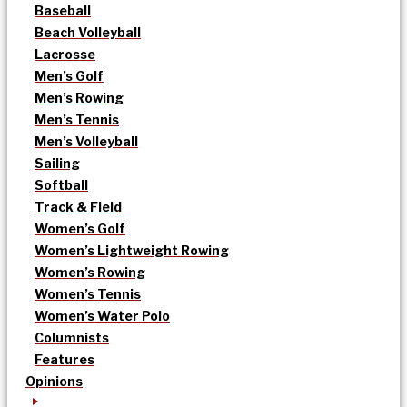
Baseball
Beach Volleyball
Lacrosse
Men’s Golf
Men’s Rowing
Men’s Tennis
Men’s Volleyball
Sailing
Softball
Track & Field
Women’s Golf
Women’s Lightweight Rowing
Women’s Rowing
Women’s Tennis
Women’s Water Polo
Columnists
Features
Opinions