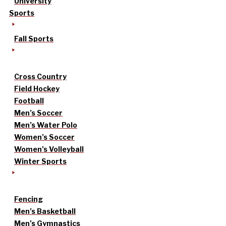
University
Sports
Fall Sports
Cross Country
Field Hockey
Football
Men’s Soccer
Men’s Water Polo
Women’s Soccer
Women’s Volleyball
Winter Sports
Fencing
Men’s Basketball
Men’s Gymnastics