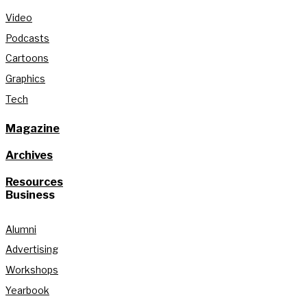
Video
Podcasts
Cartoons
Graphics
Tech
Magazine
Archives
Resources
Business
Alumni
Advertising
Workshops
Yearbook