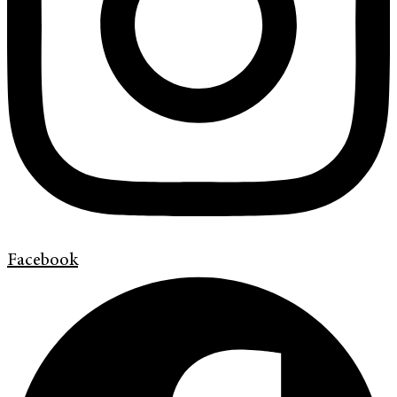
Facebook