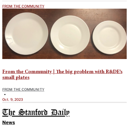
FROM THE COMMUNITY
From the Community | The big problem with R&DE’s
small plates
FROM THE COMMUNITY
•
Oct. 9, 2023
The Stanford Daily
News