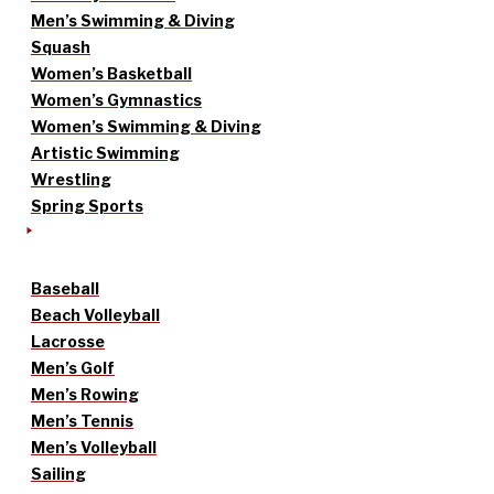
Men’s Swimming & Diving
Squash
Women’s Basketball
Women’s Gymnastics
Women’s Swimming & Diving
Artistic Swimming
Wrestling
Spring Sports
Baseball
Beach Volleyball
Lacrosse
Men’s Golf
Men’s Rowing
Men’s Tennis
Men’s Volleyball
Sailing