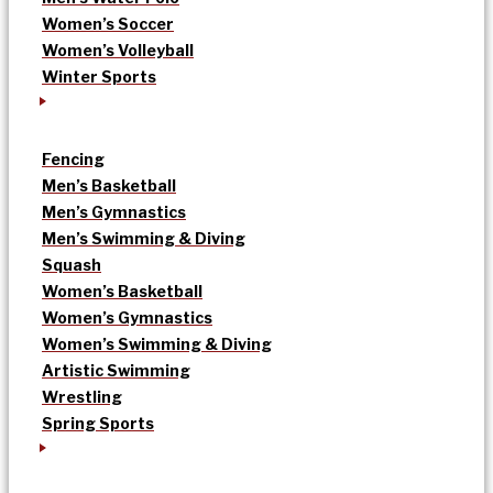
Women’s Soccer
Women’s Volleyball
Winter Sports
Fencing
Men’s Basketball
Men’s Gymnastics
Men’s Swimming & Diving
Squash
Women’s Basketball
Women’s Gymnastics
Women’s Swimming & Diving
Artistic Swimming
Wrestling
Spring Sports