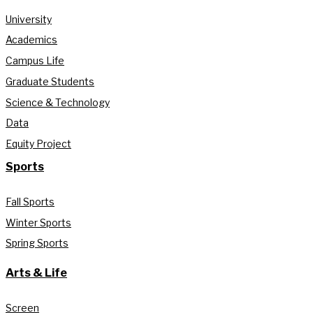
University
Academics
Campus Life
Graduate Students
Science & Technology
Data
Equity Project
Sports
Fall Sports
Winter Sports
Spring Sports
Arts & Life
Screen