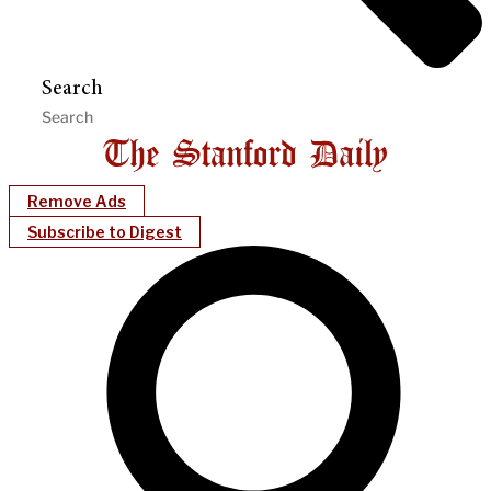
Search
Remove Ads
Subscribe to Digest