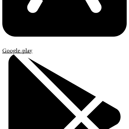
Google-play