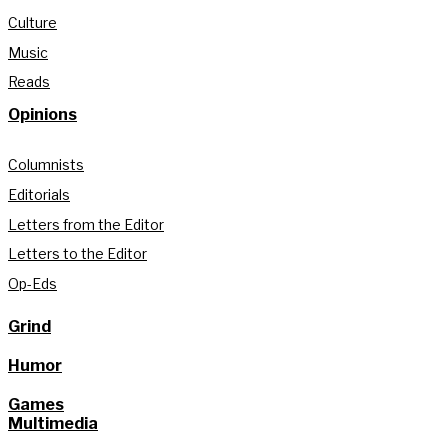
Culture
Music
Reads
Opinions
Columnists
Editorials
Letters from the Editor
Letters to the Editor
Op-Eds
Grind
Humor
Games
Multimedia