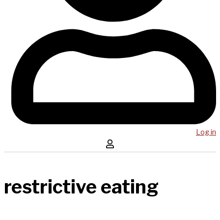
Log in
restrictive eating