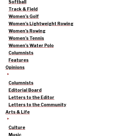
Softball
Track & Field
Women’s Golf
Women’s Lightweight Rowing
Women’s Rowing
Women’s Tennis
Women’s Water Polo
Columnists
Features
Opinions
Columnists
Editorial Board
Letters to the Editor
Letters to the Community
Arts & Life
Culture
Music