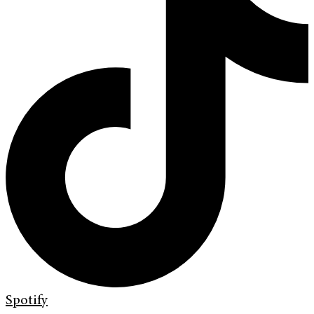
Spotify