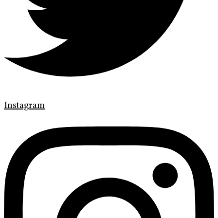
Instagram