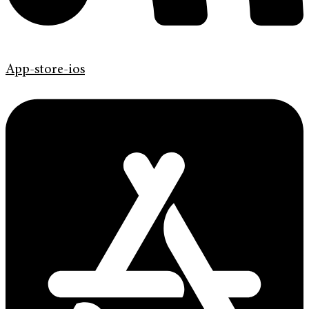
App-store-ios