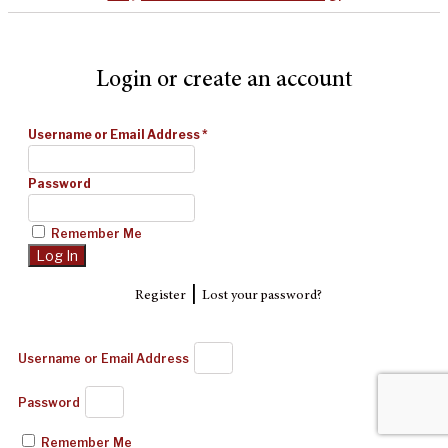
Login or create an account
Username or Email Address
*
Password
Remember Me
|
Register
Lost your password?
Username or Email Address
Password
Remember Me