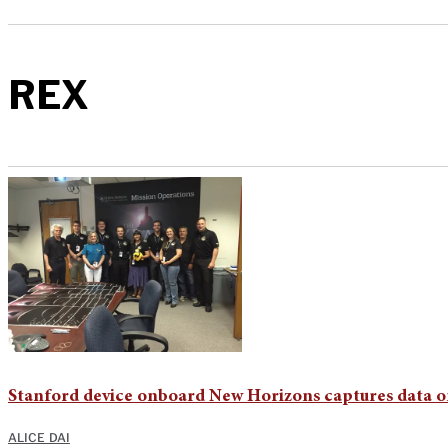
REX
Stanford device onboard New Horizons captures data o
ALICE DAI