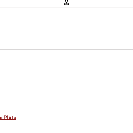
n Pluto