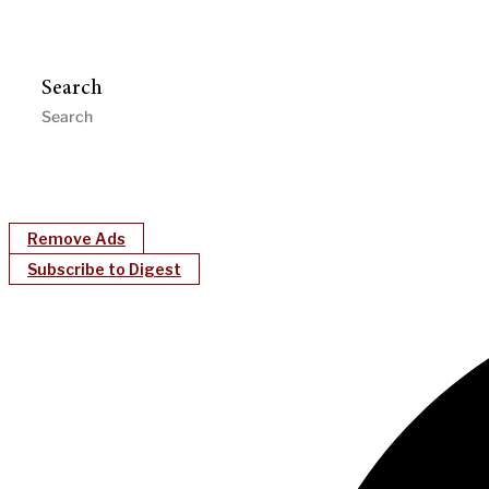
Search
Remove Ads
Subscribe to Digest