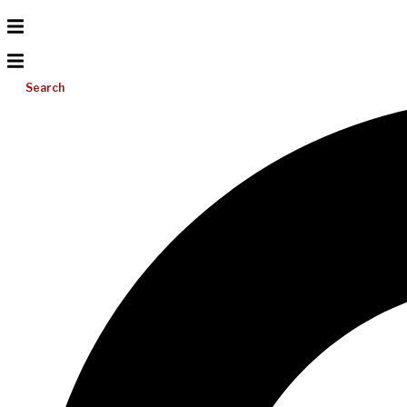
Search