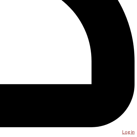
Log in