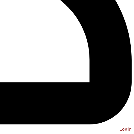
Log in