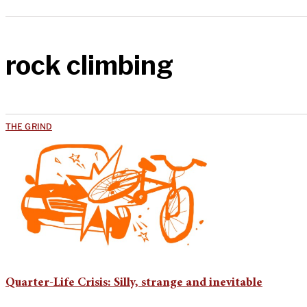
rock climbing
THE GRIND
Quarter-Life Crisis: Silly, strange and inevitable