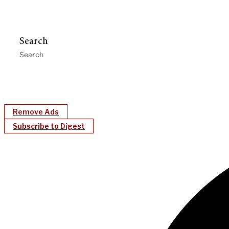
Search
Remove Ads
Subscribe to Digest