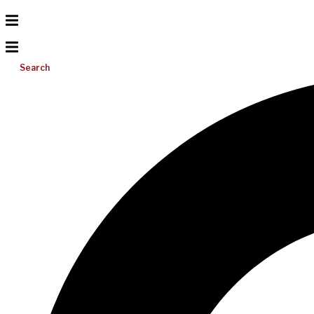
Search