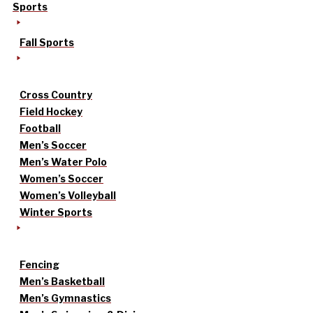
Sports
Fall Sports
Cross Country
Field Hockey
Football
Men’s Soccer
Men’s Water Polo
Women’s Soccer
Women’s Volleyball
Winter Sports
Fencing
Men’s Basketball
Men’s Gymnastics