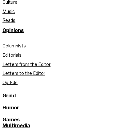
Culture
Music
Reads
Opinions
Columnists
Editorials
Letters from the Editor
Letters to the Editor
Op-Eds
Grind
Humor
Games
Multimedia