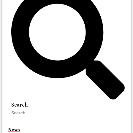
Search
News