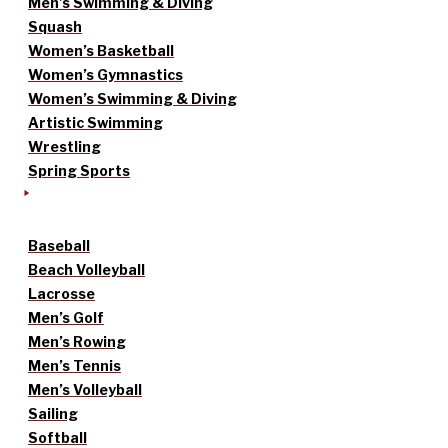
Men’s Swimming & Diving
Squash
Women’s Basketball
Women’s Gymnastics
Women’s Swimming & Diving
Artistic Swimming
Wrestling
Spring Sports
Baseball
Beach Volleyball
Lacrosse
Men’s Golf
Men’s Rowing
Men’s Tennis
Men’s Volleyball
Sailing
Softball