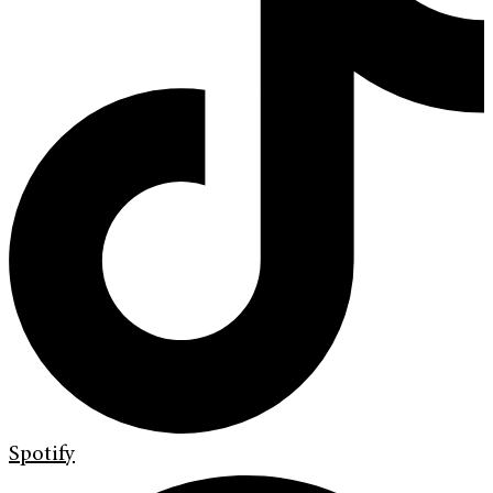
Spotify