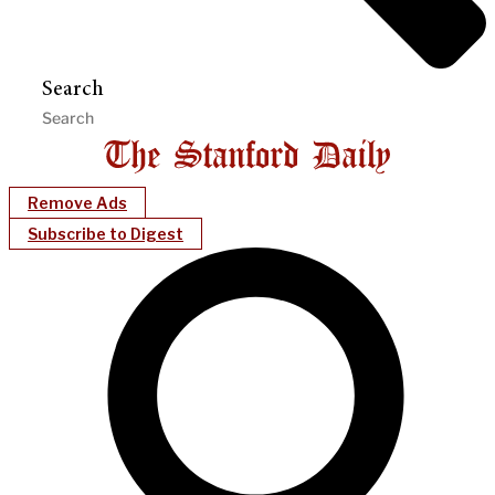
Search
Remove Ads
Subscribe to Digest