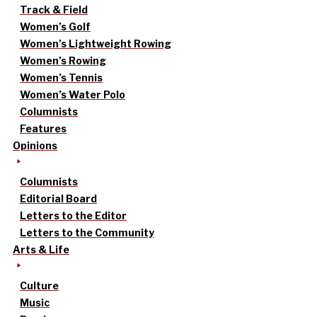
Track & Field
Women’s Golf
Women’s Lightweight Rowing
Women’s Rowing
Women’s Tennis
Women’s Water Polo
Columnists
Features
Opinions
Columnists
Editorial Board
Letters to the Editor
Letters to the Community
Arts & Life
Culture
Music