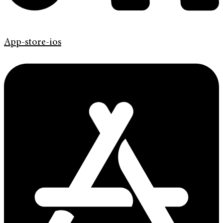
App-store-ios