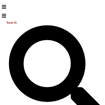
Search