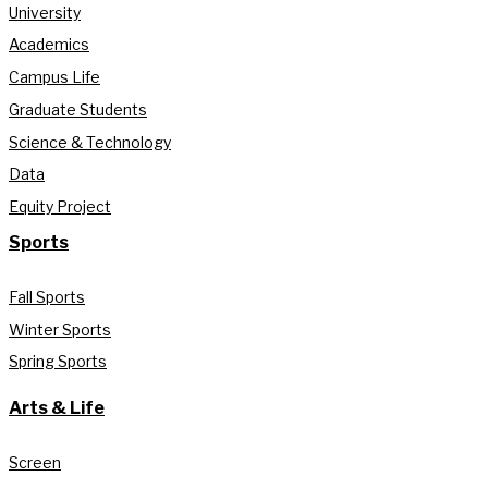
University
Academics
Campus Life
Graduate Students
Science & Technology
Data
Equity Project
Sports
Fall Sports
Winter Sports
Spring Sports
Arts & Life
Screen