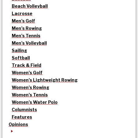
Beach Volleyball
Lacrosse
Men’s Golf
Men’s Rowing
Men’s Tennis
Men’s Volleyball
Sailing
Softball
Track & Field
Women’s Golf
Women’s Lightweight Rowing
Women’s Rowing
Women’s Tennis
Women’s Water Polo
Columnists
Features
Opinions