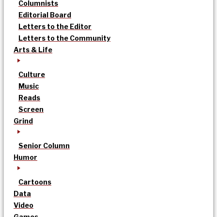
Columnists
Editorial Board
Letters to the Editor
Letters to the Community
Arts & Life
Culture
Music
Reads
Screen
Grind
Senior Column
Humor
Cartoons
Data
Video
Games