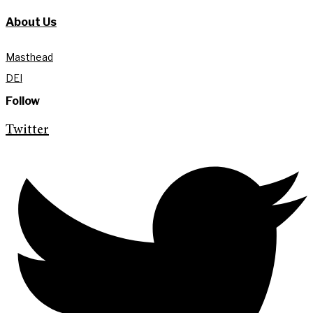
About Us
Masthead
DEI
Follow
Twitter