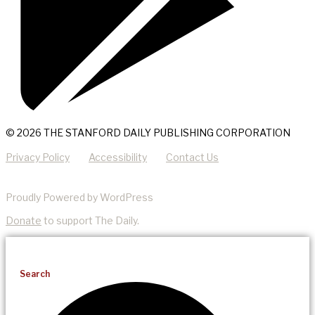
© 2026 THE STANFORD DAILY PUBLISHING CORPORATION
Privacy Policy
Accessibility
Contact Us
Proudly Powered by WordPress
Donate
to support The Daily.
Search