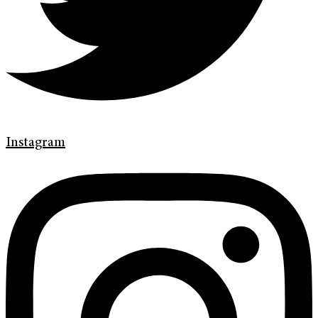
Instagram