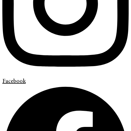
Facebook