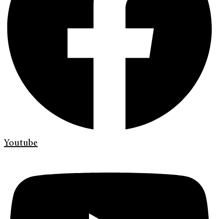
Youtube