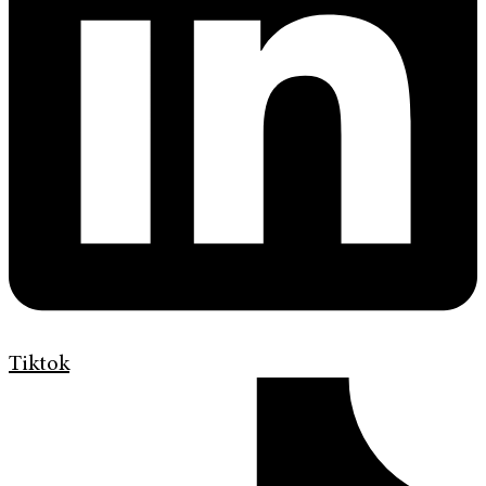
Tiktok