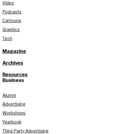
Video
Podcasts
Cartoons
Graphics
Tech
Magazine
Archives
Resources
Business
Alumni
Advertising
Workshops
Yearbook
Third-Party Advertising