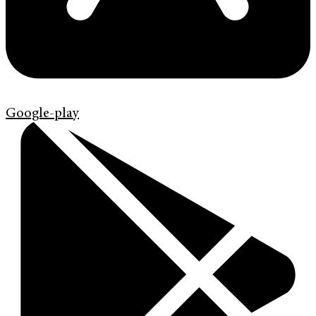
Google-play