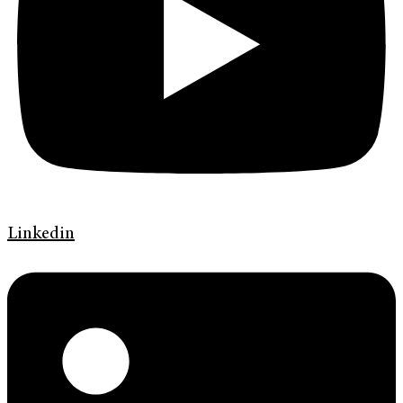
Linkedin