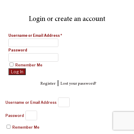
Login or create an account
Username or Email Address
*
Password
Remember Me
|
Register
Lost your password?
Username or Email Address
Password
Remember Me