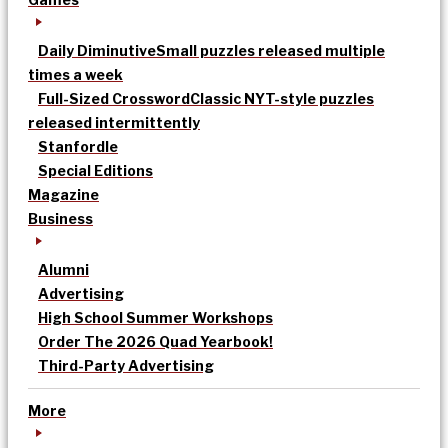
Daily Diminutive
Small puzzles released multiple
times a week
Full-Sized Crossword
Classic NYT-style puzzles
released intermittently
Stanfordle
Special Editions
Magazine
Business
Alumni
Advertising
High School Summer Workshops
Order The 2026 Quad Yearbook!
Third-Party Advertising
More