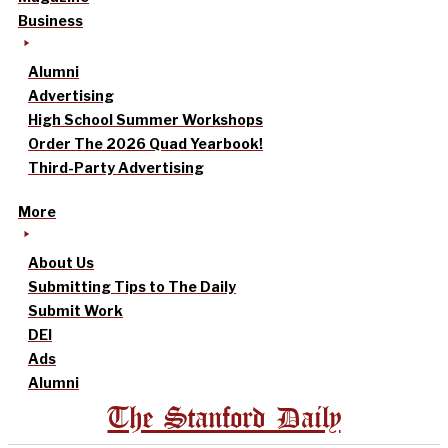
Business
Alumni
Advertising
High School Summer Workshops
Order The 2026 Quad Yearbook!
Third-Party Advertising
More
About Us
Submitting Tips to The Daily
Submit Work
DEI
Ads
Alumni
The Stanford Daily