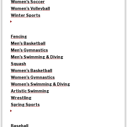
Women’s Soccer
Women’s Volleyball
Winter Sports
Fencing
Men’s Basketball
Men’s Gymnastics
Men’s Swimming & Diving
Squash
Women’s Basketball
Women’s Gymnastics
Women’s Swimming & Diving
Artistic Swimming
Wrestling
Spring Sports
Baseball