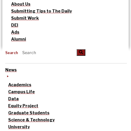
About Us
Submitting Tips to The Daily
Submit Work
DEI
Ads
Alumni
Search
News
Academics
Campus Life
Data
Equity Project
Graduate Students
Science & Technology
University