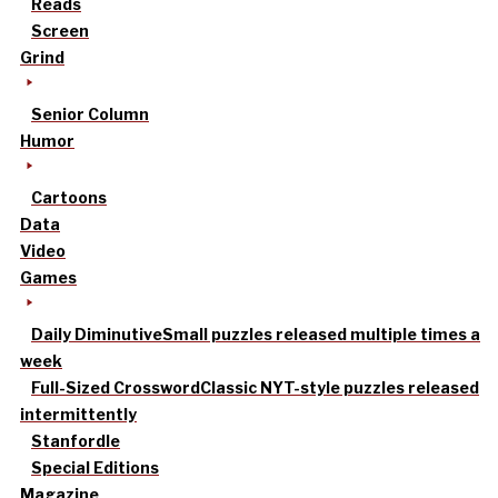
Reads
Screen
Grind
Senior Column
Humor
Cartoons
Data
Video
Games
Daily Diminutive
Small puzzles released multiple times a
week
Full-Sized Crossword
Classic NYT-style puzzles released
intermittently
Stanfordle
Special Editions
Magazine