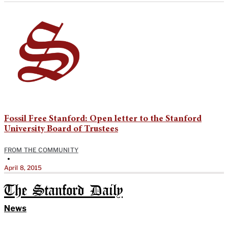
Fossil Free Stanford: Open letter to the Stanford
University Board of Trustees
FROM THE COMMUNITY
•
April 8, 2015
The Stanford Daily
News