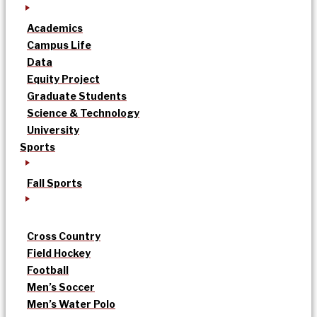
Academics
Campus Life
Data
Equity Project
Graduate Students
Science & Technology
University
Sports
Fall Sports
Cross Country
Field Hockey
Football
Men’s Soccer
Men’s Water Polo