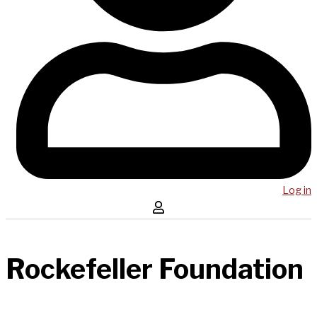
Log in
Rockefeller Foundation