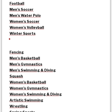
Football
Men’s Soccer
Men’s Water Polo
Women’s Soccer
Women’s Volleyball
Winter Sports
Fencing
Men’s Basketball
Men’s Gymnastics
Men’s Swimming & Diving
Squash
Women’s Basketball
Women’s Gymnastics
Women’s Swimming & Diving
Artistic Swimming
Wrestling