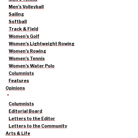
Men’s Volleyball
Sailing
Softball
Track & Field
Women’s Golf
Women’s Lightweight Rowing
Women’s Rowing
Women’s Tennis
Women’s Water Polo
Columnists
Features
Opinions
Columnists
Editorial Board
Letters to the Editor
Letters to the Community
Arts & Life