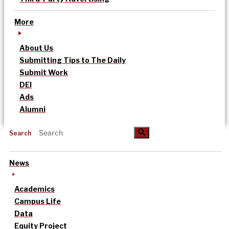
More
About Us
Submitting Tips to The Daily
Submit Work
DEI
Ads
Alumni
Search
News
Academics
Campus Life
Data
Equity Project