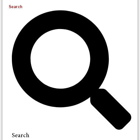
Search
Search