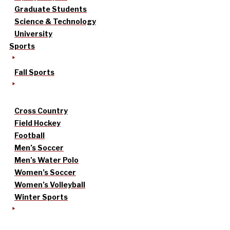
Graduate Students
Science & Technology
University
Sports
Fall Sports
Cross Country
Field Hockey
Football
Men’s Soccer
Men’s Water Polo
Women’s Soccer
Women’s Volleyball
Winter Sports