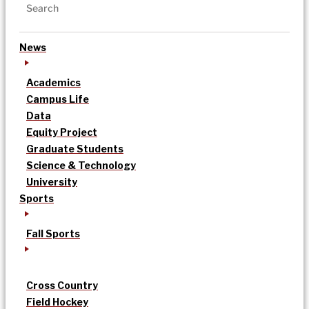
News
Academics
Campus Life
Data
Equity Project
Graduate Students
Science & Technology
University
Sports
Fall Sports
Cross Country
Field Hockey