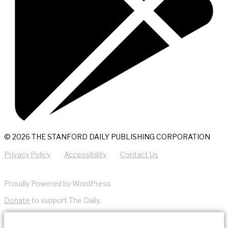
© 2026 THE STANFORD DAILY PUBLISHING CORPORATION
Privacy Policy
Accessibility
Contact Us
Proudly Powered by WordPress
Donate
to support The Daily.