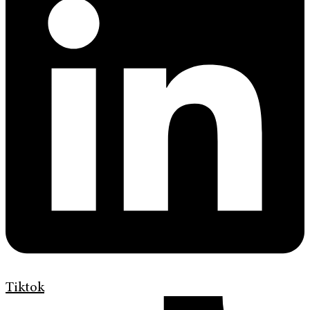
Tiktok