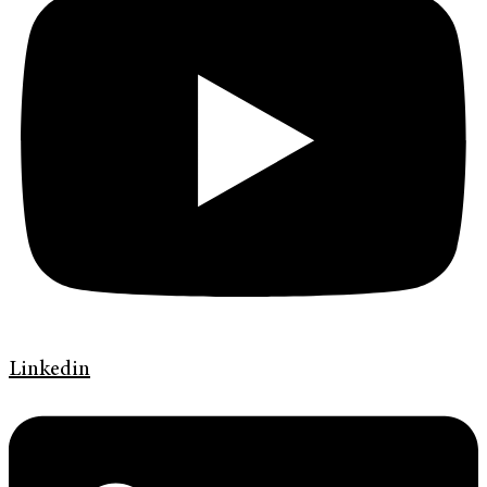
Linkedin