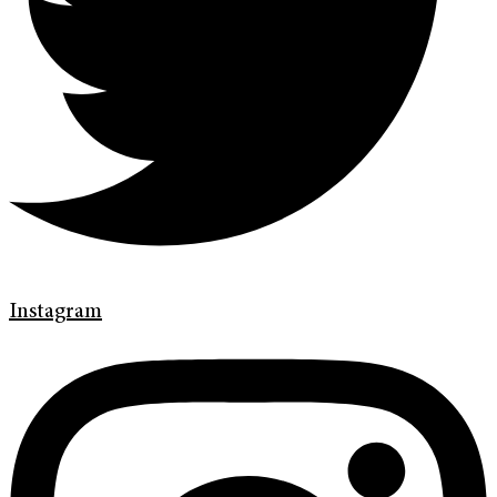
Instagram