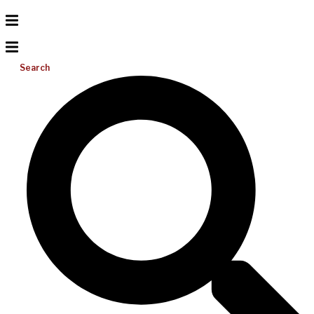
Search