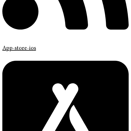
App-store-ios