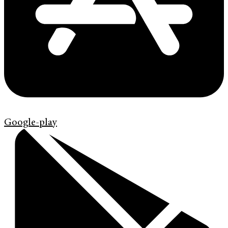
Google-play