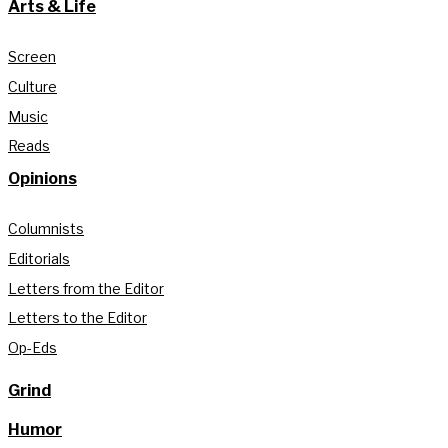
Arts & Life
Screen
Culture
Music
Reads
Opinions
Columnists
Editorials
Letters from the Editor
Letters to the Editor
Op-Eds
Grind
Humor