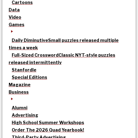
Cartoons
Data
Video
Games
Daily Diminutive
Small puzzles released multiple
times a week
Full-Sized Crossword
Classic NYT-style puzzles
released intermittently
Stanfordle
Special Editions
Magazine
Business
Alumni
Advertising
High School Summer Workshops
Order The 2026 Quad Yearbook!
Third-Party Advertising