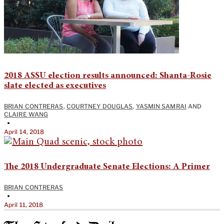
2018 ASSU election results announced: Shanta-Rosie
slate elected as executives
BRIAN CONTRERAS
,
COURTNEY DOUGLAS
,
YASMIN SAMRAI
AND
CLAIRE WANG
•
April 14, 2018
The 2018 Undergraduate Senate Elections: A Primer
BRIAN CONTRERAS
•
April 11, 2018