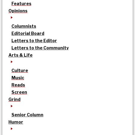
Features
Opinions
Columnists
Editorial Board
Letters to the Editor
Letters to the Community
Arts & Life
Culture
Music
Reads
Screen
Grind
Senior Column
Humor