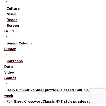
Culture
Music
Reads
Screen
Grind
Senior Column
Humor
Cartoons
Data
Video
Games
Daily Diminutive
Small puzzles released multiple times a
week
Full-Sized Crossword
Classic NYT-style puzzles released