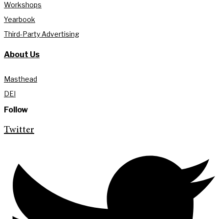
Workshops
Yearbook
Third-Party Advertising
About Us
Masthead
DEI
Follow
Twitter