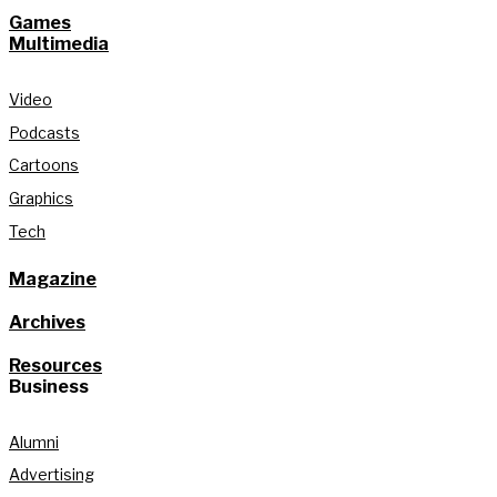
Games
Multimedia
Video
Podcasts
Cartoons
Graphics
Tech
Magazine
Archives
Resources
Business
Alumni
Advertising