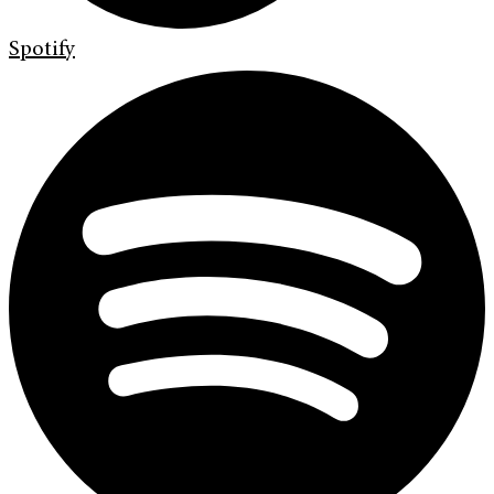
Spotify