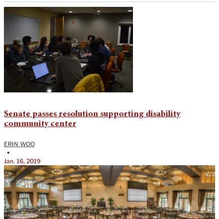
Senate passes resolution supporting disability
community center
ERIN WOO
•
Jan. 16, 2019