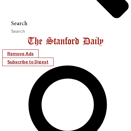
Search
Remove Ads
Subscribe to Digest