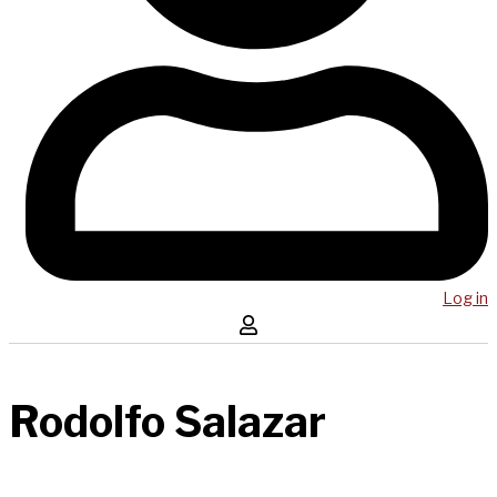
Log in
Rodolfo Salazar