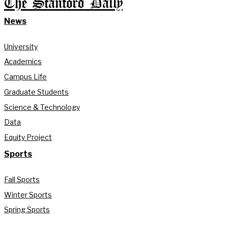
The Stanford Daily
News
University
Academics
Campus Life
Graduate Students
Science & Technology
Data
Equity Project
Sports
Fall Sports
Winter Sports
Spring Sports