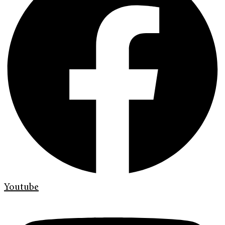
Youtube