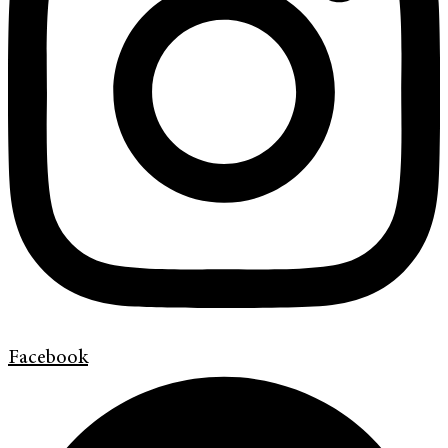
Facebook