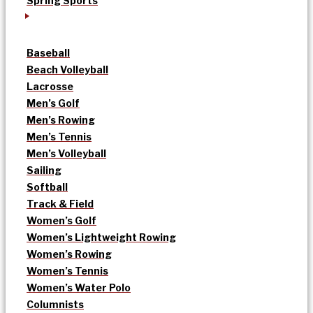
Spring Sports
Baseball
Beach Volleyball
Lacrosse
Men’s Golf
Men’s Rowing
Men’s Tennis
Men’s Volleyball
Sailing
Softball
Track & Field
Women’s Golf
Women’s Lightweight Rowing
Women’s Rowing
Women’s Tennis
Women’s Water Polo
Columnists