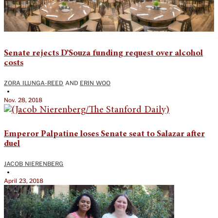
Senate rejects D’Souza funding request over alcohol
costs
ZORA ILUNGA-REED
AND
ERIN WOO
•
Nov. 28, 2018
Emperor Palpatine loses Senate seat to Salazar after
duel
JACOB NIERENBERG
•
April 23, 2018