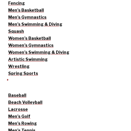
Fencing
Men’s Basketball
Men’s Gymnastics
Men’s Swimming & Diving
Squash
Women’s Basketball
Women’s Gymnastics
Women’s Swimming & Diving
Artistic Swimming
Wrestling
Spring Sports
Baseball
Beach Volleyball
Lacrosse
Men’s Golf
Men’s Rowing
Men’s Tennis