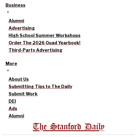
Business
Alumni
Advertising
High School Summer Workshops
Order The 2026 Quad Yearbook!
Third-Party Advertising
More
About Us
Submitting Tips to The Daily
Submit Work
DEI
Ads
Alumni
The Stanford Daily