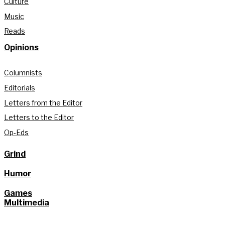
Culture
Music
Reads
Opinions
Columnists
Editorials
Letters from the Editor
Letters to the Editor
Op-Eds
Grind
Humor
Games
Multimedia