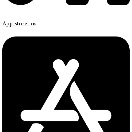
App-store-ios