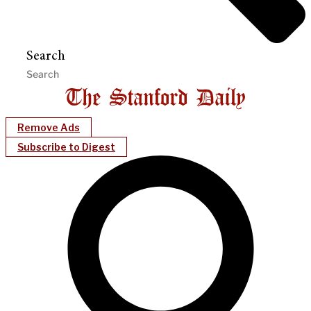
Search
Remove Ads
Subscribe to Digest