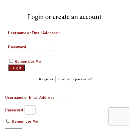
Login or create an account
Username or Email Address
*
Password
Remember Me
|
Register
Lost your password?
Username or Email Address
Password
Remember Me