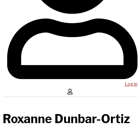
Log in
Roxanne Dunbar-Ortiz