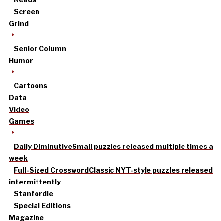
Screen
Grind
Senior Column
Humor
Cartoons
Data
Video
Games
Daily Diminutive
Small puzzles released multiple times a
week
Full-Sized Crossword
Classic NYT-style puzzles released
intermittently
Stanfordle
Special Editions
Magazine