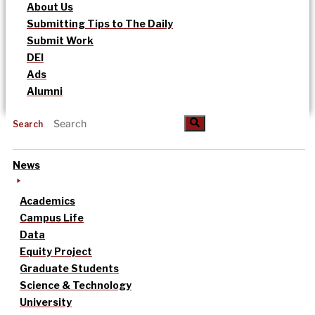
About Us
Submitting Tips to The Daily
Submit Work
DEI
Ads
Alumni
Search
News
Academics
Campus Life
Data
Equity Project
Graduate Students
Science & Technology
University