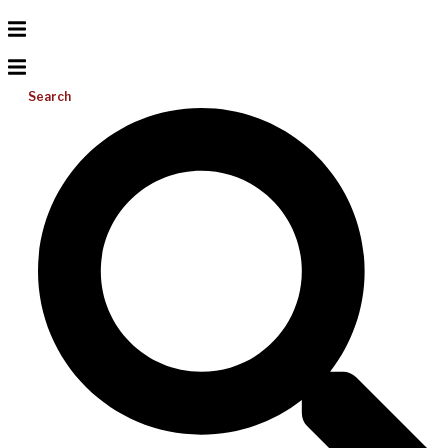
Search