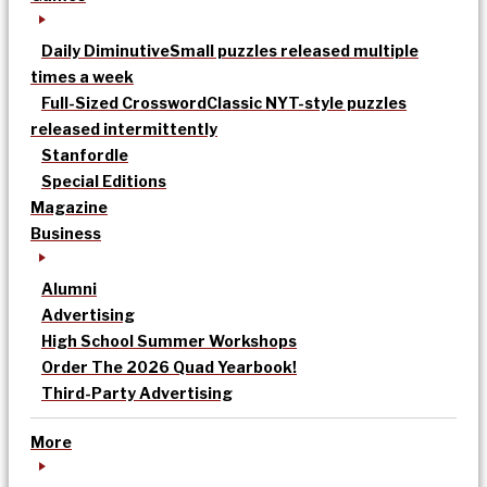
Daily Diminutive
Small puzzles released multiple
times a week
Full-Sized Crossword
Classic NYT-style puzzles
released intermittently
Stanfordle
Special Editions
Magazine
Business
Alumni
Advertising
High School Summer Workshops
Order The 2026 Quad Yearbook!
Third-Party Advertising
More