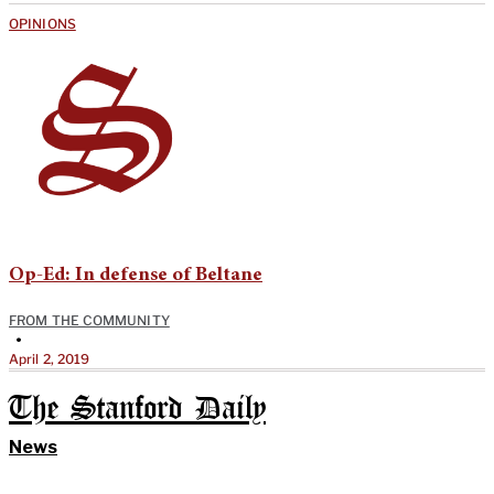
OPINIONS
Op-Ed: In defense of Beltane
FROM THE COMMUNITY
•
April 2, 2019
The Stanford Daily
News