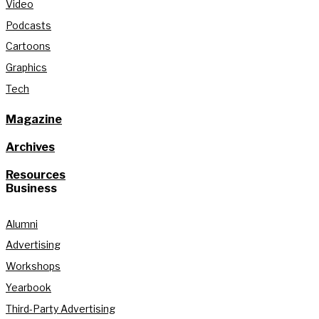
Video
Podcasts
Cartoons
Graphics
Tech
Magazine
Archives
Resources
Business
Alumni
Advertising
Workshops
Yearbook
Third-Party Advertising