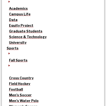
Academics
Campus Life
Data
Equity Project
Graduate Students
Science & Technology
University
Sports
Fall Sports
Cross Country
Field Hockey
Football
Men’s Soccer
Men’s Water Polo