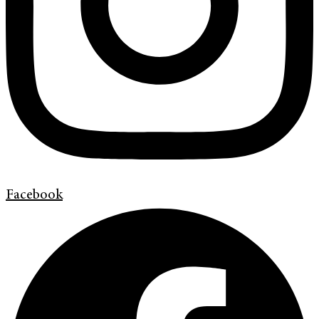
Facebook