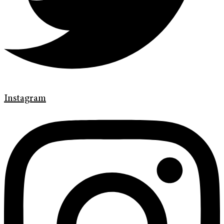
Instagram