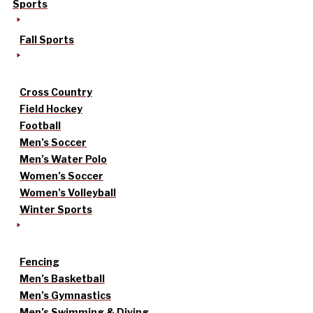
Sports
Fall Sports
Cross Country
Field Hockey
Football
Men’s Soccer
Men’s Water Polo
Women’s Soccer
Women’s Volleyball
Winter Sports
Fencing
Men’s Basketball
Men’s Gymnastics
Men’s Swimming & Diving