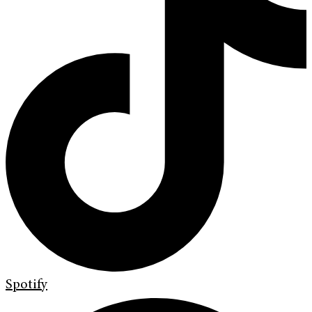
Spotify