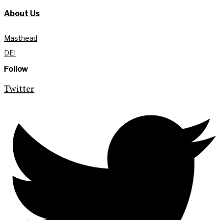
About Us
Masthead
DEI
Follow
Twitter