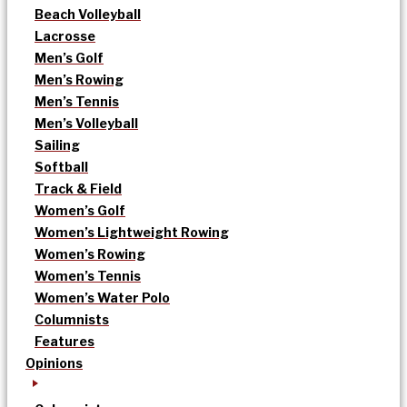
Beach Volleyball
Lacrosse
Men’s Golf
Men’s Rowing
Men’s Tennis
Men’s Volleyball
Sailing
Softball
Track & Field
Women’s Golf
Women’s Lightweight Rowing
Women’s Rowing
Women’s Tennis
Women’s Water Polo
Columnists
Features
Opinions