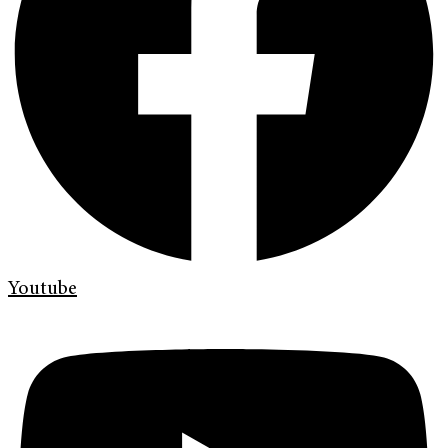
Youtube