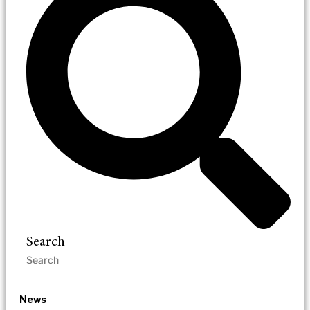
Search
News