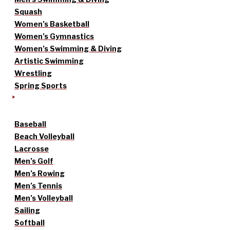
Squash
Women’s Basketball
Women’s Gymnastics
Women’s Swimming & Diving
Artistic Swimming
Wrestling
Spring Sports
Baseball
Beach Volleyball
Lacrosse
Men’s Golf
Men’s Rowing
Men’s Tennis
Men’s Volleyball
Sailing
Softball