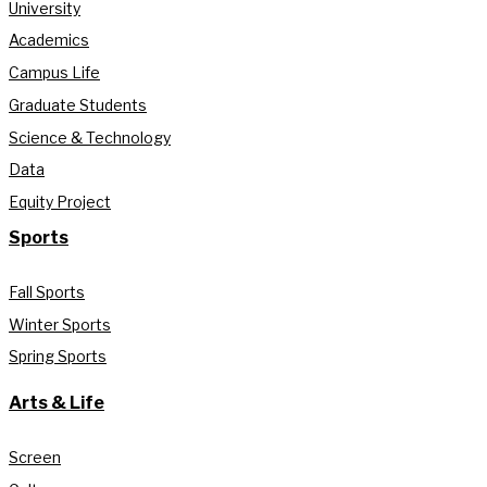
University
Academics
Campus Life
Graduate Students
Science & Technology
Data
Equity Project
Sports
Fall Sports
Winter Sports
Spring Sports
Arts & Life
Screen