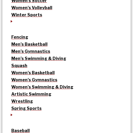
Women’s Soccer
Women’s Volleyball
Winter Sports
Fencing
Men’s Basketball
Men’s Gymnastics
Men’s Swimming & Diving
Squash
Women’s Basketball
Women’s Gymnastics
Women’s Swimming & Diving
Artistic Swimming
Wrestling
Spring Sports
Baseball