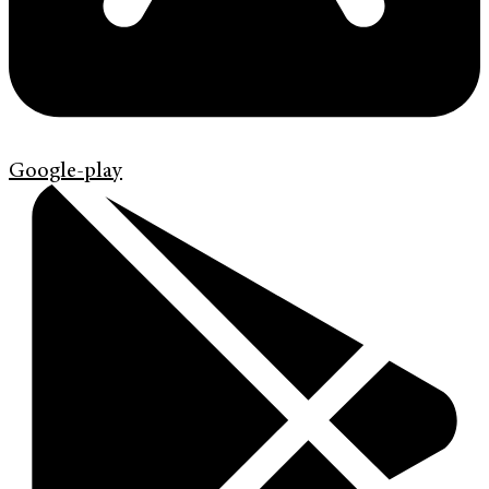
Google-play