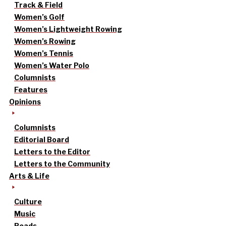
Track & Field
Women’s Golf
Women’s Lightweight Rowing
Women’s Rowing
Women’s Tennis
Women’s Water Polo
Columnists
Features
Opinions
Columnists
Editorial Board
Letters to the Editor
Letters to the Community
Arts & Life
Culture
Music
Reads