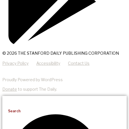
© 2026 THE STANFORD DAILY PUBLISHING CORPORATION
Privacy Policy
Accessibility
Contact Us
Proudly Powered by WordPress
Donate
to support The Daily.
Search