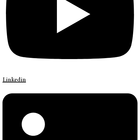
Linkedin