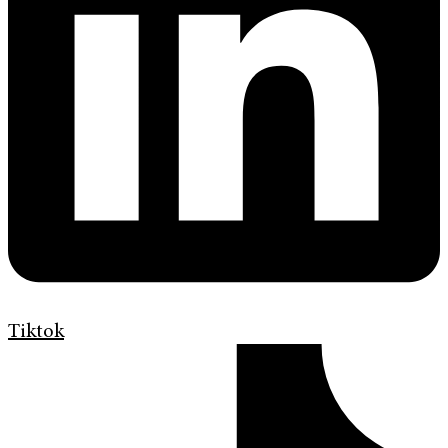
Tiktok