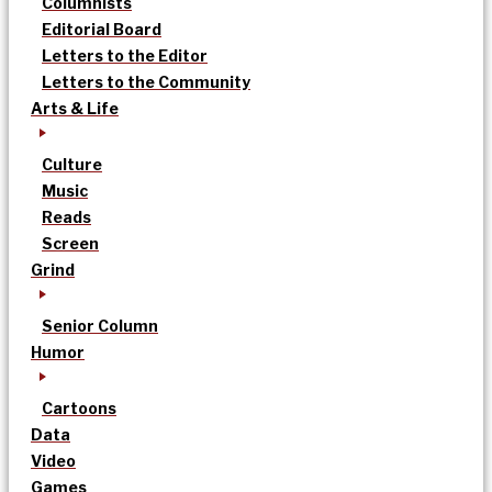
Columnists
Editorial Board
Letters to the Editor
Letters to the Community
Arts & Life
Culture
Music
Reads
Screen
Grind
Senior Column
Humor
Cartoons
Data
Video
Games