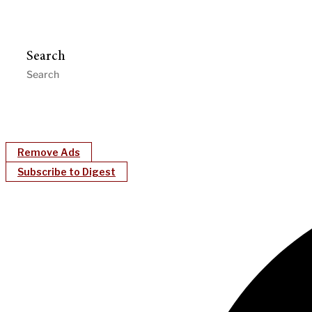
Search
Remove Ads
Subscribe to Digest