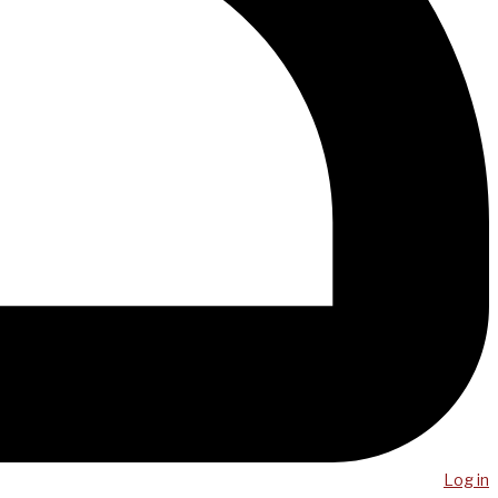
Log in