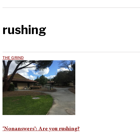
rushing
THE GRIND
‘Nonanswers’: Are you rushing?