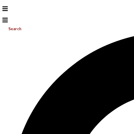
Search