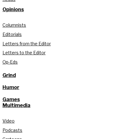
Opinions
Columnists
Editorials
Letters from the Editor
Letters to the Editor
Op-Eds
Grind
Humor
Games
Multimedia
Video
Podcasts