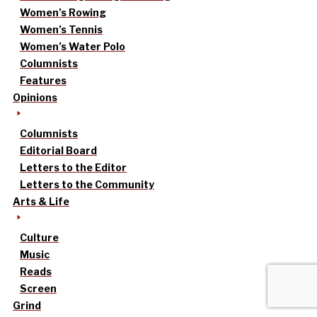
Women’s Rowing
Women’s Tennis
Women’s Water Polo
Columnists
Features
Opinions
Columnists
Editorial Board
Letters to the Editor
Letters to the Community
Arts & Life
Culture
Music
Reads
Screen
Grind