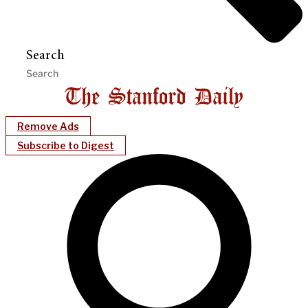
Search
Remove Ads
Subscribe to Digest