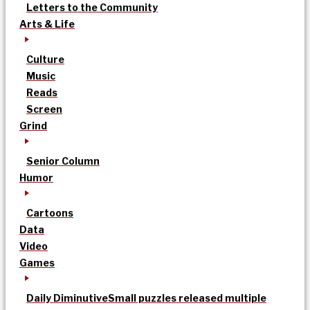
Letters to the Community
Arts & Life
Culture
Music
Reads
Screen
Grind
Senior Column
Humor
Cartoons
Data
Video
Games
Daily Diminutive
Small puzzles released multiple