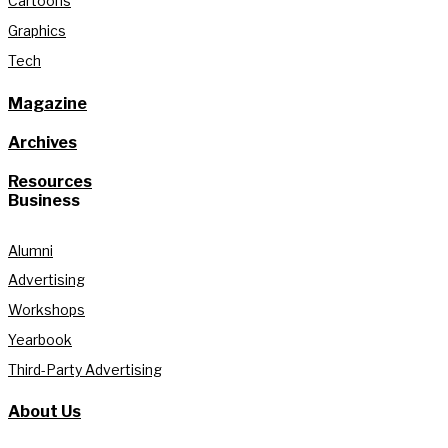
Cartoons
Graphics
Tech
Magazine
Archives
Resources
Business
Alumni
Advertising
Workshops
Yearbook
Third-Party Advertising
About Us