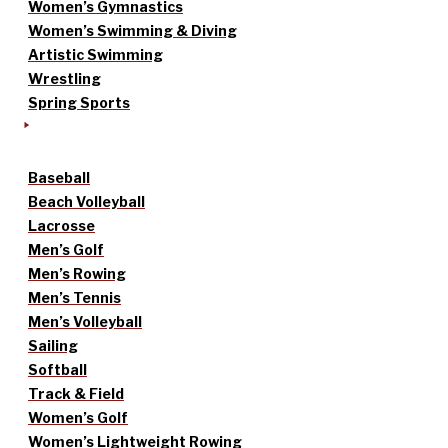
Women’s Gymnastics
Women’s Swimming & Diving
Artistic Swimming
Wrestling
Spring Sports
Baseball
Beach Volleyball
Lacrosse
Men’s Golf
Men’s Rowing
Men’s Tennis
Men’s Volleyball
Sailing
Softball
Track & Field
Women’s Golf
Women’s Lightweight Rowing