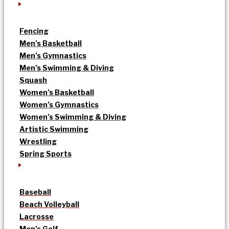
Fencing
Men’s Basketball
Men’s Gymnastics
Men’s Swimming & Diving
Squash
Women’s Basketball
Women’s Gymnastics
Women’s Swimming & Diving
Artistic Swimming
Wrestling
Spring Sports
Baseball
Beach Volleyball
Lacrosse
Men’s Golf