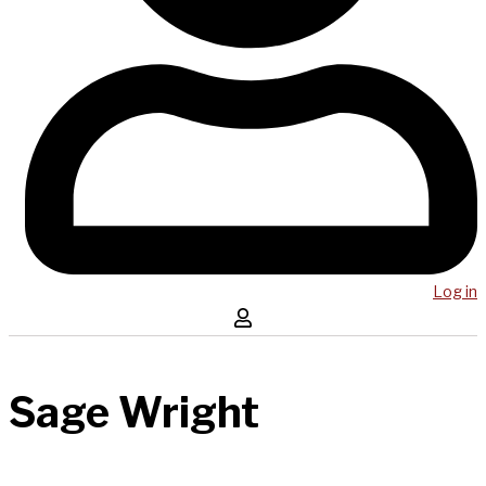
Log in
Sage Wright