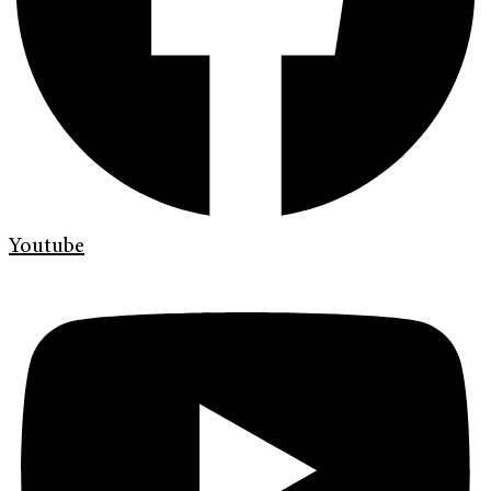
Youtube