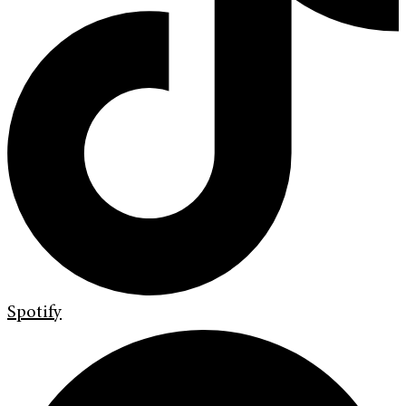
Spotify