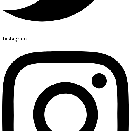
Instagram