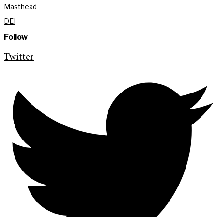
Masthead
DEI
Follow
Twitter