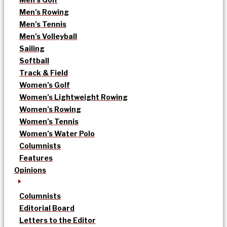
Men’s Rowing
Men’s Tennis
Men’s Volleyball
Sailing
Softball
Track & Field
Women’s Golf
Women’s Lightweight Rowing
Women’s Rowing
Women’s Tennis
Women’s Water Polo
Columnists
Features
Opinions
Columnists
Editorial Board
Letters to the Editor