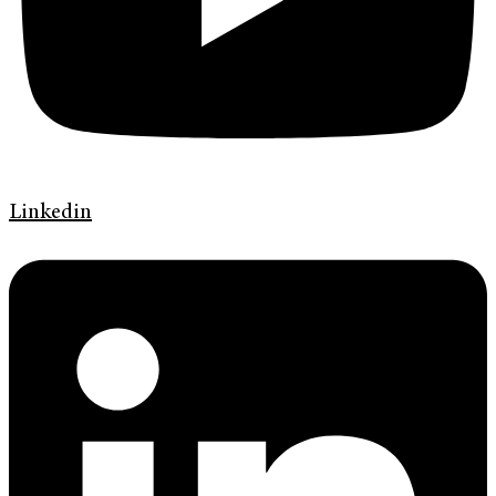
Linkedin