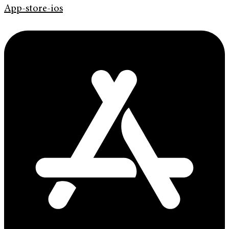
App-store-ios