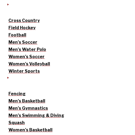
Cross Country
Field Hockey
Football
Men’s Soccer
Men’s Water Polo
Women’s Soccer
Women’s Volleyball
Winter Sports
Fencing
Men’s Basketball
Men’s Gymnastics
Men’s Swimming & Diving
Squash
Women’s Basketball