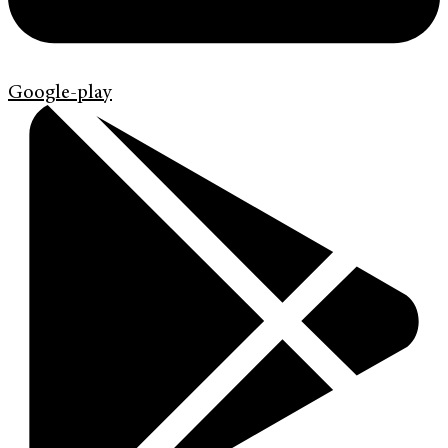
Google-play