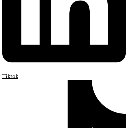
Tiktok