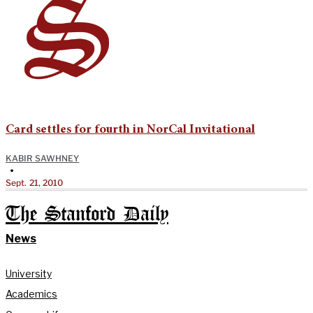
Card settles for fourth in NorCal Invitational
KABIR SAWHNEY
•
Sept. 21, 2010
The Stanford Daily
News
University
Academics