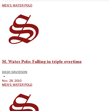
MEN'S WATER POLO
M. Water Polo: Falling in triple overtime
DASH DAVIDSON
•
Nov. 28, 2010
MEN'S WATER POLO