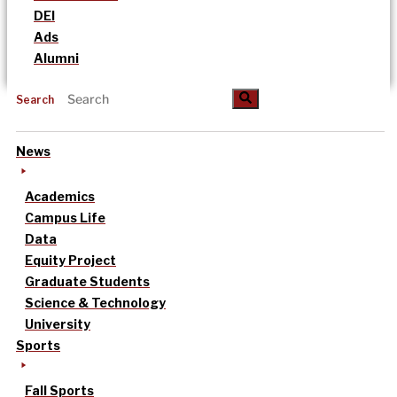
DEI
Ads
Alumni
Search
News
Academics
Campus Life
Data
Equity Project
Graduate Students
Science & Technology
University
Sports
Fall Sports