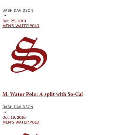
DASH DAVIDSON
•
Oct. 25, 2010
MEN'S WATER POLO
M. Water Polo: A split with So-Cal
DASH DAVIDSON
•
Oct. 19, 2010
MEN'S WATER POLO