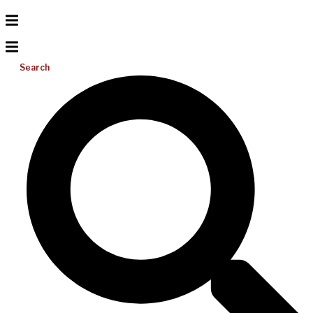
Search