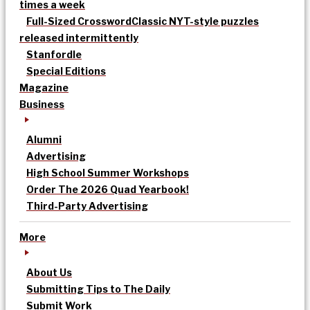
times a week
Full-Sized Crossword
Classic NYT-style puzzles
released intermittently
Stanfordle
Special Editions
Magazine
Business
Alumni
Advertising
High School Summer Workshops
Order The 2026 Quad Yearbook!
Third-Party Advertising
More
About Us
Submitting Tips to The Daily
Submit Work