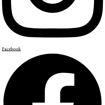
Facebook