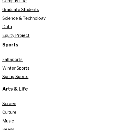
Campus Life
Graduate Students
Science & Technology
Data
Equity Project
Sports
Fall Sports
Winter Sports
Spring Sports
Arts & Life
Screen
Culture
Music
Reads