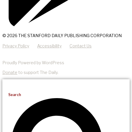
© 2026 THE STANFORD DAILY PUBLISHING CORPORATION
Privacy Policy
Accessibility
Contact Us
Proudly Powered by WordPress
Donate
to support The Daily.
Search