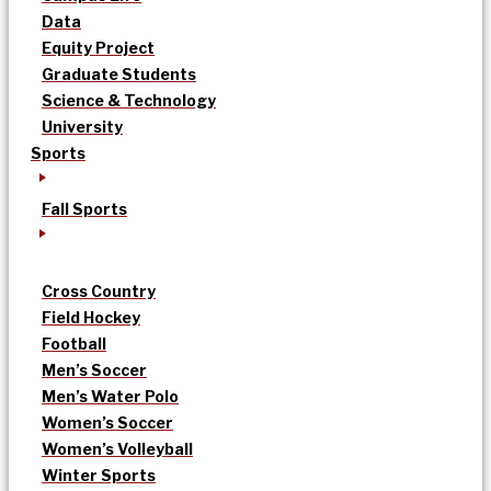
Data
Equity Project
Graduate Students
Science & Technology
University
Sports
Fall Sports
Cross Country
Field Hockey
Football
Men’s Soccer
Men’s Water Polo
Women’s Soccer
Women’s Volleyball
Winter Sports