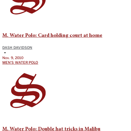
M. Water Polo: Card holding court at home
DASH DAVIDSON
•
Nov. 9, 2010
MEN'S WATER POLO
M. Water Polo: Double hat tricks in Malibu