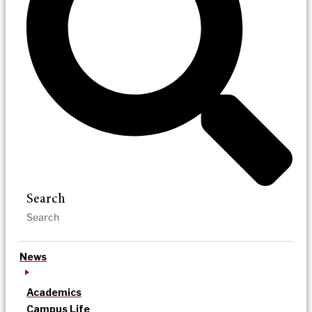
Search
News
Academics
Campus Life