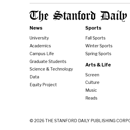
The Stanford Daily
News
Sports
University
Fall Sports
Academics
Winter Sports
Campus Life
Spring Sports
Graduate Students
Arts & Life
Science & Technology
Screen
Data
Culture
Equity Project
Music
Reads
© 2026 THE STANFORD DAILY PUBLISHING CORP