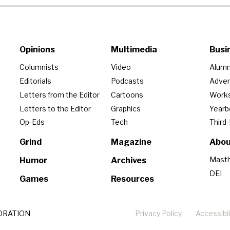
Opinions
Multimedia
Busi
Columnists
Video
Alumn
Editorials
Podcasts
Adver
Letters from the Editor
Cartoons
Work
Letters to the Editor
Graphics
Year
Op-Eds
Tech
Third
Grind
Magazine
Abou
Mast
Humor
Archives
DEI
Games
Resources
ORATION
Privacy Policy
Accessibil