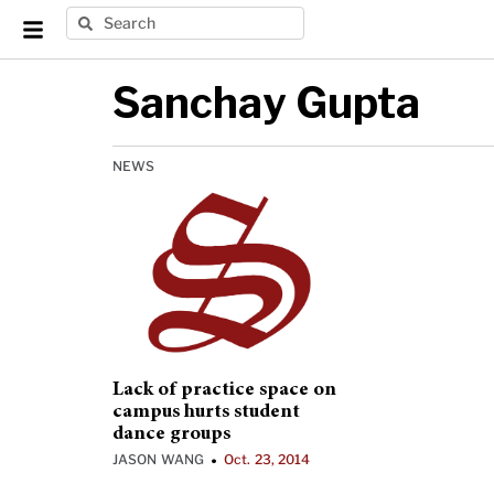
Sanchay Gupta
NEWS
Lack of practice space on
campus hurts student
dance groups
JASON WANG
Oct. 23, 2014
•