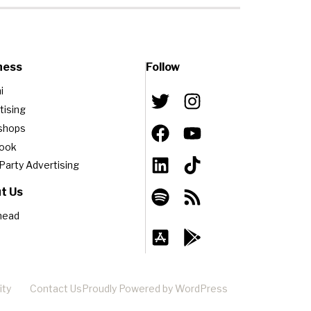
ness
Follow
i
tising
shops
book
-Party Advertising
t Us
head
ity
Contact Us
Proudly Powered by WordPress