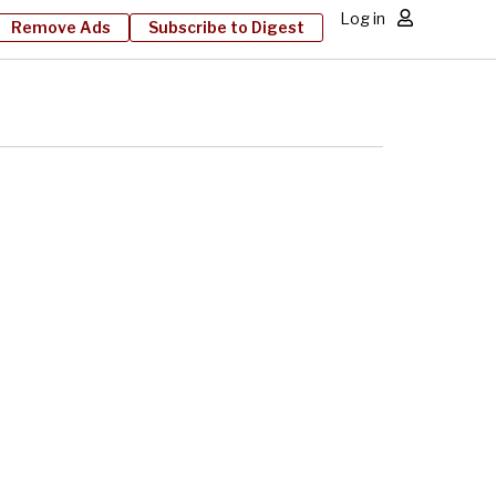
Log in
Remove Ads
Subscribe to Digest