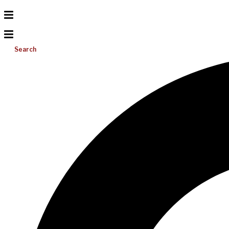
Search