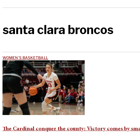
santa clara broncos
WOMEN'S BASKETBALL
The Cardinal conquer the county: Victory comes by sma