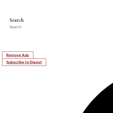
Search
Remove Ads
Subscribe to Digest