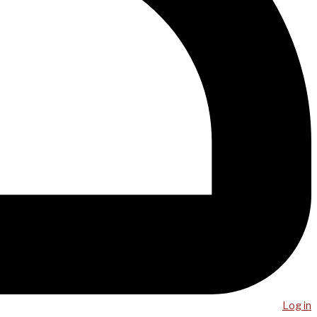
Log in