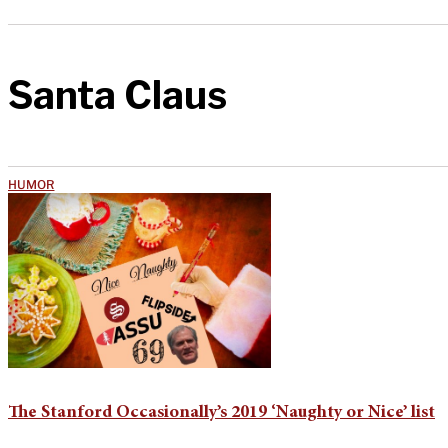
Santa Claus
HUMOR
The Stanford Occasionally’s 2019 ‘Naughty or Nice’ list