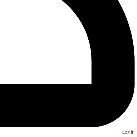
Log in