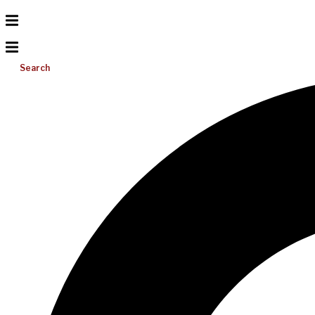
Search