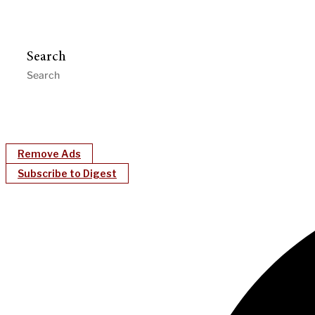
Search
Remove Ads
Subscribe to Digest