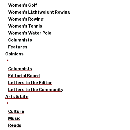
Women’s Golf
Women’s Lightweight Rowing
Women’s Rowing
Women’s Tennis
Women’s Water Polo
Columnists
Features
Opinions
Columnists
Editorial Board
Letters to the Editor
Letters to the Community
Arts & Life
Culture
Music
Reads