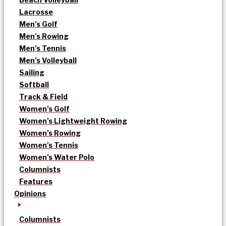
Lacrosse
Men’s Golf
Men’s Rowing
Men’s Tennis
Men’s Volleyball
Sailing
Softball
Track & Field
Women’s Golf
Women’s Lightweight Rowing
Women’s Rowing
Women’s Tennis
Women’s Water Polo
Columnists
Features
Opinions
Columnists