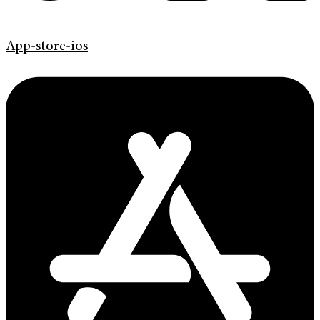
App-store-ios