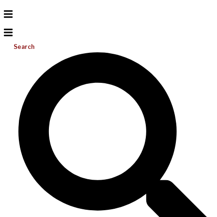
Search