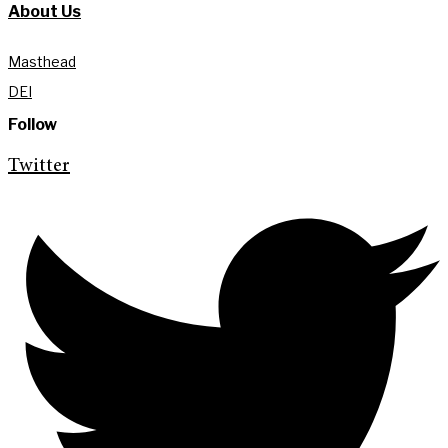
About Us
Masthead
DEI
Follow
Twitter