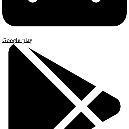
Google-play