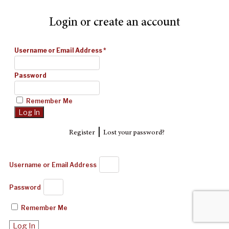
Login or create an account
Username or Email Address
*
Password
Remember Me
|
Register
Lost your password?
Username or Email Address
Password
Remember Me
Log In