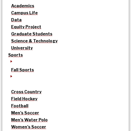
Academics
Campus Life
Data
Equity Project
Graduate Students
Science & Technology
University
Sports
Fall Sports
Cross Country
Field Hockey
Football
Men’s Soccer
Men’s Water Polo
Women’s Soccer