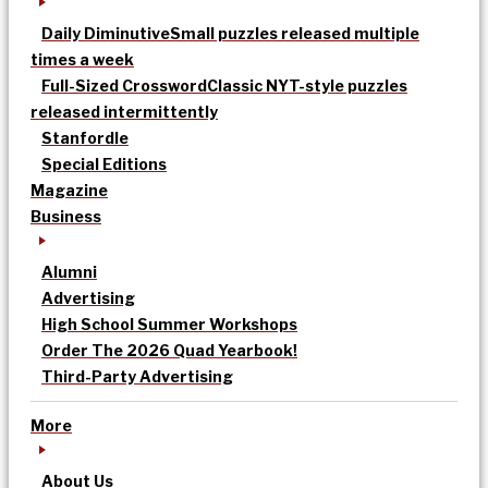
Daily Diminutive
Small puzzles released multiple
times a week
Full-Sized Crossword
Classic NYT-style puzzles
released intermittently
Stanfordle
Special Editions
Magazine
Business
Alumni
Advertising
High School Summer Workshops
Order The 2026 Quad Yearbook!
Third-Party Advertising
More
About Us