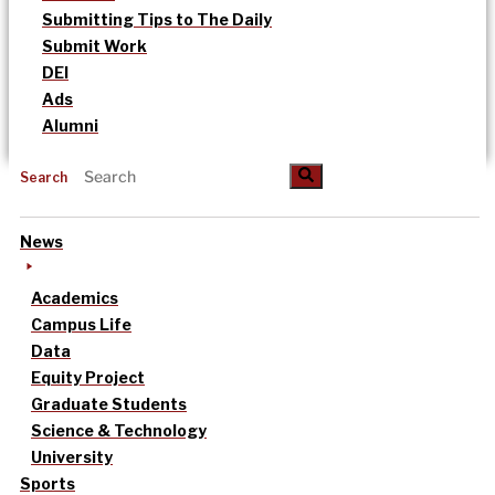
Submitting Tips to The Daily
Submit Work
DEI
Ads
Alumni
Search
News
Academics
Campus Life
Data
Equity Project
Graduate Students
Science & Technology
University
Sports