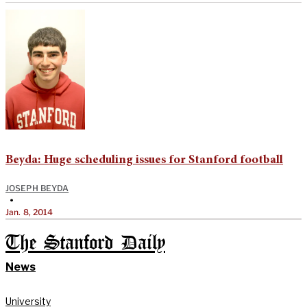
Beyda: Huge scheduling issues for Stanford football
JOSEPH BEYDA
•
Jan. 8, 2014
The Stanford Daily
News
University