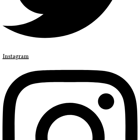
Instagram