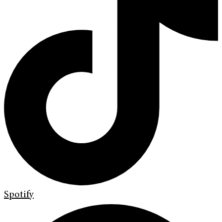
Spotify