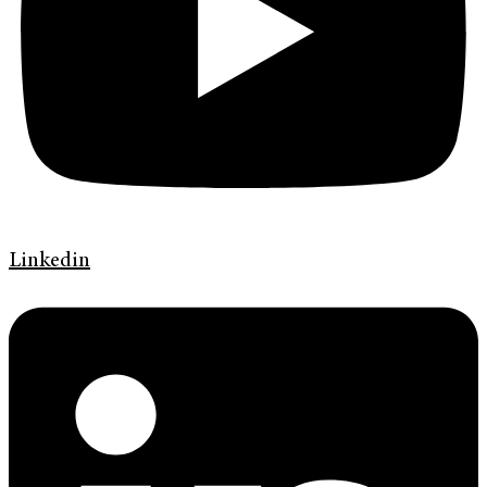
Linkedin