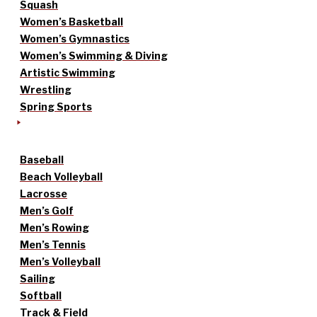
Squash
Women’s Basketball
Women’s Gymnastics
Women’s Swimming & Diving
Artistic Swimming
Wrestling
Spring Sports
Baseball
Beach Volleyball
Lacrosse
Men’s Golf
Men’s Rowing
Men’s Tennis
Men’s Volleyball
Sailing
Softball
Track & Field