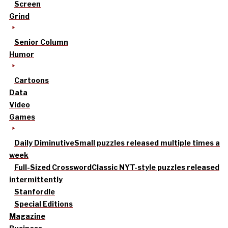
Screen
Grind
Senior Column
Humor
Cartoons
Data
Video
Games
Daily Diminutive
Small puzzles released multiple times a
week
Full-Sized Crossword
Classic NYT-style puzzles released
intermittently
Stanfordle
Special Editions
Magazine