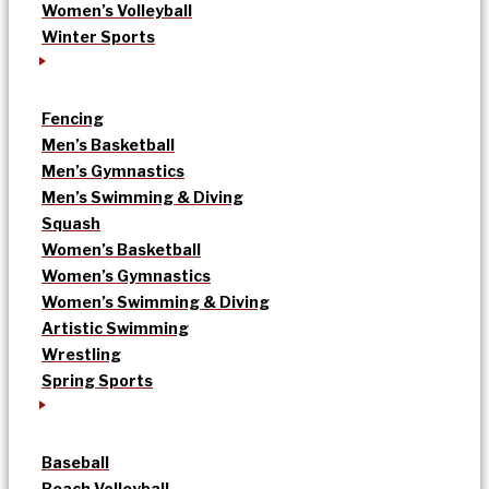
Women’s Volleyball
Winter Sports
Fencing
Men’s Basketball
Men’s Gymnastics
Men’s Swimming & Diving
Squash
Women’s Basketball
Women’s Gymnastics
Women’s Swimming & Diving
Artistic Swimming
Wrestling
Spring Sports
Baseball
Beach Volleyball