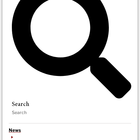
Search
News