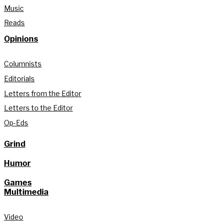
Music
Reads
Opinions
Columnists
Editorials
Letters from the Editor
Letters to the Editor
Op-Eds
Grind
Humor
Games
Multimedia
Video