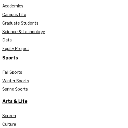
Academics
Campus Life
Graduate Students
Science & Technology
Data
Equity Project
Sports
Fall Sports
Winter Sports
Spring Sports
Arts & Life
Screen
Culture