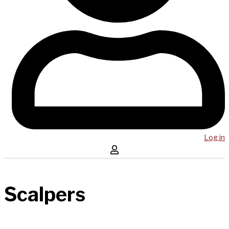
Log in
Scalpers