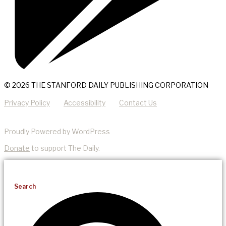
© 2026 THE STANFORD DAILY PUBLISHING CORPORATION
Privacy Policy
Accessibility
Contact Us
Proudly Powered by WordPress
Donate
to support The Daily.
Search