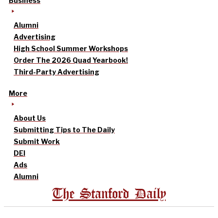
Business
Alumni
Advertising
High School Summer Workshops
Order The 2026 Quad Yearbook!
Third-Party Advertising
More
About Us
Submitting Tips to The Daily
Submit Work
DEI
Ads
Alumni
The Stanford Daily