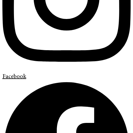
Facebook