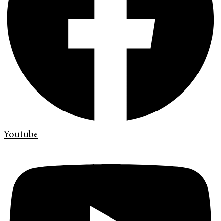
Youtube