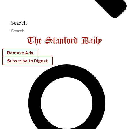
Search
Remove Ads
Subscribe to Digest