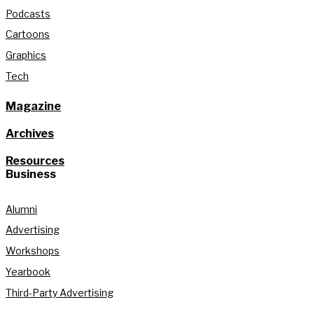
Podcasts
Cartoons
Graphics
Tech
Magazine
Archives
Resources
Business
Alumni
Advertising
Workshops
Yearbook
Third-Party Advertising