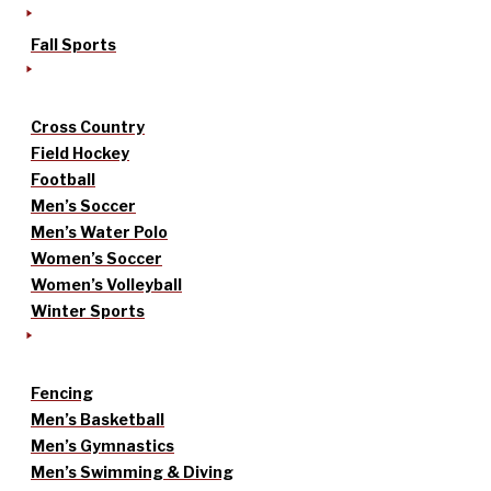
Fall Sports
Cross Country
Field Hockey
Football
Men’s Soccer
Men’s Water Polo
Women’s Soccer
Women’s Volleyball
Winter Sports
Fencing
Men’s Basketball
Men’s Gymnastics
Men’s Swimming & Diving