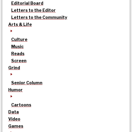
Editorial Board
Letters to the Editor
Letters to the Community
Arts & Life
Culture
Music
Reads
Screen
Grind
Senior Column
Humor
Cartoons
Data
Video
Games