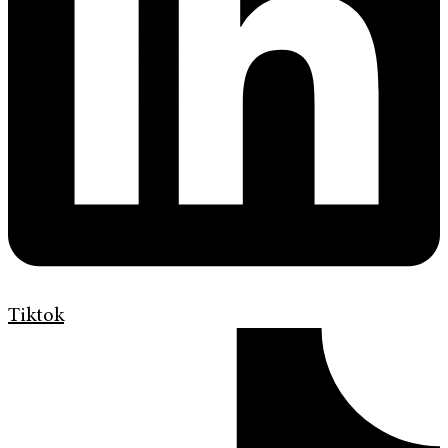
Tiktok