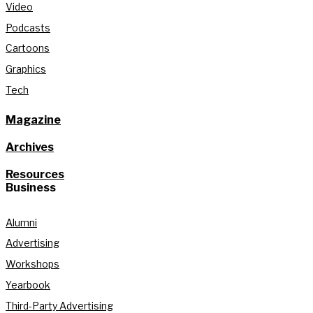
Video
Podcasts
Cartoons
Graphics
Tech
Magazine
Archives
Resources
Business
Alumni
Advertising
Workshops
Yearbook
Third-Party Advertising