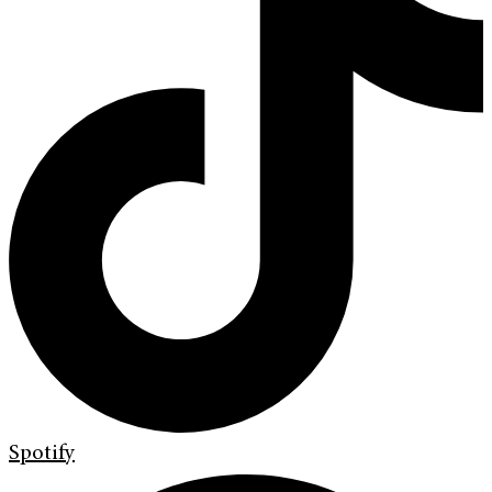
Spotify