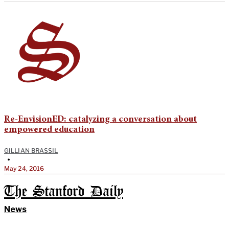
Re-EnvisionED: catalyzing a conversation about
empowered education
GILLIAN BRASSIL
•
May 24, 2016
The Stanford Daily
News