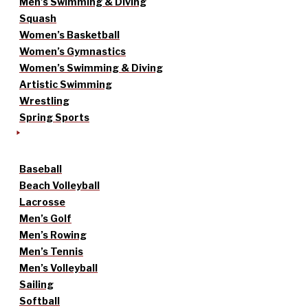
Men’s Swimming & Diving
Squash
Women’s Basketball
Women’s Gymnastics
Women’s Swimming & Diving
Artistic Swimming
Wrestling
Spring Sports
Baseball
Beach Volleyball
Lacrosse
Men’s Golf
Men’s Rowing
Men’s Tennis
Men’s Volleyball
Sailing
Softball