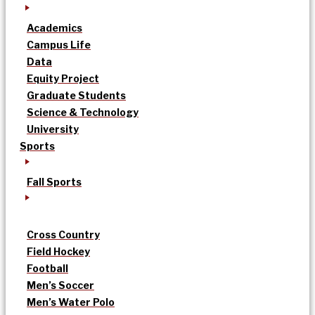
Academics
Campus Life
Data
Equity Project
Graduate Students
Science & Technology
University
Sports
Fall Sports
Cross Country
Field Hockey
Football
Men’s Soccer
Men’s Water Polo