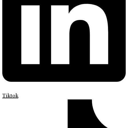
Tiktok