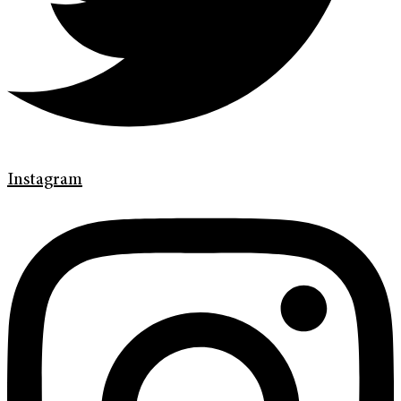
Instagram