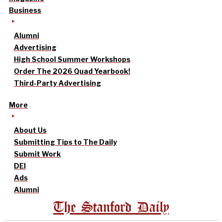
Business
Alumni
Advertising
High School Summer Workshops
Order The 2026 Quad Yearbook!
Third-Party Advertising
More
About Us
Submitting Tips to The Daily
Submit Work
DEI
Ads
Alumni
The Stanford Daily