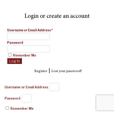
Login or create an account
Username or Email Address
*
Password
Remember Me
|
Register
Lost your password?
Username or Email Address
Password
Remember Me