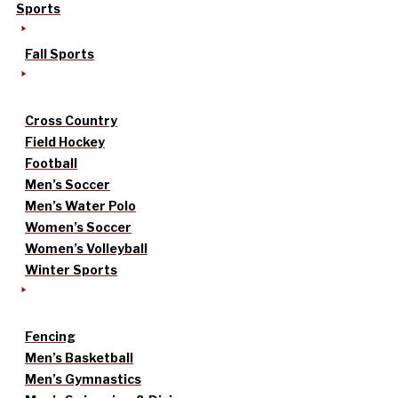
Sports
Fall Sports
Cross Country
Field Hockey
Football
Men’s Soccer
Men’s Water Polo
Women’s Soccer
Women’s Volleyball
Winter Sports
Fencing
Men’s Basketball
Men’s Gymnastics