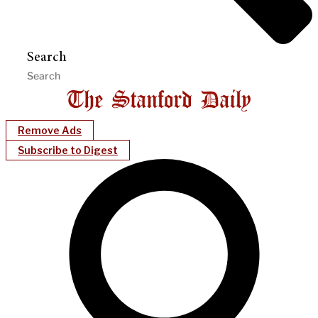
Search
Remove Ads
Subscribe to Digest