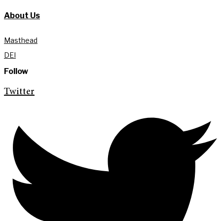
About Us
Masthead
DEI
Follow
Twitter