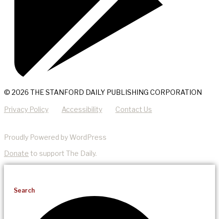
© 2026 THE STANFORD DAILY PUBLISHING CORPORATION
Privacy Policy
Accessibility
Contact Us
Proudly Powered by WordPress
Donate
to support The Daily.
Search