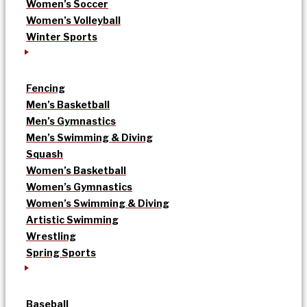
Women’s Soccer
Women’s Volleyball
Winter Sports
Fencing
Men’s Basketball
Men’s Gymnastics
Men’s Swimming & Diving
Squash
Women’s Basketball
Women’s Gymnastics
Women’s Swimming & Diving
Artistic Swimming
Wrestling
Spring Sports
Baseball