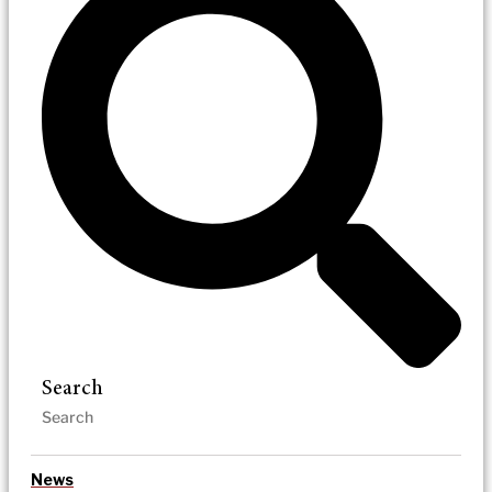
Search
News