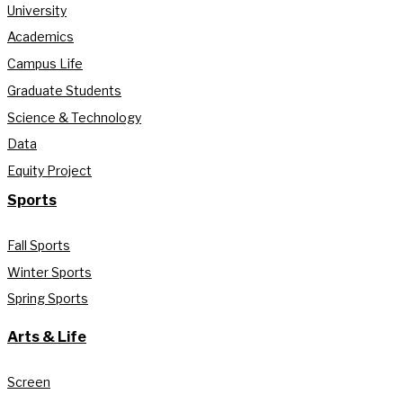
University
Academics
Campus Life
Graduate Students
Science & Technology
Data
Equity Project
Sports
Fall Sports
Winter Sports
Spring Sports
Arts & Life
Screen