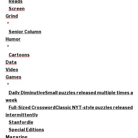
Reads
Screen
Grind
Senior Column
Humor
Cartoons
Data
Video
Games
Daily Diminutive
Small puzzles released multiple times a
week
Full-Sized Crossword
Classic NYT-style puzzles released
intermittently
Stanfordle
Special Editions
Magazine