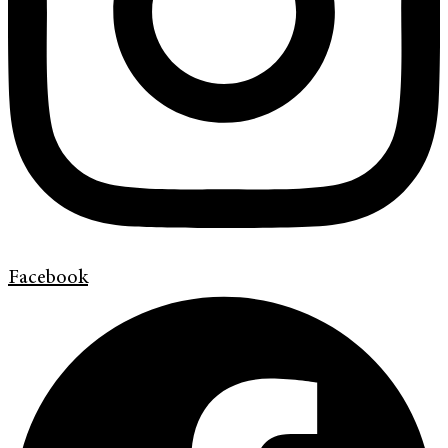
Facebook