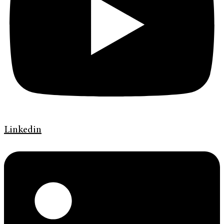
Linkedin