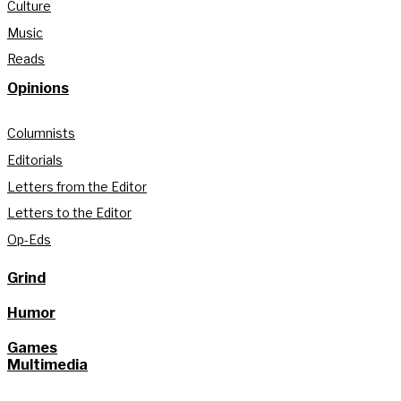
Culture
Music
Reads
Opinions
Columnists
Editorials
Letters from the Editor
Letters to the Editor
Op-Eds
Grind
Humor
Games
Multimedia