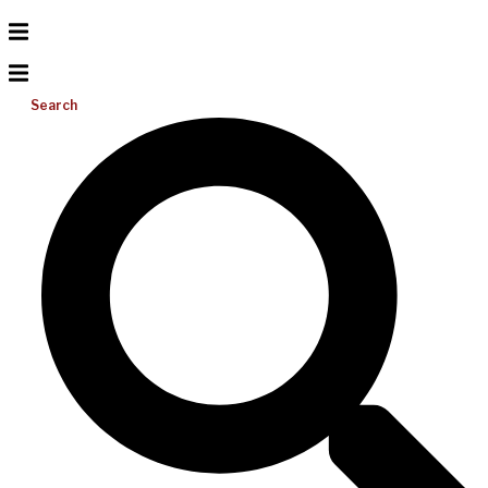
Search