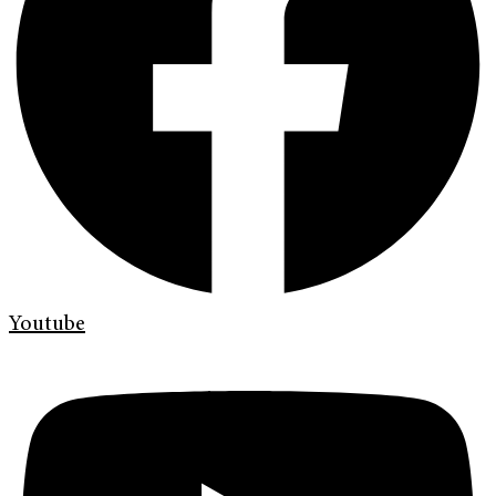
Youtube