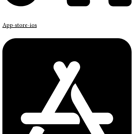
App-store-ios