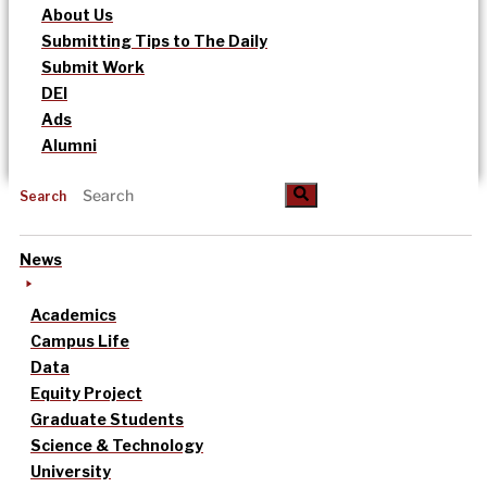
About Us
Submitting Tips to The Daily
Submit Work
DEI
Ads
Alumni
Search
News
Academics
Campus Life
Data
Equity Project
Graduate Students
Science & Technology
University