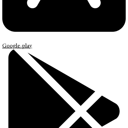
Google-play