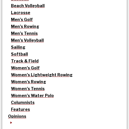
Beach Volleyball
Lacrosse
Men’s Golf
Men’s Rowing
Men’s Tennis
Men’s Volleyball
Sailing
Softball
Track & Field
Women’s Golf
Women’s Lightweight Rowing
Women’s Rowing
Women’s Tennis
Women’s Water Polo
Columnists
Features
Opinions