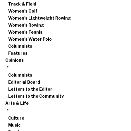
Track & Field
Women’s Golf
Women’s Lightweight Rowing
Women’s Rowing
Women’s Tennis
Women’s Water Polo
Columnists
Features
Opinions
Columnists
Editorial Board
Letters to the Editor
Letters to the Community
Arts & Life
Culture
Music