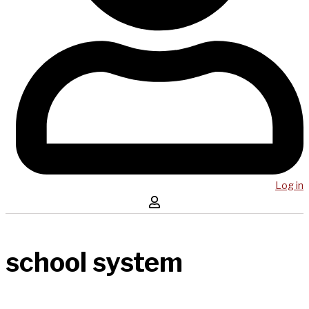
Log in
school system