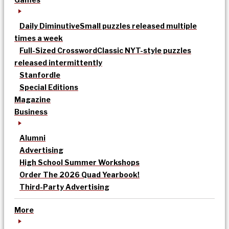
Daily Diminutive
Small puzzles released multiple
times a week
Full-Sized Crossword
Classic NYT-style puzzles
released intermittently
Stanfordle
Special Editions
Magazine
Business
Alumni
Advertising
High School Summer Workshops
Order The 2026 Quad Yearbook!
Third-Party Advertising
More