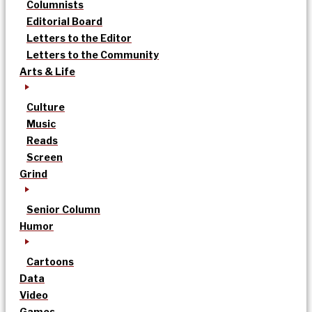
Columnists
Editorial Board
Letters to the Editor
Letters to the Community
Arts & Life
Culture
Music
Reads
Screen
Grind
Senior Column
Humor
Cartoons
Data
Video
Games