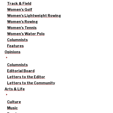
Track & Field
Women’s Golf
Women’s Lightweight Rowing
Women’s Rowing
Women’s Tennis
Women’s Water Polo
Columnists
Features
Opinions
Columnists
Editorial Board
Letters to the Editor
Letters to the Community
Arts & Life
Culture
Music