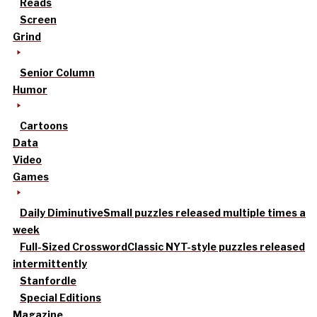
Reads
Screen
Grind
Senior Column
Humor
Cartoons
Data
Video
Games
Daily Diminutive
Small puzzles released multiple times a
week
Full-Sized Crossword
Classic NYT-style puzzles released
intermittently
Stanfordle
Special Editions
Magazine