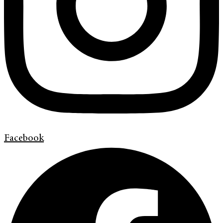
Facebook