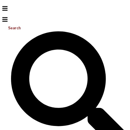
Search