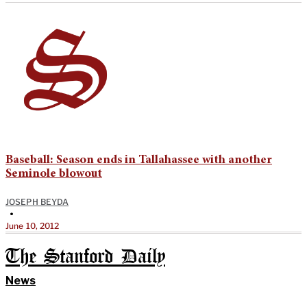
Baseball: Season ends in Tallahassee with another
Seminole blowout
JOSEPH BEYDA
•
June 10, 2012
The Stanford Daily
News