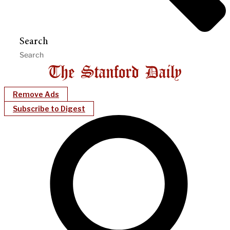
Search
Remove Ads
Subscribe to Digest