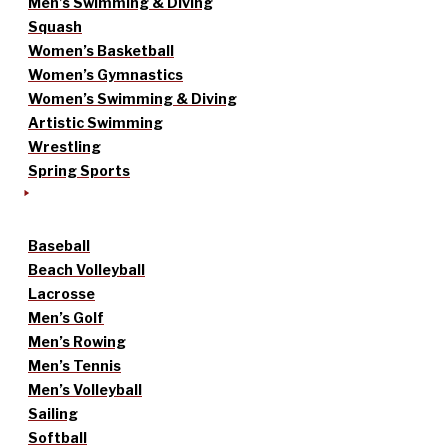
Men’s Swimming & Diving
Squash
Women’s Basketball
Women’s Gymnastics
Women’s Swimming & Diving
Artistic Swimming
Wrestling
Spring Sports
Baseball
Beach Volleyball
Lacrosse
Men’s Golf
Men’s Rowing
Men’s Tennis
Men’s Volleyball
Sailing
Softball