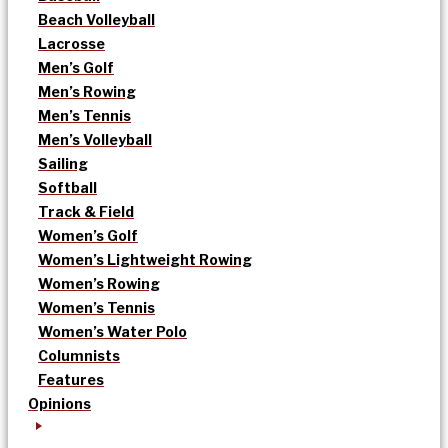
Beach Volleyball
Lacrosse
Men’s Golf
Men’s Rowing
Men’s Tennis
Men’s Volleyball
Sailing
Softball
Track & Field
Women’s Golf
Women’s Lightweight Rowing
Women’s Rowing
Women’s Tennis
Women’s Water Polo
Columnists
Features
Opinions