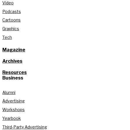
Video
Podcasts
Cartoons
Graphics
Tech
Magazine
Archives
Resources
Business
Alumni
Advertising
Workshops
Yearbook
Third-Party Advertising