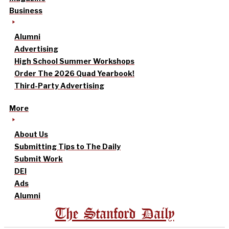
Business
Alumni
Advertising
High School Summer Workshops
Order The 2026 Quad Yearbook!
Third-Party Advertising
More
About Us
Submitting Tips to The Daily
Submit Work
DEI
Ads
Alumni
The Stanford Daily