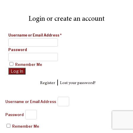
Login or create an account
Username or Email Address
*
Password
Remember Me
|
Register
Lost your password?
Username or Email Address
Password
Remember Me