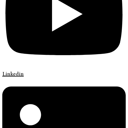
Linkedin