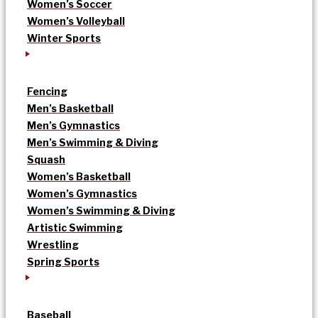
Women’s Soccer
Women’s Volleyball
Winter Sports
Fencing
Men’s Basketball
Men’s Gymnastics
Men’s Swimming & Diving
Squash
Women’s Basketball
Women’s Gymnastics
Women’s Swimming & Diving
Artistic Swimming
Wrestling
Spring Sports
Baseball