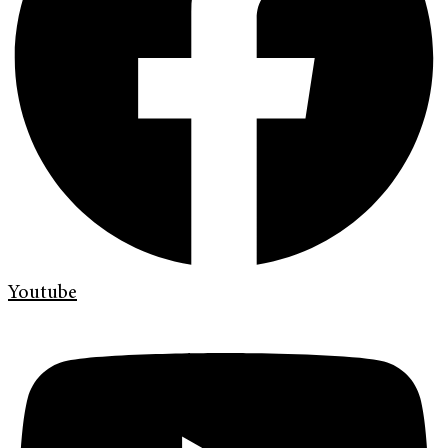
Youtube