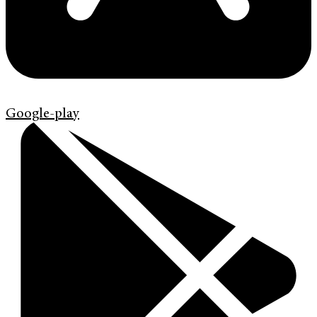
Google-play