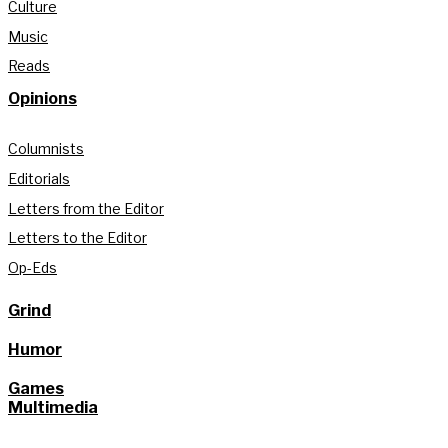
Culture
Music
Reads
Opinions
Columnists
Editorials
Letters from the Editor
Letters to the Editor
Op-Eds
Grind
Humor
Games
Multimedia