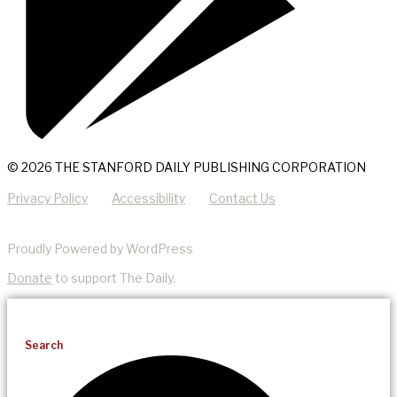
© 2026 THE STANFORD DAILY PUBLISHING CORPORATION
Privacy Policy
Accessibility
Contact Us
Proudly Powered by WordPress
Donate
to support The Daily.
Search