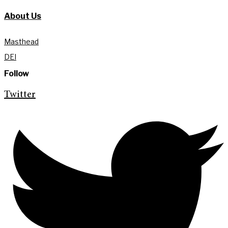
About Us
Masthead
DEI
Follow
Twitter