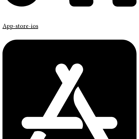
App-store-ios