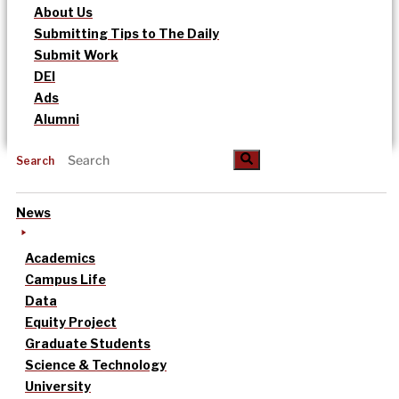
About Us
Submitting Tips to The Daily
Submit Work
DEI
Ads
Alumni
Search
News
Academics
Campus Life
Data
Equity Project
Graduate Students
Science & Technology
University