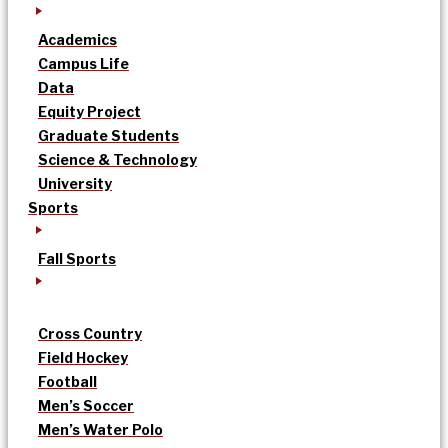
Academics
Campus Life
Data
Equity Project
Graduate Students
Science & Technology
University
Sports
Fall Sports
Cross Country
Field Hockey
Football
Men’s Soccer
Men’s Water Polo