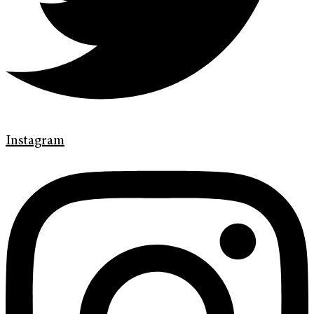
Instagram