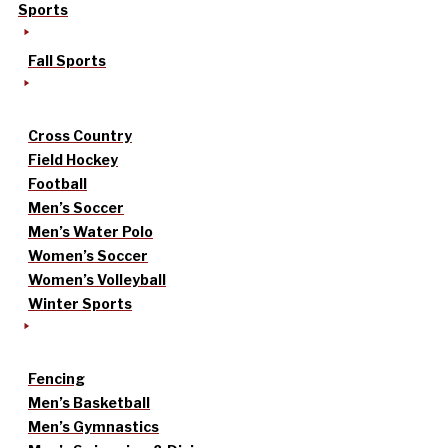
Sports
Fall Sports
Cross Country
Field Hockey
Football
Men’s Soccer
Men’s Water Polo
Women’s Soccer
Women’s Volleyball
Winter Sports
Fencing
Men’s Basketball
Men’s Gymnastics