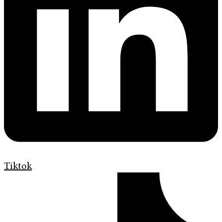
Tiktok