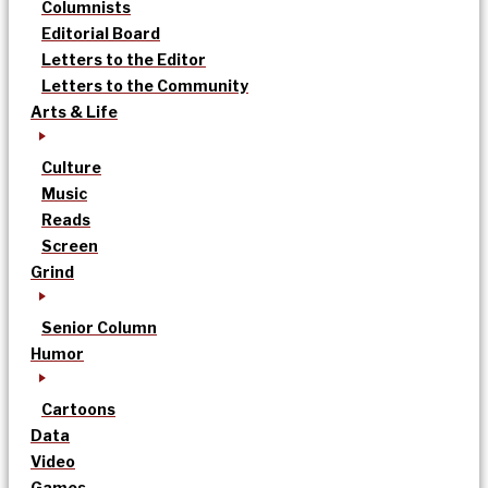
Columnists
Editorial Board
Letters to the Editor
Letters to the Community
Arts & Life
Culture
Music
Reads
Screen
Grind
Senior Column
Humor
Cartoons
Data
Video
Games