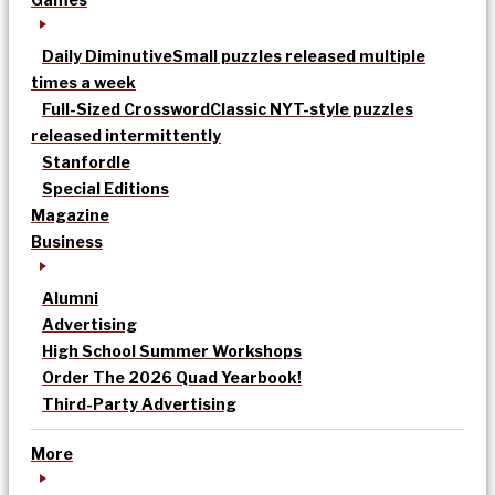
Daily Diminutive
Small puzzles released multiple
times a week
Full-Sized Crossword
Classic NYT-style puzzles
released intermittently
Stanfordle
Special Editions
Magazine
Business
Alumni
Advertising
High School Summer Workshops
Order The 2026 Quad Yearbook!
Third-Party Advertising
More