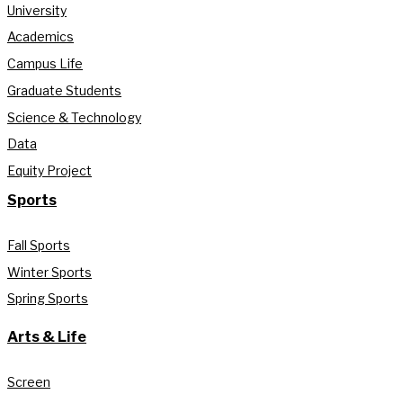
University
Academics
Campus Life
Graduate Students
Science & Technology
Data
Equity Project
Sports
Fall Sports
Winter Sports
Spring Sports
Arts & Life
Screen