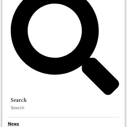
Search
News