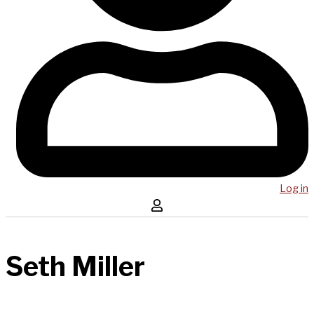
Log in
Seth Miller