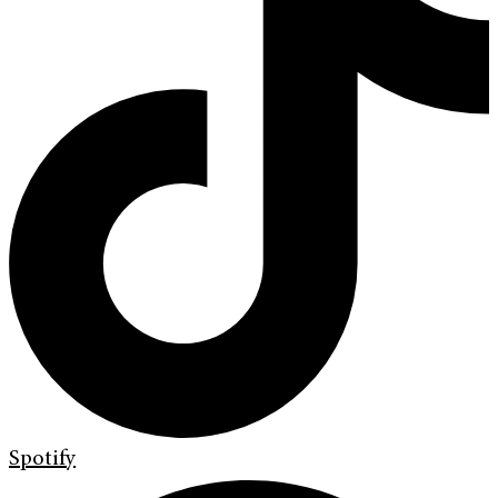
Spotify