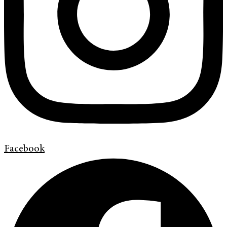
Facebook