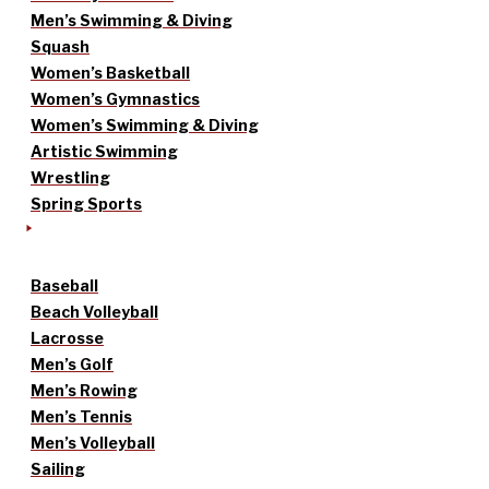
Men’s Swimming & Diving
Squash
Women’s Basketball
Women’s Gymnastics
Women’s Swimming & Diving
Artistic Swimming
Wrestling
Spring Sports
Baseball
Beach Volleyball
Lacrosse
Men’s Golf
Men’s Rowing
Men’s Tennis
Men’s Volleyball
Sailing