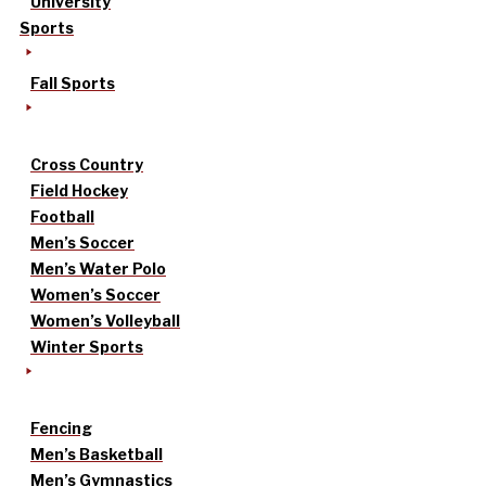
University
Sports
Fall Sports
Cross Country
Field Hockey
Football
Men’s Soccer
Men’s Water Polo
Women’s Soccer
Women’s Volleyball
Winter Sports
Fencing
Men’s Basketball
Men’s Gymnastics