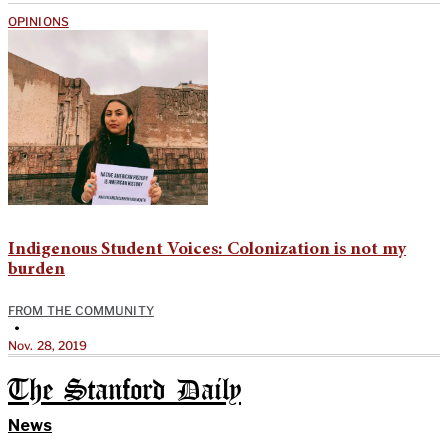
OPINIONS
Indigenous Student Voices: Colonization is not my
burden
FROM THE COMMUNITY
•
Nov. 28, 2019
The Stanford Daily
News