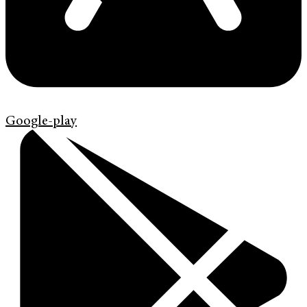
Google-play