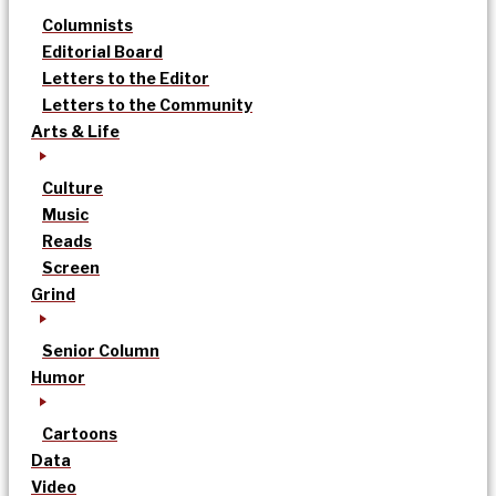
Columnists
Editorial Board
Letters to the Editor
Letters to the Community
Arts & Life
Culture
Music
Reads
Screen
Grind
Senior Column
Humor
Cartoons
Data
Video