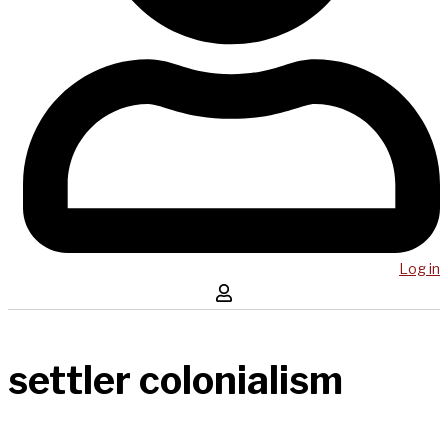
Log in
settler colonialism