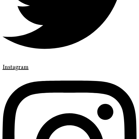
Instagram