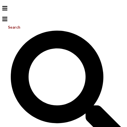
Search