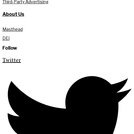
Third-Party Advertising
About Us
Masthead
DEI
Follow
Twitter