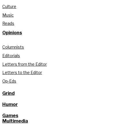
Culture
Music
Reads
Opinions
Columnists
Editorials
Letters from the Editor
Letters to the Editor
Op-Eds
Grind
Humor
Games
Multimedia