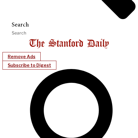
Search
Remove Ads
Subscribe to Digest