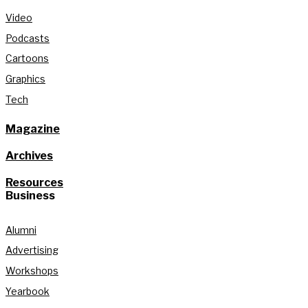
Video
Podcasts
Cartoons
Graphics
Tech
Magazine
Archives
Resources
Business
Alumni
Advertising
Workshops
Yearbook