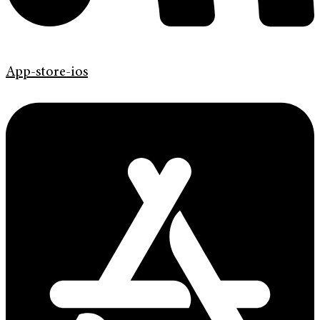
App-store-ios