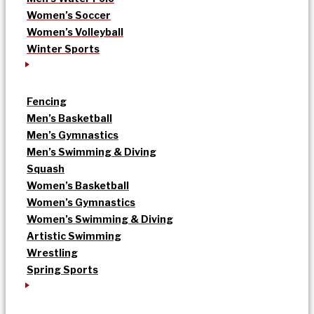
Women’s Soccer
Women’s Volleyball
Winter Sports
Fencing
Men’s Basketball
Men’s Gymnastics
Men’s Swimming & Diving
Squash
Women’s Basketball
Women’s Gymnastics
Women’s Swimming & Diving
Artistic Swimming
Wrestling
Spring Sports