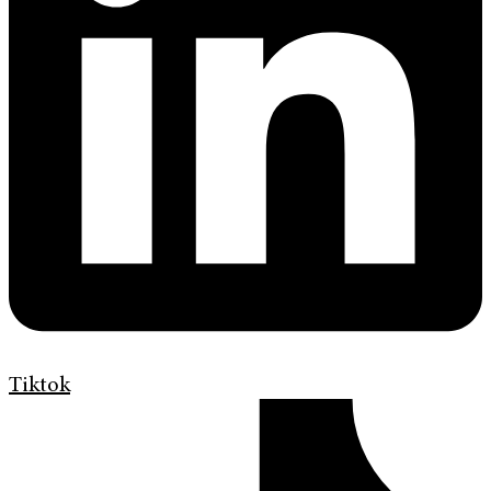
Tiktok