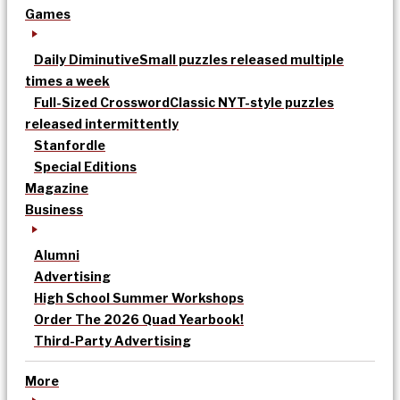
Games
Daily Diminutive
Small puzzles released multiple
times a week
Full-Sized Crossword
Classic NYT-style puzzles
released intermittently
Stanfordle
Special Editions
Magazine
Business
Alumni
Advertising
High School Summer Workshops
Order The 2026 Quad Yearbook!
Third-Party Advertising
More