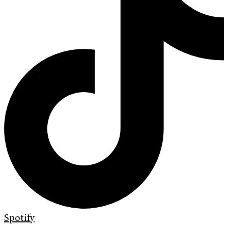
Spotify