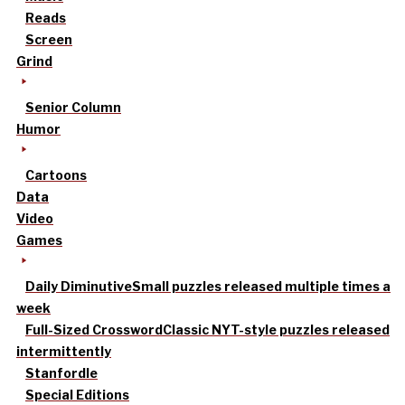
Reads
Screen
Grind
Senior Column
Humor
Cartoons
Data
Video
Games
Daily Diminutive
Small puzzles released multiple times a
week
Full-Sized Crossword
Classic NYT-style puzzles released
intermittently
Stanfordle
Special Editions