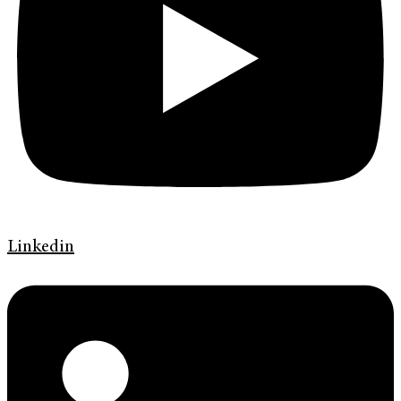
Linkedin