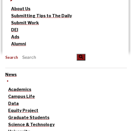
About Us
Submitting Tips to The Daily
Submit Work
DEI
Ads
Alumni
Search
News
Academics
Campus Life
Data
Equity Project
Graduate Students
Science & Technology