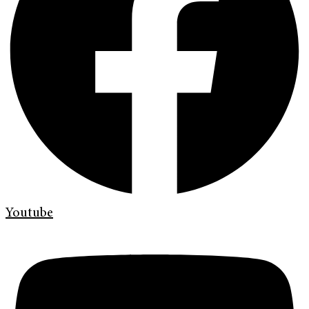
Youtube