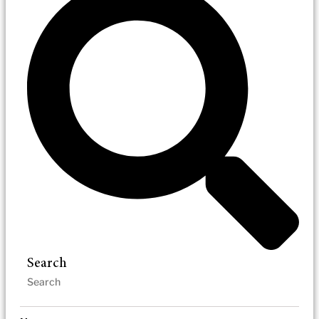
Search