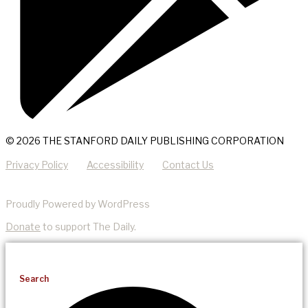
© 2026 THE STANFORD DAILY PUBLISHING CORPORATION
Privacy Policy
Accessibility
Contact Us
Proudly Powered by WordPress
Donate
to support The Daily.
Search