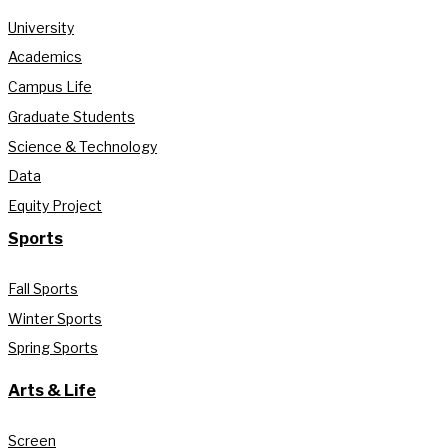
University
Academics
Campus Life
Graduate Students
Science & Technology
Data
Equity Project
Sports
Fall Sports
Winter Sports
Spring Sports
Arts & Life
Screen