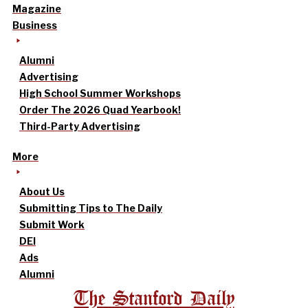
Magazine
Business
Alumni
Advertising
High School Summer Workshops
Order The 2026 Quad Yearbook!
Third-Party Advertising
More
About Us
Submitting Tips to The Daily
Submit Work
DEI
Ads
Alumni
The Stanford Daily