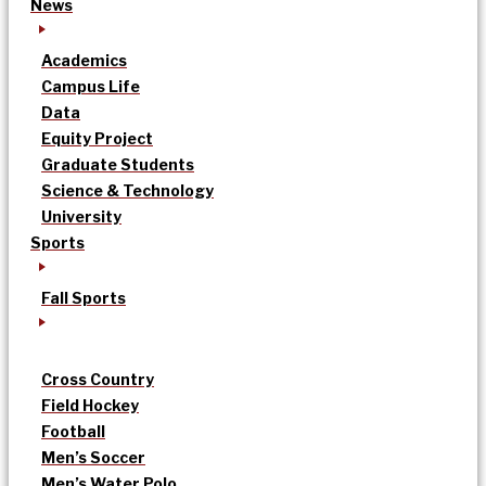
News
Academics
Campus Life
Data
Equity Project
Graduate Students
Science & Technology
University
Sports
Fall Sports
Cross Country
Field Hockey
Football
Men’s Soccer
Men’s Water Polo