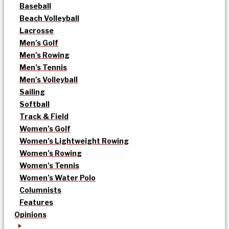
Baseball
Beach Volleyball
Lacrosse
Men’s Golf
Men’s Rowing
Men’s Tennis
Men’s Volleyball
Sailing
Softball
Track & Field
Women’s Golf
Women’s Lightweight Rowing
Women’s Rowing
Women’s Tennis
Women’s Water Polo
Columnists
Features
Opinions