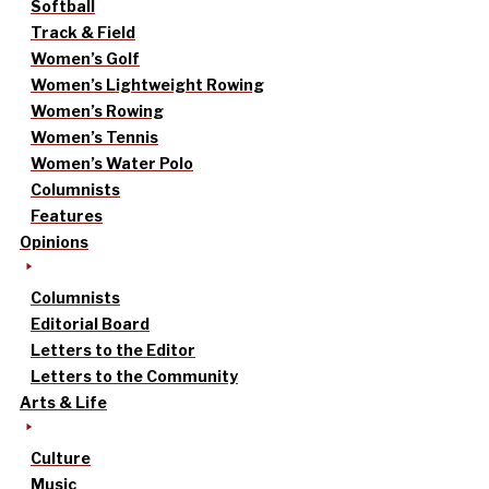
Softball
Track & Field
Women’s Golf
Women’s Lightweight Rowing
Women’s Rowing
Women’s Tennis
Women’s Water Polo
Columnists
Features
Opinions
Columnists
Editorial Board
Letters to the Editor
Letters to the Community
Arts & Life
Culture
Music