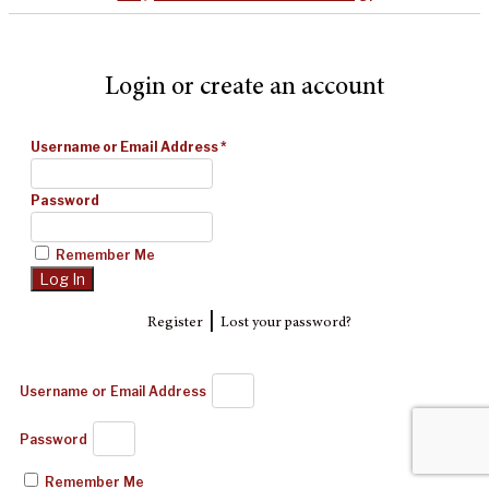
Login or create an account
Username or Email Address
*
Password
Remember Me
|
Register
Lost your password?
Username or Email Address
Password
Remember Me