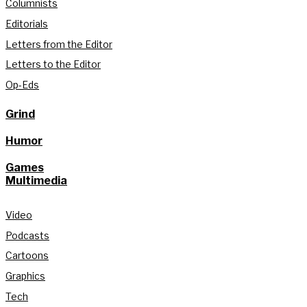
Columnists
Editorials
Letters from the Editor
Letters to the Editor
Op-Eds
Grind
Humor
Games
Multimedia
Video
Podcasts
Cartoons
Graphics
Tech