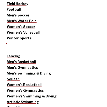
Field Hockey
Football
Men’s Soccer
Men’s Water Polo
Women’s Soccer
Women’s Volleyball
Winter Sports
Fencing
Men’s Basketball
Men’s Gymnastics
Men’s Swimming & Diving
Squash
Women’s Basketball
Women’s Gymnastics
Women’s Swimming & Diving
Artistic Swimming