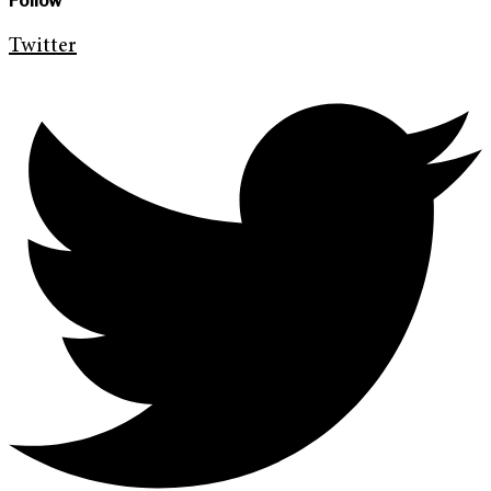
Follow
Twitter