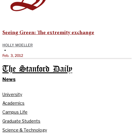
Seeing Green: The extremity exchange
HOLLY MOELLER
•
Feb. 3, 2012
The Stanford Daily
News
University
Academics
Campus Life
Graduate Students
Science & Technology