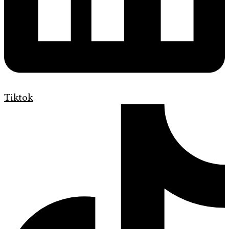
Tiktok