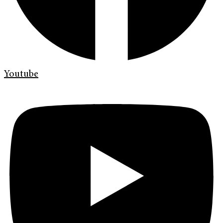
Youtube