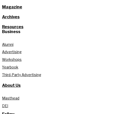
Magazine
Archives
Resources
Business
Alumni
Advertising
Workshops
Yearbook
Third-Party Advertising
About Us
Masthead
DEI