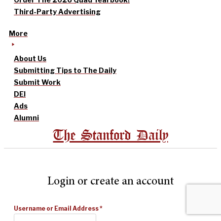
Third-Party Advertising
More
About Us
Submitting Tips to The Daily
Submit Work
DEI
Ads
Alumni
The Stanford Daily
Login or create an account
Username or Email Address
*