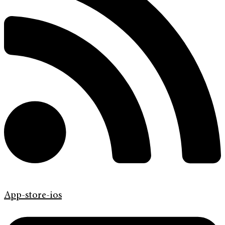
App-store-ios