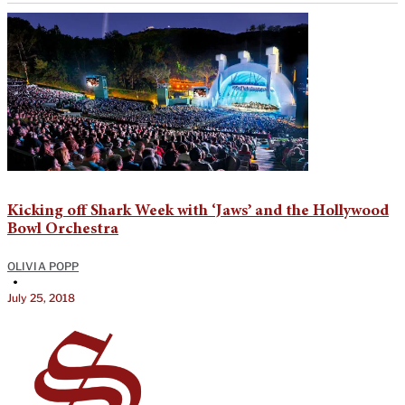
Kicking off Shark Week with ‘Jaws’ and the Hollywood
Bowl Orchestra
OLIVIA POPP
•
July 25, 2018