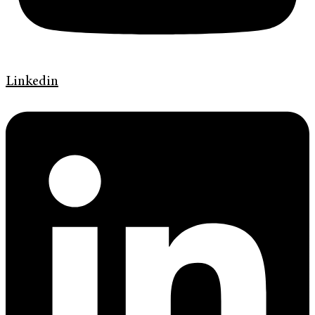
Linkedin