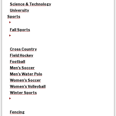
Science & Technology
University
Sports
Fall Sports
Cross Country
Field Hockey
Football
Men’s Soccer
Men’s Water Polo
Women’s Soccer
Women’s Volleyball
Winter Sports
Fencing