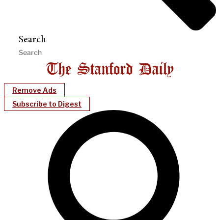
Search
Remove Ads
Subscribe to Digest