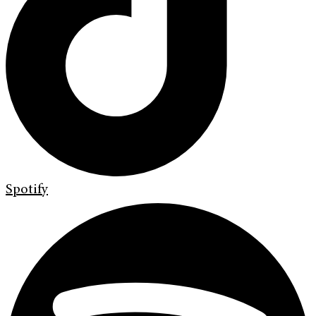
Spotify