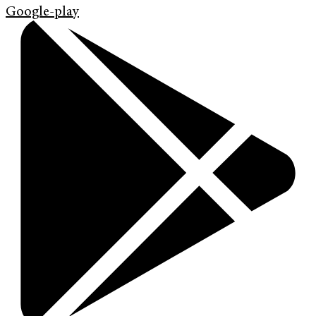
Google-play