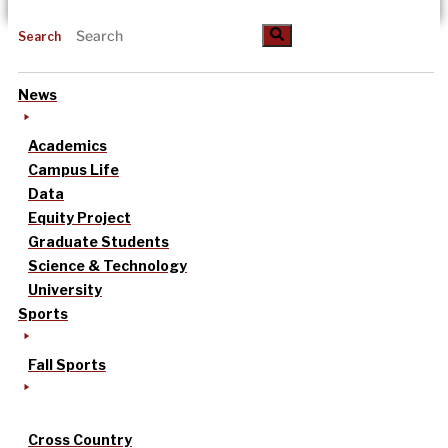
Search
News
Academics
Campus Life
Data
Equity Project
Graduate Students
Science & Technology
University
Sports
Fall Sports
Cross Country