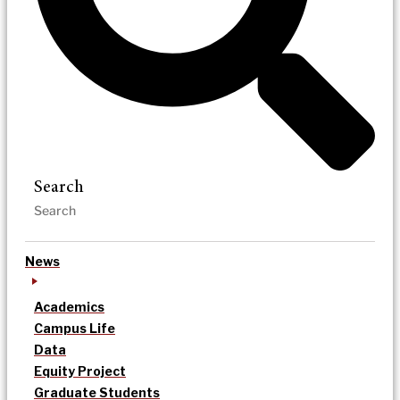
Search
News
Academics
Campus Life
Data
Equity Project
Graduate Students