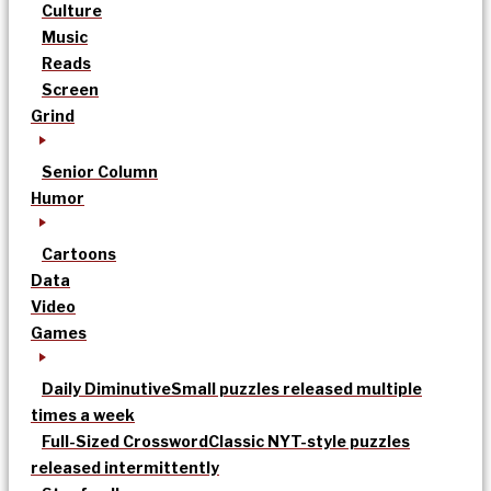
Culture
Music
Reads
Screen
Grind
Senior Column
Humor
Cartoons
Data
Video
Games
Daily Diminutive
Small puzzles released multiple
times a week
Full-Sized Crossword
Classic NYT-style puzzles
released intermittently