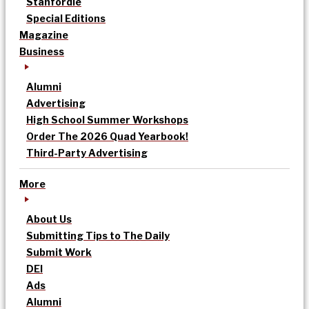
Stanfordle
Special Editions
Magazine
Business
Alumni
Advertising
High School Summer Workshops
Order The 2026 Quad Yearbook!
Third-Party Advertising
More
About Us
Submitting Tips to The Daily
Submit Work
DEI
Ads
Alumni