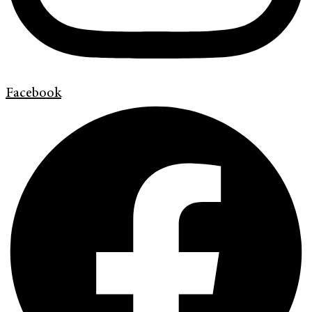
Facebook