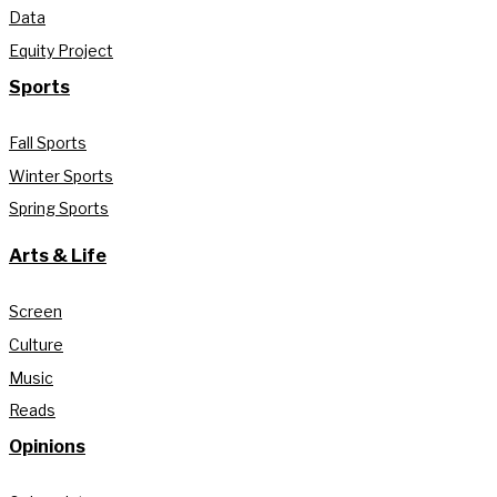
Data
Equity Project
Sports
Fall Sports
Winter Sports
Spring Sports
Arts & Life
Screen
Culture
Music
Reads
Opinions