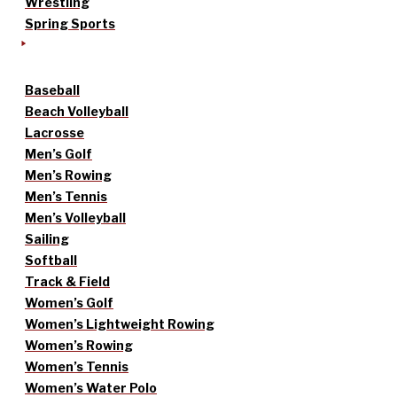
Wrestling
Spring Sports
Baseball
Beach Volleyball
Lacrosse
Men’s Golf
Men’s Rowing
Men’s Tennis
Men’s Volleyball
Sailing
Softball
Track & Field
Women’s Golf
Women’s Lightweight Rowing
Women’s Rowing
Women’s Tennis
Women’s Water Polo