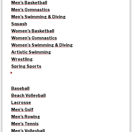
Men’s Basketball
Men’s Gymnastics
Men’s Swimming & Diving
Squash
Women’s Basketball
Women’s Gymnastics
Women’s Swimming & Diving
Artistic Swimming
Wrestling
Spring Sports
Baseball
Beach Volleyball
Lacrosse
Men’s Golf
Men’s Rowing
Men’s Tennis
Men’s Volleyball