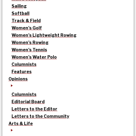
Sailing
Softball
Track & Field
Women’s Golf
Women’s Lightweight Rowing
Women’s Rowing
Women’s Tennis
Women’s Water Polo
Columnists
Features
Opinions
Columnists
Editorial Board
Letters to the Editor
Letters to the Community
Arts & Life