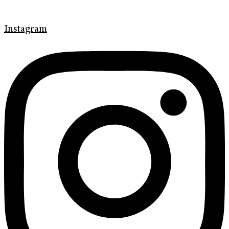
Instagram