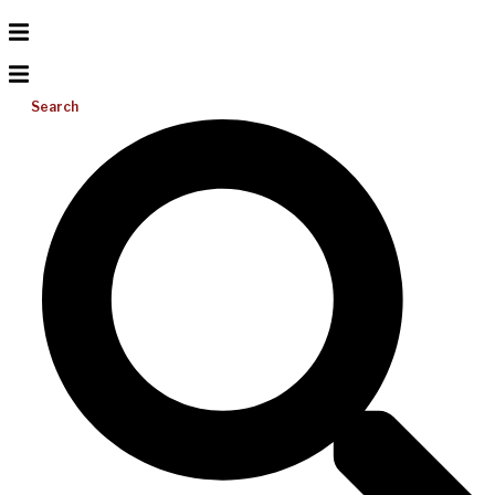
Search