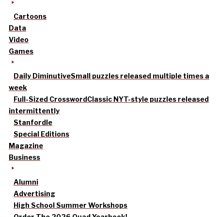
Cartoons
Data
Video
Games
Daily Diminutive
Small puzzles released multiple times a
week
Full-Sized Crossword
Classic NYT-style puzzles released
intermittently
Stanfordle
Special Editions
Magazine
Business
Alumni
Advertising
High School Summer Workshops
Order The 2026 Quad Yearbook!