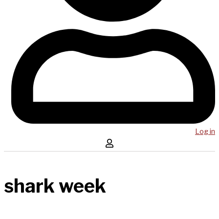
Log in
shark week