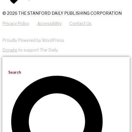
© 2026 THE STANFORD DAILY PUBLISHING CORPORATION
Privacy Policy
Accessibility
Contact Us
Proudly Powered by WordPress
Donate
to support The Daily.
Search