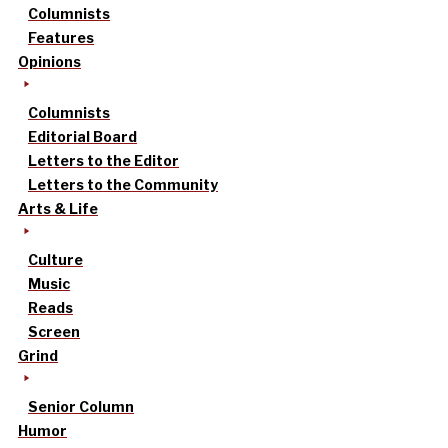
Columnists
Features
Opinions
Columnists
Editorial Board
Letters to the Editor
Letters to the Community
Arts & Life
Culture
Music
Reads
Screen
Grind
Senior Column
Humor