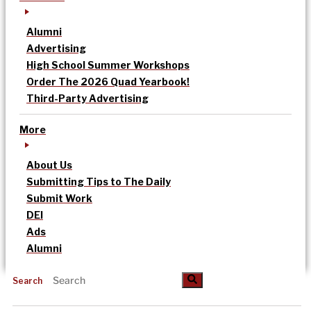
Alumni
Advertising
High School Summer Workshops
Order The 2026 Quad Yearbook!
Third-Party Advertising
More
About Us
Submitting Tips to The Daily
Submit Work
DEI
Ads
Alumni
Search