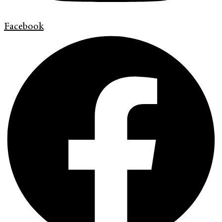
Facebook