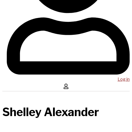
Log in
Shelley Alexander