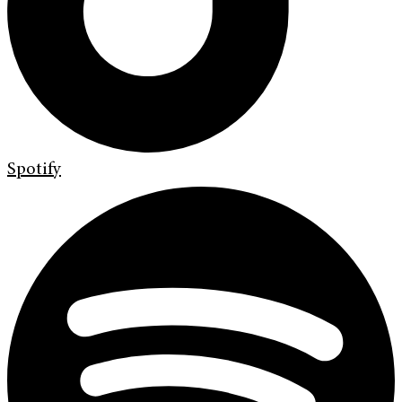
Spotify