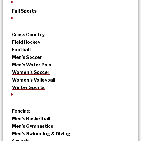
Fall Sports
Cross Country
Field Hockey
Football
Men’s Soccer
Men’s Water Polo
Women’s Soccer
Women’s Volleyball
Winter Sports
Fencing
Men’s Basketball
Men’s Gymnastics
Men’s Swimming & Diving