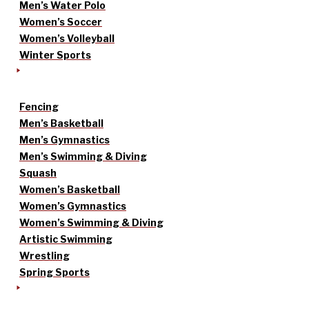
Men’s Water Polo
Women’s Soccer
Women’s Volleyball
Winter Sports
Fencing
Men’s Basketball
Men’s Gymnastics
Men’s Swimming & Diving
Squash
Women’s Basketball
Women’s Gymnastics
Women’s Swimming & Diving
Artistic Swimming
Wrestling
Spring Sports