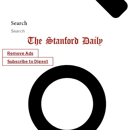
Search
Remove Ads
Subscribe to Digest