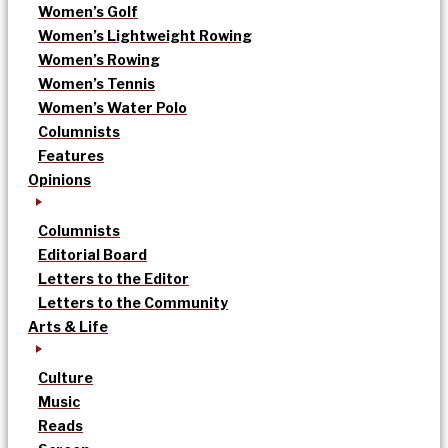
Women’s Golf
Women’s Lightweight Rowing
Women’s Rowing
Women’s Tennis
Women’s Water Polo
Columnists
Features
Opinions
Columnists
Editorial Board
Letters to the Editor
Letters to the Community
Arts & Life
Culture
Music
Reads