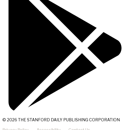
© 2026 THE STANFORD DAILY PUBLISHING CORPORATION
Privacy Policy
Accessibility
Contact Us