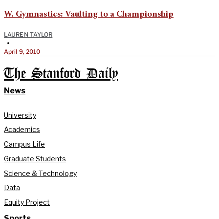
W. Gymnastics: Vaulting to a Championship
LAUREN TAYLOR
•
April 9, 2010
The Stanford Daily
News
University
Academics
Campus Life
Graduate Students
Science & Technology
Data
Equity Project
Sports