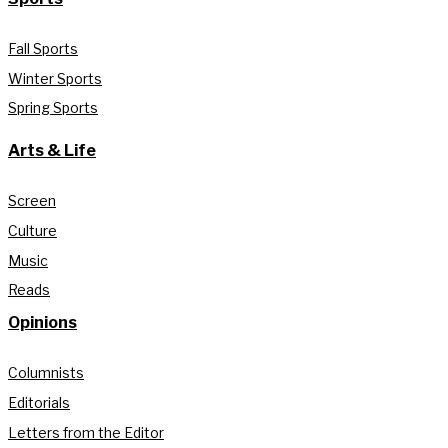
Fall Sports
Winter Sports
Spring Sports
Arts & Life
Screen
Culture
Music
Reads
Opinions
Columnists
Editorials
Letters from the Editor