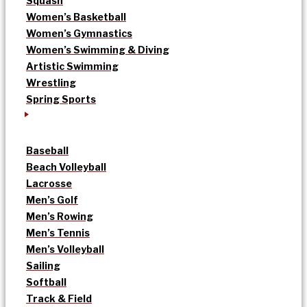
Squash
Women’s Basketball
Women’s Gymnastics
Women’s Swimming & Diving
Artistic Swimming
Wrestling
Spring Sports
Baseball
Beach Volleyball
Lacrosse
Men’s Golf
Men’s Rowing
Men’s Tennis
Men’s Volleyball
Sailing
Softball
Track & Field