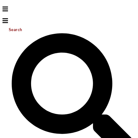
Search