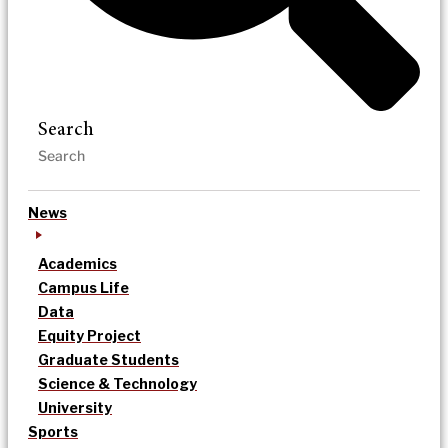
Search
News
Academics
Campus Life
Data
Equity Project
Graduate Students
Science & Technology
University
Sports