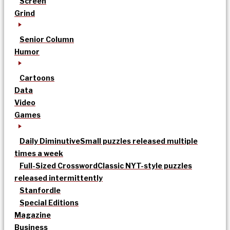
Screen
Grind
Senior Column
Humor
Cartoons
Data
Video
Games
Daily Diminutive
Small puzzles released multiple
times a week
Full-Sized Crossword
Classic NYT-style puzzles
released intermittently
Stanfordle
Special Editions
Magazine
Business