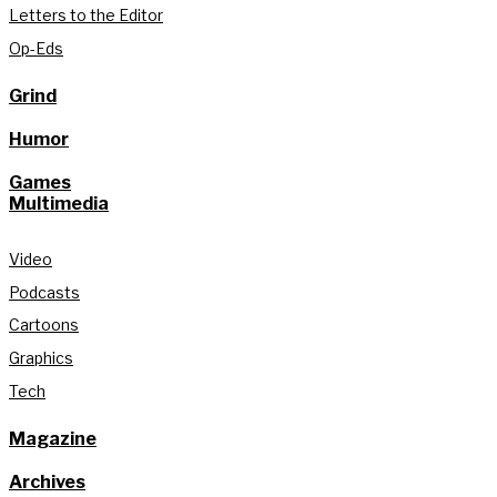
Letters to the Editor
Op-Eds
Grind
Humor
Games
Multimedia
Video
Podcasts
Cartoons
Graphics
Tech
Magazine
Archives