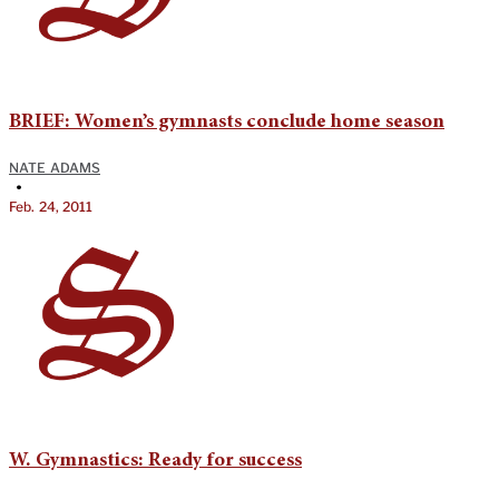
BRIEF: Women’s gymnasts conclude home season
NATE ADAMS
•
Feb. 24, 2011
W. Gymnastics: Ready for success