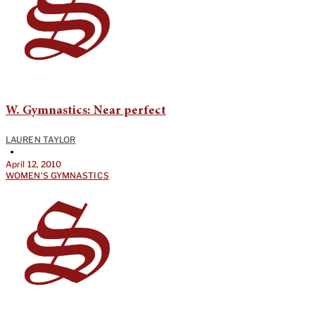
W. Gymnastics: Near perfect
LAUREN TAYLOR
•
April 12, 2010
WOMEN'S GYMNASTICS