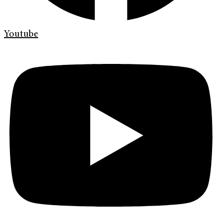
Youtube