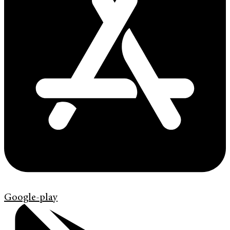
Google-play