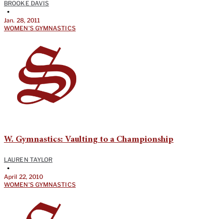
BROOKE DAVIS
•
Jan. 28, 2011
WOMEN'S GYMNASTICS
W. Gymnastics: Vaulting to a Championship
LAUREN TAYLOR
•
April 22, 2010
WOMEN'S GYMNASTICS