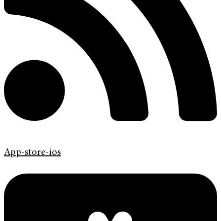
App-store-ios