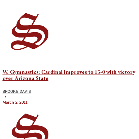
W. Gymnastics: Cardinal improves to 15-0 with victory
over Arizona State
BROOKE DAVIS
•
March 2, 2011