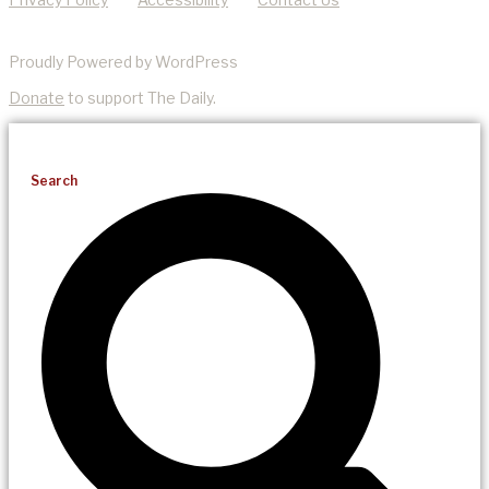
Proudly Powered by WordPress
Donate
to support The Daily.
Search