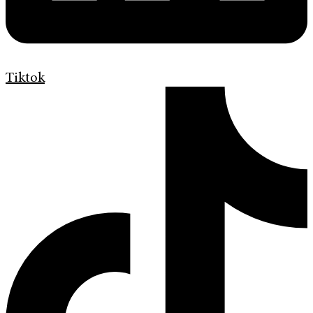
Tiktok