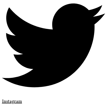
Instagram