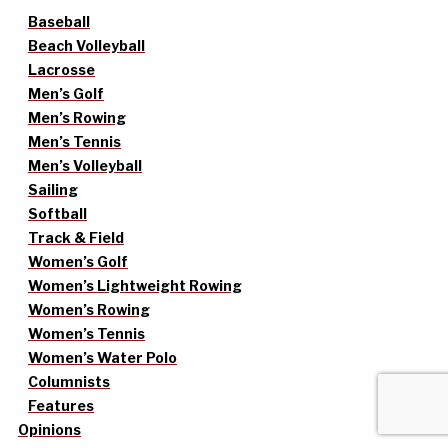
Baseball
Beach Volleyball
Lacrosse
Men’s Golf
Men’s Rowing
Men’s Tennis
Men’s Volleyball
Sailing
Softball
Track & Field
Women’s Golf
Women’s Lightweight Rowing
Women’s Rowing
Women’s Tennis
Women’s Water Polo
Columnists
Features
Opinions