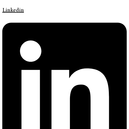
Linkedin