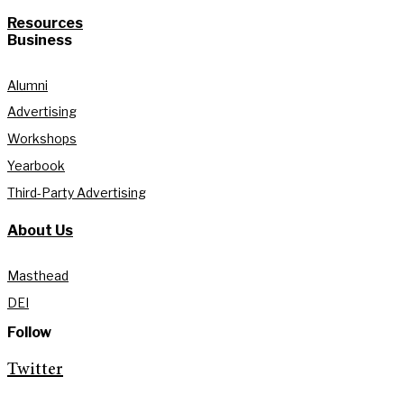
Resources
Business
Alumni
Advertising
Workshops
Yearbook
Third-Party Advertising
About Us
Masthead
DEI
Follow
Twitter