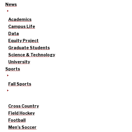
News
Academics
Campus Life
Data
Equity Project
Graduate Students
Science & Technology
University
Sports
Fall Sports
Cross Country
Field Hockey
Football
Men’s Soccer