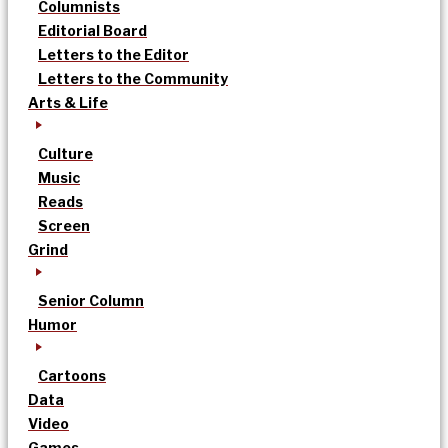
Columnists
Editorial Board
Letters to the Editor
Letters to the Community
Arts & Life
Culture
Music
Reads
Screen
Grind
Senior Column
Humor
Cartoons
Data
Video
Games