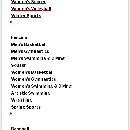
Women’s Soccer
Women’s Volleyball
Winter Sports
Fencing
Men’s Basketball
Men’s Gymnastics
Men’s Swimming & Diving
Squash
Women’s Basketball
Women’s Gymnastics
Women’s Swimming & Diving
Artistic Swimming
Wrestling
Spring Sports
Baseball