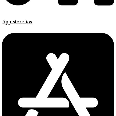
App-store-ios