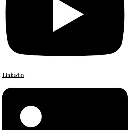
Linkedin