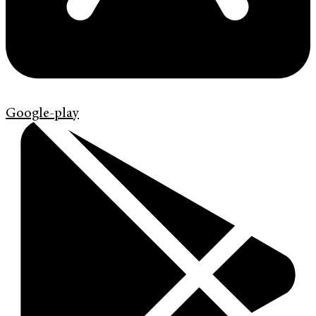
Google-play