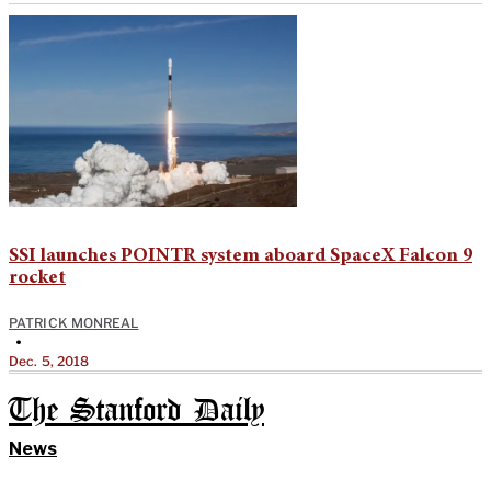
SSI launches POINTR system aboard SpaceX Falcon 9
rocket
PATRICK MONREAL
•
Dec. 5, 2018
The Stanford Daily
News