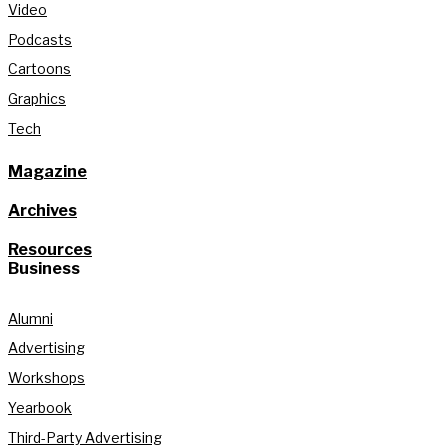
Video
Podcasts
Cartoons
Graphics
Tech
Magazine
Archives
Resources
Business
Alumni
Advertising
Workshops
Yearbook
Third-Party Advertising