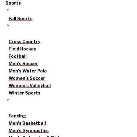
Sports
Fall Sports
Cross Country
Field Hockey
Football
Men’s Soccer
Men’s Water Polo
Women’s Soccer
Women’s Volleyball
Winter Sports
Fencing
Men’s Basketball
Men’s Gymnastics