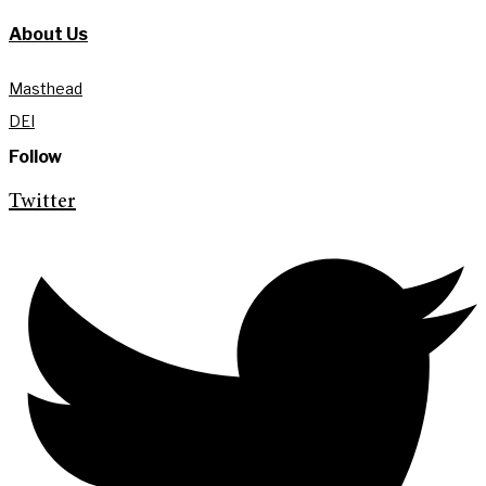
About Us
Masthead
DEI
Follow
Twitter