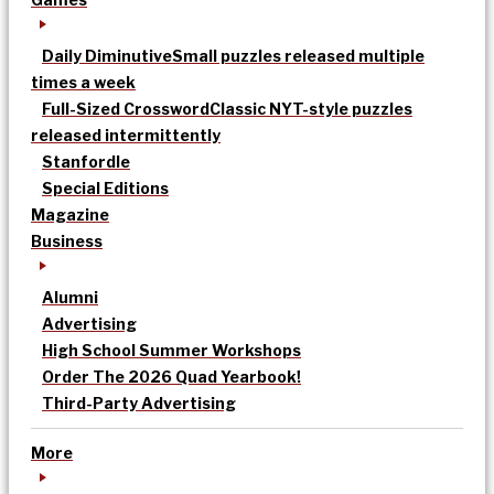
Daily Diminutive
Small puzzles released multiple
times a week
Full-Sized Crossword
Classic NYT-style puzzles
released intermittently
Stanfordle
Special Editions
Magazine
Business
Alumni
Advertising
High School Summer Workshops
Order The 2026 Quad Yearbook!
Third-Party Advertising
More