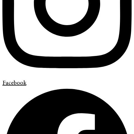
Facebook