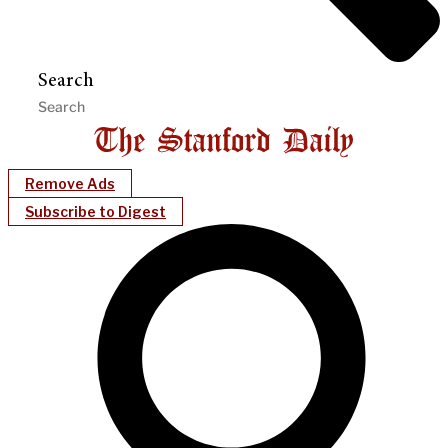
Search
Remove Ads
Subscribe to Digest