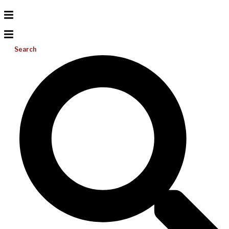
Search