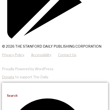
© 2026 THE STANFORD DAILY PUBLISHING CORPORATION
Privacy Policy
Accessibility
Contact Us
Proudly Powered by WordPress
Donate
to support The Daily.
Search