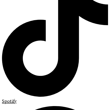
Spotify