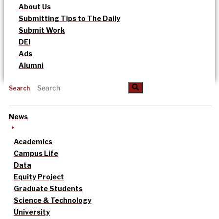
About Us
Submitting Tips to The Daily
Submit Work
DEI
Ads
Alumni
Search
News
Academics
Campus Life
Data
Equity Project
Graduate Students
Science & Technology
University