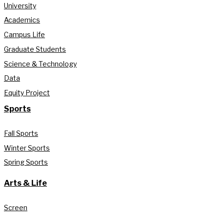
University
Academics
Campus Life
Graduate Students
Science & Technology
Data
Equity Project
Sports
Fall Sports
Winter Sports
Spring Sports
Arts & Life
Screen