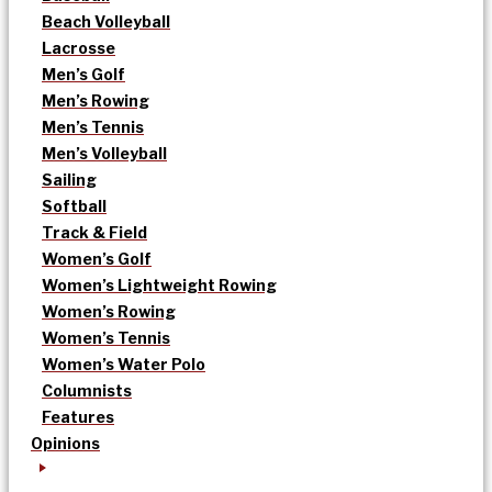
Beach Volleyball
Lacrosse
Men’s Golf
Men’s Rowing
Men’s Tennis
Men’s Volleyball
Sailing
Softball
Track & Field
Women’s Golf
Women’s Lightweight Rowing
Women’s Rowing
Women’s Tennis
Women’s Water Polo
Columnists
Features
Opinions