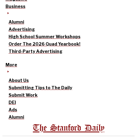
Business
Alumni
Advertising
High School Summer Workshops
Order The 2026 Quad Yearbook!
Third-Party Advertising
More
About Us
Submitting Tips to The Daily
Submit Work
DEI
Ads
Alumni
The Stanford Daily