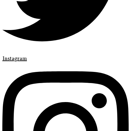
Instagram