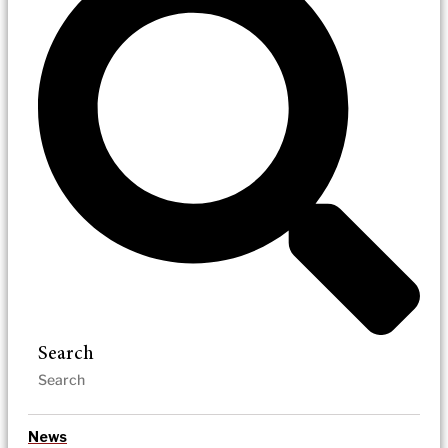
Search
News