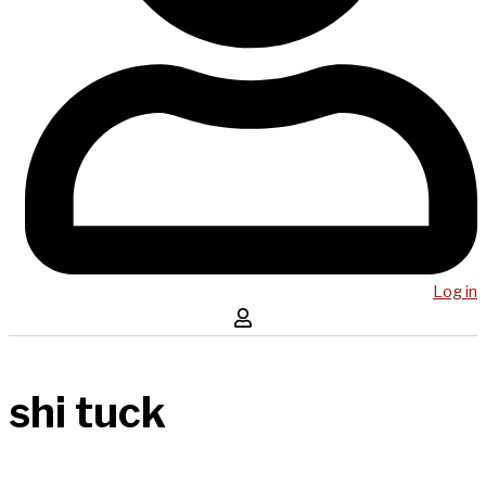
Log in
shi tuck