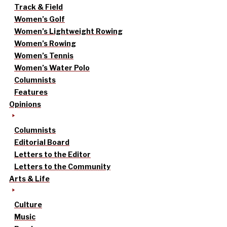
Track & Field
Women’s Golf
Women’s Lightweight Rowing
Women’s Rowing
Women’s Tennis
Women’s Water Polo
Columnists
Features
Opinions
Columnists
Editorial Board
Letters to the Editor
Letters to the Community
Arts & Life
Culture
Music