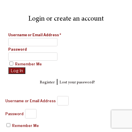
Login or create an account
Username or Email Address
*
Password
Remember Me
|
Register
Lost your password?
Username or Email Address
Password
Remember Me