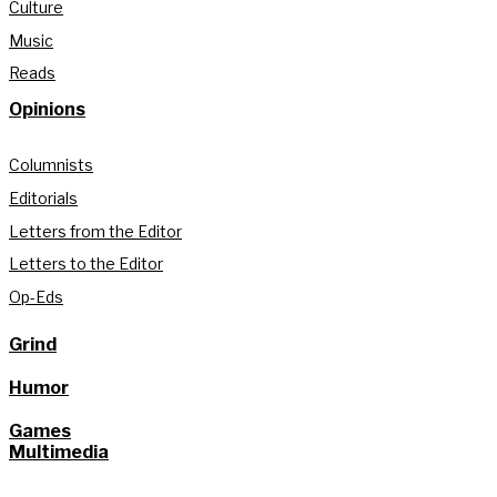
Culture
Music
Reads
Opinions
Columnists
Editorials
Letters from the Editor
Letters to the Editor
Op-Eds
Grind
Humor
Games
Multimedia