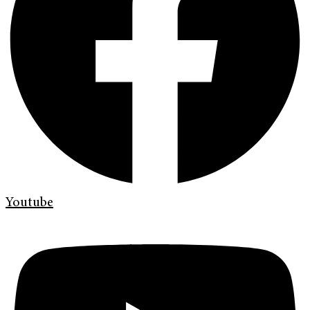
Youtube