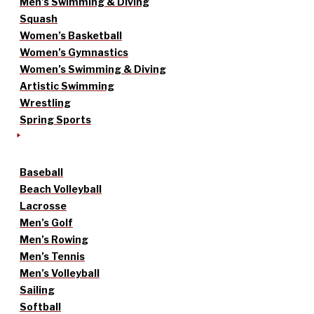
Men’s Swimming & Diving
Squash
Women’s Basketball
Women’s Gymnastics
Women’s Swimming & Diving
Artistic Swimming
Wrestling
Spring Sports
Baseball
Beach Volleyball
Lacrosse
Men’s Golf
Men’s Rowing
Men’s Tennis
Men’s Volleyball
Sailing
Softball