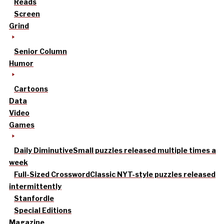
Reads
Screen
Grind
Senior Column
Humor
Cartoons
Data
Video
Games
Daily Diminutive
Small puzzles released multiple times a
week
Full-Sized Crossword
Classic NYT-style puzzles released
intermittently
Stanfordle
Special Editions
Magazine