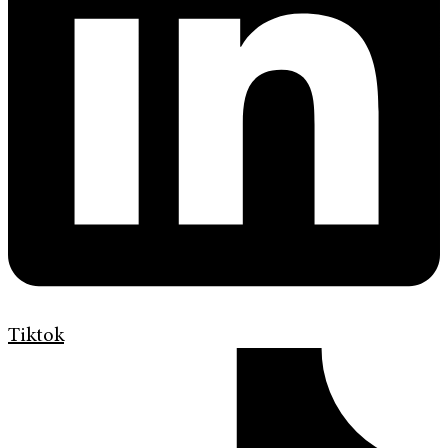
Tiktok