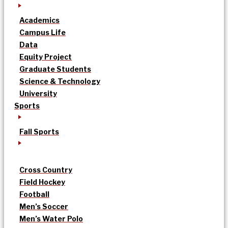
Academics
Campus Life
Data
Equity Project
Graduate Students
Science & Technology
University
Sports
Fall Sports
Cross Country
Field Hockey
Football
Men’s Soccer
Men’s Water Polo