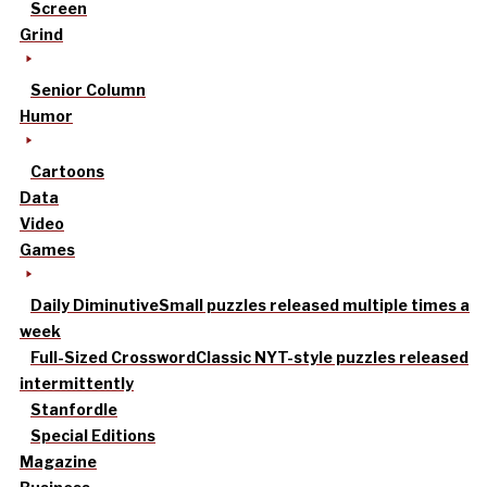
Screen
Grind
Senior Column
Humor
Cartoons
Data
Video
Games
Daily Diminutive
Small puzzles released multiple times a
week
Full-Sized Crossword
Classic NYT-style puzzles released
intermittently
Stanfordle
Special Editions
Magazine