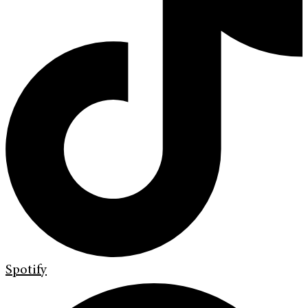
Spotify