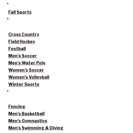
Fall Sports
Cross Country
Field Hockey
Football
Men’s Soccer
Men’s Water Polo
Women’s Soccer
Women’s Volleyball
Winter Sports
Fencing
Men’s Basketball
Men’s Gymnastics
Men’s Swimming & Diving