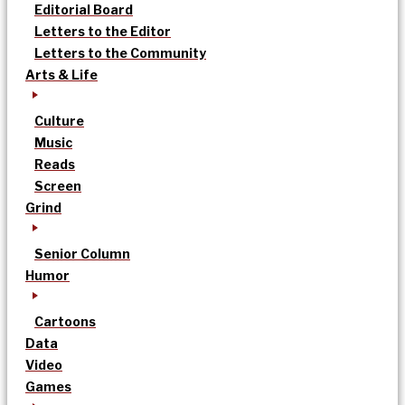
Editorial Board
Letters to the Editor
Letters to the Community
Arts & Life
Culture
Music
Reads
Screen
Grind
Senior Column
Humor
Cartoons
Data
Video
Games