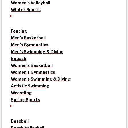
Women’s Volleyball
Winter Sports
Fencing
Men’s Basketball
Men’s Gymnastics
Men’s Swimming & Diving
Squash
Women’s Basketball
Women’s Gymnastics
Women’s Swimming & Diving
Artistic Swimming
Wrestling
Spring Sports
Baseball
Beach Volleyball