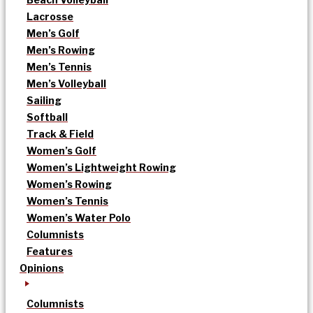
Lacrosse
Men’s Golf
Men’s Rowing
Men’s Tennis
Men’s Volleyball
Sailing
Softball
Track & Field
Women’s Golf
Women’s Lightweight Rowing
Women’s Rowing
Women’s Tennis
Women’s Water Polo
Columnists
Features
Opinions
Columnists