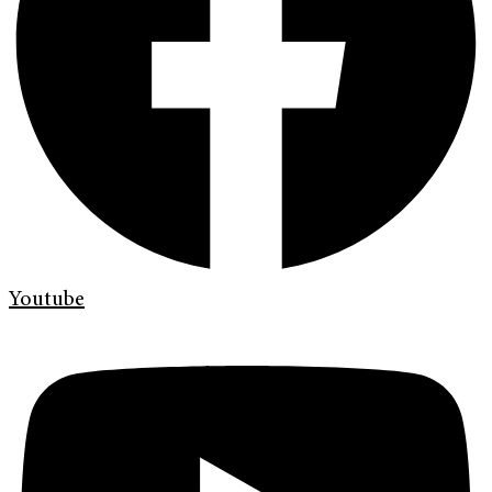
Youtube