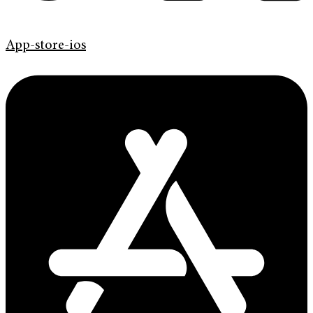
App-store-ios