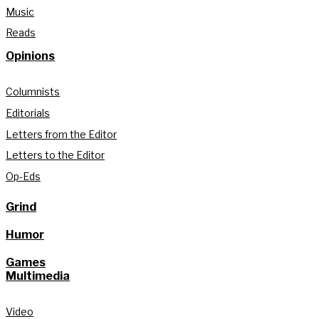
Music
Reads
Opinions
Columnists
Editorials
Letters from the Editor
Letters to the Editor
Op-Eds
Grind
Humor
Games
Multimedia
Video