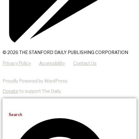
© 2026 THE STANFORD DAILY PUBLISHING CORPORATION
Privacy Policy
Accessibility
Contact Us
Proudly Powered by WordPress
Donate
to support The Daily.
Search