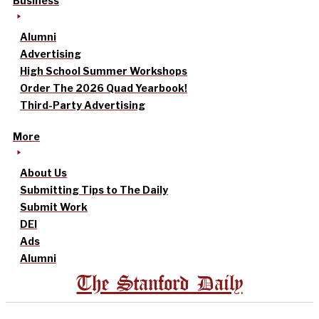
Business
Alumni
Advertising
High School Summer Workshops
Order The 2026 Quad Yearbook!
Third-Party Advertising
More
About Us
Submitting Tips to The Daily
Submit Work
DEI
Ads
Alumni
The Stanford Daily