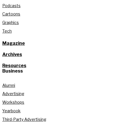
Podcasts
Cartoons
Graphics
Tech
Magazine
Archives
Resources
Business
Alumni
Advertising
Workshops
Yearbook
Third-Party Advertising