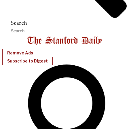
Search
Remove Ads
Subscribe to Digest