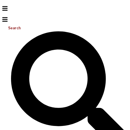
Search