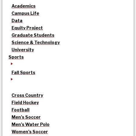
Academics
Campus Life
Data
Equity Project
Graduate Students
Science & Technology
University
Sports
Fall Sports
Cross Country
Field Hockey
Football
Men’s Soccer
Men’s Water Polo
Women’s Soccer