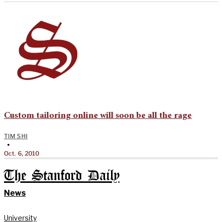
Custom tailoring online will soon be all the rage
TIM SHI
•
Oct. 6, 2010
The Stanford Daily
News
University