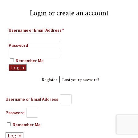
Login or create an account
Username or Email Address
*
Password
Remember Me
|
Register
Lost your password?
Username or Email Address
Password
Remember Me
Log In