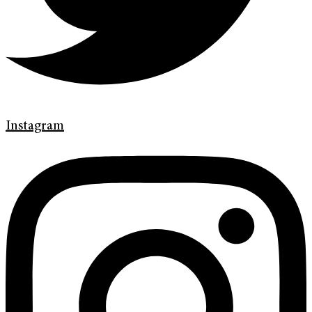
Instagram