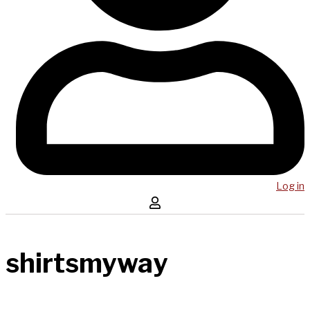
Log in
shirtsmyway