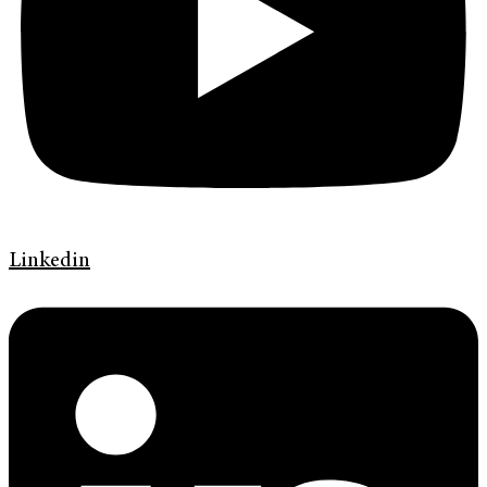
Linkedin