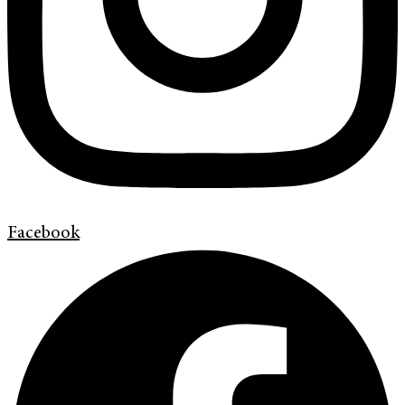
Facebook