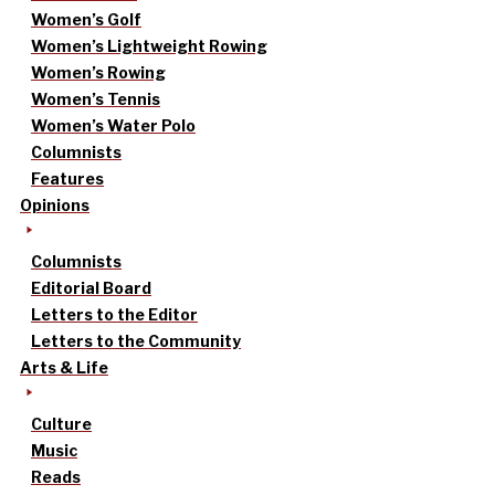
Women’s Golf
Women’s Lightweight Rowing
Women’s Rowing
Women’s Tennis
Women’s Water Polo
Columnists
Features
Opinions
Columnists
Editorial Board
Letters to the Editor
Letters to the Community
Arts & Life
Culture
Music
Reads