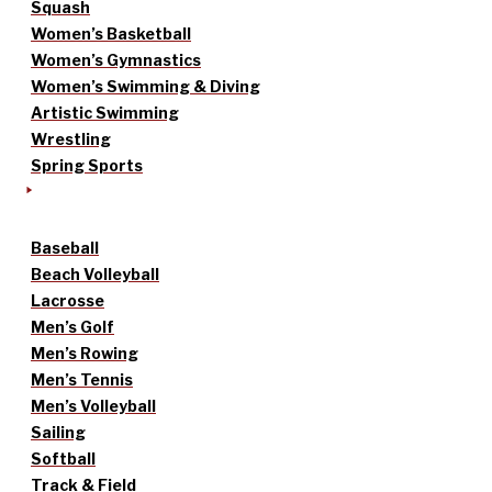
Squash
Women’s Basketball
Women’s Gymnastics
Women’s Swimming & Diving
Artistic Swimming
Wrestling
Spring Sports
Baseball
Beach Volleyball
Lacrosse
Men’s Golf
Men’s Rowing
Men’s Tennis
Men’s Volleyball
Sailing
Softball
Track & Field