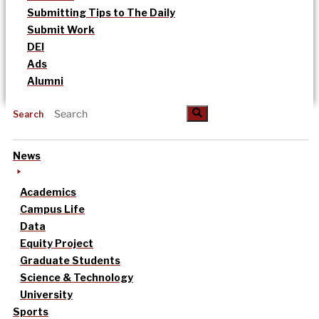
Submitting Tips to The Daily
Submit Work
DEI
Ads
Alumni
Search
News
Academics
Campus Life
Data
Equity Project
Graduate Students
Science & Technology
University
Sports