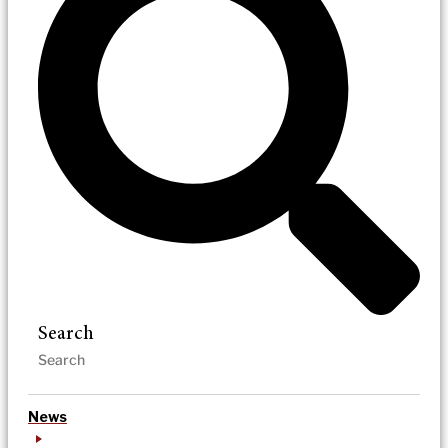
Search
News