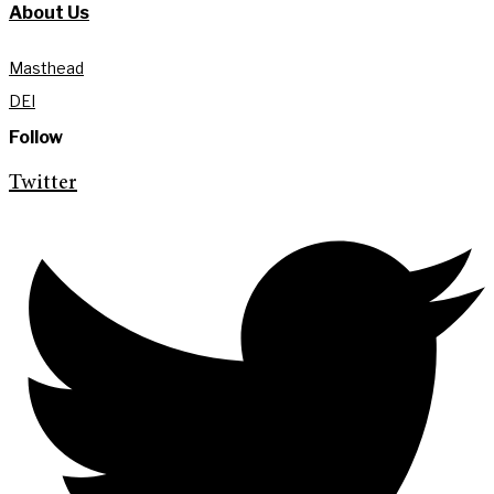
About Us
Masthead
DEI
Follow
Twitter