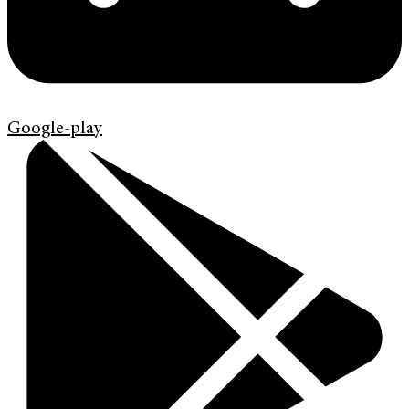
Google-play