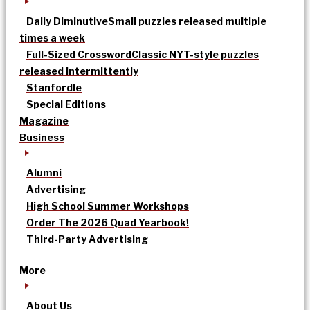
Daily Diminutive
Small puzzles released multiple
times a week
Full-Sized Crossword
Classic NYT-style puzzles
released intermittently
Stanfordle
Special Editions
Magazine
Business
Alumni
Advertising
High School Summer Workshops
Order The 2026 Quad Yearbook!
Third-Party Advertising
More
About Us