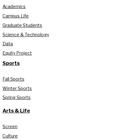
Academics
Campus Life
Graduate Students
Science & Technology
Data
Equity Project
Sports
Fall Sports
Winter Sports
Spring Sports
Arts & Life
Screen
Culture