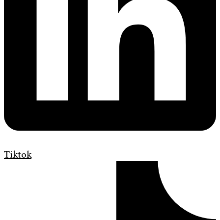
Tiktok