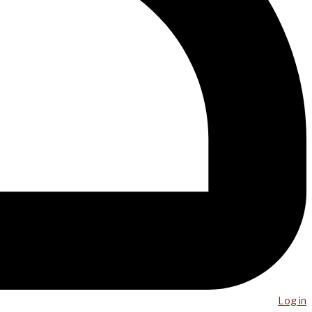
Log in