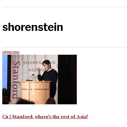
shorenstein
OPINIONS
Cu | Stanford, where’s the rest of Asia?