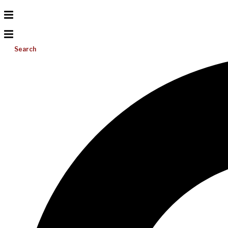
Search