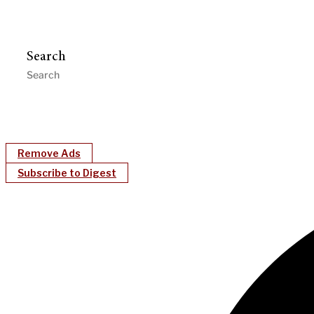
Search
Remove Ads
Subscribe to Digest