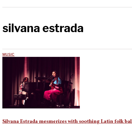
silvana estrada
MUSIC
Silvana Estrada mesmerizes with soothing Latin folk bal