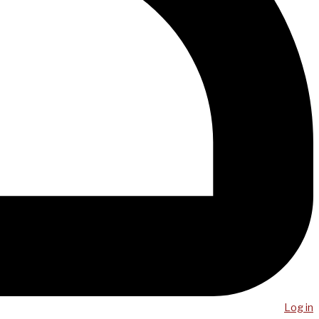
Log in