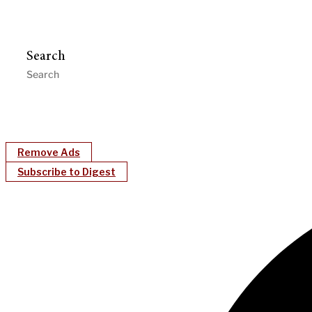
Search
Remove Ads
Subscribe to Digest