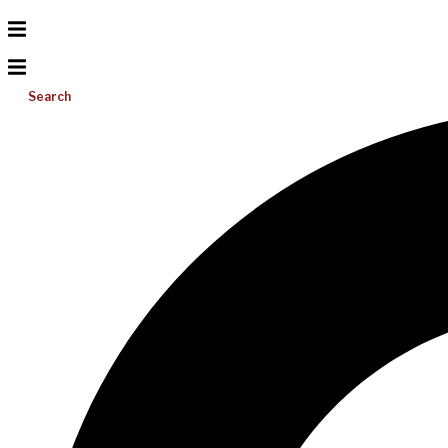
Search