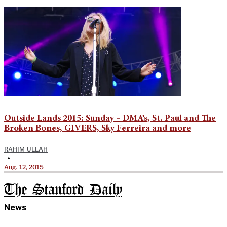
Outside Lands 2015: Sunday – DMA’s, St. Paul and The
Broken Bones, GIVERS, Sky Ferreira and more
RAHIM ULLAH
•
Aug. 12, 2015
The Stanford Daily
News