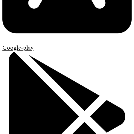
Google-play