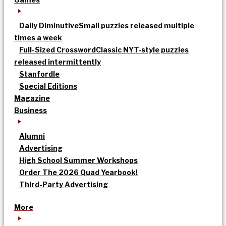
Daily Diminutive
Small puzzles released multiple
times a week
Full-Sized Crossword
Classic NYT-style puzzles
released intermittently
Stanfordle
Special Editions
Magazine
Business
Alumni
Advertising
High School Summer Workshops
Order The 2026 Quad Yearbook!
Third-Party Advertising
More