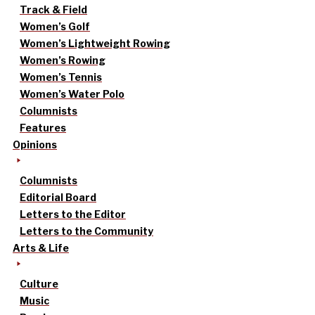
Track & Field
Women’s Golf
Women’s Lightweight Rowing
Women’s Rowing
Women’s Tennis
Women’s Water Polo
Columnists
Features
Opinions
Columnists
Editorial Board
Letters to the Editor
Letters to the Community
Arts & Life
Culture
Music