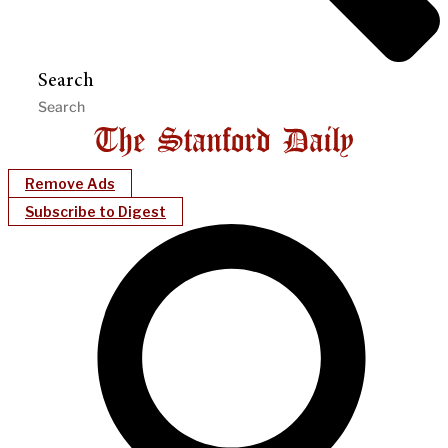
Search
Remove Ads
Subscribe to Digest