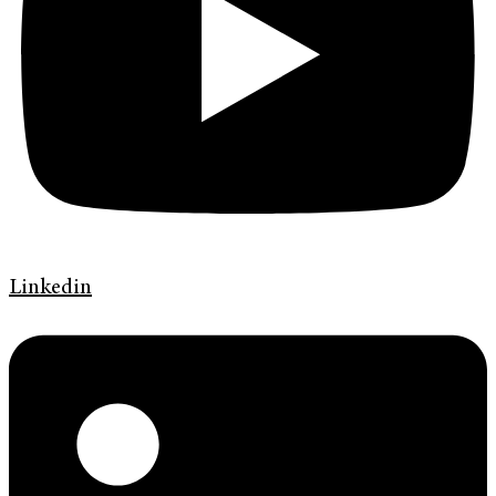
Linkedin