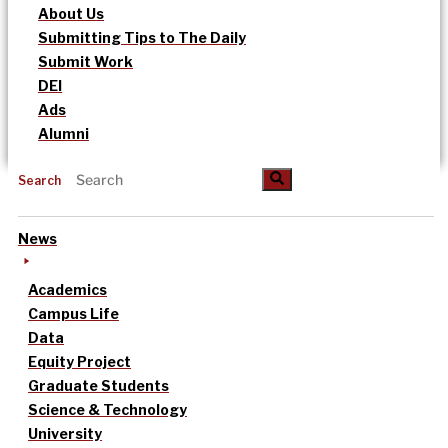
About Us
Submitting Tips to The Daily
Submit Work
DEI
Ads
Alumni
Search
News
Academics
Campus Life
Data
Equity Project
Graduate Students
Science & Technology
University