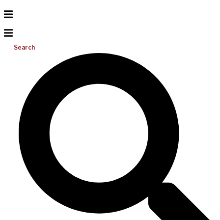
Search