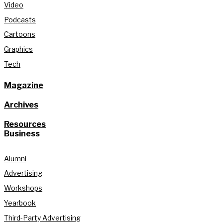
Video
Podcasts
Cartoons
Graphics
Tech
Magazine
Archives
Resources
Business
Alumni
Advertising
Workshops
Yearbook
Third-Party Advertising