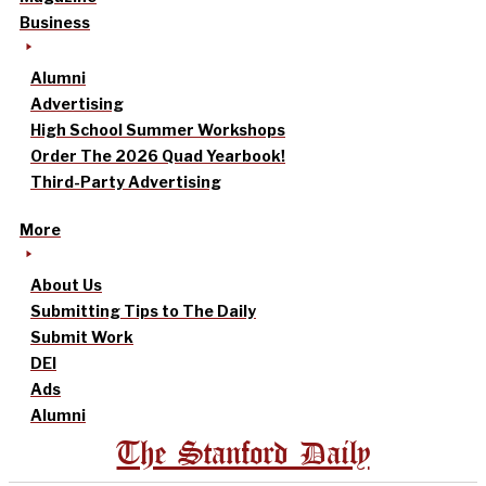
Business
Alumni
Advertising
High School Summer Workshops
Order The 2026 Quad Yearbook!
Third-Party Advertising
More
About Us
Submitting Tips to The Daily
Submit Work
DEI
Ads
Alumni
The Stanford Daily