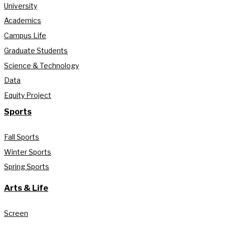
University
Academics
Campus Life
Graduate Students
Science & Technology
Data
Equity Project
Sports
Fall Sports
Winter Sports
Spring Sports
Arts & Life
Screen