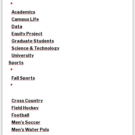
Academics
Campus Life
Data
Equity Project
Graduate Students
Science & Technology
University
Sports
Fall Sports
Cross Country
Field Hockey
Football
Men’s Soccer
Men’s Water Polo