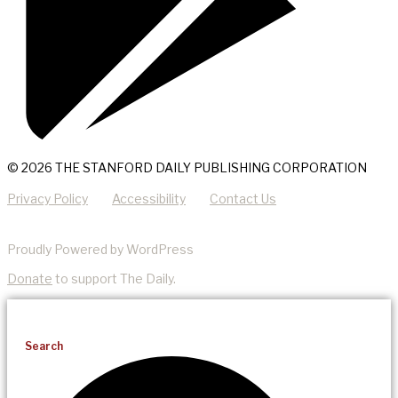
© 2026 THE STANFORD DAILY PUBLISHING CORPORATION
Privacy Policy
Accessibility
Contact Us
Proudly Powered by WordPress
Donate
to support The Daily.
Search