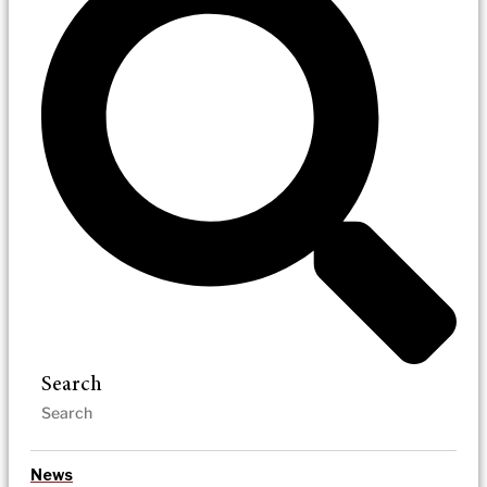
Search
News