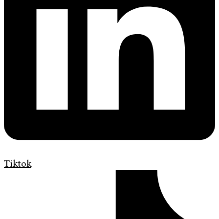
Tiktok