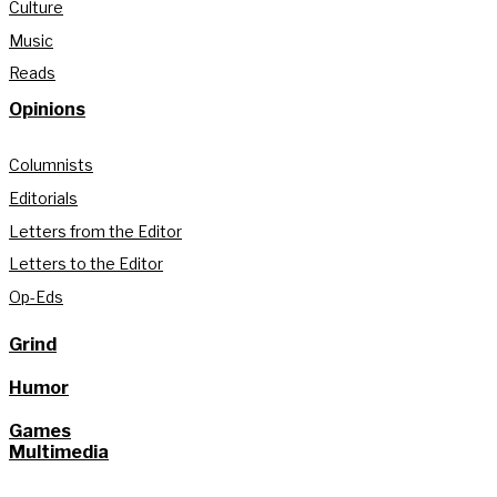
Culture
Music
Reads
Opinions
Columnists
Editorials
Letters from the Editor
Letters to the Editor
Op-Eds
Grind
Humor
Games
Multimedia