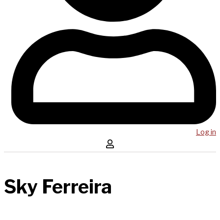
Log in
Sky Ferreira