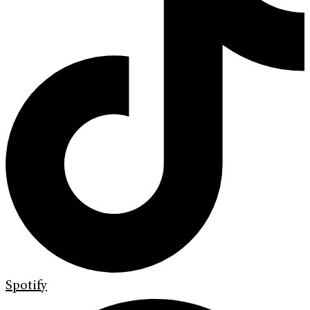
Spotify