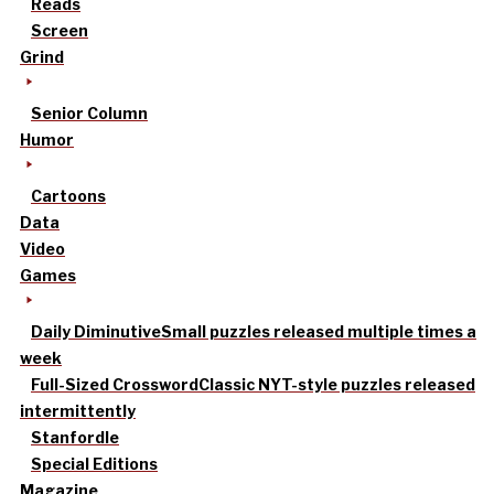
Reads
Screen
Grind
Senior Column
Humor
Cartoons
Data
Video
Games
Daily Diminutive
Small puzzles released multiple times a
week
Full-Sized Crossword
Classic NYT-style puzzles released
intermittently
Stanfordle
Special Editions
Magazine