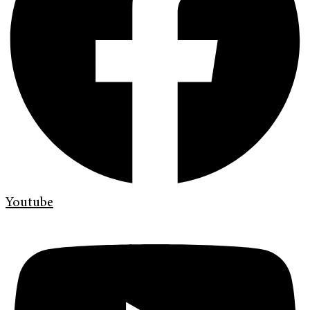
Youtube