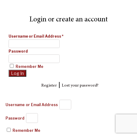
Login or create an account
Username or Email Address
*
Password
Remember Me
|
Register
Lost your password?
Username or Email Address
Password
Remember Me