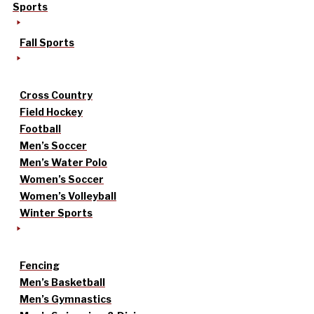
Sports
Fall Sports
Cross Country
Field Hockey
Football
Men’s Soccer
Men’s Water Polo
Women’s Soccer
Women’s Volleyball
Winter Sports
Fencing
Men’s Basketball
Men’s Gymnastics