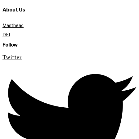
About Us
Masthead
DEI
Follow
Twitter