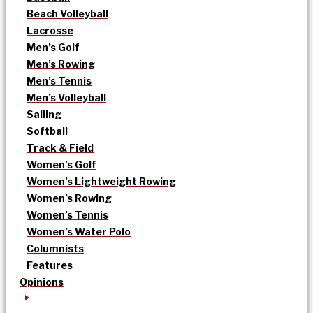
Beach Volleyball
Lacrosse
Men’s Golf
Men’s Rowing
Men’s Tennis
Men’s Volleyball
Sailing
Softball
Track & Field
Women’s Golf
Women’s Lightweight Rowing
Women’s Rowing
Women’s Tennis
Women’s Water Polo
Columnists
Features
Opinions