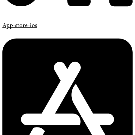
App-store-ios