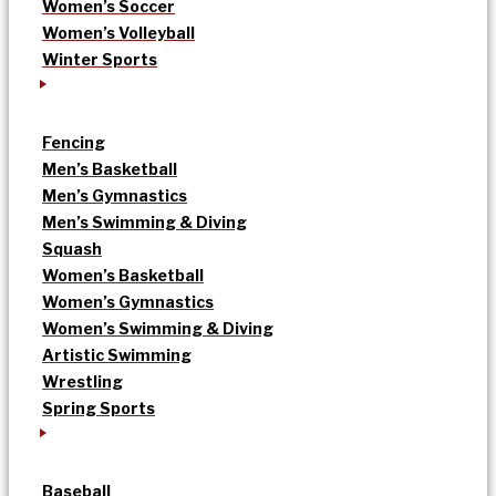
Women’s Soccer
Women’s Volleyball
Winter Sports
Fencing
Men’s Basketball
Men’s Gymnastics
Men’s Swimming & Diving
Squash
Women’s Basketball
Women’s Gymnastics
Women’s Swimming & Diving
Artistic Swimming
Wrestling
Spring Sports
Baseball