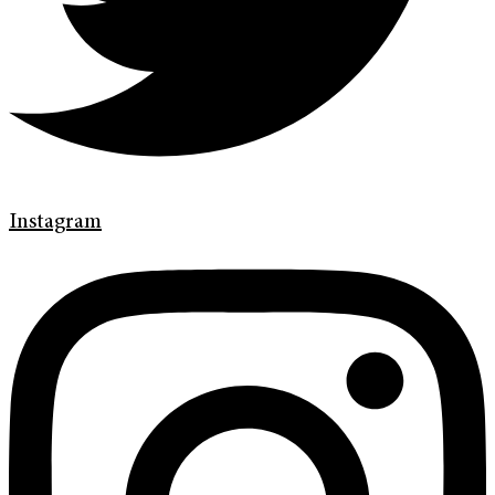
Instagram