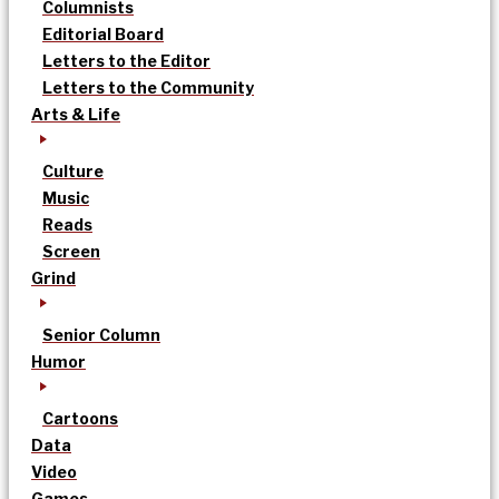
Columnists
Editorial Board
Letters to the Editor
Letters to the Community
Arts & Life
Culture
Music
Reads
Screen
Grind
Senior Column
Humor
Cartoons
Data
Video
Games