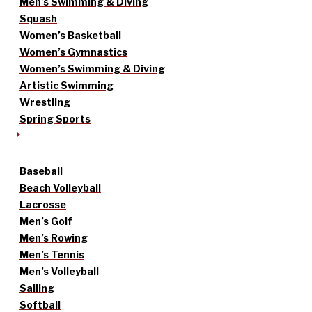
Men’s Swimming & Diving
Squash
Women’s Basketball
Women’s Gymnastics
Women’s Swimming & Diving
Artistic Swimming
Wrestling
Spring Sports
Baseball
Beach Volleyball
Lacrosse
Men’s Golf
Men’s Rowing
Men’s Tennis
Men’s Volleyball
Sailing
Softball