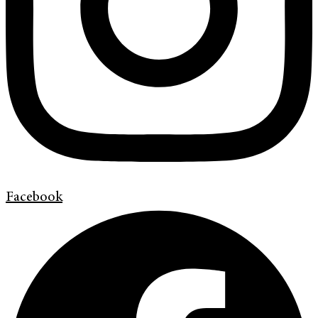
Facebook