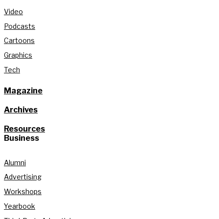
Video
Podcasts
Cartoons
Graphics
Tech
Magazine
Archives
Resources
Business
Alumni
Advertising
Workshops
Yearbook