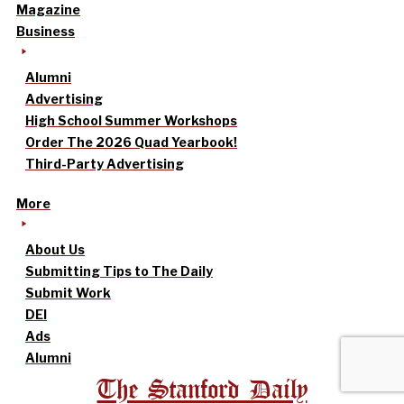
Magazine
Business
Alumni
Advertising
High School Summer Workshops
Order The 2026 Quad Yearbook!
Third-Party Advertising
More
About Us
Submitting Tips to The Daily
Submit Work
DEI
Ads
Alumni
The Stanford Daily