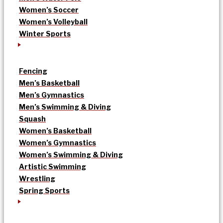
Women’s Soccer
Women’s Volleyball
Winter Sports
Fencing
Men’s Basketball
Men’s Gymnastics
Men’s Swimming & Diving
Squash
Women’s Basketball
Women’s Gymnastics
Women’s Swimming & Diving
Artistic Swimming
Wrestling
Spring Sports