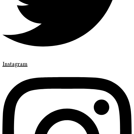
Instagram