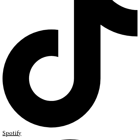
Spotify