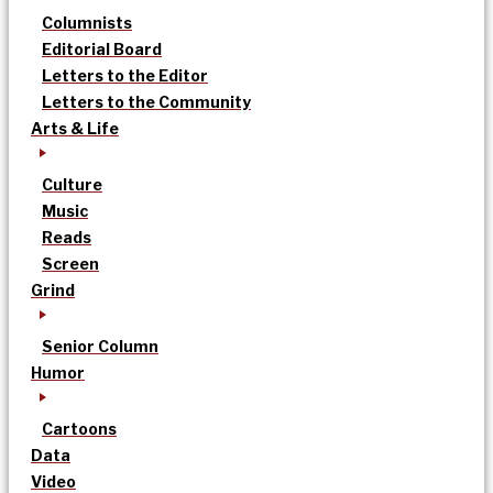
Columnists
Editorial Board
Letters to the Editor
Letters to the Community
Arts & Life
Culture
Music
Reads
Screen
Grind
Senior Column
Humor
Cartoons
Data
Video