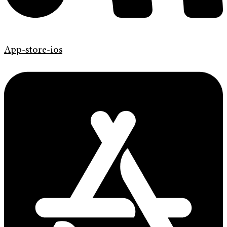
App-store-ios