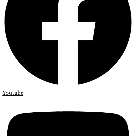
Youtube