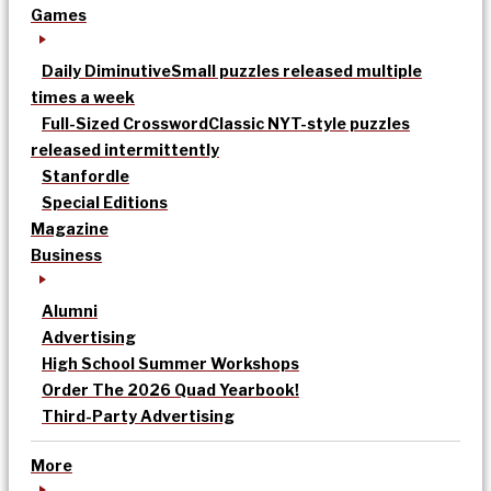
Games
Daily Diminutive
Small puzzles released multiple
times a week
Full-Sized Crossword
Classic NYT-style puzzles
released intermittently
Stanfordle
Special Editions
Magazine
Business
Alumni
Advertising
High School Summer Workshops
Order The 2026 Quad Yearbook!
Third-Party Advertising
More