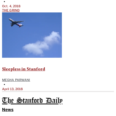
•
Oct. 4, 2018
THE GRIND
Sleepless in Stanford
MEGHA PARWANI
•
April 13, 2018
The Stanford Daily
News