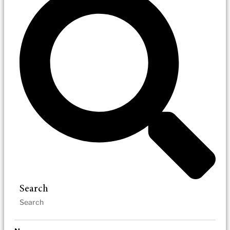
Search