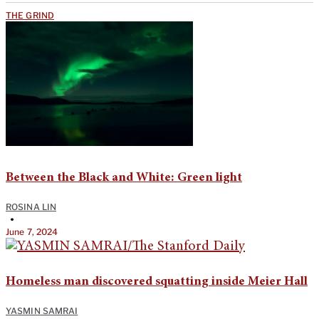
THE GRIND
Between the Black and White: Green light
ROSINA LIN
•
June 7, 2024
Homeless man discovered squatting inside Meier Hall
YASMIN SAMRAI