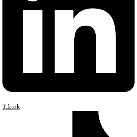
Tiktok