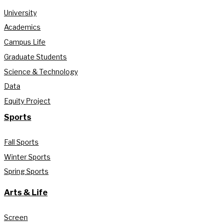
University
Academics
Campus Life
Graduate Students
Science & Technology
Data
Equity Project
Sports
Fall Sports
Winter Sports
Spring Sports
Arts & Life
Screen