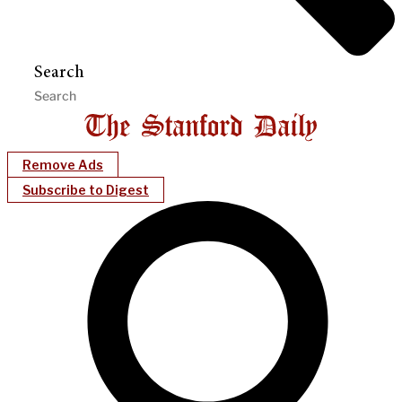
Search
Remove Ads
Subscribe to Digest