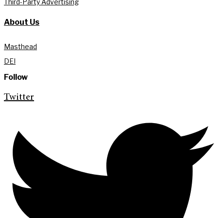
Third-Party Advertising
About Us
Masthead
DEI
Follow
Twitter