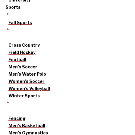
Sports
Fall Sports
Cross Country
Field Hockey
Football
Men’s Soccer
Men’s Water Polo
Women’s Soccer
Women’s Volleyball
Winter Sports
Fencing
Men’s Basketball
Men’s Gymnastics