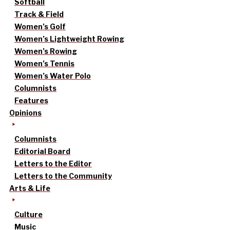
Softball
Track & Field
Women’s Golf
Women’s Lightweight Rowing
Women’s Rowing
Women’s Tennis
Women’s Water Polo
Columnists
Features
Opinions
Columnists
Editorial Board
Letters to the Editor
Letters to the Community
Arts & Life
Culture
Music