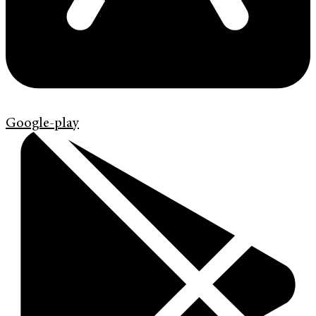
Google-play