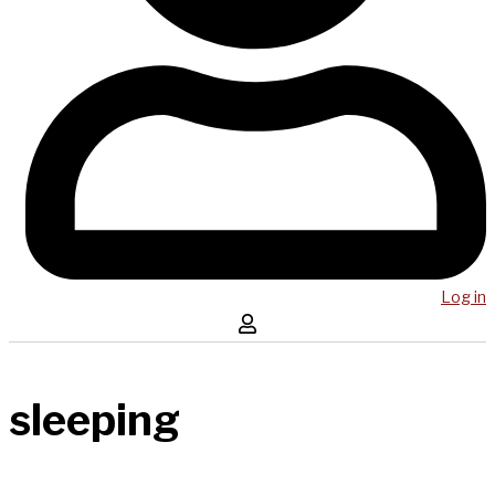
Log in
sleeping