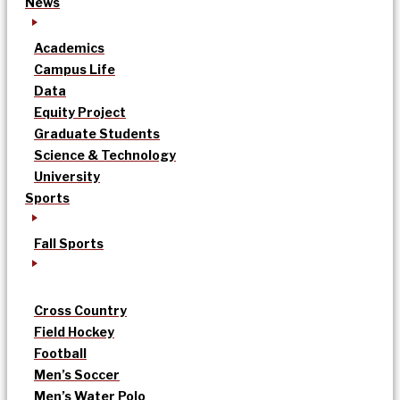
News
Academics
Campus Life
Data
Equity Project
Graduate Students
Science & Technology
University
Sports
Fall Sports
Cross Country
Field Hockey
Football
Men’s Soccer
Men’s Water Polo