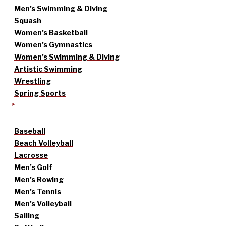
Men’s Swimming & Diving
Squash
Women’s Basketball
Women’s Gymnastics
Women’s Swimming & Diving
Artistic Swimming
Wrestling
Spring Sports
Baseball
Beach Volleyball
Lacrosse
Men’s Golf
Men’s Rowing
Men’s Tennis
Men’s Volleyball
Sailing