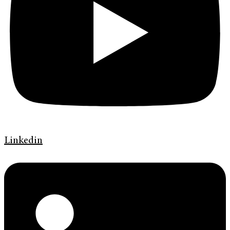
Linkedin