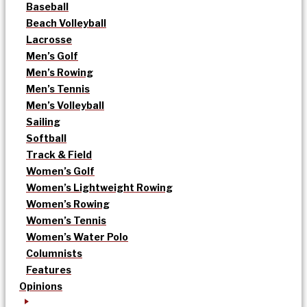
Baseball
Beach Volleyball
Lacrosse
Men’s Golf
Men’s Rowing
Men’s Tennis
Men’s Volleyball
Sailing
Softball
Track & Field
Women’s Golf
Women’s Lightweight Rowing
Women’s Rowing
Women’s Tennis
Women’s Water Polo
Columnists
Features
Opinions