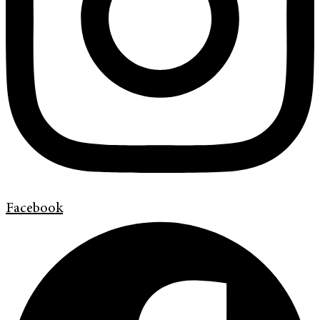
Facebook