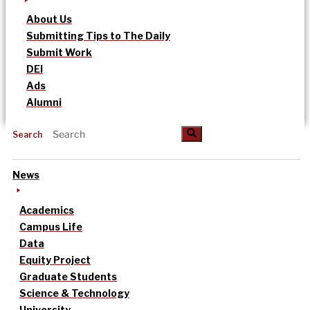
About Us
Submitting Tips to The Daily
Submit Work
DEI
Ads
Alumni
Search
News
Academics
Campus Life
Data
Equity Project
Graduate Students
Science & Technology
University