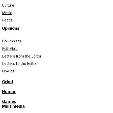
Culture
Music
Reads
Opinions
Columnists
Editorials
Letters from the Editor
Letters to the Editor
Op-Eds
Grind
Humor
Games
Multimedia