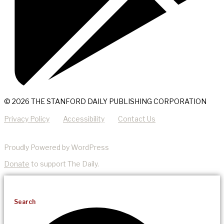
© 2026 THE STANFORD DAILY PUBLISHING CORPORATION
Privacy Policy
Accessibility
Contact Us
Proudly Powered by WordPress
Donate
to support The Daily.
Search