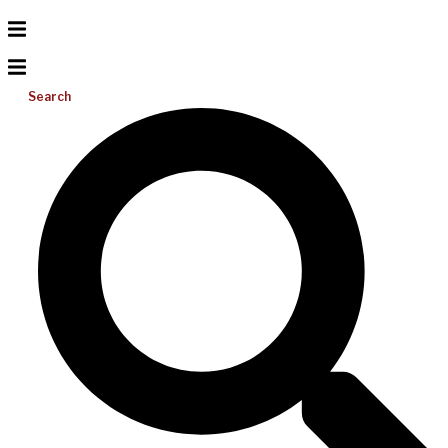
Search