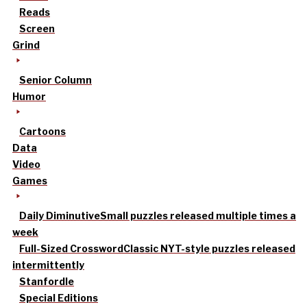
Reads
Screen
Grind
Senior Column
Humor
Cartoons
Data
Video
Games
Daily Diminutive
Small puzzles released multiple times a
week
Full-Sized Crossword
Classic NYT-style puzzles released
intermittently
Stanfordle
Special Editions