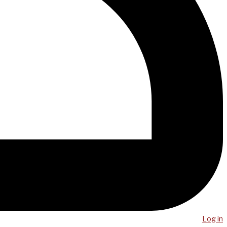
Log in