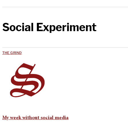
Social Experiment
THE GRIND
My week without social media