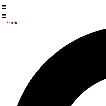
Search