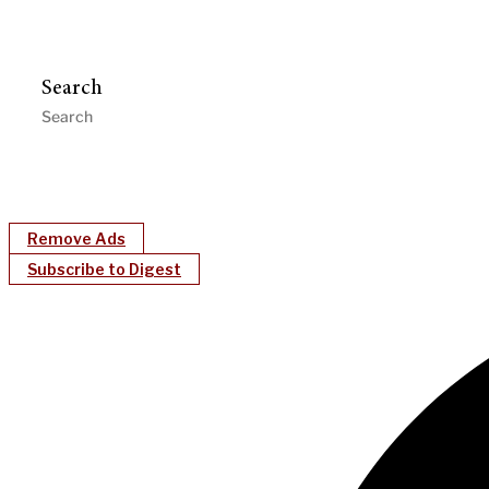
Search
Remove Ads
Subscribe to Digest