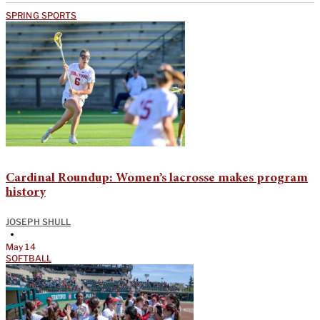
SPRING SPORTS
Cardinal Roundup: Women’s lacrosse makes program
history
JOSEPH SHULL
•
May 14
SOFTBALL