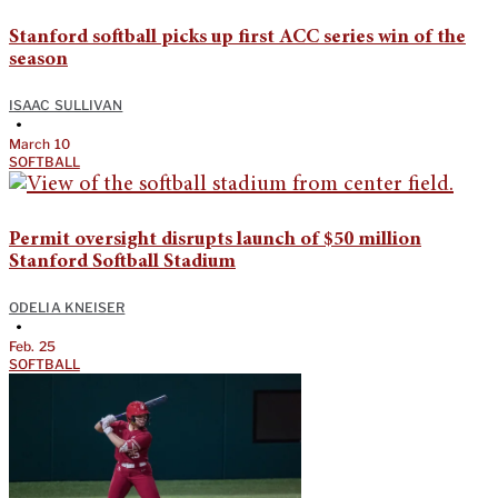
Stanford softball picks up first ACC series win of the
season
ISAAC SULLIVAN
•
March 10
SOFTBALL
Permit oversight disrupts launch of $50 million
Stanford Softball Stadium
ODELIA KNEISER
•
Feb. 25
SOFTBALL