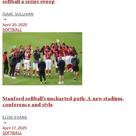
softball a series sweep
ISAAC SULLIVAN
•
April 20, 2025
SOFTBALL
Stanford softball’s uncharted path: A new stadium,
conference and style
ELISE EVANS
•
April 17, 2025
SOFTBALL