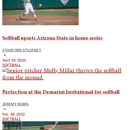
Softball upsets Arizona State in home series
STANFORD STICKNEY
•
April 25, 2022
SOFTBALL
Perfection at the Demarini Invitational for softball
JEREMY RUBIN
•
Feb. 28, 2022
SOFTBALL