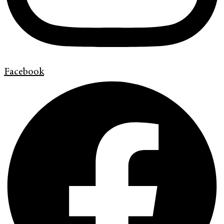
Facebook