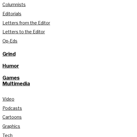
Columnists
Editorials
Letters from the Editor
Letters to the Editor
Op-Eds
Grind
Humor
Games
Multimedia
Video
Podcasts
Cartoons
Graphics
Tech