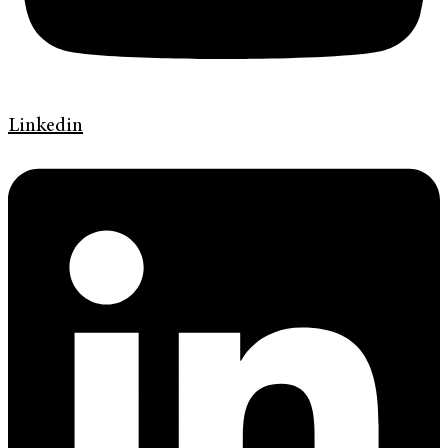
Linkedin