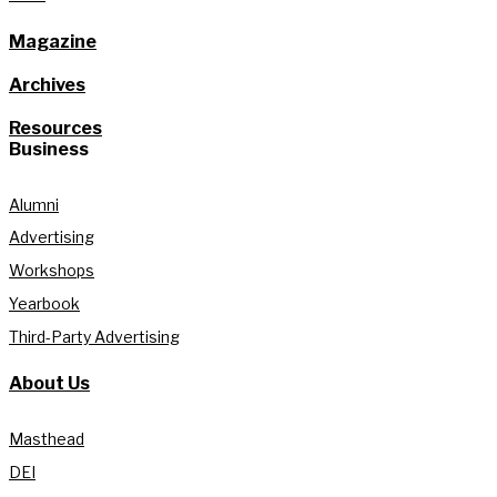
Magazine
Archives
Resources
Business
Alumni
Advertising
Workshops
Yearbook
Third-Party Advertising
About Us
Masthead
DEI