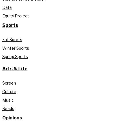
Data
Equity Project
Sports
Fall Sports
Winter Sports
Spring Sports
Arts & Life
Screen
Culture
Music
Reads
Opinions