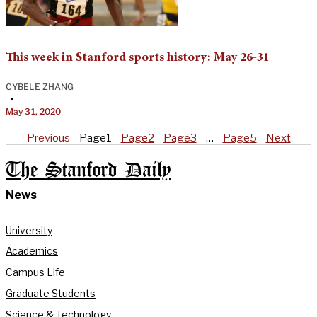
This week in Stanford sports history: May 26-31
CYBELE ZHANG
•
May 31, 2020
Previous
Page
1
Page
2
Page
3
…
Page
5
Next
The Stanford Daily
News
University
Academics
Campus Life
Graduate Students
Science & Technology