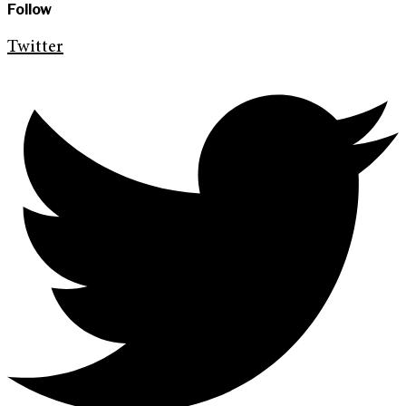
Follow
Twitter