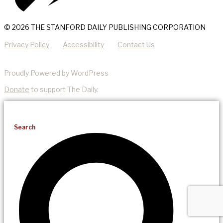
© 2026 THE STANFORD DAILY PUBLISHING CORPORATION
Privacy Policy
Accessibility
Contact Us
Proudly Powered by WordPress
Donate
to support The Daily.
Search