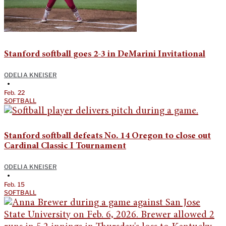
Stanford softball goes 2-3 in DeMarini Invitational
ODELIA KNEISER
•
Feb. 22
SOFTBALL
Stanford softball defeats No. 14 Oregon to close out
Cardinal Classic I Tournament
ODELIA KNEISER
•
Feb. 15
SOFTBALL