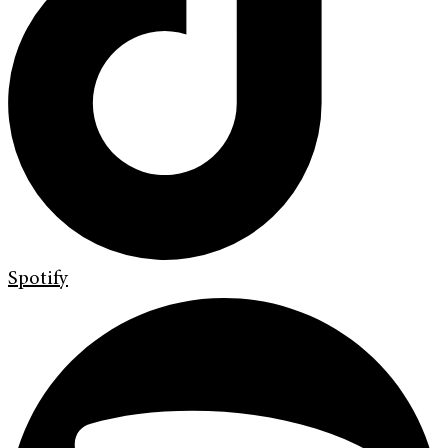
Spotify