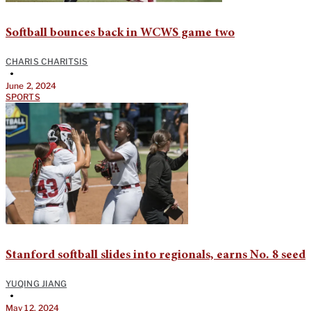
Softball bounces back in WCWS game two
CHARIS CHARITSIS
•
June 2, 2024
SPORTS
Stanford softball slides into regionals, earns No. 8 seed
YUQING JIANG
•
May 12, 2024