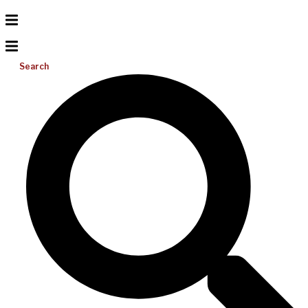
Search