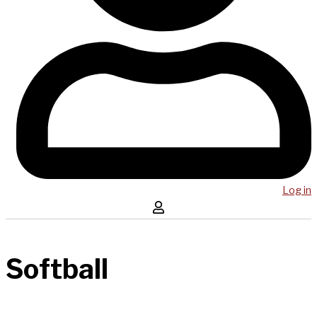
Log in
Softball