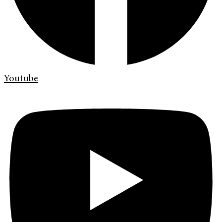
Youtube