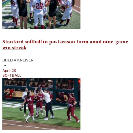
Stanford softball in postseason form amid nine-game
win streak
ODELIA KNEISER
•
April 23
SOFTBALL