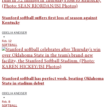
Stanford softball suffers first loss of season against
Kentucky
ODELIA KNEISER
•
Feb. 12
SOFTBALL
Stanford softball has perfect week, beating Oklahoma
State in stadium debut
ODELIA KNEISER
•
Feb. 8
SOFTBALL