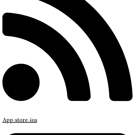
App-store-ios