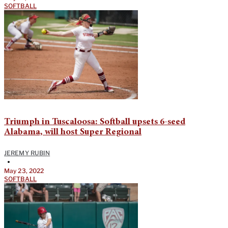
SOFTBALL
Triumph in Tuscaloosa: Softball upsets 6-seed
Alabama, will host Super Regional
JEREMY RUBIN
•
May 23, 2022
SOFTBALL