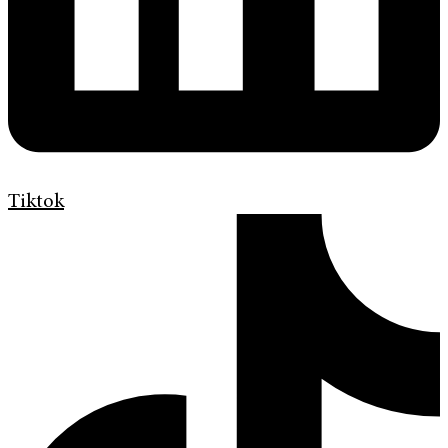
Tiktok