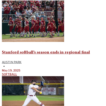
Stanford softball’s season ends in regional final
AUSTIN PARK
•
May 19, 2025
SOFTBALL