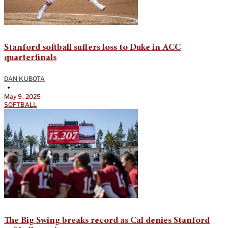
Stanford softball suffers loss to Duke in ACC
quarterfinals
DAN KUBOTA
•
May 9, 2025
SOFTBALL
The Big Swing breaks record as Cal denies Stanford