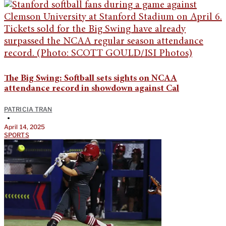
The Big Swing: Softball sets sights on NCAA
attendance record in showdown against Cal
PATRICIA TRAN
•
April 14, 2025
SPORTS