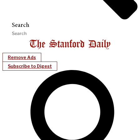
Search
Remove Ads
Subscribe to Digest