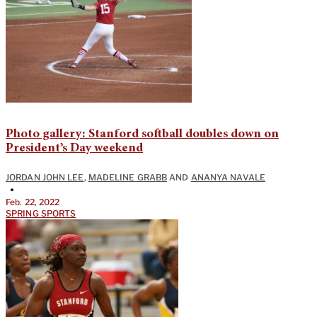
Photo gallery: Stanford softball doubles down on
President’s Day weekend
JORDAN JOHN LEE
,
MADELINE GRABB
AND
ANANYA NAVALE
•
Feb. 22, 2022
SPRING SPORTS