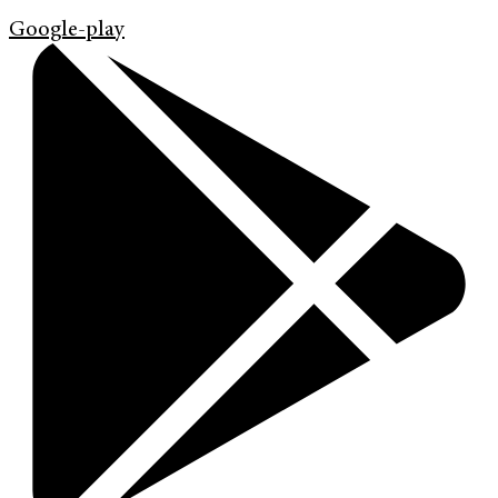
Google-play