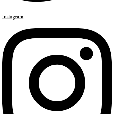
Instagram