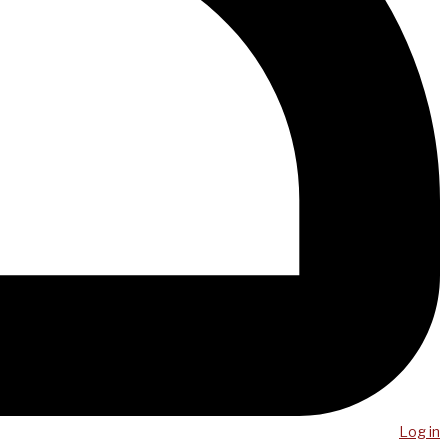
Log in