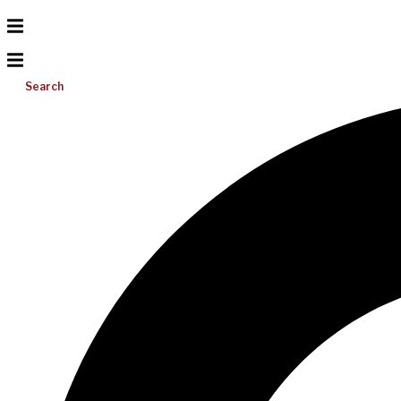
Search