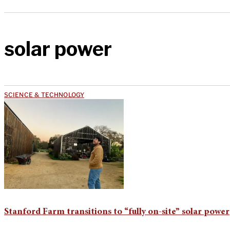
solar power
SCIENCE & TECHNOLOGY
Stanford Farm transitions to “fully on-site” solar power