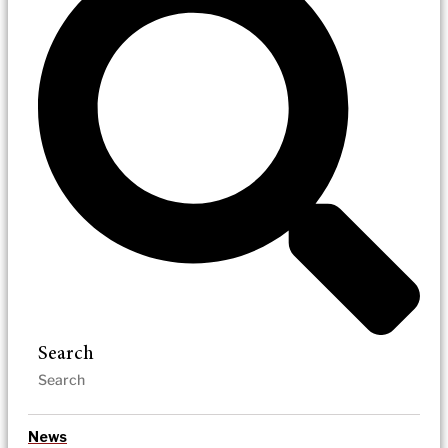
Search
News