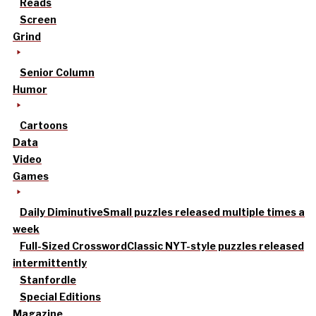
Reads
Screen
Grind
Senior Column
Humor
Cartoons
Data
Video
Games
Daily Diminutive
Small puzzles released multiple times a
week
Full-Sized Crossword
Classic NYT-style puzzles released
intermittently
Stanfordle
Special Editions
Magazine