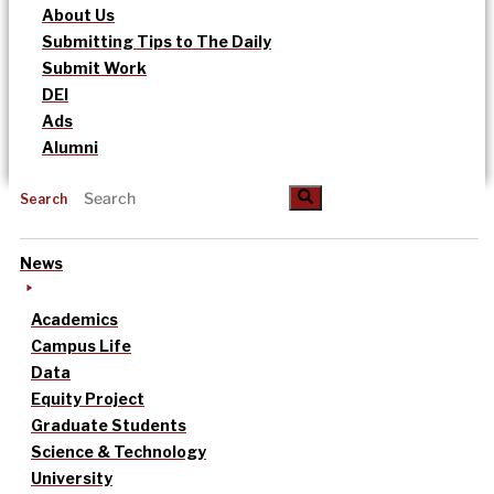
About Us
Submitting Tips to The Daily
Submit Work
DEI
Ads
Alumni
Search
News
Academics
Campus Life
Data
Equity Project
Graduate Students
Science & Technology
University