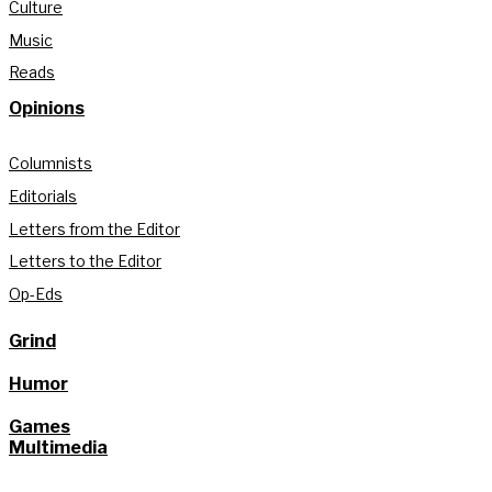
Culture
Music
Reads
Opinions
Columnists
Editorials
Letters from the Editor
Letters to the Editor
Op-Eds
Grind
Humor
Games
Multimedia