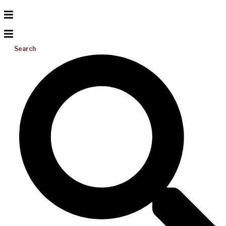
Search