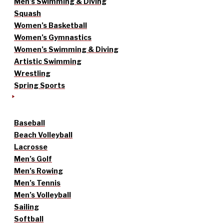
Men’s Swimming & Diving
Squash
Women’s Basketball
Women’s Gymnastics
Women’s Swimming & Diving
Artistic Swimming
Wrestling
Spring Sports
Baseball
Beach Volleyball
Lacrosse
Men’s Golf
Men’s Rowing
Men’s Tennis
Men’s Volleyball
Sailing
Softball