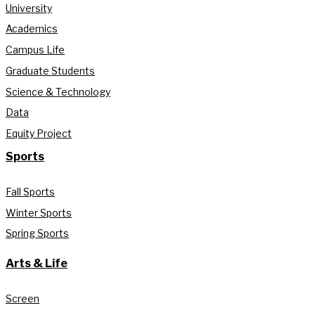
University
Academics
Campus Life
Graduate Students
Science & Technology
Data
Equity Project
Sports
Fall Sports
Winter Sports
Spring Sports
Arts & Life
Screen