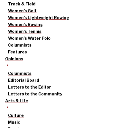
Track & Field
Women’s Golf
Women’s Lightweight Rowing
Women’s Rowing
Women’s Tennis
Women’s Water Polo
Columnists
Features
Opinions
Columnists
Editorial Board
Letters to the Editor
Letters to the Community
Arts & Life
Culture
Music