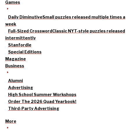
Games
Daily Diminutive
Small puzzles released multiple times a
week
Full-Sized Crossword
Classic NYT-style puzzles released
intermittently
Stanfordle
Special Editions
Magazine
Business
Alumni
Advertising
High School Summer Workshops
Order The 2026 Quad Yearbook!
Third-Party Advertising
More