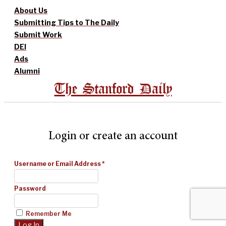
About Us
Submitting Tips to The Daily
Submit Work
DEI
Ads
Alumni
The Stanford Daily
Login or create an account
Username or Email Address
*
Password
Remember Me