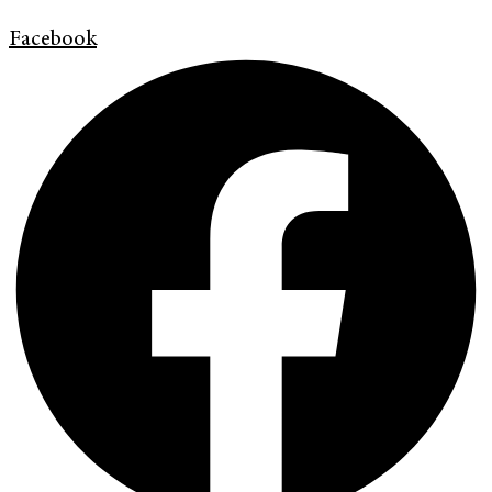
Facebook