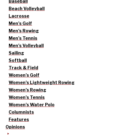
Baseball
Beach Volleyball
Lacrosse
Men’s Golf
Men’s Rowing
Men’s Tennis
Men’s Volleyball
Sailing
Softball
Track & Field
Women’s Golf
Women’s Lightweight Rowing
Women’s Rowing
Women’s Tennis
Women’s Water Polo
Columnists
Features
Opinions