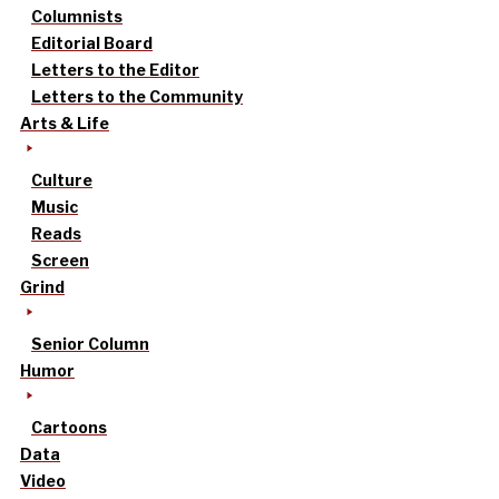
Columnists
Editorial Board
Letters to the Editor
Letters to the Community
Arts & Life
Culture
Music
Reads
Screen
Grind
Senior Column
Humor
Cartoons
Data
Video