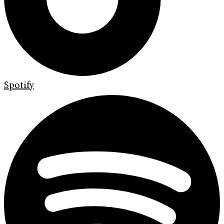
Spotify