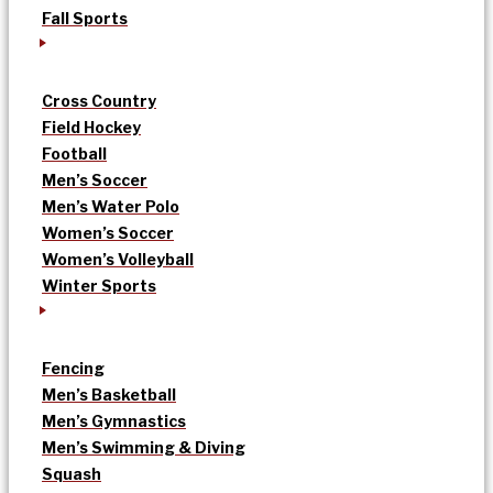
Fall Sports
Cross Country
Field Hockey
Football
Men’s Soccer
Men’s Water Polo
Women’s Soccer
Women’s Volleyball
Winter Sports
Fencing
Men’s Basketball
Men’s Gymnastics
Men’s Swimming & Diving
Squash