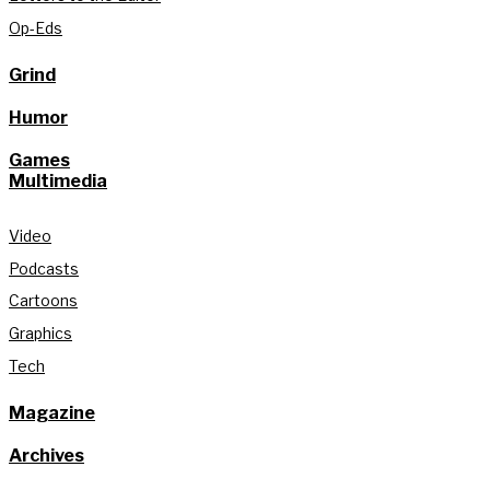
Op-Eds
Grind
Humor
Games
Multimedia
Video
Podcasts
Cartoons
Graphics
Tech
Magazine
Archives