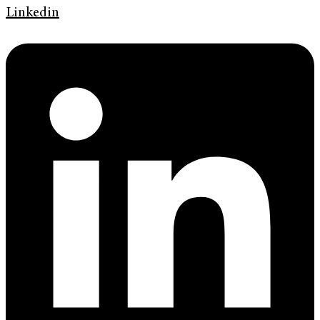
Linkedin