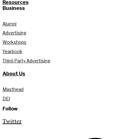
Resources
Business
Alumni
Advertising
Workshops
Yearbook
Third-Party Advertising
About Us
Masthead
DEI
Follow
Twitter