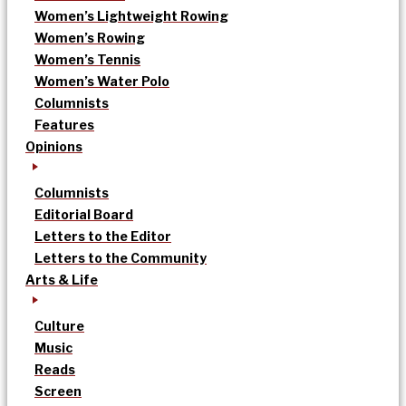
Women’s Lightweight Rowing
Women’s Rowing
Women’s Tennis
Women’s Water Polo
Columnists
Features
Opinions
Columnists
Editorial Board
Letters to the Editor
Letters to the Community
Arts & Life
Culture
Music
Reads
Screen