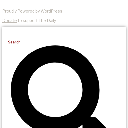
Proudly Powered by WordPress
Donate
to support The Daily.
Search