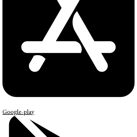
Google-play