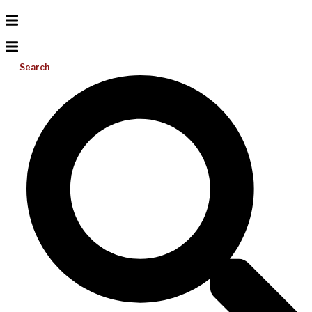
Search