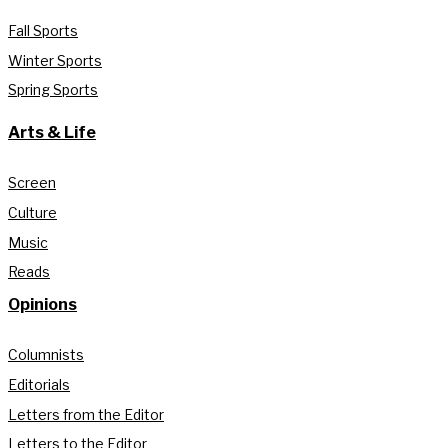
Fall Sports
Winter Sports
Spring Sports
Arts & Life
Screen
Culture
Music
Reads
Opinions
Columnists
Editorials
Letters from the Editor
Letters to the Editor