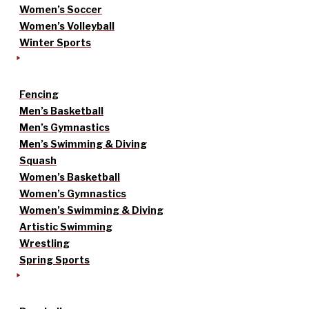
Women’s Soccer
Women’s Volleyball
Winter Sports
Fencing
Men’s Basketball
Men’s Gymnastics
Men’s Swimming & Diving
Squash
Women’s Basketball
Women’s Gymnastics
Women’s Swimming & Diving
Artistic Swimming
Wrestling
Spring Sports