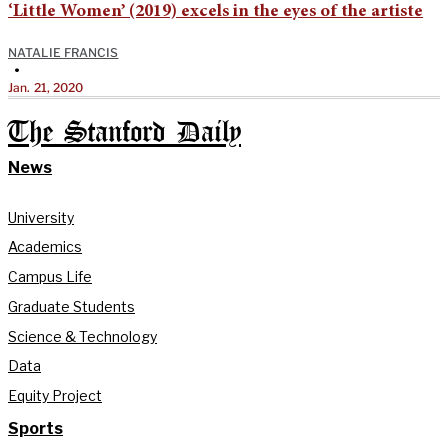
‘Little Women’ (2019) excels in the eyes of the artiste
NATALIE FRANCIS
•
Jan. 21, 2020
The Stanford Daily
News
University
Academics
Campus Life
Graduate Students
Science & Technology
Data
Equity Project
Sports