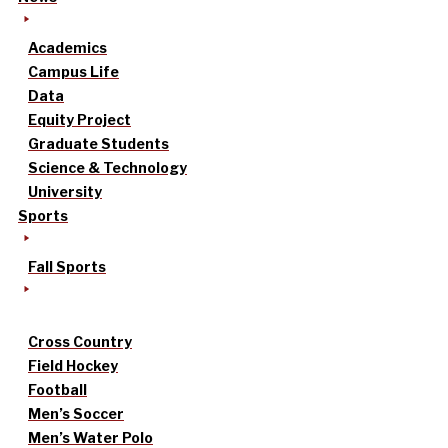
Academics
Campus Life
Data
Equity Project
Graduate Students
Science & Technology
University
Sports
Fall Sports
Cross Country
Field Hockey
Football
Men’s Soccer
Men’s Water Polo