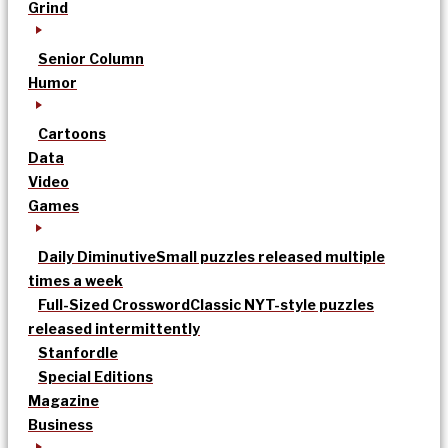
Grind
Senior Column
Humor
Cartoons
Data
Video
Games
Daily Diminutive
Small puzzles released multiple
times a week
Full-Sized Crossword
Classic NYT-style puzzles
released intermittently
Stanfordle
Special Editions
Magazine
Business