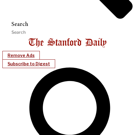
Search
Remove Ads
Subscribe to Digest