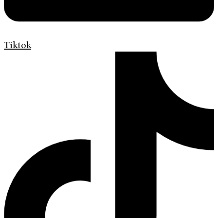
Tiktok