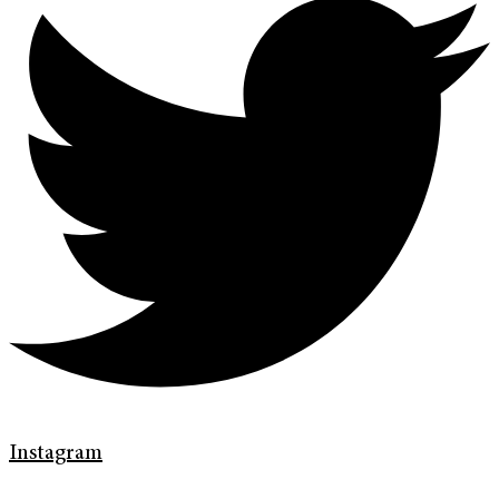
Instagram