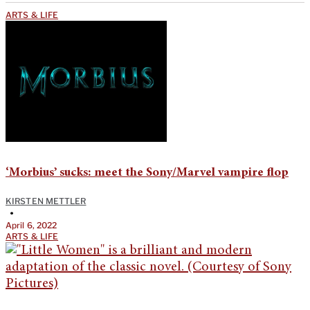
ARTS & LIFE
‘Morbius’ sucks: meet the Sony/Marvel vampire flop
KIRSTEN METTLER
•
April 6, 2022
ARTS & LIFE