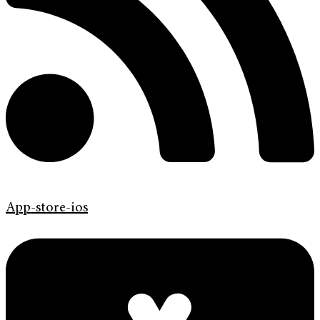
App-store-ios