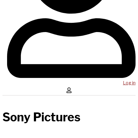
Log in
Sony Pictures