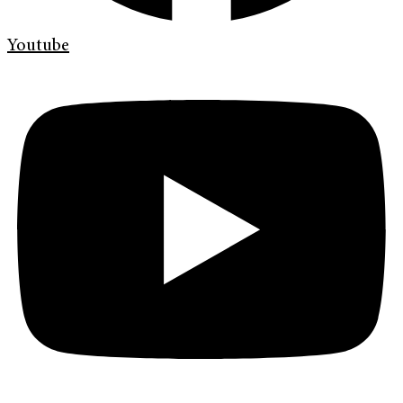
Youtube