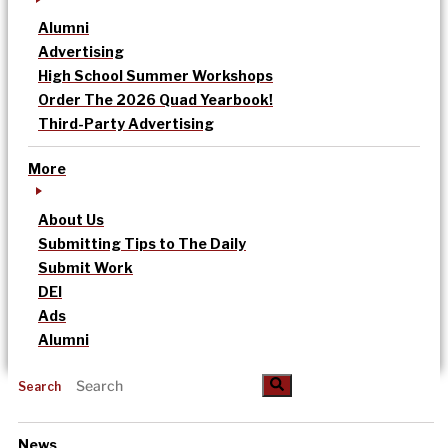
Alumni
Advertising
High School Summer Workshops
Order The 2026 Quad Yearbook!
Third-Party Advertising
More
About Us
Submitting Tips to The Daily
Submit Work
DEI
Ads
Alumni
Search
News