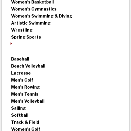
Women’s Basketball
Women’s Gymnastics
Women’s Swimming & Diving
Artistic Swimming
Wrestling
Spring Sports
Baseball
Beach Volleyball
Lacrosse
Men’s Golf
Men’s Rowing
Men’s Tennis
Men’s Volleyball
Sailing
Softball
Track & Field
Women’s Golf