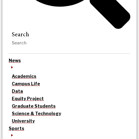
Search
News
Academics
Campus Life
Data
Equity Project
Graduate Students
Science & Technology
University
Sports