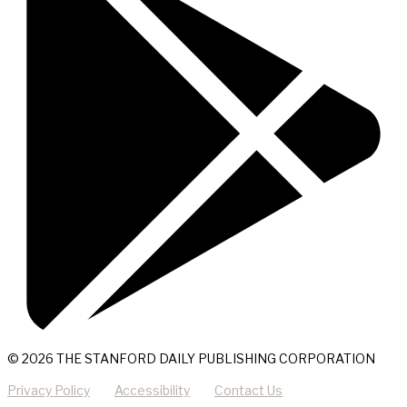
© 2026 THE STANFORD DAILY PUBLISHING CORPORATION
Privacy Policy
Accessibility
Contact Us