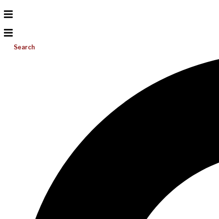
Search