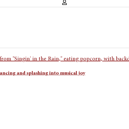
ancing and splashing into musical joy