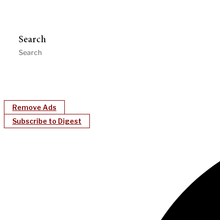
Search
Remove Ads
Subscribe to Digest