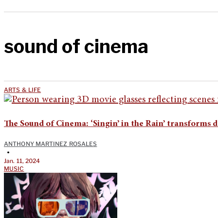
sound of cinema
ARTS & LIFE
The Sound of Cinema: ‘Singin’ in the Rain’ transforms d
ANTHONY MARTINEZ ROSALES
•
Jan. 11, 2024
MUSIC