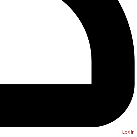
Log in