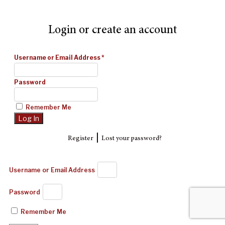
Login or create an account
Username or Email Address
*
Password
Remember Me
|
Register
Lost your password?
Username or Email Address
Password
Remember Me