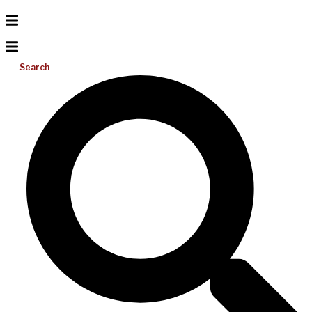
Search