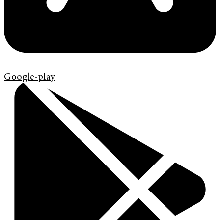
Google-play