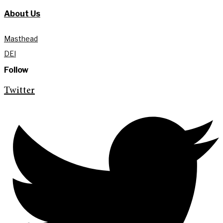
About Us
Masthead
DEI
Follow
Twitter