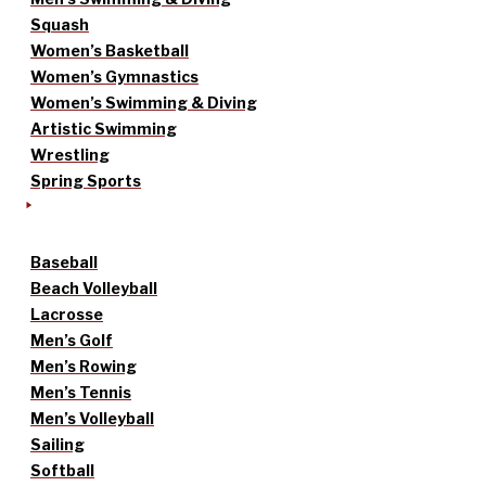
Squash
Women’s Basketball
Women’s Gymnastics
Women’s Swimming & Diving
Artistic Swimming
Wrestling
Spring Sports
Baseball
Beach Volleyball
Lacrosse
Men’s Golf
Men’s Rowing
Men’s Tennis
Men’s Volleyball
Sailing
Softball