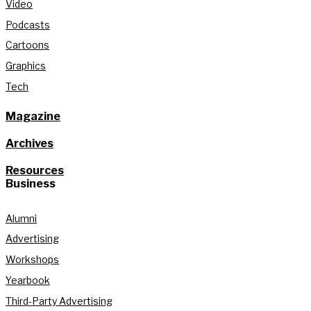
Video
Podcasts
Cartoons
Graphics
Tech
Magazine
Archives
Resources
Business
Alumni
Advertising
Workshops
Yearbook
Third-Party Advertising