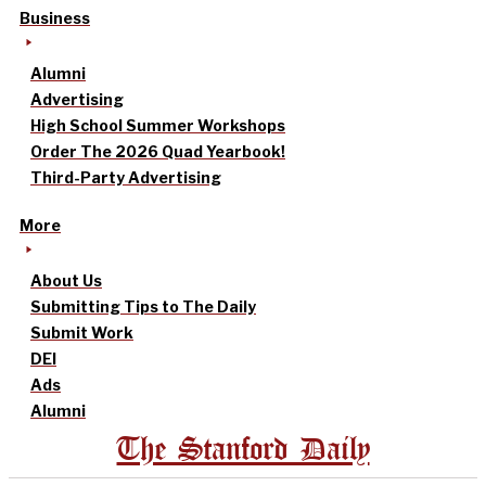
Business
Alumni
Advertising
High School Summer Workshops
Order The 2026 Quad Yearbook!
Third-Party Advertising
More
About Us
Submitting Tips to The Daily
Submit Work
DEI
Ads
Alumni
The Stanford Daily