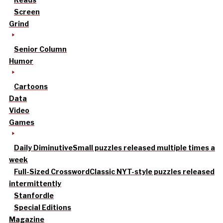
Screen
Grind
Senior Column
Humor
Cartoons
Data
Video
Games
Daily Diminutive
Small puzzles released multiple times a
week
Full-Sized Crossword
Classic NYT-style puzzles released
intermittently
Stanfordle
Special Editions
Magazine