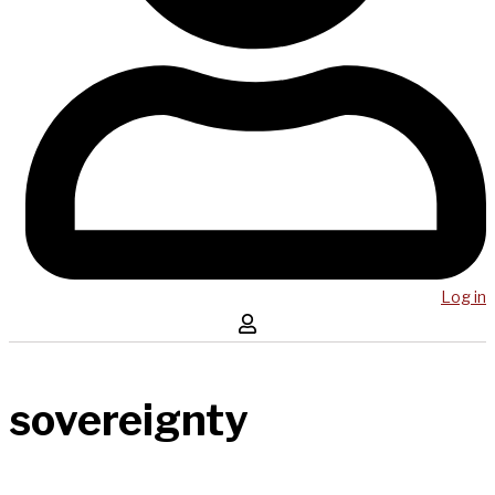
Log in
sovereignty