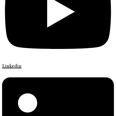
Linkedin