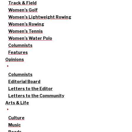
Track & Field
Women’s Golf
Women’s Lightweight Rowing
Women’s Rowing
Women’s Tennis
Women’s Water Polo
Columnists
Features
Opinions
Columnists
Editorial Board
Letters to the Editor
Letters to the Community
Arts & Life
Culture
Music
Reads