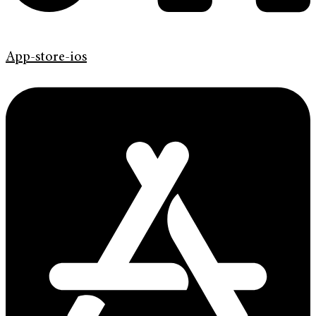
App-store-ios