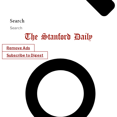
Search
Remove Ads
Subscribe to Digest