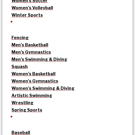
Women’s Soccer
Women’s Volleyball
Winter Sports
Fencing
Men’s Basketball
Men’s Gymnastics
Men’s Swimming & Diving
Squash
Women’s Basketball
Women’s Gymnastics
Women’s Swimming & Diving
Artistic Swimming
Wrestling
Spring Sports
Baseball