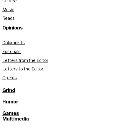
Culture
Music
Reads
Opinions
Columnists
Editorials
Letters from the Editor
Letters to the Editor
Op-Eds
Grind
Humor
Games
Multimedia