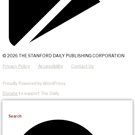
© 2026 THE STANFORD DAILY PUBLISHING CORPORATION
Privacy Policy
Accessibility
Contact Us
Proudly Powered by WordPress
Donate
to support The Daily.
Search