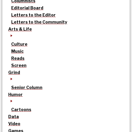
Columnists
Editorial Board
Letters to the Editor
Letters to the Community
Arts & Life
Culture
Music
Reads
Screen
Grind
Senior Column
Humor
Cartoons
Data
Video
Games