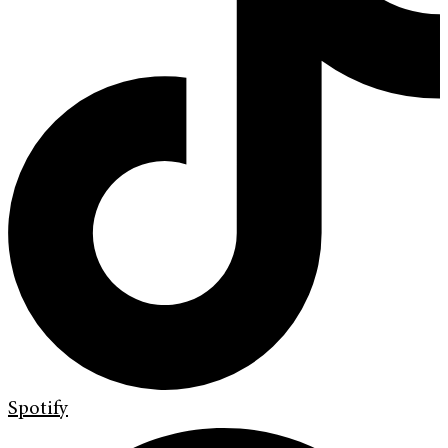
Spotify