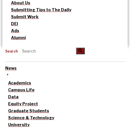
About Us
Submitting Tips to The Daily
Submit Work
DEI
Ads
Alumni
Search
News
Academics
Campus Life
Data
Equity Project
Graduate Students
Science & Technology
University