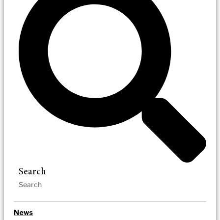
Search
News