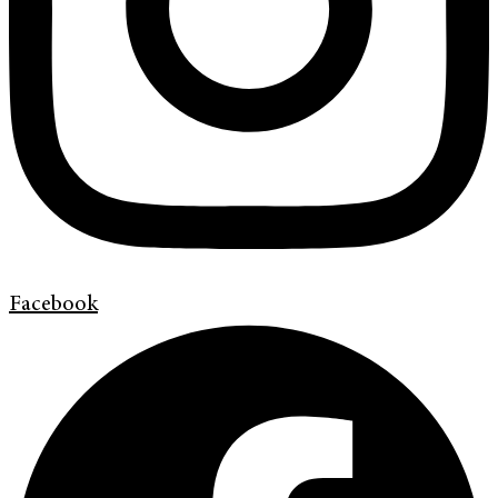
Facebook