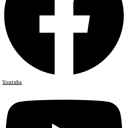
Youtube