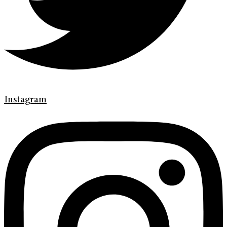
Instagram