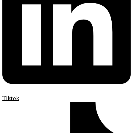
Tiktok