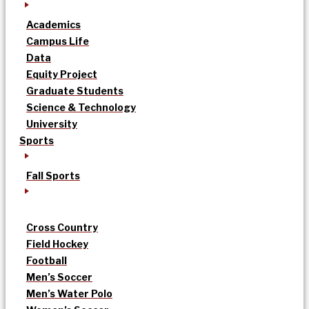
Academics
Campus Life
Data
Equity Project
Graduate Students
Science & Technology
University
Sports
Fall Sports
Cross Country
Field Hockey
Football
Men’s Soccer
Men’s Water Polo