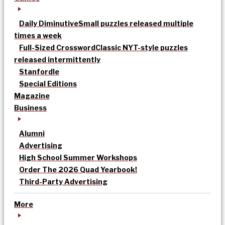
Daily Diminutive
Small puzzles released multiple
times a week
Full-Sized Crossword
Classic NYT-style puzzles
released intermittently
Stanfordle
Special Editions
Magazine
Business
Alumni
Advertising
High School Summer Workshops
Order The 2026 Quad Yearbook!
Third-Party Advertising
More