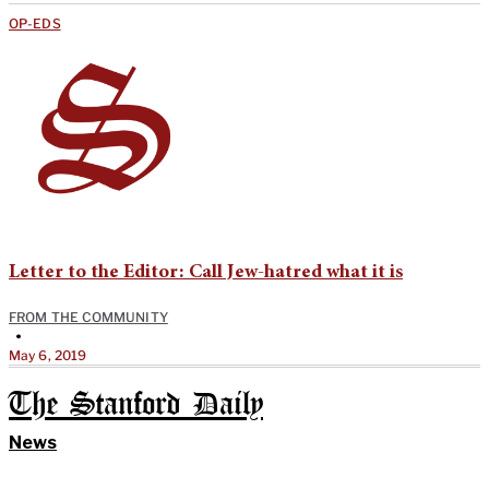
OP-EDS
Letter to the Editor: Call Jew-hatred what it is
FROM THE COMMUNITY
•
May 6, 2019
The Stanford Daily
News