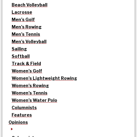
Beach Volleyball
Lacrosse
Men’s Golf
Men’s Rowing
Men’s Tennis
Men’s Volleyball
Sailing
Softball
Track & Field
Women’s Golf
Women’s Lightweight Rowing
Women’s Rowing
Women’s Tennis
Women’s Water Polo
Columnists
Features
Opinions