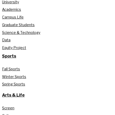
University
Academics
Campus Life
Graduate Students
Science & Technology
Data
Equity Project
Sports
Fall Sports
Winter Sports
Spring Sports
Arts & Life
Screen