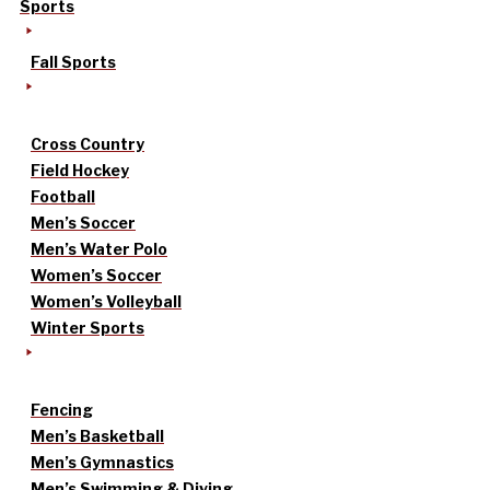
Sports
Fall Sports
Cross Country
Field Hockey
Football
Men’s Soccer
Men’s Water Polo
Women’s Soccer
Women’s Volleyball
Winter Sports
Fencing
Men’s Basketball
Men’s Gymnastics
Men’s Swimming & Diving