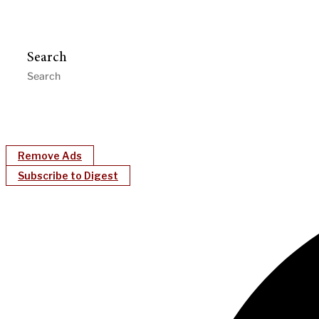
Search
Remove Ads
Subscribe to Digest