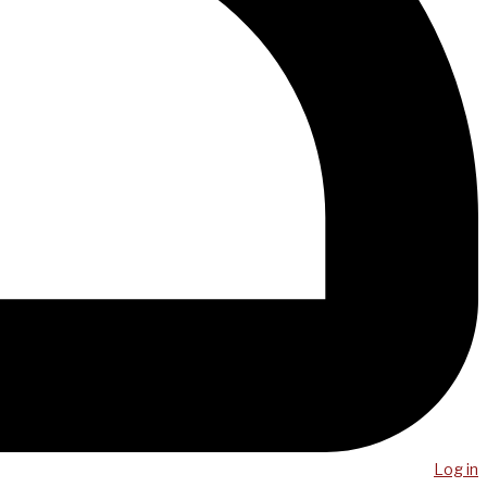
Log in