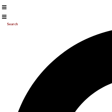
Search