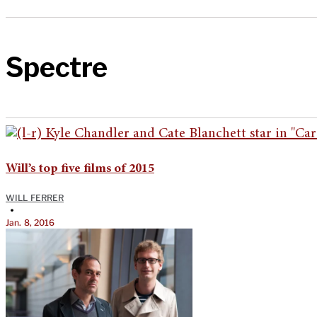
Spectre
Will’s top five films of 2015
WILL FERRER
•
Jan. 8, 2016