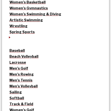
Women’s Basketball
Women’s Gymnastics
Women’s Swimming & Diving
Artistic Swimming
Wrestling
Spring Sports
Baseball
Beach Volleyball
Lacrosse
Men’s Golf
Men’s Rowing
Men’s Tennis
Men’s Volleyball
Sailing
Softball
Track & Field
Women’s Golf