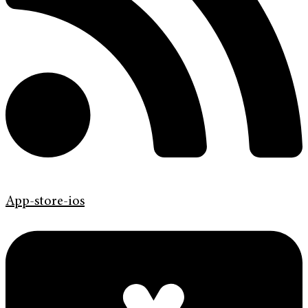
App-store-ios