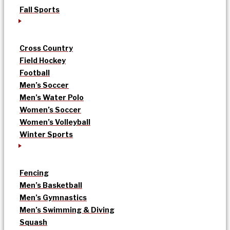
Fall Sports
Cross Country
Field Hockey
Football
Men’s Soccer
Men’s Water Polo
Women’s Soccer
Women’s Volleyball
Winter Sports
Fencing
Men’s Basketball
Men’s Gymnastics
Men’s Swimming & Diving
Squash