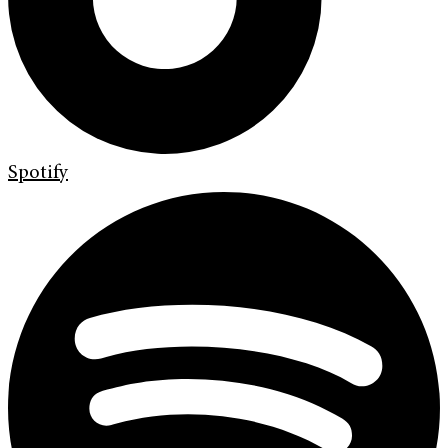
Spotify