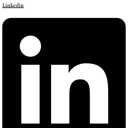
Linkedin