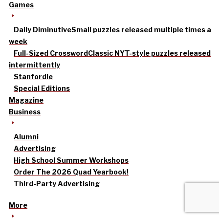
Games
Daily Diminutive
Small puzzles released multiple times a
week
Full-Sized Crossword
Classic NYT-style puzzles released
intermittently
Stanfordle
Special Editions
Magazine
Business
Alumni
Advertising
High School Summer Workshops
Order The 2026 Quad Yearbook!
Third-Party Advertising
More