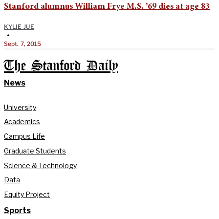
Stanford alumnus William Frye M.S. ’69 dies at age 83
KYLIE JUE
•
Sept. 7, 2015
The Stanford Daily
News
University
Academics
Campus Life
Graduate Students
Science & Technology
Data
Equity Project
Sports