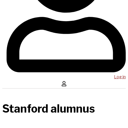
Log in
Stanford alumnus