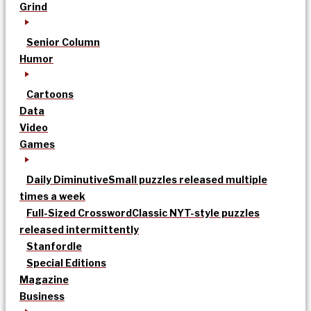
Grind
Senior Column
Humor
Cartoons
Data
Video
Games
Daily Diminutive
Small puzzles released multiple
times a week
Full-Sized Crossword
Classic NYT-style puzzles
released intermittently
Stanfordle
Special Editions
Magazine
Business