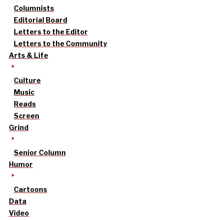
Columnists
Editorial Board
Letters to the Editor
Letters to the Community
Arts & Life
Culture
Music
Reads
Screen
Grind
Senior Column
Humor
Cartoons
Data
Video