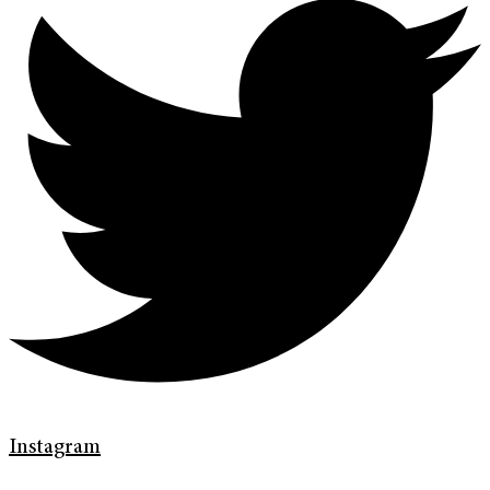
Instagram