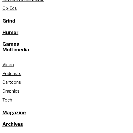
Op-Eds
Grind
Humor
Games
Multimedia
Video
Podcasts
Cartoons
Graphics
Tech
Magazine
Archives