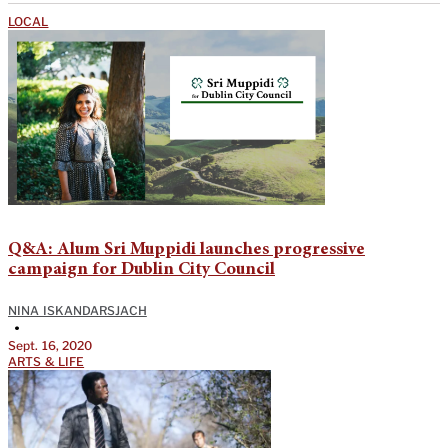
LOCAL
Q&A: Alum Sri Muppidi launches progressive
campaign for Dublin City Council
NINA ISKANDARSJACH
•
Sept. 16, 2020
ARTS & LIFE