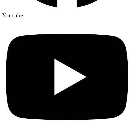
Youtube