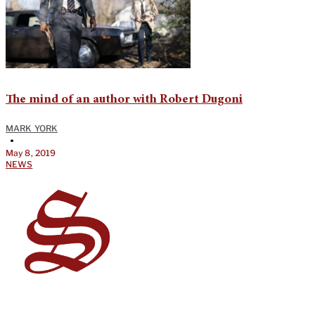
The mind of an author with Robert Dugoni
MARK YORK
•
May 8, 2019
NEWS