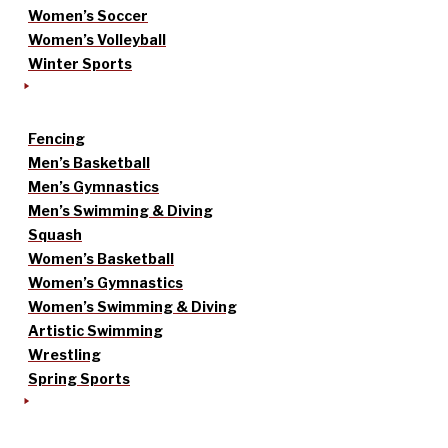
Women’s Soccer
Women’s Volleyball
Winter Sports
Fencing
Men’s Basketball
Men’s Gymnastics
Men’s Swimming & Diving
Squash
Women’s Basketball
Women’s Gymnastics
Women’s Swimming & Diving
Artistic Swimming
Wrestling
Spring Sports