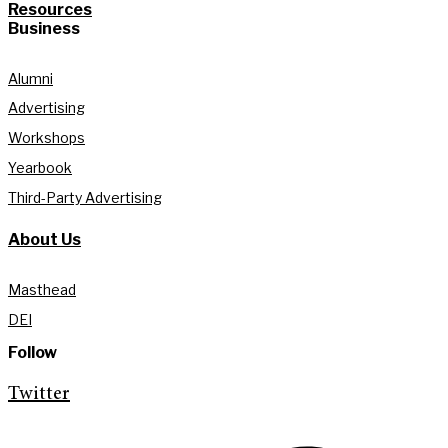
Resources
Business
Alumni
Advertising
Workshops
Yearbook
Third-Party Advertising
About Us
Masthead
DEI
Follow
Twitter