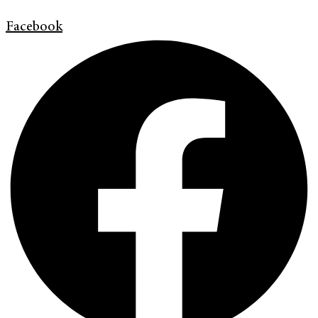
Facebook