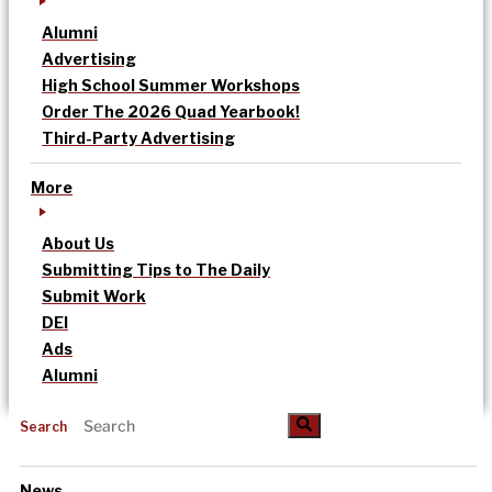
Alumni
Advertising
High School Summer Workshops
Order The 2026 Quad Yearbook!
Third-Party Advertising
More
About Us
Submitting Tips to The Daily
Submit Work
DEI
Ads
Alumni
Search
News