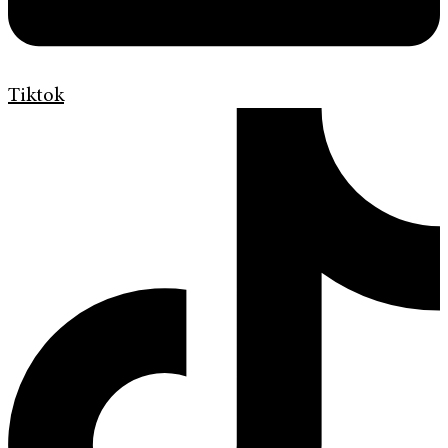
Tiktok