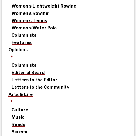
Women’s Lightweight Rowing
Women’s Rowing
Women’s Tennis
Women’s Water Polo
Columnists
Features
Opinions
Columnists
Editorial Board
Letters to the Editor
Letters to the Community
Arts & Life
Culture
Music
Reads
Screen