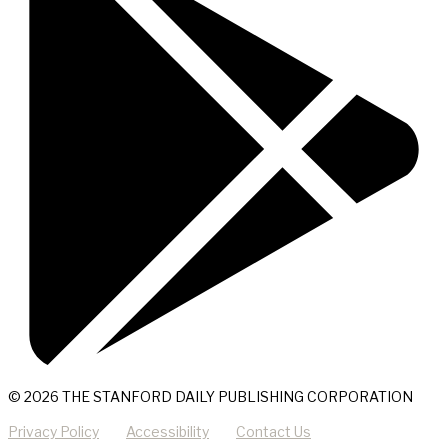
© 2026 THE STANFORD DAILY PUBLISHING CORPORATION
Privacy Policy
Accessibility
Contact Us