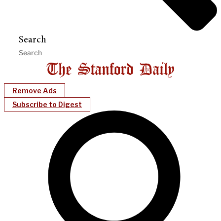
Search
Remove Ads
Subscribe to Digest