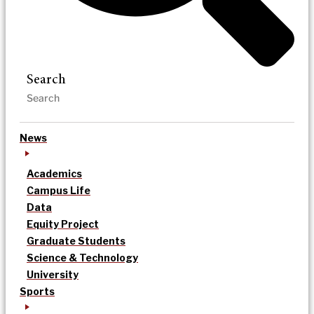
Search
News
Academics
Campus Life
Data
Equity Project
Graduate Students
Science & Technology
University
Sports