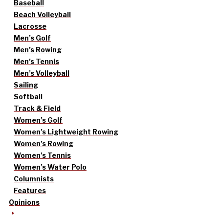
Baseball
Beach Volleyball
Lacrosse
Men’s Golf
Men’s Rowing
Men’s Tennis
Men’s Volleyball
Sailing
Softball
Track & Field
Women’s Golf
Women’s Lightweight Rowing
Women’s Rowing
Women’s Tennis
Women’s Water Polo
Columnists
Features
Opinions