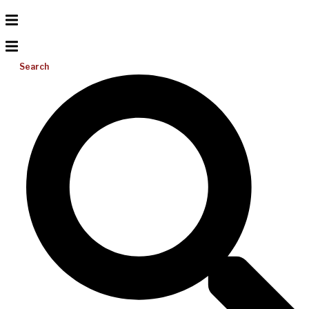
Search