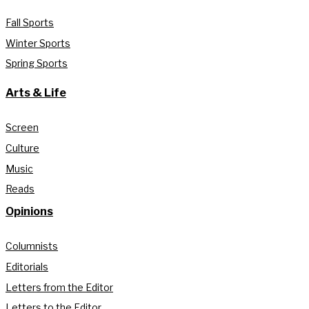
Fall Sports
Winter Sports
Spring Sports
Arts & Life
Screen
Culture
Music
Reads
Opinions
Columnists
Editorials
Letters from the Editor
Letters to the Editor