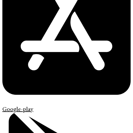
Google-play