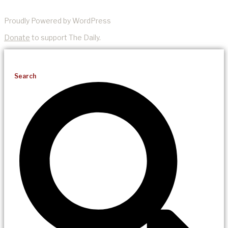
Proudly Powered by WordPress
Donate
to support The Daily.
Search