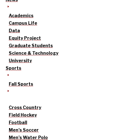
Academics
Campus Life
Data
Equity Project
Graduate Students
Science & Technology
University
Sports
Fall Sports
Cross Country
Field Hockey
Football
Men’s Soccer
Men’s Water Polo