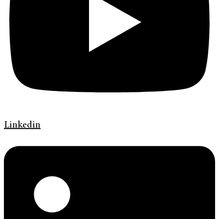
Linkedin