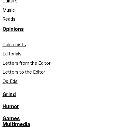
Culture
Music
Reads
Opinions
Columnists
Editorials
Letters from the Editor
Letters to the Editor
Op-Eds
Grind
Humor
Games
Multimedia