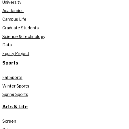
University
Academics
Campus Life
Graduate Students
Science & Technology
Data
Equity Project
Sports
Fall Sports
Winter Sports
Spring Sports
Arts & Life
Screen