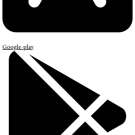
Google-play