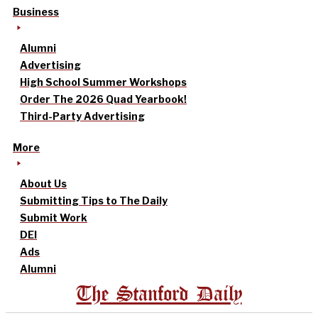
Business
Alumni
Advertising
High School Summer Workshops
Order The 2026 Quad Yearbook!
Third-Party Advertising
More
About Us
Submitting Tips to The Daily
Submit Work
DEI
Ads
Alumni
The Stanford Daily