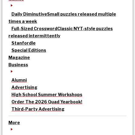
Daily Diminutive
Small puzzles released multiple
times a week
Full-Sized Crossword
Classic NYT-style puzzles
released intermittently
Stanfordle
Special Editions
Magazine
Business
Alumni
Advertising
High School Summer Workshops
Order The 2026 Quad Yearbook!
Third-Party Advertising
More