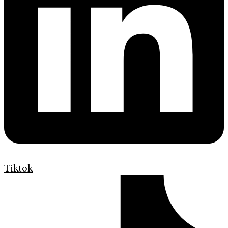
Tiktok