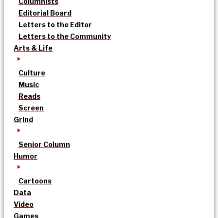
Columnists
Editorial Board
Letters to the Editor
Letters to the Community
Arts & Life
Culture
Music
Reads
Screen
Grind
Senior Column
Humor
Cartoons
Data
Video
Games