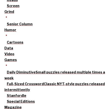
Screen
Grind
Senior Column
Humor
Cartoons
Data
Video
Games
Daily Diminutive
Small puzzles released multiple times a
week
Full-Sized Crossword
Classic NYT-style puzzles released
intermittently
Stanfordle
Special Editions
Magazine