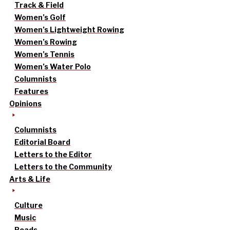
Track & Field
Women’s Golf
Women’s Lightweight Rowing
Women’s Rowing
Women’s Tennis
Women’s Water Polo
Columnists
Features
Opinions
Columnists
Editorial Board
Letters to the Editor
Letters to the Community
Arts & Life
Culture
Music
Reads