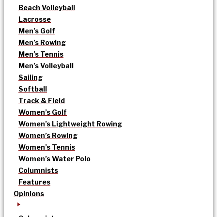
Beach Volleyball
Lacrosse
Men’s Golf
Men’s Rowing
Men’s Tennis
Men’s Volleyball
Sailing
Softball
Track & Field
Women’s Golf
Women’s Lightweight Rowing
Women’s Rowing
Women’s Tennis
Women’s Water Polo
Columnists
Features
Opinions