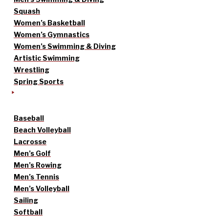
Squash
Women’s Basketball
Women’s Gymnastics
Women’s Swimming & Diving
Artistic Swimming
Wrestling
Spring Sports
Baseball
Beach Volleyball
Lacrosse
Men’s Golf
Men’s Rowing
Men’s Tennis
Men’s Volleyball
Sailing
Softball