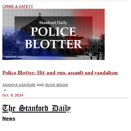
CRIME & SAFETY
Police Blotter: Hit-and-run, assault and vandalism
ANANYA UDAYGIRI
AND
RUSH BOGIN
•
Oct. 9, 2024
The Stanford Daily
News