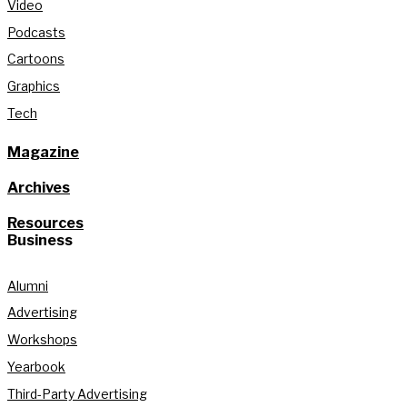
Video
Podcasts
Cartoons
Graphics
Tech
Magazine
Archives
Resources
Business
Alumni
Advertising
Workshops
Yearbook
Third-Party Advertising