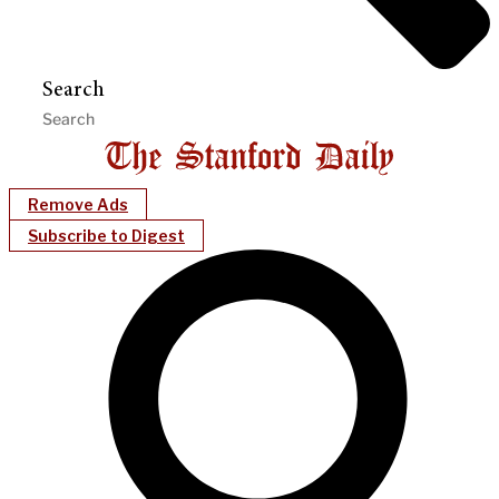
Search
Remove Ads
Subscribe to Digest