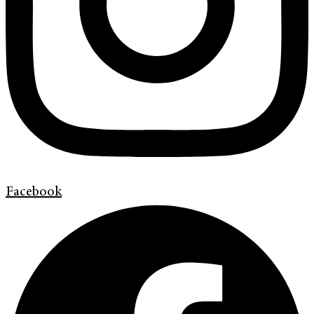
Facebook