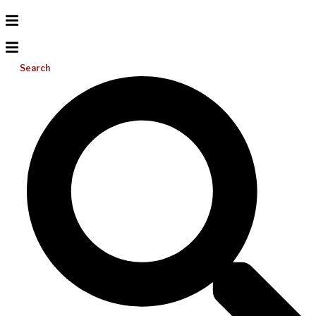
Search