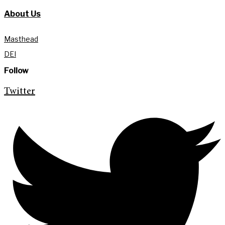
About Us
Masthead
DEI
Follow
Twitter