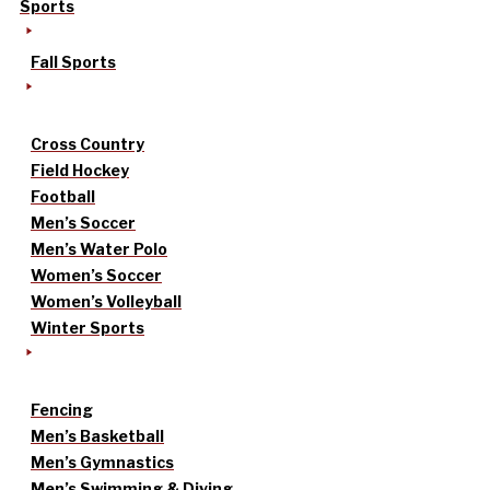
Sports
Fall Sports
Cross Country
Field Hockey
Football
Men’s Soccer
Men’s Water Polo
Women’s Soccer
Women’s Volleyball
Winter Sports
Fencing
Men’s Basketball
Men’s Gymnastics
Men’s Swimming & Diving