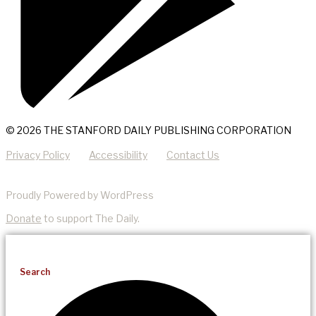
© 2026 THE STANFORD DAILY PUBLISHING CORPORATION
Privacy Policy
Accessibility
Contact Us
Proudly Powered by WordPress
Donate
to support The Daily.
Search