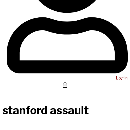
Log in
stanford assault