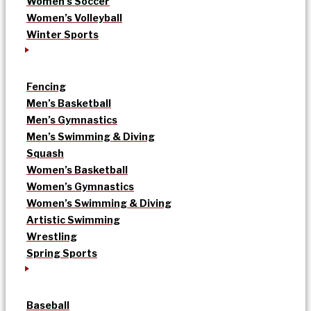
Women’s Soccer
Women’s Volleyball
Winter Sports
Fencing
Men’s Basketball
Men’s Gymnastics
Men’s Swimming & Diving
Squash
Women’s Basketball
Women’s Gymnastics
Women’s Swimming & Diving
Artistic Swimming
Wrestling
Spring Sports
Baseball