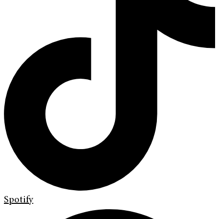
Spotify