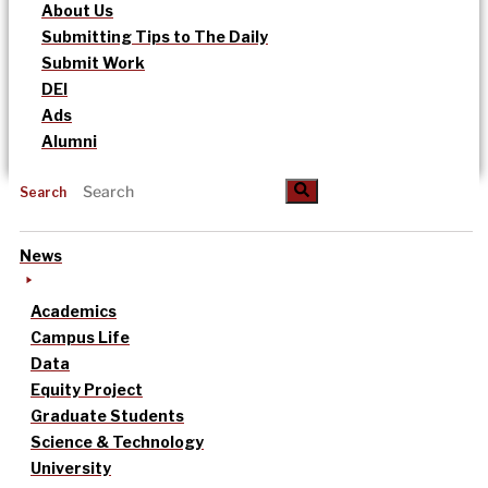
About Us
Submitting Tips to The Daily
Submit Work
DEI
Ads
Alumni
Search
News
Academics
Campus Life
Data
Equity Project
Graduate Students
Science & Technology
University