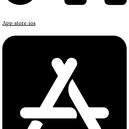
App-store-ios