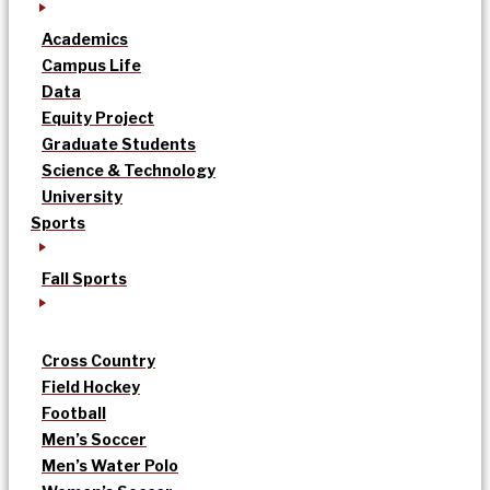
Academics
Campus Life
Data
Equity Project
Graduate Students
Science & Technology
University
Sports
Fall Sports
Cross Country
Field Hockey
Football
Men’s Soccer
Men’s Water Polo