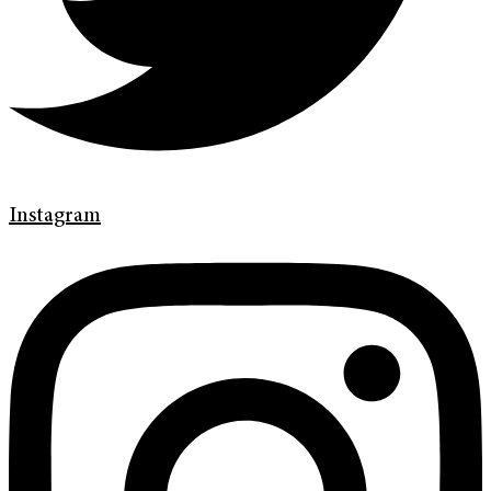
Instagram