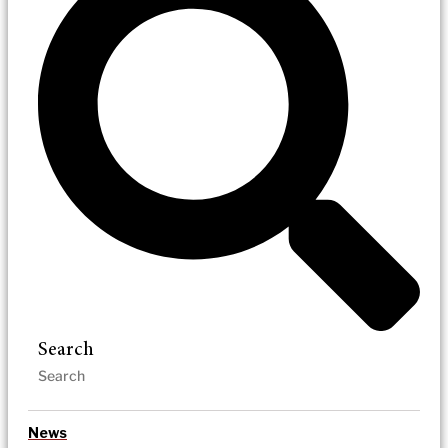
Search
News