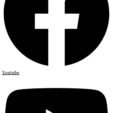
Youtube