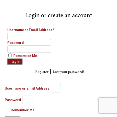
Login or create an account
Username or Email Address
*
Password
Remember Me
|
Register
Lost your password?
Username or Email Address
Password
Remember Me