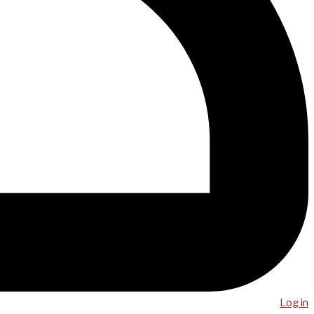
Log in