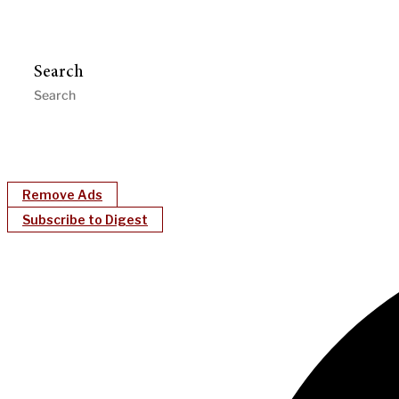
Search
Remove Ads
Subscribe to Digest