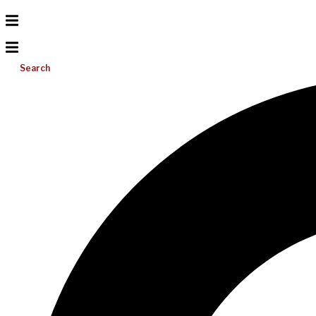
Search