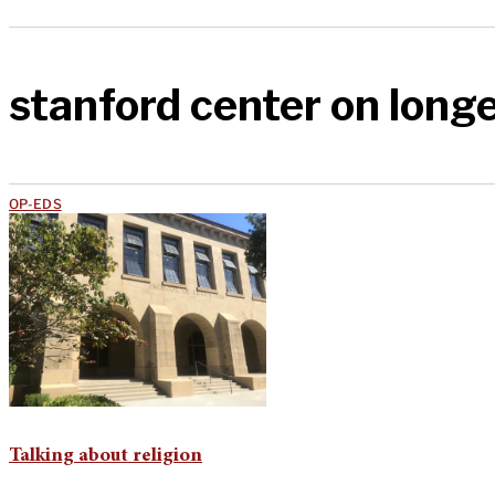
stanford center on long
OP-EDS
Talking about religion