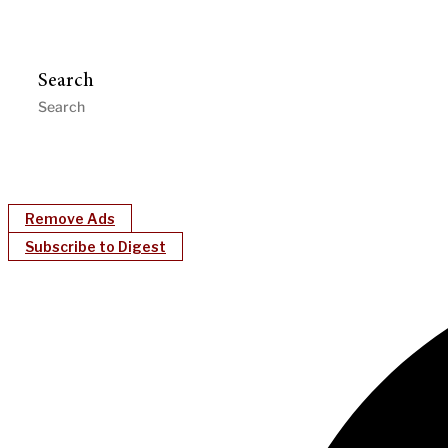
Search
Remove Ads
Subscribe to Digest