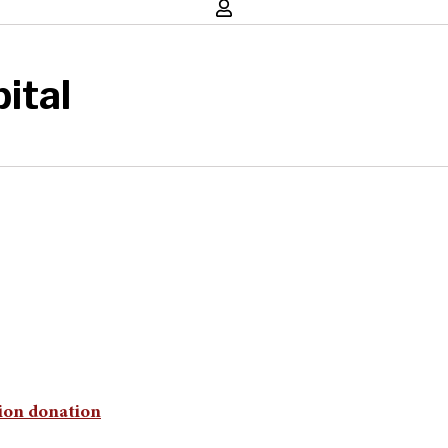
ital
lion donation