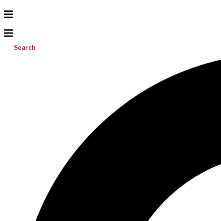
Search