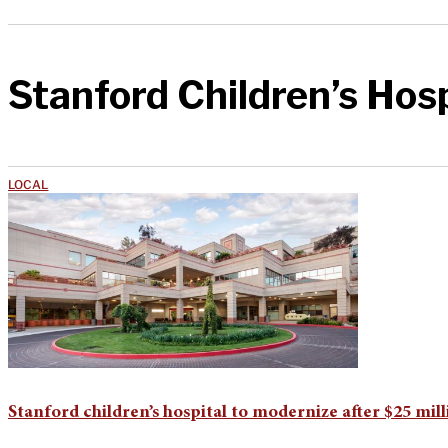
Stanford Children’s Hosp
LOCAL
Stanford children’s hospital to modernize after $25 mil