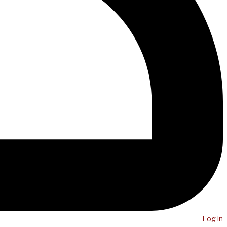
Log in