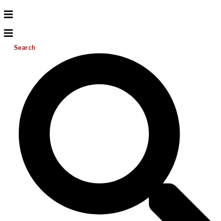
Search