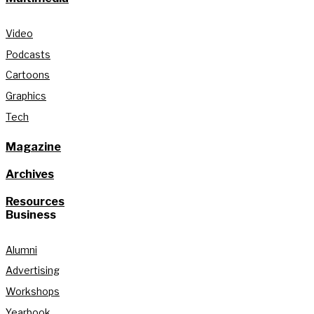
Video
Podcasts
Cartoons
Graphics
Tech
Magazine
Archives
Resources
Business
Alumni
Advertising
Workshops
Yearbook