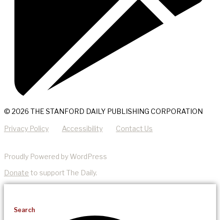
© 2026 THE STANFORD DAILY PUBLISHING CORPORATION
Privacy Policy
Accessibility
Contact Us
Proudly Powered by WordPress
Donate
to support The Daily.
Search