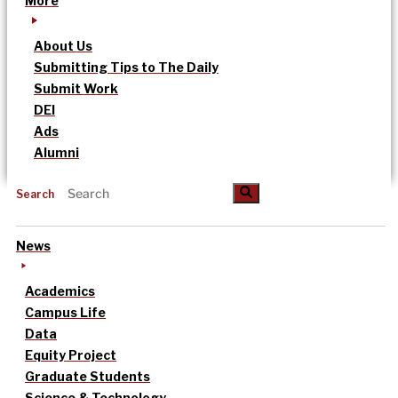
More
About Us
Submitting Tips to The Daily
Submit Work
DEI
Ads
Alumni
Search
News
Academics
Campus Life
Data
Equity Project
Graduate Students
Science & Technology