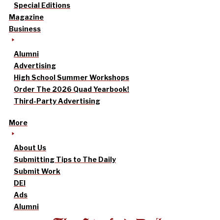
Special Editions
Magazine
Business
Alumni
Advertising
High School Summer Workshops
Order The 2026 Quad Yearbook!
Third-Party Advertising
More
About Us
Submitting Tips to The Daily
Submit Work
DEI
Ads
Alumni