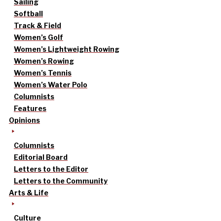
Sailing
Softball
Track & Field
Women’s Golf
Women’s Lightweight Rowing
Women’s Rowing
Women’s Tennis
Women’s Water Polo
Columnists
Features
Opinions
Columnists
Editorial Board
Letters to the Editor
Letters to the Community
Arts & Life
Culture