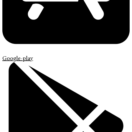
Google-play