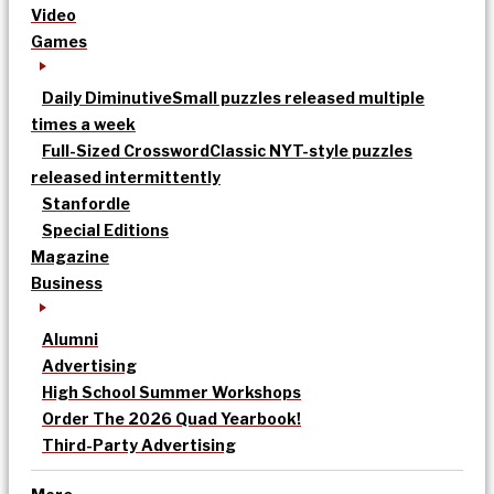
Video
Games
Daily Diminutive
Small puzzles released multiple
times a week
Full-Sized Crossword
Classic NYT-style puzzles
released intermittently
Stanfordle
Special Editions
Magazine
Business
Alumni
Advertising
High School Summer Workshops
Order The 2026 Quad Yearbook!
Third-Party Advertising