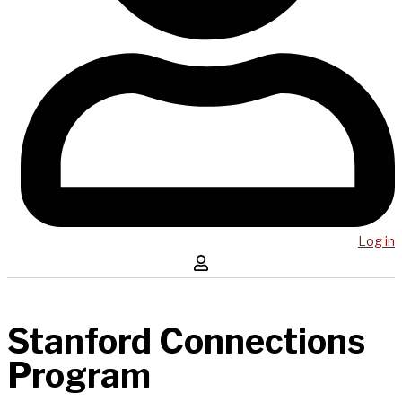
Log in
Stanford Connections
Program