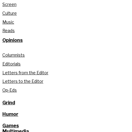
Screen
Culture
Music
Reads
Opinions
Columnists
Editorials
Letters from the Editor
Letters to the Editor
Op-Eds
Grind
Humor
Games
Multimedia