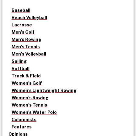
Baseball
Beach Volleyball
Lacrosse
Men’s Golf
Men’s Rowing
Men’s Tennis
Men’s Volleyball
Sailing
Softball
Track & Field
Women’s Golf
Women’s Lightweight Rowing
Women’s Rowing
Women’s Tennis
Women’s Water Polo
Columnists
Features
Opinions