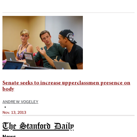
Senate seeks to increase upperclassmen presence on
body
ANDREW VOGELEY
•
Nov. 13, 2013
The Stanford Daily
News