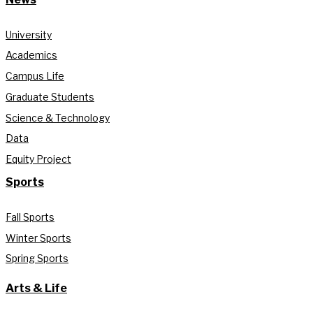
University
Academics
Campus Life
Graduate Students
Science & Technology
Data
Equity Project
Sports
Fall Sports
Winter Sports
Spring Sports
Arts & Life