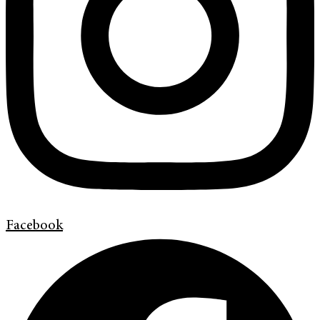
Facebook