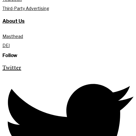
Third-Party Advertising
About Us
Masthead
DEI
Follow
Twitter