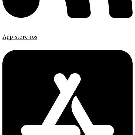
App-store-ios