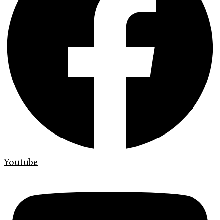
Youtube