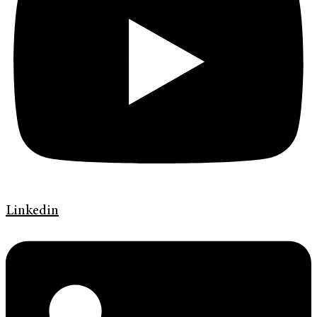
Linkedin