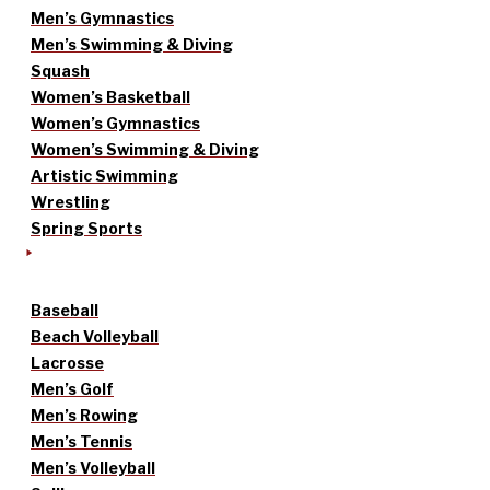
Men’s Gymnastics
Men’s Swimming & Diving
Squash
Women’s Basketball
Women’s Gymnastics
Women’s Swimming & Diving
Artistic Swimming
Wrestling
Spring Sports
Baseball
Beach Volleyball
Lacrosse
Men’s Golf
Men’s Rowing
Men’s Tennis
Men’s Volleyball