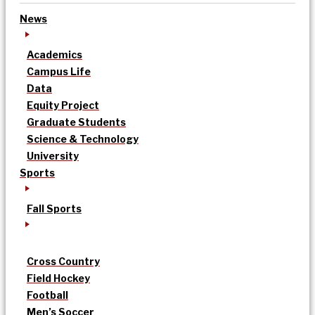
News
Academics
Campus Life
Data
Equity Project
Graduate Students
Science & Technology
University
Sports
Fall Sports
Cross Country
Field Hockey
Football
Men’s Soccer