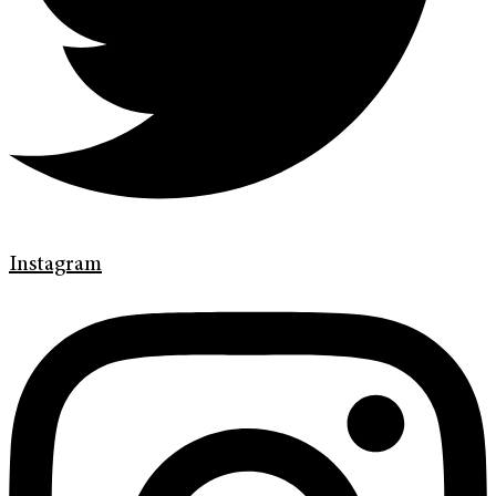
Instagram