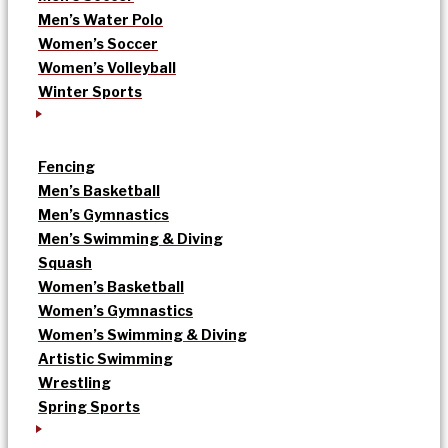
Men’s Water Polo
Women’s Soccer
Women’s Volleyball
Winter Sports
Fencing
Men’s Basketball
Men’s Gymnastics
Men’s Swimming & Diving
Squash
Women’s Basketball
Women’s Gymnastics
Women’s Swimming & Diving
Artistic Swimming
Wrestling
Spring Sports