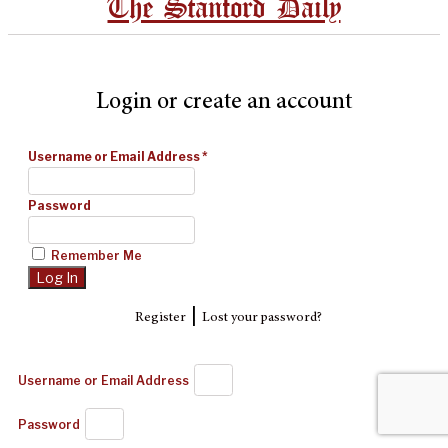
The Stanford Daily
Login or create an account
Username or Email Address
*
Password
Remember Me
|
Register
Lost your password?
Username or Email Address
Password