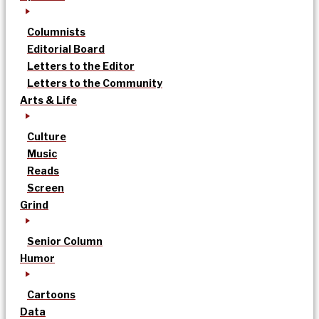
Columnists
Editorial Board
Letters to the Editor
Letters to the Community
Arts & Life
Culture
Music
Reads
Screen
Grind
Senior Column
Humor
Cartoons
Data