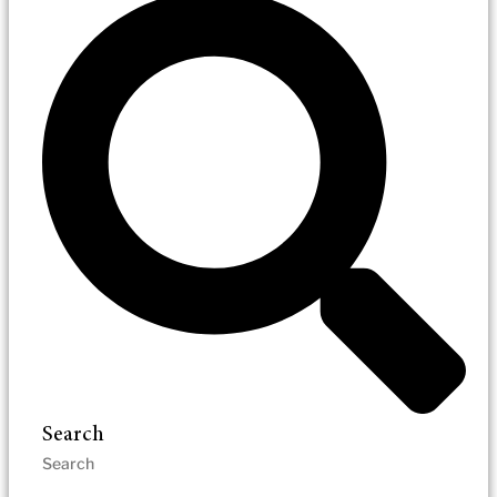
Search