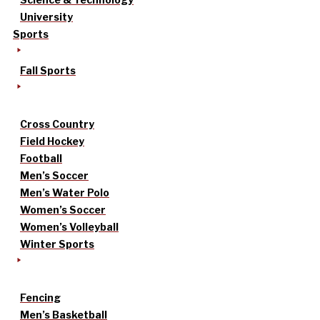
University
Sports
Fall Sports
Cross Country
Field Hockey
Football
Men’s Soccer
Men’s Water Polo
Women’s Soccer
Women’s Volleyball
Winter Sports
Fencing
Men’s Basketball