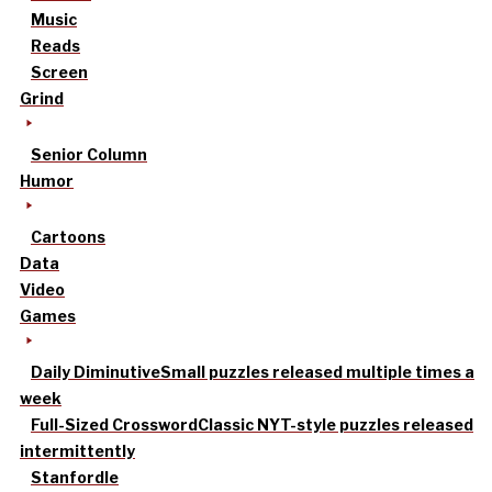
Music
Reads
Screen
Grind
Senior Column
Humor
Cartoons
Data
Video
Games
Daily Diminutive
Small puzzles released multiple times a
week
Full-Sized Crossword
Classic NYT-style puzzles released
intermittently
Stanfordle