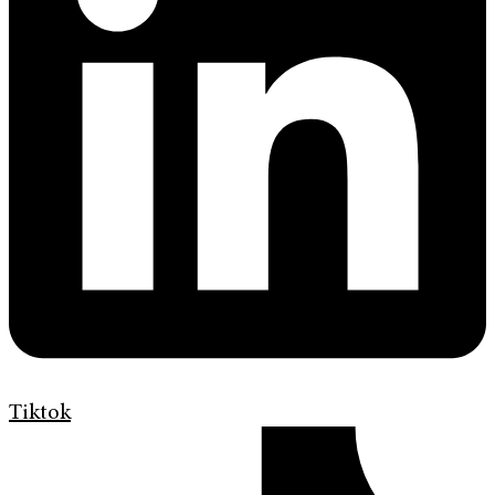
Tiktok