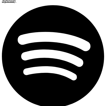
Spotify