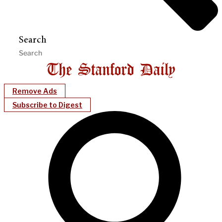
Search
Remove Ads
Subscribe to Digest