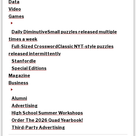
Data
Video
Games
Daily Diminutive
Small puzzles released multiple
times a week
Full-Sized Crossword
Classic NYT-style puzzles
released intermittently
Stanfordle
Special Editions
Magazine
Business
Alumni
Advertising
High School Summer Workshops
Order The 2026 Quad Yearbook!
Third-Party Advertising