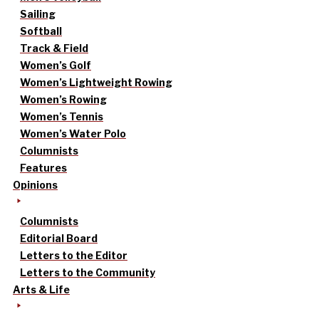
Sailing
Softball
Track & Field
Women’s Golf
Women’s Lightweight Rowing
Women’s Rowing
Women’s Tennis
Women’s Water Polo
Columnists
Features
Opinions
Columnists
Editorial Board
Letters to the Editor
Letters to the Community
Arts & Life