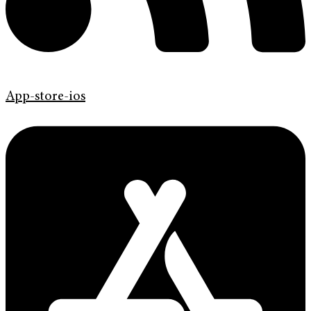
App-store-ios