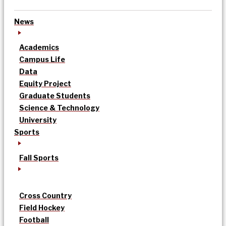
News
Academics
Campus Life
Data
Equity Project
Graduate Students
Science & Technology
University
Sports
Fall Sports
Cross Country
Field Hockey
Football