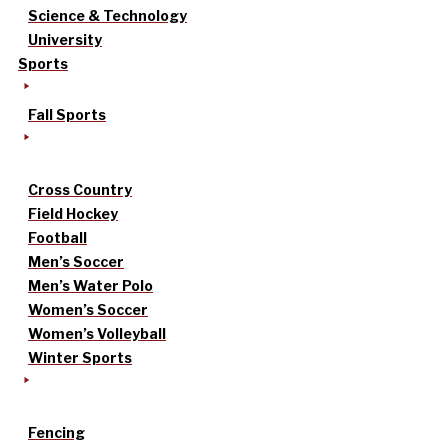
Science & Technology
University
Sports
Fall Sports
Cross Country
Field Hockey
Football
Men’s Soccer
Men’s Water Polo
Women’s Soccer
Women’s Volleyball
Winter Sports
Fencing