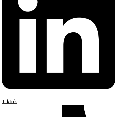
Tiktok