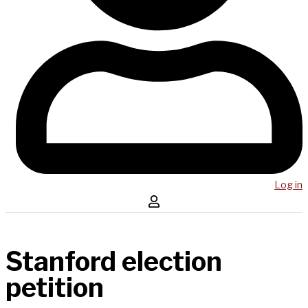
Log in
Stanford election
petition