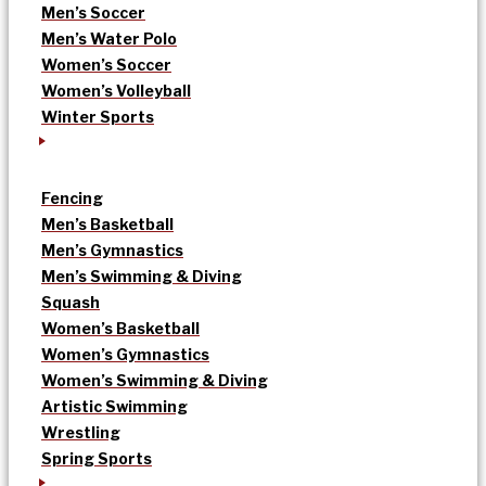
Men’s Soccer
Men’s Water Polo
Women’s Soccer
Women’s Volleyball
Winter Sports
Fencing
Men’s Basketball
Men’s Gymnastics
Men’s Swimming & Diving
Squash
Women’s Basketball
Women’s Gymnastics
Women’s Swimming & Diving
Artistic Swimming
Wrestling
Spring Sports