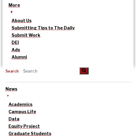
More
About Us
Submitting Tips to The Daily
Submit Work
DEI
Ads
Alumni
Search
News
Academics
Campus Life
Data
Equity Project
Graduate Students