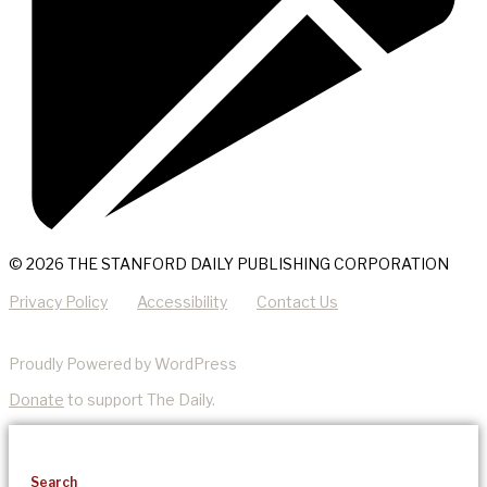
© 2026 THE STANFORD DAILY PUBLISHING CORPORATION
Privacy Policy
Accessibility
Contact Us
Proudly Powered by WordPress
Donate
to support The Daily.
Search