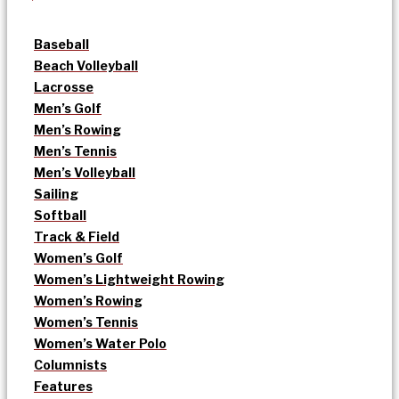
Baseball
Beach Volleyball
Lacrosse
Men’s Golf
Men’s Rowing
Men’s Tennis
Men’s Volleyball
Sailing
Softball
Track & Field
Women’s Golf
Women’s Lightweight Rowing
Women’s Rowing
Women’s Tennis
Women’s Water Polo
Columnists
Features