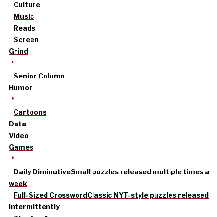
Culture
Music
Reads
Screen
Grind
Senior Column
Humor
Cartoons
Data
Video
Games
Daily Diminutive
Small puzzles released multiple times a
week
Full-Sized Crossword
Classic NYT-style puzzles released
intermittently