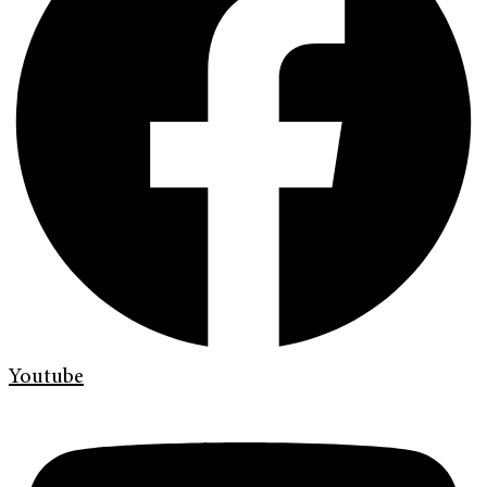
Youtube