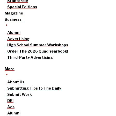
Stanfordle
Special Editions
Magazine
Business
Alumni
Advertising
High School Summer Workshops
Order The 2026 Quad Yearbook!
Third-Party Advertising
More
About Us
Submitting Tips to The Daily
Submit Work
DEI
Ads
Alumni