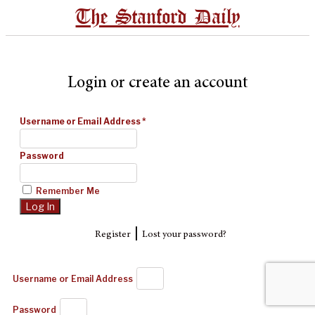
The Stanford Daily
Login or create an account
Username or Email Address
*
Password
Remember Me
|
Register
Lost your password?
Username or Email Address
Password