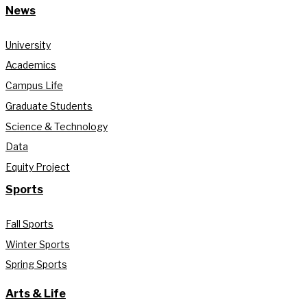
News
University
Academics
Campus Life
Graduate Students
Science & Technology
Data
Equity Project
Sports
Fall Sports
Winter Sports
Spring Sports
Arts & Life