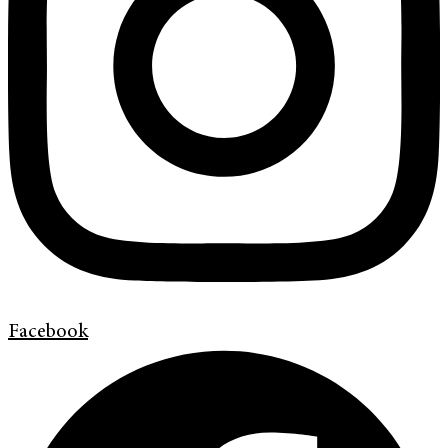
Facebook