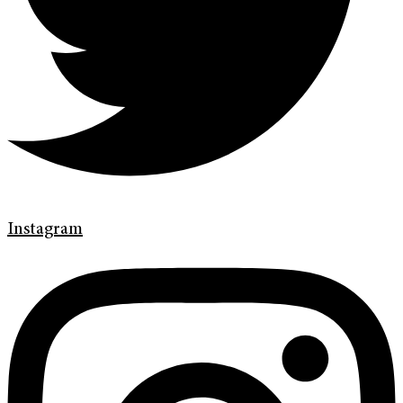
Instagram