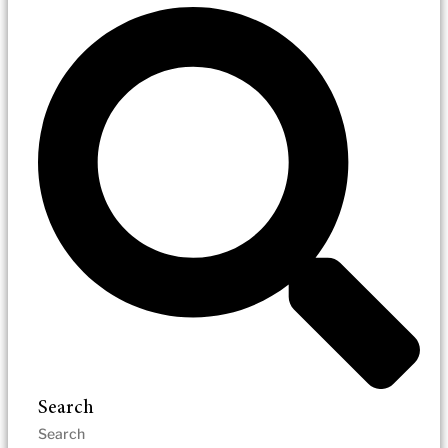
Search