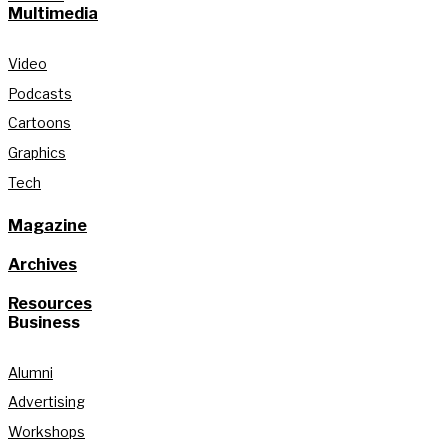
Multimedia
Video
Podcasts
Cartoons
Graphics
Tech
Magazine
Archives
Resources
Business
Alumni
Advertising
Workshops