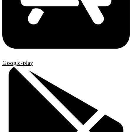
Google-play