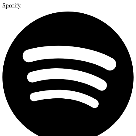
Spotify