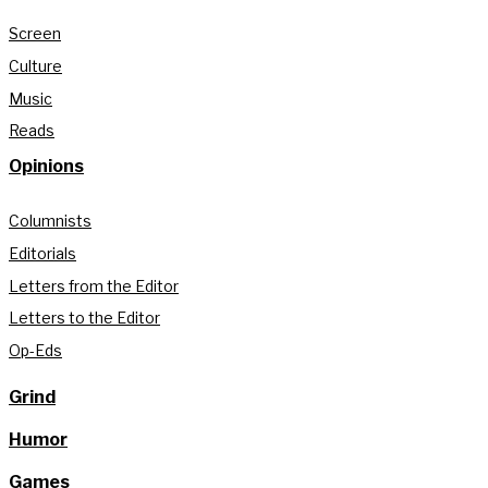
Screen
Culture
Music
Reads
Opinions
Columnists
Editorials
Letters from the Editor
Letters to the Editor
Op-Eds
Grind
Humor
Games