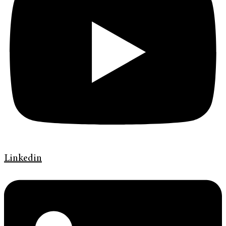
Linkedin