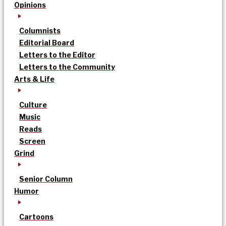
Opinions
Columnists
Editorial Board
Letters to the Editor
Letters to the Community
Arts & Life
Culture
Music
Reads
Screen
Grind
Senior Column
Humor
Cartoons