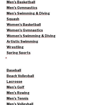
Men’s Basketball
Men’s Gymnastics
Men’s Swimming & Diving
Squash
Women’s Basketball
Women’s Gymnastics
Women’s Swimming & Diving
Artistic Swimming
Wrestling
Spring Sports
Baseball
Beach Volleyball
Lacrosse
Men’s Golf
Men’s Rowing
Men’s Tennis
Men’s Volleyball