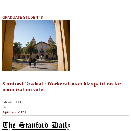
GRADUATE STUDENTS
Stanford Graduate Workers Union files petition for
unionization vote
GRACE LEE
•
April 26, 2023
The Stanford Daily