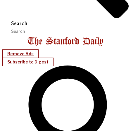
Search
Remove Ads
Subscribe to Digest