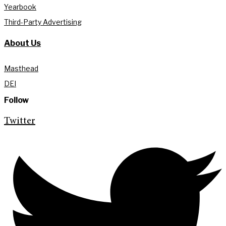
Yearbook
Third-Party Advertising
About Us
Masthead
DEI
Follow
Twitter