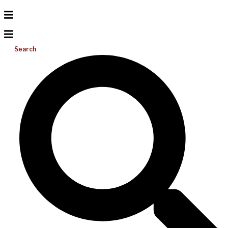
Search